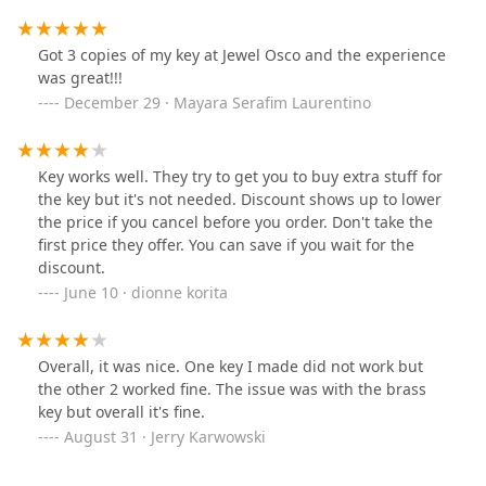
Got 3 copies of my key at Jewel Osco and the experience
was great!!!
December 29 · Mayara Serafim Laurentino
Key works well. They try to get you to buy extra stuff for
the key but it's not needed. Discount shows up to lower
the price if you cancel before you order. Don't take the
first price they offer. You can save if you wait for the
discount.
June 10 · dionne korita
Overall, it was nice. One key I made did not work but
the other 2 worked fine. The issue was with the brass
key but overall it's fine.
August 31 · Jerry Karwowski