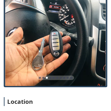
following details for the Chicago service area:
Address:
3531 N Broadway, Chicago, IL 60657, USA
Phone:
(224) 458-2883
Mobile Phone:
+1 224-458-2883
What is Worth Choosing KeyMe Locksmiths in Illinois?
Choosing a locksmith is a decision about who you trust
with your personal, automotive, and commercial security.
For Illinois residents, KeyMe Locksmiths presents a strong
case by combining modern, convenient technology with
essential professional services. The availability of 24-hour
emergency assistance is a critical factor, especially within
the greater Chicago area where time is of the essence
during a lockout situation. Their commitment to rapid
response and comprehensive solutions for all types of lock
and key issues—from a simple house key to a
sophisticated smart lock installation—means they can be a
single source for all security needs.
Location
Furthermore, the ability to duplicate modern vehicle keys
and fobs is a tremendous benefit. Dealerships often