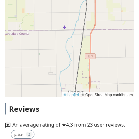
© Leaflet
|
© OpenStreetMap contributors
Reviews
An average rating of ★4.3 from 23 user reviews.
price