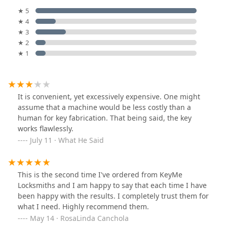
★ 5
★ 4
★ 3
★ 2
★ 1
It is convenient, yet excessively expensive. One might
assume that a machine would be less costly than a
human for key fabrication. That being said, the key
works flawlessly.
July 11 · What He Said
This is the second time I've ordered from KeyMe
Locksmiths and I am happy to say that each time I have
been happy with the results. I completely trust them for
what I need. Highly recommend them.
May 14 · RosaLinda Canchola