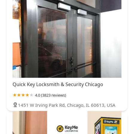
Quick Key Locksmith & Security Chicago
4.0 (3823 reviews)
1451 W Irving Park Rd, Chicago, IL 60613, USA