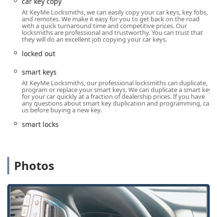
car key copy
provide on-site services for lock installations, repairs,
At KeyMe Locksmiths, we can easily copy your car keys, key fobs,
and complex key programming anywhere in the service
and remotes. We make it easy for you to get back on the road
area.
with a quick turnaround time and competitive prices. Our
locksmiths are professional and trustworthy. You can trust that
Wide Range of Security Solutions:
Services extend
they will do an excellent job copying your car keys.
beyond basic key cutting to include the installation and
locked out
maintenance of high-security locks, smart lock systems,
and commercial master key systems.
smart keys
At KeyMe Locksmiths, our professional locksmiths can duplicate,
Convenient Key Duplication Kiosks:
The core of the
program or replace your smart keys. We can duplicate a smart key
KeyMe model is convenience, with kiosks (often located
for your car quickly at a fraction of dealership prices. If you have
any questions about smart key duplication and programming, call
in retail stores) offering a fast, accurate way to copy
us before buying a new key.
most home and office keys.
smart locks
Positive Customer Feedback on Quality:
While one
customer noted the expense of a kiosk key, another
highlighted the flawless function of the key and
expressed complete trust in the service, indicating
Photos
high-quality results when needed.
Contact Information
For residents and businesses in Illinois needing locksmith
assistance, KeyMe Locksmiths can be reached using the