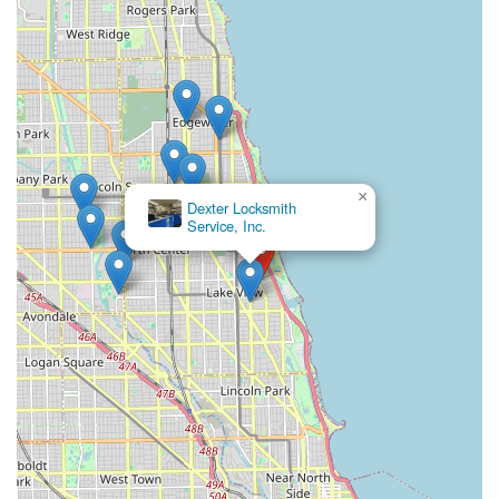
×
Dexter Locksmith
Service, Inc.