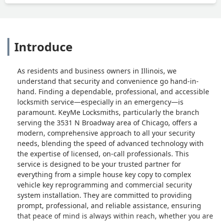
Introduce
As residents and business owners in Illinois, we
understand that security and convenience go hand-in-
hand. Finding a dependable, professional, and accessible
locksmith service—especially in an emergency—is
paramount. KeyMe Locksmiths, particularly the branch
serving the 3531 N Broadway area of Chicago, offers a
modern, comprehensive approach to all your security
needs, blending the speed of advanced technology with
the expertise of licensed, on-call professionals. This
service is designed to be your trusted partner for
everything from a simple house key copy to complex
vehicle key reprogramming and commercial security
system installation. They are committed to providing
prompt, professional, and reliable assistance, ensuring
that peace of mind is always within reach, whether you are