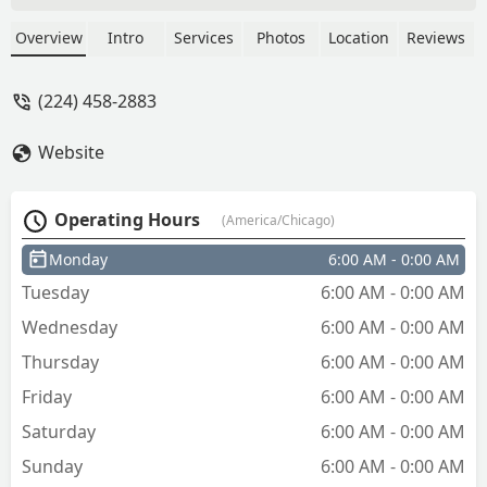
human for key fabrication. That being
said, the key works flawlessly. - What
Overview
Intro
Services
Photos
Location
Reviews
He Said
(224) 458-2883
Website
Operating Hours
(America/Chicago)
Monday
6:00 AM - 0:00 AM
Tuesday
6:00 AM - 0:00 AM
Wednesday
6:00 AM - 0:00 AM
Thursday
6:00 AM - 0:00 AM
Friday
6:00 AM - 0:00 AM
Saturday
6:00 AM - 0:00 AM
Sunday
6:00 AM - 0:00 AM