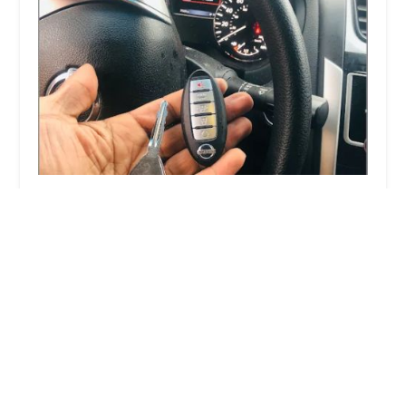
KeyMe Locksmiths
4.0 (20 reviews)
4250 N Lincoln Ave, Chicago, IL 60618, USA