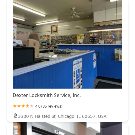
Dexter Locksmith Service, Inc.
4.0 (85 reviews)
3300 N Halsted St, Chicago, IL 60657, USA