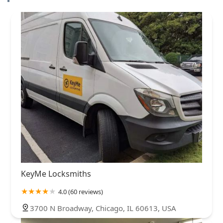
KeyMe Locksmiths
4.0 (60 reviews)
3700 N Broadway, Chicago, IL 60613, USA