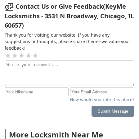
Contact Us or Give Feedback(KeyMe
Locksmiths - 3531 N Broadway, Chicago, IL
60657)
Thank you for visiting our website! If you have any
suggestions or thoughts, please share them—we value your
feedback!
How would you rate this place?
Submit Message
More Locksmith Near Me