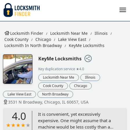
Locksmith Finder
Locksmith Near Me
Illinois
Cook County
Chicago
Lake View East
Locksmith In North Broadway
KeyMe Locksmiths
KeyMe Locksmiths
Key duplication service
★4.0
Locksmith Near Me
Illinois
Cook County
Chicago
Lake View East
North Broadway
3531 N Broadway, Chicago, IL 60657, USA
4.0
It is convenient, yet excessively
expensive. One might assume that a
machine would be less costly than a