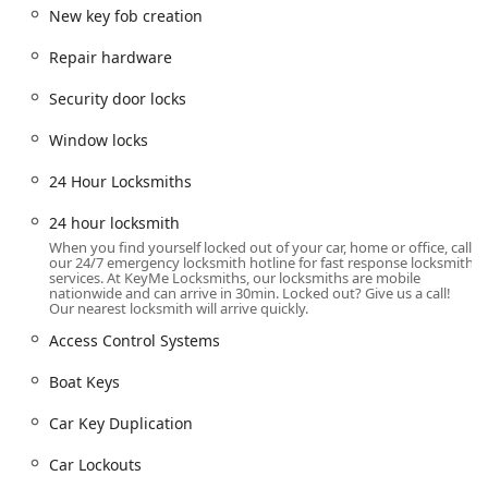
challenges often arise at the most inconvenient times, and
New key fob creation
the company’s focus on 24-hour availability for
emergencies underscores their commitment to the
Repair hardware
community. They strive to be a reliable source for security
solutions for homes, vehicles, and commercial properties
Security door locks
throughout Illinois. When evaluating a service provider for
something as critical as your personal or business security,
Window locks
this combination of broad service scope, modern
24 Hour Locksmiths
convenience, and professional backing makes KeyMe
Locksmiths a notable choice for Illinois locals.
24 hour locksmith
Location and Accessibility
When you find yourself locked out of your car, home or office, call
our 24/7 emergency locksmith hotline for fast response locksmith
The key location for KeyMe Locksmiths discussed here is
services. At KeyMe Locksmiths, our locksmiths are mobile
nationwide and can arrive in 30min. Locked out? Give us a call!
centrally situated within the bustling city of Chicago,
Our nearest locksmith will arrive quickly.
Illinois, serving the wider metropolitan area and beyond
Access Control Systems
with mobile services. The specific contact point is:
3531 N Broadway, Chicago, IL 60657, USA
Boat Keys
This address positions the service within the vibrant Lake
Car Key Duplication
View East neighborhood, offering easy access for residents
in Wrigleyville, Lincoln Park, and other northern Chicago
Car Lockouts
communities. The strategic placement often means that