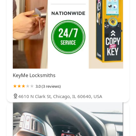
KeyMe Locksmiths
3.0 (3 reviews)
4610 N Clark St, Chicago, IL 60640, USA