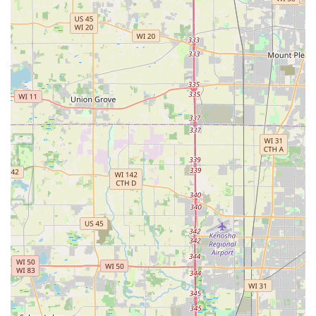
For residents seeking immediate assistance or wanting to
schedule a security consultation, Downers Lock & Key
ensures clear and direct communication channels.
Address: 515 Ogden Ave #306, Downers Grove, IL 60515,
USA
Phone for Service: (630) 626-8258
Mobile Phone: +1 630-626-8258
Having a local area code and mobile number provides a
sense of community trust and accessibility, which is
essential for emergency services. Users can rely on these
lines for all inquiries, from a simple question about
rekeying to a call for a 24-hour lockout.
Services Offered
Downers Lock & Key provides a comprehensive array of
security and locksmith services, covering all three major
sectors: residential, commercial, and automotive. Their
mobile service is fully equipped to handle both emergency
intervention and scheduled security upgrades.