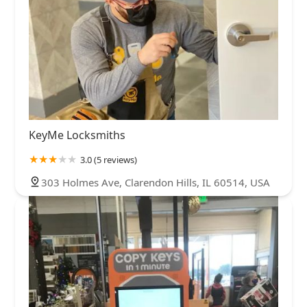
KeyMe Locksmiths
3.0 (5 reviews)
303 Holmes Ave, Clarendon Hills, IL 60514, USA