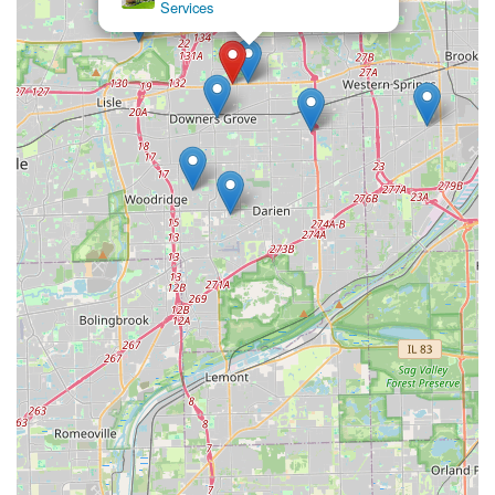
Suburbs
not just focused on the immediate fix; they provide
valuable, proactive security advice, such as
recommending additional measures when changing
locks for a new home or suggesting upgrades to
prevent future smart lock issues.
Comprehensive Service Range:
They are equipped to
handle a full range of locks, from simple residential
deadbolts and commercial-grade hardware to intricate
car transponder keys, eliminating the need to call
multiple specialists.
What is Worth Choosing Downers Lock & Key
For anyone in the Illinois region, particularly in the
Downers Grove and DuPage County areas, choosing
Downers Lock & Key means opting for a service that
combines deep local knowledge with advanced technical
skill. What truly makes them worth choosing is their
proactive approach to security and their professional
reliability.
Their proficiency with modern technology, such as smart