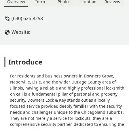
working again in no time. He even
Overview
Intro
Photos
Location
Reviews
updated the firmware and showed me
how to avoid the issue in the future.
(630) 626-8258
They were professional and didn’t
overcharge. Top-notch service and
Website:
very easy to deal with. Highly
recommend! - Bradley Jackson
Introduce
For residents and business owners in Downers Grove,
Naperville, Lisle, and the wider DuPage County area of
Illinois, having a reliable and highly professional locksmith
on call is a fundamental pillar of personal and property
security. Downers Lock & Key stands out as a locally
focused service provider, deeply familiar with the security
needs and challenges unique to the Chicagoland suburbs.
They are not merely a service for lockouts; they are a
comprehensive security partner, dedicated to ensuring the