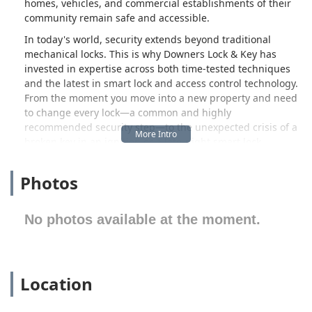
homes, vehicles, and commercial establishments of their
community remain safe and accessible.
In today's world, security extends beyond traditional
mechanical locks. This is why Downers Lock & Key has
invested in expertise across both time-tested techniques
and the latest in smart lock and access control technology.
From the moment you move into a new property and need
to change every lock—a common and highly
recommended security step—to the unexpected crisis of a
broken key in an ignition or a late-night smart lock
malfunction, their team is equipped to handle the full
spectrum of security situations. They pride themselves on
Photos
a blend of rapid response, technical knowledge, and fair,
transparent pricing, making them a preferred choice for
local Illinois users.
No photos available at the moment.
Customers consistently report a highly satisfactory
experience, noting the professional demeanor and
technical skill of the locksmiths. Whether it’s receiving
Location
expert advice on security upgrades or witnessing a quick,
clean solution to a complex problem, the focus remains on
top-notch service. The positive feedback surrounding their