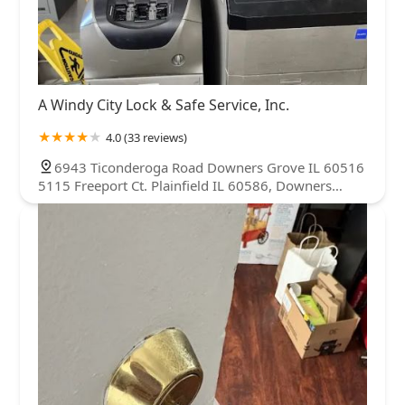
A Windy City Lock & Safe Service, Inc.
4.0 (33 reviews)
6943 Ticonderoga Road Downers Grove IL 60516
5115 Freeport Ct. Plainfield IL 60586, Downers
Grove, IL 60516, USA