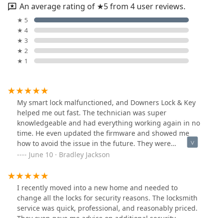
An average rating of ★5 from 4 user reviews.
★ 5
★ 4
★ 3
★ 2
★ 1
My smart lock malfunctioned, and Downers Lock & Key
helped me out fast. The technician was super
knowledgeable and had everything working again in no
time. He even updated the firmware and showed me
how to avoid the issue in the future. They were
professional and didn’t overcharge. Top-notch service
June 10 · Bradley Jackson
and very easy to deal with. Highly recommend!
I recently moved into a new home and needed to
change all the locks for security reasons. The locksmith
service was quick, professional, and reasonably priced.