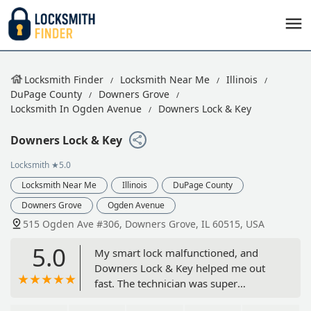
Locksmith Finder
Locksmith Near Me
Illinois
DuPage County
Downers Grove
Locksmith In Ogden Avenue
Downers Lock & Key
Downers Lock & Key
Locksmith
★5.0
Locksmith Near Me
Illinois
DuPage County
Downers Grove
Ogden Avenue
515 Ogden Ave #306, Downers Grove, IL 60515, USA
5.0
My smart lock malfunctioned, and
Downers Lock & Key helped me out
fast. The technician was super
knowledgeable and had everything