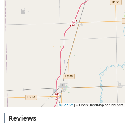
© Leaflet
|
© OpenStreetMap contributors
Reviews