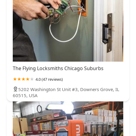
The Flying Locksmiths Chicago Suburbs
4.0 (47 reviews)
5202 Washington St Unit #3, Downers Grove, IL
60515, USA