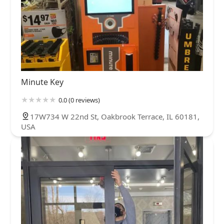
Minute Key
0.0 (0 reviews)
17W734 W 22nd St, Oakbrook Terrace, IL 60181,
USA