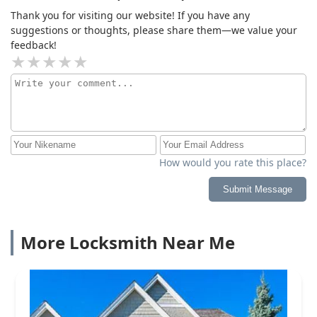
Thank you for visiting our website! If you have any
suggestions or thoughts, please share them—we value your
feedback!
How would you rate this place?
Submit Message
More Locksmith Near Me