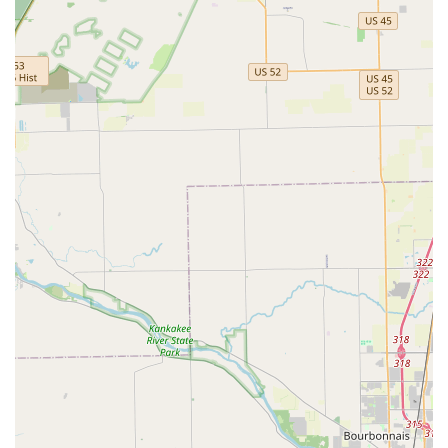
reputation for excellent customer service and fair pricing
makes Downers Lock & Key an essential contact to have
saved in your phone. They offer not just a service, but a
true partnership in local safety and security.