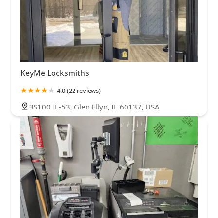
KeyMe Locksmiths
4.0 (22 reviews)
3S100 IL-53, Glen Ellyn, IL 60137, USA