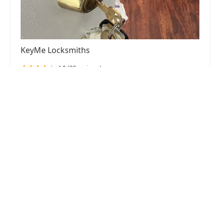
KeyMe Locksmiths
4.0 (32 reviews)
2189 75th St, Darien, IL 60561, USA