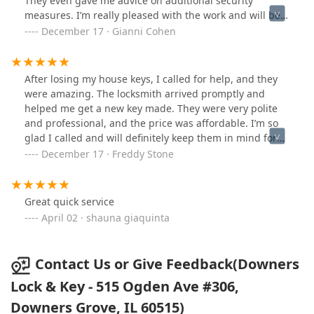
They even gave me advice on additional security
measures. I’m really pleased with the work and will be
recommending them to friends.
December 17 · Gianni Cohen
After losing my house keys, I called for help, and they
were amazing. The locksmith arrived promptly and
helped me get a new key made. They were very polite
and professional, and the price was affordable. I’m so
glad I called and will definitely keep them in mind for
future needs
December 17 · Freddy Stone
Great quick service
April 02 · shauna giaquinta
Contact Us or Give Feedback(Downers
Lock & Key - 515 Ogden Ave #306,
Downers Grove, IL 60515)