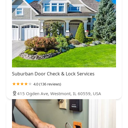
Suburban Door Check & Lock Services
4.0 (136 reviews)
415 Ogden Ave, Westmont, IL 60559, USA