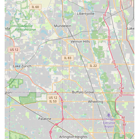
and Panic Bars
Security Consultation for enhanced business
protection
Automotive Locksmith Services:
Car Lockout and Vehicle Unlocking Service
New Car Key Creation and Key Duplication
Transponder Chip Key Programming and Key Fob
Replacement
Ignition Switch Repair and Replacement
General and Emergency Services:
24-Hour Emergency Locksmith Availability
Lock Repair (for damaged or malfunctioning locks)
Broken Key Extraction from locks or ignitions
Safe opening and combination changes (as
needed)
Features / Highlights