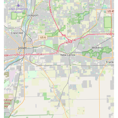
locks, is a major advantage. As homes and businesses
increasingly adopt keyless and smart security systems,
finding a locksmith who is "super knowledgeable," as one
reviewer noted, and capable of addressing issues from
mechanical failure to a software glitch is crucial. This
technical edge provides a level of security assurance that
older, less specialized firms often cannot match. The
technician not only fixed a smart lock malfunction quickly
but also provided an important firmware update and
educational tips to prevent future issues. This consultative
approach demonstrates a commitment to the customer's
long-term security, not just a short-term fix.
Furthermore, their dedication to providing quick,
professional, and reasonably priced service—whether it’s a
planned rekeying job for a new home or an urgent lockout
—builds immense trust. Moving into a new home often
requires a full lock change, and the ability of Downers Lock
& Key to execute this task efficiently and professionally,
while offering advice on supplemental security measures,
provides real peace of mind to Illinois families. Knowing
that a dependable, local expert is available 24/7 with a