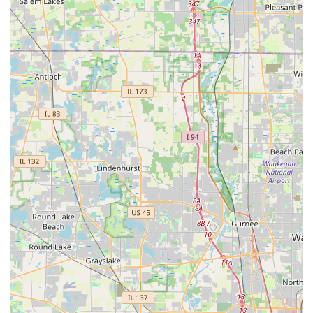
Residential Locksmith Services:
Emergency House Lockout Assistance (24-hour
service)
Full Lock Change and Lock Installation for New
Homeowners
Lock Rekeying to reset existing locks to a new key
Installation, repair, and troubleshooting of Smart
Locks and Keyless Entry Systems
Advice and installation for High-Security
Residential Locks (e.g., deadbolts)
Commercial Locksmith Services:
Business Lockouts and Emergency Door Opening
Installation and Maintenance of Access Control
Systems
Implementation of Master Key Systems for
optimized business access
Installation and repair of Commercial-Grade Locks