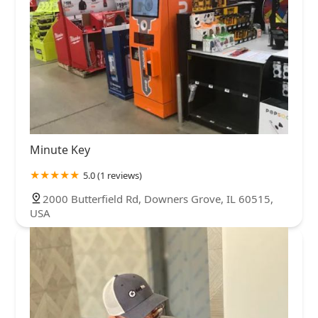
Minute Key
5.0 (1 reviews)
2000 Butterfield Rd, Downers Grove, IL 60515,
USA