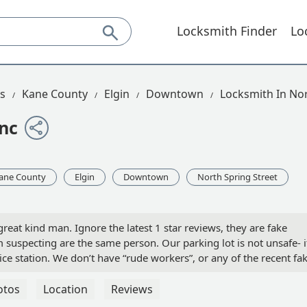
Locksmith Finder
Lo
is
Kane County
Elgin
Downtown
Locksmith In Nor
Inc
ane County
Elgin
Downtown
North Spring Street
great kind man. Ignore the latest 1 star reviews, they are fake
 suspecting are the same person. Our parking lot is not unsafe- i
ice station. We don’t have “rude workers”, or any of the recent fa
 days! :) - Kobin Forbes
otos
Location
Reviews