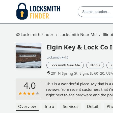
Locksmith Finder
Locksmith Near Me
Illino
Elgin Key & Lock Co 
Locksmith
★4.0
Locksmith Near Me
Illinois
K
201 N Spring St, Elgin, IL 60120, USA
4.0
This is a wonderful place. My dad is a 
reviews from recent customers that i’m
right next to ace hardware and the pol
one star reviews written in the last few
Overview
Intro
Services
Detail
Ph