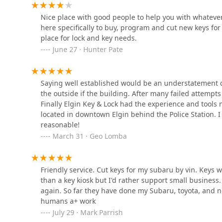
Nice place with good people to help you with whatever
KeyMe Locksmiths
here specifically to buy, program and cut new keys f
place for lock and key needs.
7435 Barrington Rd
June 27 · Hunter Pate
KeyMe Locksmiths
Saying well established would be an understatement c
150 Smith Rd
the outside if the building. After many failed attempts 
Finally Elgin Key & Lock had the experience and tools 
located in downtown Elgin behind the Police Station. I
KeyMe Locksmiths
reasonable!
March 31 · Geo Lomba
1410 S Randall Rd
Algonquin Locksmith Local
Friendly service. Cut keys for my subaru by vin. Keys w
than a key kiosk but I'd rather support small busines
218 S Main St
again. So far they have done my Subaru, toyota, and 
humans a+ work
July 29 · Mark Parrish