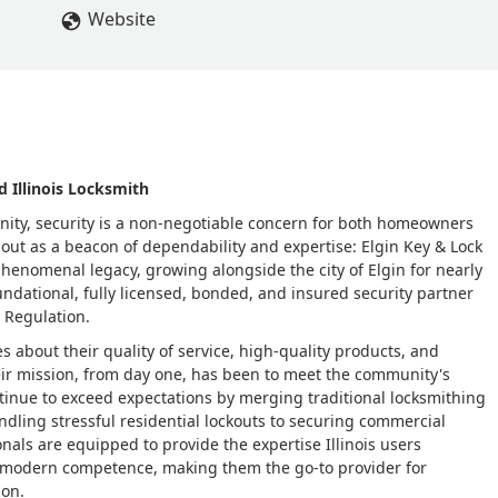
Website
d Illinois Locksmith
mmunity, security is a non-negotiable concern for both homeowners
ut as a beacon of dependability and expertise: Elgin Key & Lock
phenomenal legacy, growing alongside the city of Elgin for nearly
 foundational, fully licensed, bonded, and insured security partner
l Regulation.
s about their quality of service, high-quality products, and
ir mission, from day one, has been to meet the community's
ntinue to exceed expectations by merging traditional locksmithing
ndling stressful residential lockouts to securing commercial
nals are equipped to provide the expertise Illinois users
d modern competence, making them the go-to provider for
ion.