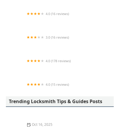
4.0 (16 reviews)
KeyMe Locksmiths
3.0 (16 reviews)
KeyMe Locksmiths
4.0 (178 reviews)
Scott's Lock & Key
4.0 (15 reviews)
KeyMe Locksmiths
Trending Locksmith Tips & Guides Posts
Oct 16, 2025
How to Find a Reliable Locksmith for Residential or