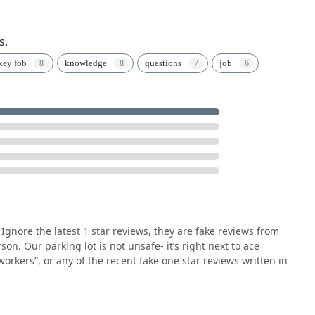
s.
key fob
knowledge
questions
job
Ignore the latest 1 star reviews, they are fake reviews from
n. Our parking lot is not unsafe- it’s right next to ace
orkers”, or any of the recent fake one star reviews written in