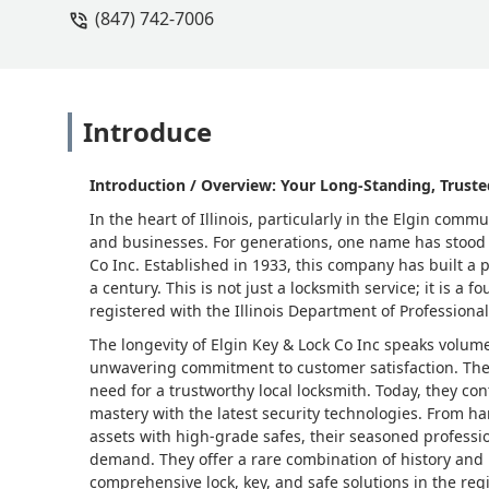
(847) 742-7006
Introduce
Introduction / Overview: Your Long-Standing, Truste
In the heart of Illinois, particularly in the Elgin co
and businesses. For generations, one name has stood o
Co Inc. Established in 1933, this company has built a 
a century. This is not just a locksmith service; it is a
registered with the Illinois Department of Professiona
The longevity of Elgin Key & Lock Co Inc speaks volume
unwavering commitment to customer satisfaction. The
need for a trustworthy local locksmith. Today, they co
mastery with the latest security technologies. From ha
assets with high-grade safes, their seasoned professio
demand. They offer a rare combination of history an
comprehensive lock, key, and safe solutions in the reg