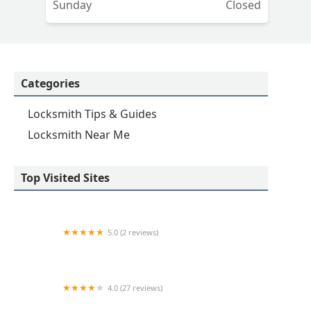
Sunday
Closed
Categories
Locksmith Tips & Guides
Locksmith Near Me
Top Visited Sites
5.0 (2 reviews)
KeyMe Locksmiths
4.0 (27 reviews)
Hi-Tech Safe & Lock