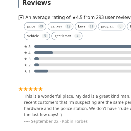
Reviews
365 Lake Marian Rd
An average rating of ★4.5 from 293 user review
Minute Key
price
car key
keys
program
vehicle
gentleman
2100 Randall Rd
★ 5
★ 4
KeyMe Locksmiths
★ 3
★ 2
2300 Randall Rd
★ 1
Minute Key
100 Barrington Rd
This is a wonderful place. My dad is a great kind man. 
recent customers that i’m suspecting are the same perso
hardware and the police station. We don’t have “rude w
KeyMe Locksmiths
the last few days! :)
September 22 · Kobin Forbes
850 S Barrington Rd