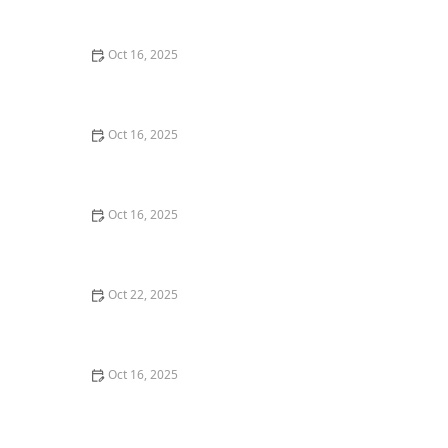
Commercial Needs
Oct 16, 2025
How to Secure Sliding Glass Doors With Smart Locks
and Deadbolts
Oct 16, 2025
Locksmith Tips for Securing Sliding Patio Doors and
Windows
Oct 16, 2025
The Risks of Using Locksmith Services Without a
Service Agreement
Oct 22, 2025
How to Protect Your Home From Burglars Using
Technology and Locks
Oct 16, 2025
How to Choose the Right Locksmith for Your Lock
Installation Services