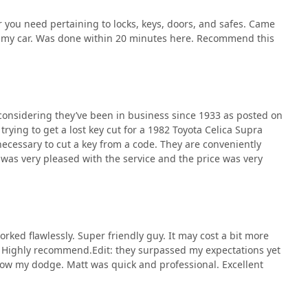
 you need pertaining to locks, keys, doors, and safes. Came
or my car. Was done within 20 minutes here. Recommend this
onsidering they’ve been in business since 1933 as posted on
trying to get a lost key cut for a 1982 Toyota Celica Supra
necessary to cut a key from a code. They are conveniently
 was very pleased with the service and the price was very
orked flawlessly. Super friendly guy. It may cost a bit more
s. Highly recommend.Edit: they surpassed my expectations yet
now my dodge. Matt was quick and professional. Excellent