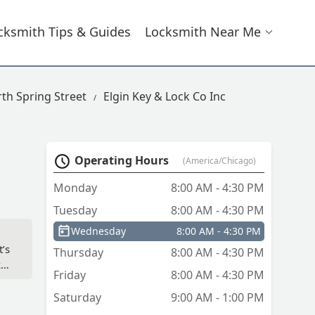
cksmith Tips & Guides
Locksmith Near Me
th Spring Street
Elgin Key & Lock Co Inc
Operating Hours
(America/Chicago)
Monday
8:00 AM - 4:30 PM
Tuesday
8:00 AM - 4:30 PM
Wednesday
8:00 AM - 4:30 PM
t’s
Thursday
8:00 AM - 4:30 PM
ke
Friday
8:00 AM - 4:30 PM
Saturday
9:00 AM - 1:00 PM