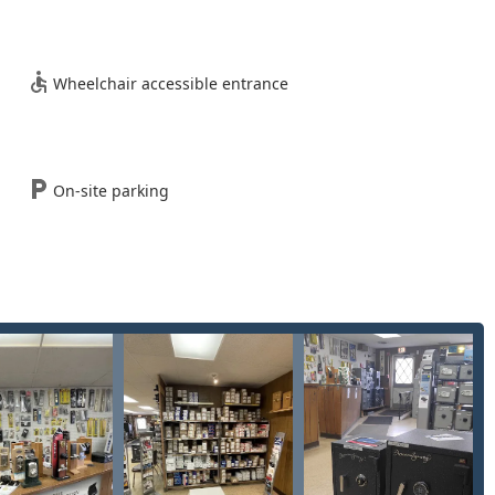
ee entry for homeowners or tenants locked out of their primary
Wheelchair accessible entrance
ial and multi-unit property lockouts, minimizing disruption to
ock hardware to upgrade security or for new tenancy/ownership.
On-site parking
pair of keys that have snapped or become stuck within a lock
replacing, and rekeying locks for residential and commercial
opening of safes designed to protect valuables against theft.
specialized fire-resistant safes to protect documents and media
ion changes, opening, and repair for a wide range of safes and
sers