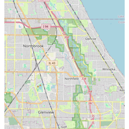
trip to the location.
For residents in the Chicagoland area, choosing InstaFob
is a decision rooted in convenience and value, especially
when compared to the traditional alternatives. The ability
to acquire a spare Key Fob Copy or Car Key Copy at a
dedicated, accessible location, without the high costs and
logistical headaches often presented by a landlord or
dealership, is a major draw. Many apartment complexes
charge exorbitant fees for lost or extra key fobs, and
vehicle keys require specific programming that can be
expensive at a car dealership. InstaFob directly addresses
this gap in the market.
The dedicated nature of the service, focusing entirely on
duplication, means their equipment is state-of-the-art and
their staff is practiced in the nuances of various access
systems. This commitment to specialization increases the
likelihood of a successful copy on the first attempt.
However, as with all technology-based services, customers
should be aware that highly proprietary or restricted keys
and fobs may occasionally present a challenge, and it is
always advisable to confirm functionality before leaving