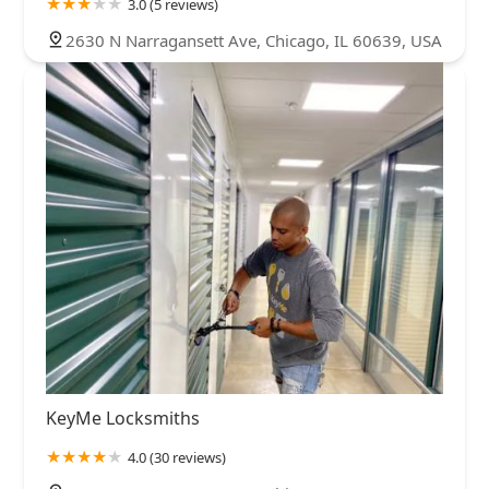
3.0 (5 reviews)
2630 N Narragansett Ave, Chicago, IL 60639, USA
KeyMe Locksmiths
4.0 (30 reviews)