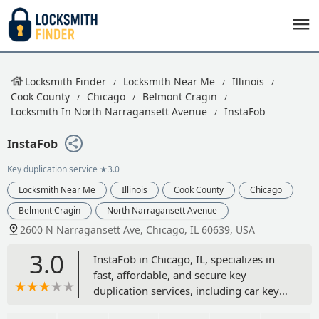
Locksmith Finder
Locksmith Near Me
Illinois
Cook County
Chicago
Belmont Cragin
Locksmith In North Narragansett Avenue
InstaFob
InstaFob
Key duplication service
★3.0
Locksmith Near Me
Illinois
Cook County
Chicago
Belmont Cragin
North Narragansett Avenue
2600 N Narragansett Ave, Chicago, IL 60639, USA
3.0
InstaFob in Chicago, IL, specializes in
fast, affordable, and secure key
duplication services, including car key
copying, building key copies, and key