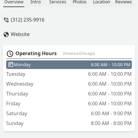
fob duplication (InstaFob). Located at
Overview
Intro
Services
Photos
Location
Reviews
2600 N Narragansett Ave, they provide
convenient access to spare keys and
(312) 235-9916
fobs for local Illinois residents.
Website
Operating Hours
(America/Chicago)
Monday
6:00 AM - 10:00 PM
Tuesday
6:00 AM - 10:00 PM
Wednesday
6:00 AM - 10:00 PM
Thursday
6:00 AM - 10:00 PM
Friday
6:00 AM - 10:00 PM
Saturday
6:00 AM - 9:00 PM
Sunday
8:00 AM - 8:00 PM