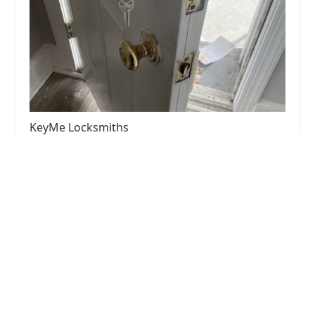
KeyMe Locksmiths
4.0 (31 reviews)
4729 N Central Ave, Chicago, IL 60630, USA