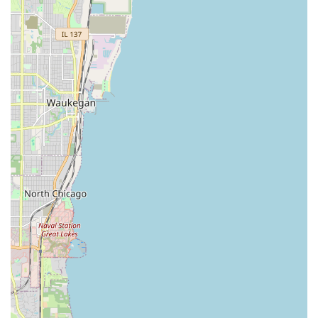
The main appeal of InstaFob is the simplicity, affordability,
and technological capability they bring to the often-
complicated process of key and fob duplication.
Features / Highlights:
Fob Duplication Technology (InstaFob):
Specialized
machinery allows for fast and accurate copying of RFID
key fobs, which are commonly used for apartment
buildings and offices across Chicago.
Cost-Effective Alternative:
They offer car key and key
fob duplication at prices that are often significantly
lower than what is charged by property management
companies or automotive dealerships.
Convenience and Speed:
The dedicated location and
specialized process mean customers can get a working
spare key or fob quickly, turning a multi-day wait into a
fast, in-and-out transaction.
Broad Range of Duplication:
Expertise covers a full
spectrum of access tools, including traditional keys, Car