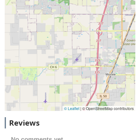
© Leaflet
|
© OpenStreetMap contributors
Reviews
No comments yet.