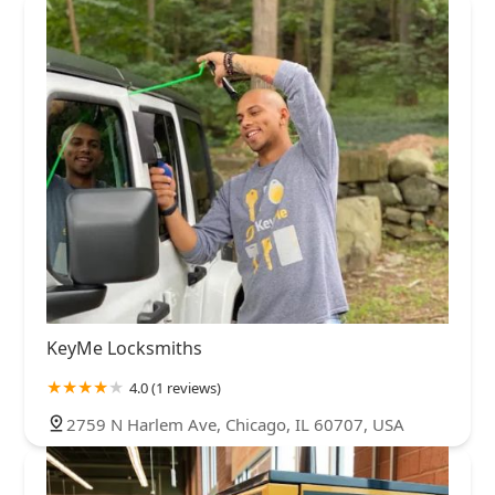
KeyMe Locksmiths
4.0 (1 reviews)
2759 N Harlem Ave, Chicago, IL 60707, USA