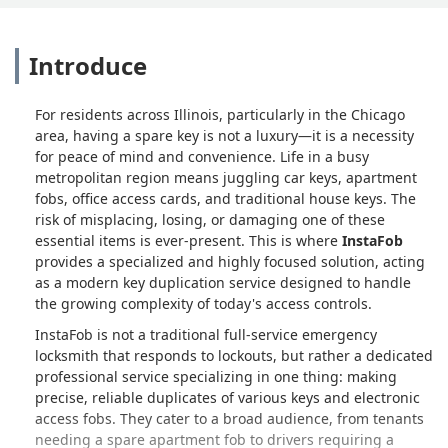
Introduce
For residents across Illinois, particularly in the Chicago
area, having a spare key is not a luxury—it is a necessity
for peace of mind and convenience. Life in a busy
metropolitan region means juggling car keys, apartment
fobs, office access cards, and traditional house keys. The
risk of misplacing, losing, or damaging one of these
essential items is ever-present. This is where
InstaFob
provides a specialized and highly focused solution, acting
as a modern key duplication service designed to handle
the growing complexity of today's access controls.
InstaFob is not a traditional full-service emergency
locksmith that responds to lockouts, but rather a dedicated
professional service specializing in one thing: making
precise, reliable duplicates of various keys and electronic
access fobs. They cater to a broad audience, from tenants
needing a spare apartment fob to drivers requiring a