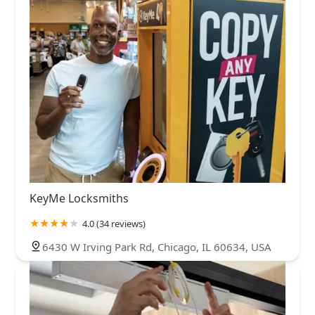
KeyMe Locksmiths
4.0 (34 reviews)
6430 W Irving Park Rd, Chicago, IL 60634, USA