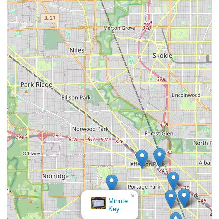
the premises where the duplication is performed. The
numerous positive anecdotes from users who successfully
obtained a working fob at a fraction of the expected cost
underscore why InstaFob is an excellent choice for a wide
range of key and electronic access duplication needs in
the Illinois area. It is a modern solution for a modern
necessity, keeping Chicago moving efficiently and securely.
×
KeyMe
Locksmiths