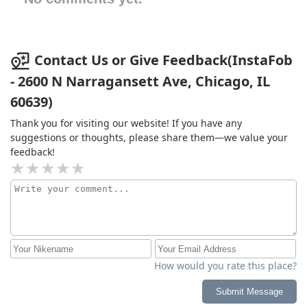
Contact Us or Give Feedback(InstaFob
- 2600 N Narragansett Ave, Chicago, IL
60639)
Thank you for visiting our website! If you have any
suggestions or thoughts, please share them—we value your
feedback!
How would you rate this place?
Submit Message