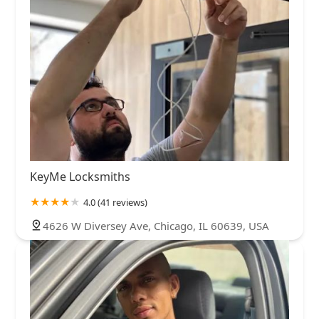
KeyMe Locksmiths
4.0 (41 reviews)
4626 W Diversey Ave, Chicago, IL 60639, USA