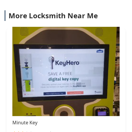
More Locksmith Near Me
Minute Key