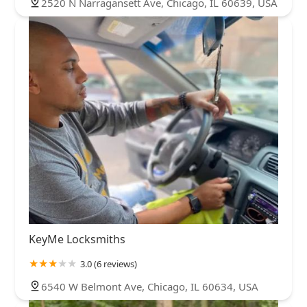
2520 N Narragansett Ave, Chicago, IL 60639, USA
KeyMe Locksmiths
3.0 (6 reviews)
6540 W Belmont Ave, Chicago, IL 60634, USA