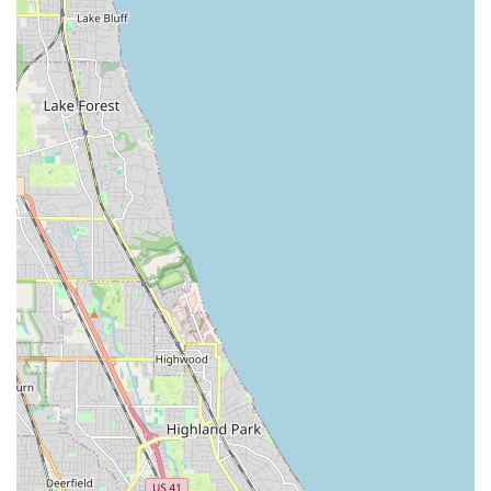
Keys, and complex electronic Key Fob Duplicates.
Access Security Focus:
While providing convenience,
they handle the duplication of Secure Keys and fobs,
with a focus on delivering a fully functional duplicate of
the original access credentials.
Professional Retail Setting:
Operating from a fixed,
easily accessible location offers a professional, reliable
environment for customers to conduct their duplication
business.
For Illinois residents who need quick and reliable
duplication of their access keys or fobs, InstaFob’s contact
details are straightforward. The retail location serves as
the place where the duplication service is performed.
Address:
2600 N Narragansett Ave, Chicago, IL 60639, USA
Phone:
(312) 235-9916
Mobile Phone:
+1 312-235-9916
A call to the phone number is the best way to confirm the
availability of service for a specific type of key or fob,
especially for complex or secure keys, before making the