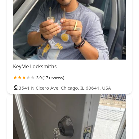
KeyMe Locksmiths
3.0 (17 reviews)
3541 N Cicero Ave, Chicago, IL 60641, USA