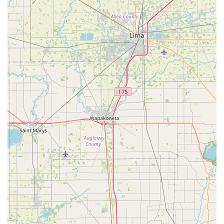
modern vehicle security without the inflated prices and
long waits often associated with auto dealerships. The
combined key service, automotive repair, and 24/7 towing
model is highly convenient, transforming a multi-faceted
crisis (like a car that needs a key
and
a tow) into a single
phone call.
The local, personalized, and professional experience,
exemplified by staff members who are willing to assist
with non-locksmith related issues (such as the dash fuse
issue in the review), confirms a commitment to the
customer that goes well beyond the minimum expectation.
For your home, your business, or your vehicle, Jacob's Key
Service provides a reliable, affordable, and expert solution
that the residents of Warren County can trust.