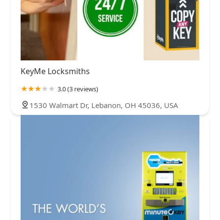
KeyMe Locksmiths
3.0 (3 reviews)
1530 Walmart Dr, Lebanon, OH 45036, USA