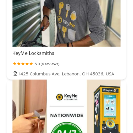
KeyMe Locksmiths
5.0 (6 reviews)
1425 Columbus Ave, Lebanon, OH 45036, USA