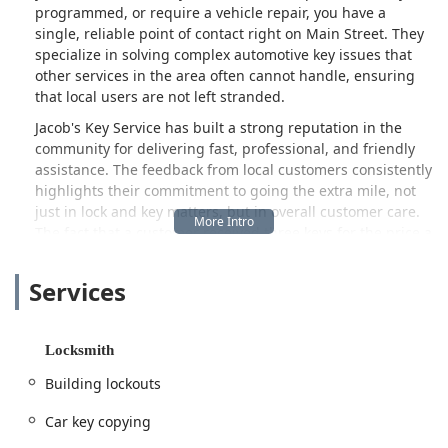
programmed, or require a vehicle repair, you have a
single, reliable point of contact right on Main Street. They
specialize in solving complex automotive key issues that
other services in the area often cannot handle, ensuring
that local users are not left stranded.
Jacob's Key Service has built a strong reputation in the
community for delivering fast, professional, and friendly
assistance. The feedback from local customers consistently
highlights their commitment to going the extra mile, not
just in lock and key matters, but in overall customer care.
The fact that a customer received three keys for the price a
competitor quoted for one underscores the value and fair
pricing they strive to offer. Furthermore, their
Services
demonstrated ability to successfully program challenging
key fobs, even when a prior business failed, speaks
volumes about the specialized skill set of their locksmiths,
Locksmith
like Chris, who are trained to handle modern vehicle
security systems with precision and professionalism.
Building lockouts
In today’s world of complex electronic vehicle keys and
Car key copying
heightened security needs, having a local service provider