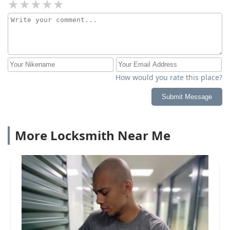
How would you rate this place?
Submit Message
More Locksmith Near Me