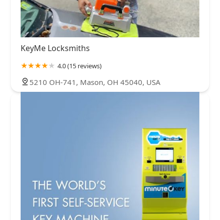
KeyMe Locksmiths
4.0 (15 reviews)
5210 OH-741, Mason, OH 45040, USA