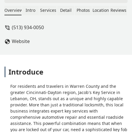
competitors in the area wanted for a
single key. Highly recommend. - Eric
Overview
Intro
Services
Detail
Photos
Location
Reviews
Branan
(513) 934-0050
Website
Introduce
For residents and travelers in Warren County and the
greater Cincinnati-Dayton region, Jacob's Key Service in
Lebanon, OH, stands out as a unique and highly capable
provider. More than just a traditional locksmith, this local
business integrates expert key services with
comprehensive automotive repair and essential roadside
assistance. This powerful combination means that when
you are locked out of your car, need a sophisticated key fob