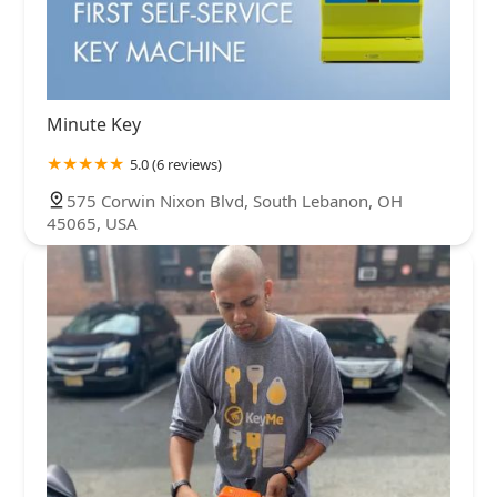
Minute Key
5.0 (6 reviews)
575 Corwin Nixon Blvd, South Lebanon, OH
45065, USA