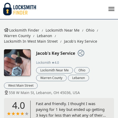
Locksmith Finder
Locksmith Near Me
Ohio
Warren County
Lebanon
Locksmith In West Main Street
Jacob's Key Service
Jacob's Key Service
Locksmith
★4.0
Locksmith Near Me
Ohio
Warren County
Lebanon
West Main Street
558 W Main St, Lebanon, OH 45036, USA
4.0
Fast and friendly. I thought I was
paying for 1 key but ended up getting
3 keys for less than what any of their