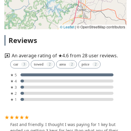
© Leaflet
|
© OpenStreetMap contributors
Reviews
An average rating of ★4.6 from 28 user reviews.
car
towed
area
price
★ 5
★ 4
★ 3
★ 2
★ 1
Fast and friendly. I thought I was paying for 1 key but
ended up getting 3 keys for less than what any of their