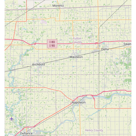
Expertise in Complex Auto Key Programming:
They
possess the advanced knowledge and equipment
required to program sophisticated transponder keys,
proximity keys, and key fobs for modern vehicles, even
those that have proven difficult for other locksmiths.
This prevents unnecessary and expensive visits to a car
dealership.
Proven Value and Fair Pricing:
Customer testimonials
indicate a business philosophy focused on providing
exceptional value, often offering multiple key copies for
a highly competitive price, demonstrating an honest
and customer-first approach to pricing.
24/7 Availability for Urgent Needs:
The ability to
provide round-the-clock emergency lockout, roadside
assistance, and towing services is a crucial safety and
convenience feature for anyone living in or traveling
through the Lebanon area.
Professional and Courteous Staff:
The friendly and
helpful nature of their staff, specifically highlighted in
customer reviews, ensures a positive and stress-free