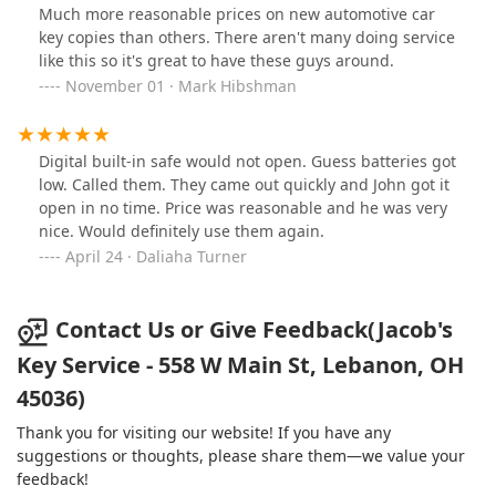
Much more reasonable prices on new automotive car
key copies than others. There aren't many doing service
like this so it's great to have these guys around.
November 01 · Mark Hibshman
Digital built-in safe would not open. Guess batteries got
low. Called them. They came out quickly and John got it
open in no time. Price was reasonable and he was very
nice. Would definitely use them again.
April 24 · Daliaha Turner
Contact Us or Give Feedback(Jacob's
Key Service - 558 W Main St, Lebanon, OH
45036)
Thank you for visiting our website! If you have any
suggestions or thoughts, please share them—we value your
feedback!