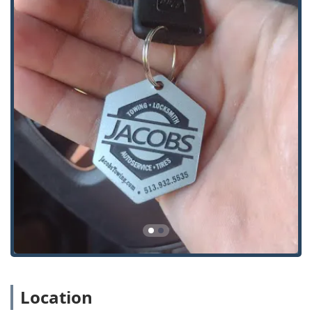
brought to the shop for repair or to another
location.
Extraction of Broken Keys from locks and
ignitions.
Automotive Locksmith Services:
New Car Keys Made and Key Duplication.
Programming of Duplicate Keys and Remotes,
including specialized Transponder Keys and
Proximity Keys (Key Fobs).
Solving complex automotive key programming
issues that other local shops may be unable to
address.
Replacement of Remotes and Key Fobs.
Automotive Lock Repair and Ignition Service.
Residential and Commercial Locksmithing:
Building Lockouts for homes and businesses.
Location
Key Cutting and Duplication for standard
residential and office keys.