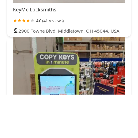
KeyMe Locksmiths
4.0 (41 reviews)
2900 Towne Blvd, Middletown, OH 45044, USA
Minute Key