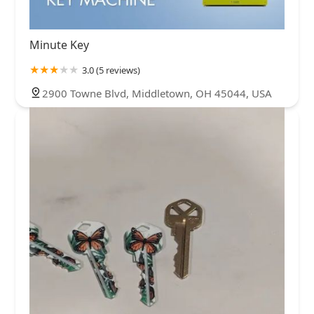
Minute Key
3.0 (5 reviews)
2900 Towne Blvd, Middletown, OH 45044, USA