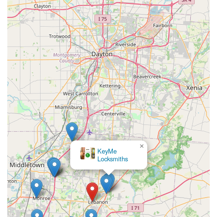
×
KeyMe
Locksmiths