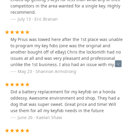
competitors in the area wanted for a single key. Highly
recommend.
July 13 · Eric Branan
My Prius was towed here after the 1st place was unable
to program my key fobs (one was the original and
another bought off of eBay) Chris the locksmith had no
issues at all and was very pleasant and professional
unlike the 1st business. I also had an issue with my
dash not working when getting the car back and Chris
May 23 · Shannon Armstrong
was even nicer to research why my dash was not
working. Ultimately the dash issue was the dash fuse
was taken out and put back into the wrong slot (my
Did a battery replacement for my keyfob on a honda
guess from the 1st business) and is now working fine. I
oddessy. Awesome environment and shop. They had a
would definitely recommend this place especially if
dog that was super sweet. Great price and time! Will
needing a locksmith whom is trustworthy and
use them for all my keyfob needs in the future
professional.
June 26 · Kaelan Shaw