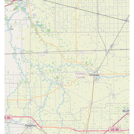
experience, particularly during high-stress situations
like lockouts or mechanical failures.
Contact Information
For all key service needs, automotive assistance, and 24/7
emergency dispatch, please use the following contact
details:
Main Office and Dispatch Phone:
(513) 934-0050
Mobile/24-Hour Phone:
+1 513-934-0050
The central location for in-person visits and automotive
repair appointments is: 558 W Main St, Lebanon, OH
45036, USA.
What is Worth Choosing
Choosing Jacob's Key Service is a smart decision for
anyone in the Lebanon, OH, area who values competence,
convenience, and a high level of customer service. For
vehicle owners, their mastery of high-tech car key and fob
programming is arguably the single most compelling
reason to choose them over competitors or dealerships.
They offer the technology and know-how to handle