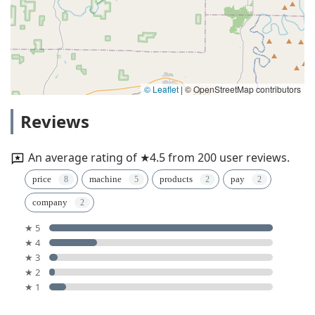
© Leaflet
|
© OpenStreetMap contributors
Reviews
An average rating of ★4.5 from 200 user reviews.
price
machine
products
pay
company
★ 5
★ 4
★ 3
★ 2
★ 1