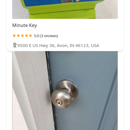
Minute Key
5.0 (3 reviews)
9500 E US Hwy 36, Avon, IN 46123, USA