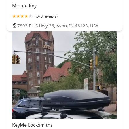
Minute Key
4.0 (3 reviews)
7893 E US Hwy 36, Avon, IN 46123, USA
KeyMe Locksmiths