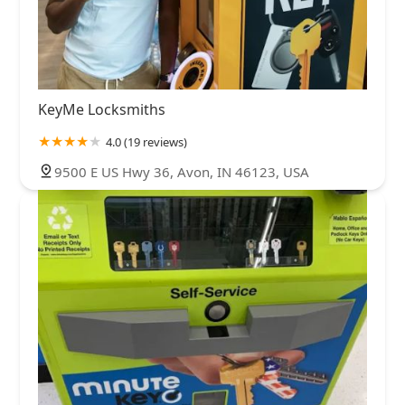
KeyMe Locksmiths
4.0 (19 reviews)
9500 E US Hwy 36, Avon, IN 46123, USA