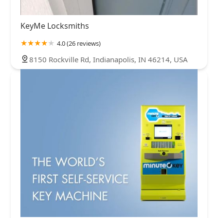
KeyMe Locksmiths
4.0 (26 reviews)
8150 Rockville Rd, Indianapolis, IN 46214, USA