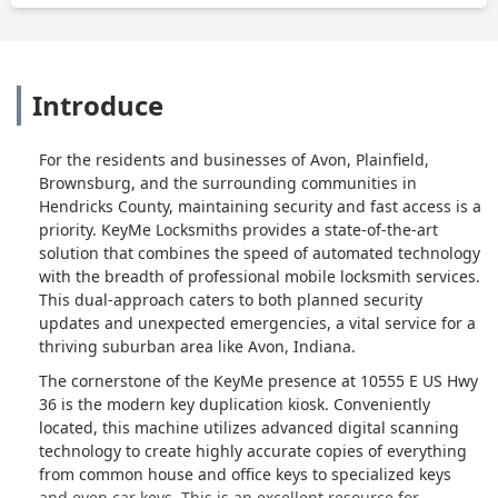
Introduce
For the residents and businesses of Avon, Plainfield,
Brownsburg, and the surrounding communities in
Hendricks County, maintaining security and fast access is a
priority. KeyMe Locksmiths provides a state-of-the-art
solution that combines the speed of automated technology
with the breadth of professional mobile locksmith services.
This dual-approach caters to both planned security
updates and unexpected emergencies, a vital service for a
thriving suburban area like Avon, Indiana.
The cornerstone of the KeyMe presence at 10555 E US Hwy
36 is the modern key duplication kiosk. Conveniently
located, this machine utilizes advanced digital scanning
technology to create highly accurate copies of everything
from common house and office keys to specialized keys
and even car keys. This is an excellent resource for