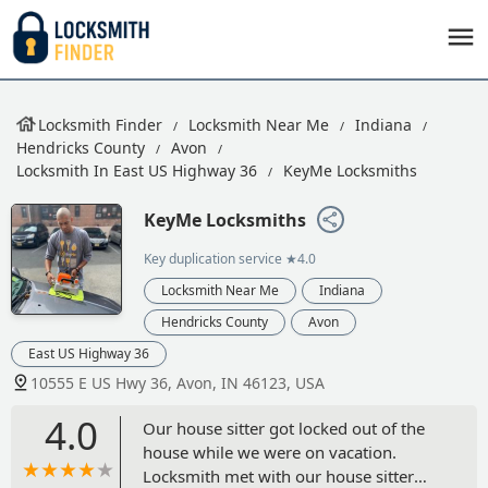
Locksmith Finder
Locksmith Near Me
Indiana
Hendricks County
Avon
Locksmith In East US Highway 36
KeyMe Locksmiths
KeyMe Locksmiths
Key duplication service
★4.0
Locksmith Near Me
Indiana
Hendricks County
Avon
East US Highway 36
10555 E US Hwy 36, Avon, IN 46123, USA
4.0
Our house sitter got locked out of the
house while we were on vacation.
Locksmith met with our house sitter