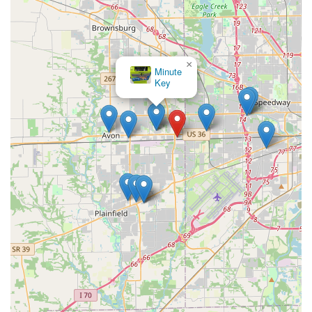
×
Minute
Key