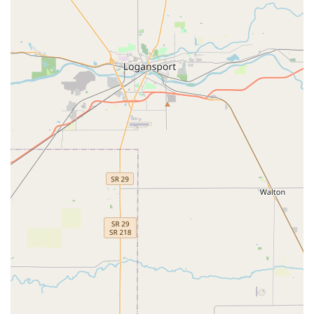
diligence ensures that you receive the benefit of their 24/7
availability and broad expertise—which is considerable—
without any unexpected financial surprises, making KeyMe
Locksmiths a highly capable and convenient partner for all
your security and access requirements in the greater
Indianapolis suburban region.