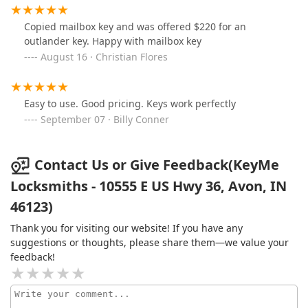
Copied mailbox key and was offered $220 for an
outlander key. Happy with mailbox key
August 16 · Christian Flores
Easy to use. Good pricing. Keys work perfectly
September 07 · Billy Conner
Contact Us or Give Feedback(KeyMe
Locksmiths - 10555 E US Hwy 36, Avon, IN
46123)
Thank you for visiting our website! If you have any
suggestions or thoughts, please share them—we value your
feedback!