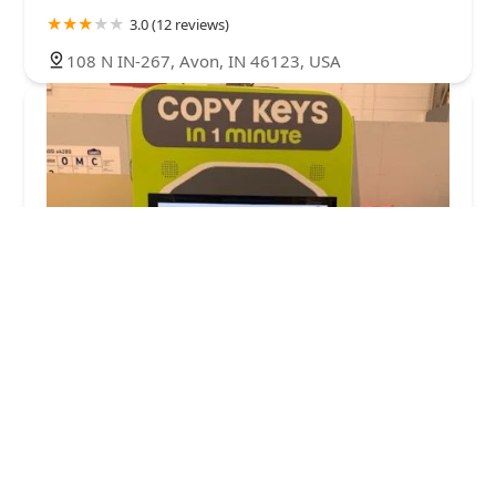
3.0 (12 reviews)
108 N IN-267, Avon, IN 46123, USA
Minute Key
4.0 (12 reviews)