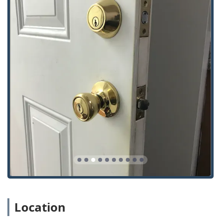
Automotive Specialization:
Their mobile service is a
Car Key Expert, proficient in complex services such as
Car digital & remote key reprogramming, Transponder
Key Programming, and Ignition Repair, saving Indiana
vehicle owners time and money compared to traditional
repair shops.
Full Security Spectrum:
KeyMe covers the entire
security spectrum, from simple lock repairs and Lock
Rekeying to the advanced installation of Access Control
Systems and Install High Security Locks for both
residential and commercial properties.
Convenience and Reach:
The strategic Kiosk location on
E US Hwy 36 offers an unmatched level of convenience
for quick, routine key copies, while the mobile locksmith
team extends professional coverage across the wider
Hendricks County region.
Customer Satisfaction Focus (Kiosk):
While mobile
service feedback can vary, the self-service kiosk process
is frequently praised by users for its simplicity, speed,
Location
and accuracy, making it a reliable choice for instant key