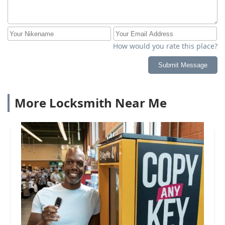
How would you rate this place?
Submit Message
More Locksmith Near Me