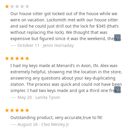
Our house sitter got locked out of the house while we
were on vacation. Locksmith met with our house sitter
and said he could just drill out the lock for $345 (that’s
without replacing the lock). We thought that was
expensive but figured since it was the weekend, there
was an up charge. We agreed to the charge and he
October 11 · Jenni Hornaday
drilled out the lock. Took maybe 1 minute of work total.
After the locksmith left he called us and said the
charges were $545. We questioned him on it because
I had my keys made at Menard’s in Avon, IN. Alex was
just 2 minutes before he quoted us $200 less. He then
extremely helpful, showing me the location in the store,
said it was a $200 fee for the weekend. I asked for him
answering any questions about your key-duplicating
to send me an invoice which he did over text and the
station. The process was quick and could not have been
amount on the invoice was $565! I pushed back and
simpler. I had two keys made and got a third one free.
explained this all seemed very shady and with no
All three keys opened the lock perfectly! A five-star
May 20 · Lanita Tyson
further discussion he sends me another invoice for the
rating from me!
$345 he originally quoted.
Outstanding product, very accurate,true to fit!
August 26 · Cleo Wesley Jr