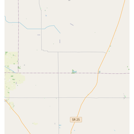
for preventing lockouts and maintaining spares for House
Keys and Car Keys. This technology-driven approach offers
transparency and efficiency for simple needs.
More importantly, for emergency situations, KeyMe's vast
list of offered services translates directly into problem-
solving capability. When a local user is facing a Car
Lockout in the parking lot or needs an urgent Lock
Rekeying to feel secure in their home, the ability to call a
service that explicitly handles Ignition Repair, Transponder
Key Programming, and Install High Security Locks is
reassuring. They position themselves as experts in both
the quick, everyday transactions and the complex,
specialized security needs that most homes and
businesses in Indiana face.
However, potential customers should proceed with an
awareness of the distinction between the self-service kiosk
and the dispatched mobile locksmith team. As a
professional mobile service may involve contracted
partners, always insist on a clear, itemized quote
before
work begins, especially for emergency services. This due