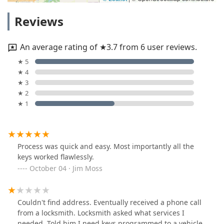
Reviews
An average rating of ★3.7 from 6 user reviews.
★ 5
★ 4
★ 3
★ 2
★ 1
Process was quick and easy. Most importantly all the
keys worked flawlessly.
October 04 · Jim Moss
Couldn't find address. Eventually received a phone call
from a locksmith. Locksmith asked what services I
needed. Told him I need keys programmed to a vehicle.