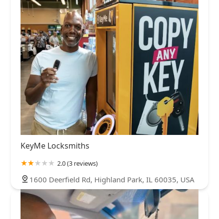
KeyMe Locksmiths
2.0 (3 reviews)
1600 Deerfield Rd, Highland Park, IL 60035, USA