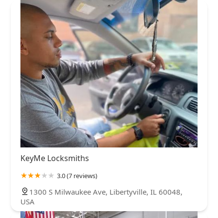
KeyMe Locksmiths
3.0 (7 reviews)
1300 S Milwaukee Ave, Libertyville, IL 60048,
USA