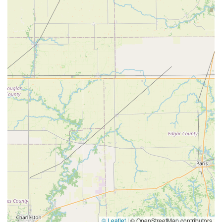
© Leaflet
|
© OpenStreetMap contributors