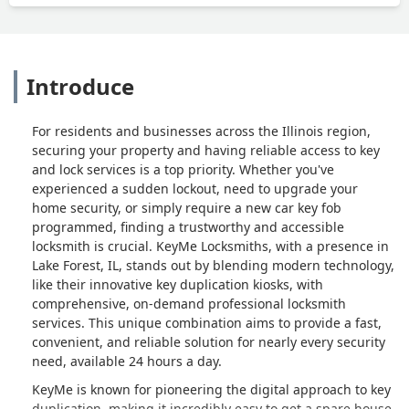
Introduce
For residents and businesses across the Illinois region,
securing your property and having reliable access to key
and lock services is a top priority. Whether you've
experienced a sudden lockout, need to upgrade your
home security, or simply require a new car key fob
programmed, finding a trustworthy and accessible
locksmith is crucial. KeyMe Locksmiths, with a presence in
Lake Forest, IL, stands out by blending modern technology,
like their innovative key duplication kiosks, with
comprehensive, on-demand professional locksmith
services. This unique combination aims to provide a fast,
convenient, and reliable solution for nearly every security
need, available 24 hours a day.
KeyMe is known for pioneering the digital approach to key
duplication, making it incredibly easy to get a spare house,