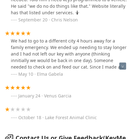
He said "we do no do things like that." Website literally
has that listed under services. 🤷
September 20 · Chris Nelson
We had to go to a different city 4 hours away for a
family emergency. We ended up needing to stay longer
and I had not left our key with anyone (thinking
innitially we would be back in one day). Someone
needed to check on and feed our cat. Since I made a
copy of my key with KeyMe earlier, I was curious to see
May 10 · Elma Gabela
if it was saved. A KeyMe customer service rep helped
me find a nearest location in the city we were in, I went
to the kiosk, logged in and saw that my key was there.
January 24 · Venus Garcia
My friend was then able to go to the kiosk in the
supermarket by our home, log in and make a copy and
get into our place. It helped us so much in during a
October 18 · Lake Forest Animal Clinic
otherwise stressful time.
Contact Us or Give Feedback(KeyMe