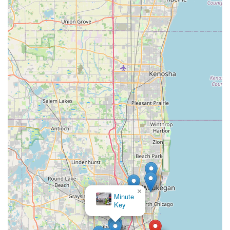
×
Minute
Key