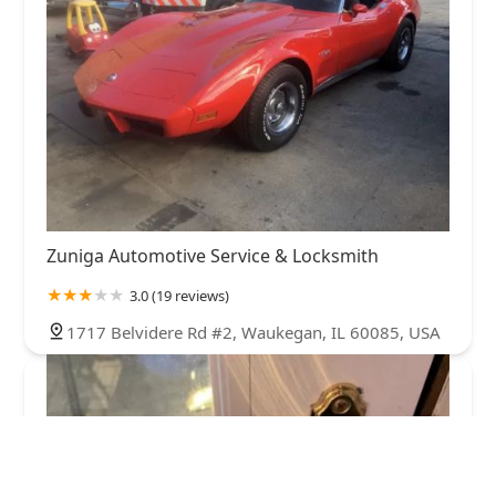
Zuniga Automotive Service & Locksmith
3.0 (19 reviews)
1717 Belvidere Rd #2, Waukegan, IL 60085, USA