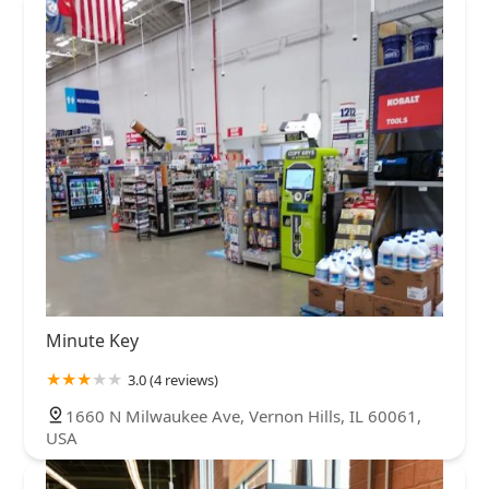
Minute Key
3.0 (4 reviews)
1660 N Milwaukee Ave, Vernon Hills, IL 60061,
USA