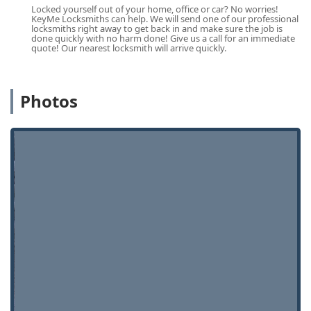
commercial properties.
Locked yourself out of your home, office or car? No worries!
KeyMe Locksmiths can help. We will send one of our professional
Contact Information
locksmiths right away to get back in and make sure the job is
done quickly with no harm done! Give us a call for an immediate
For immediate service or to speak with a professional
quote! Our nearest locksmith will arrive quickly.
locksmith about an installation or emergency need in the
Illinois service area, you can use the following contact
details:
Photos
Address:
890 N Western Ave, Lake Forest, IL 60045, USA
(Kiosk Location)
Phone:
(224) 385-0449
Mobile Phone (Direct Line for Locksmith Service):
+1 224-
385-0449
Always call the professional service line for emergency
assistance or complex automotive/residential work. The
main phone line ensures you are connected with an
experienced technician who can assist with scheduling a
mobile visit or providing an immediate quote for services
like lockouts or rekeying.
What is Worth Choosing KeyMe Locksmiths