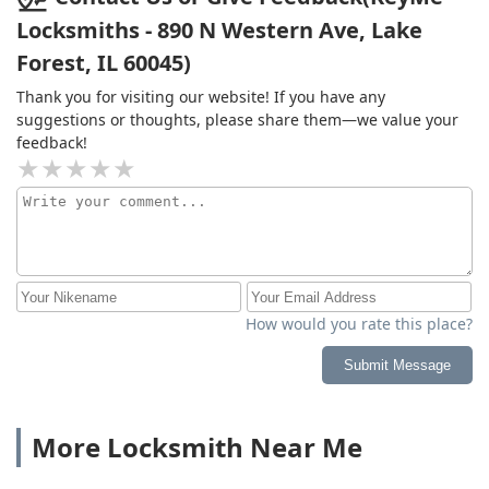
Locksmiths - 890 N Western Ave, Lake
Forest, IL 60045)
Thank you for visiting our website! If you have any
suggestions or thoughts, please share them—we value your
feedback!
How would you rate this place?
Submit Message
More Locksmith Near Me