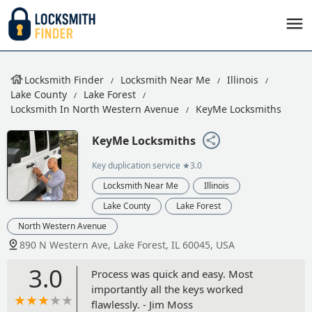
Locksmith Finder
Locksmith Near Me
Illinois
Lake County
Lake Forest
Locksmith In North Western Avenue
KeyMe Locksmiths
KeyMe Locksmiths
Key duplication service
★3.0
Locksmith Near Me
Illinois
Lake County
Lake Forest
North Western Avenue
890 N Western Ave, Lake Forest, IL 60045, USA
3.0
Process was quick and easy. Most
importantly all the keys worked
flawlessly. - Jim Moss