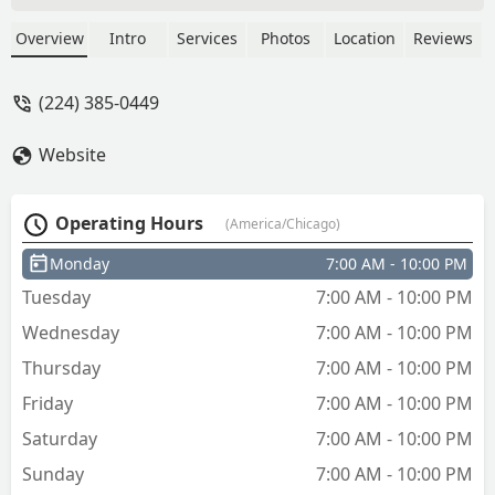
Overview
Intro
Services
Photos
Location
Reviews
(224) 385-0449
Website
Operating Hours
(America/Chicago)
Monday
7:00 AM - 10:00 PM
Tuesday
7:00 AM - 10:00 PM
Wednesday
7:00 AM - 10:00 PM
Thursday
7:00 AM - 10:00 PM
Friday
7:00 AM - 10:00 PM
Saturday
7:00 AM - 10:00 PM
Sunday
7:00 AM - 10:00 PM