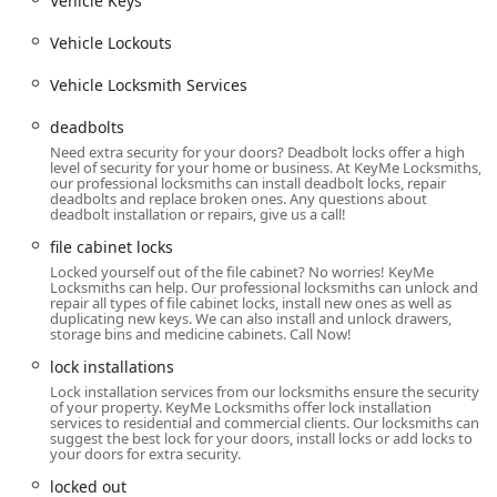
Vehicle Keys
services are available around the clock to handle urgent
lockout situations for homes, businesses, and vehicles,
Vehicle Lockouts
a crucial feature for the entire Chicagoland area.
Vehicle Locksmith Services
Wide Range of Key Expertise:
They specialize in
complex vehicle keys, including transponder keys, key
deadbolts
fobs, and smart keys, often supporting thousands of
Need extra security for your doors? Deadbolt locks offer a high
different vehicle make/model combinations.
level of security for your home or business. At KeyMe Locksmiths,
our professional locksmiths can install deadbolt locks, repair
deadbolts and replace broken ones. Any questions about
Convenient Kiosk Locations:
The presence of kiosks in
deadbolt installation or repairs, give us a call!
accessible retail environments like the one in Lake
file cabinet locks
Forest allows customers to get common key copies
quickly and efficiently during most store hours.
Locked yourself out of the file cabinet? No worries! KeyMe
Locksmiths can help. Our professional locksmiths can unlock and
repair all types of file cabinet locks, install new ones as well as
Mobile Service:
Their team of professional locksmiths
duplicating new keys. We can also install and unlock drawers,
operates as a mobile unit, providing on-site service for
storage bins and medicine cabinets. Call Now!
installation, repairs, and complex emergencies that
lock installations
cannot be solved at a kiosk.
Lock installation services from our locksmiths ensure the security
of your property. KeyMe Locksmiths offer lock installation
Security Focus:
The scope of services extends beyond
services to residential and commercial clients. Our locksmiths can
simple key cutting to encompass modern security
suggest the best lock for your doors, install locks or add locks to
your doors for extra security.
solutions like keyless entry systems, advanced
deadbolts, and comprehensive access control for
locked out