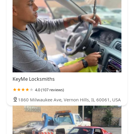
KeyMe Locksmiths
4.0 (107 reviews)
1860 Milwaukee Ave, Vernon Hills, IL 60061, USA