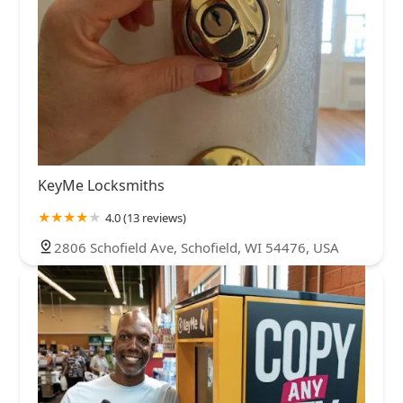
KeyMe Locksmiths
4.0 (13 reviews)
2806 Schofield Ave, Schofield, WI 54476, USA