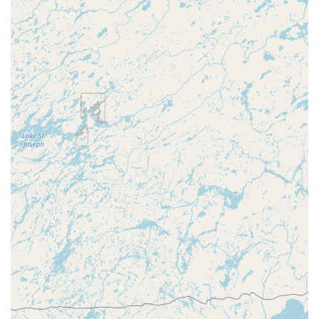
**Car digital & remote key reprogramming**. While a
single negative review highlights an isolated service
cancellation issue—a risk with any dispatched service,
especially under pressure—the overall benefit of having a
service capable of handling everything from a simple
**Building key copying** to sophisticated **Smart
Locks** and **Safe lock mechanism installation, opening
& repairs**, and providing affordable, full-service **New
key fob creation** makes KeyMe Locksmiths the versatile,
go-to provider for Central Wisconsin's modern security
needs.