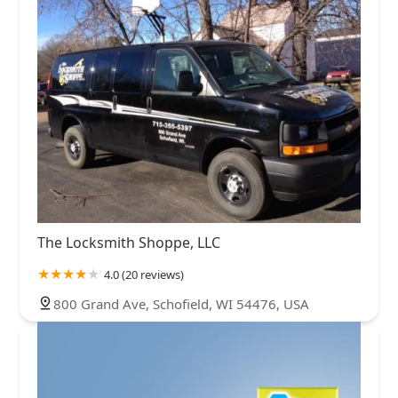
The Locksmith Shoppe, LLC
4.0 (20 reviews)
800 Grand Ave, Schofield, WI 54476, USA