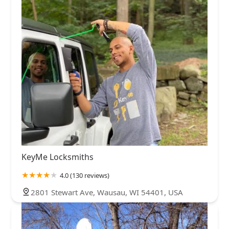
KeyMe Locksmiths
4.0 (130 reviews)
2801 Stewart Ave, Wausau, WI 54401, USA