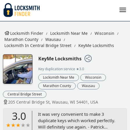
Locksmith Finder
Locksmith Near Me
Wisconsin
Marathon County
Wausau
Locksmith In Central Bridge Street
KeyMe Locksmiths
KeyMe Locksmiths
Key duplication service
★3.0
Locksmith Near Me
Wisconsin
Marathon County
Wausau
Central Bridge Street
205 Central Bridge St, Wausau, WI 54401, USA
3.0
It was very convenient to make 3
duplicate keys which worked perfectly.
Will definitely use again. - Patrick