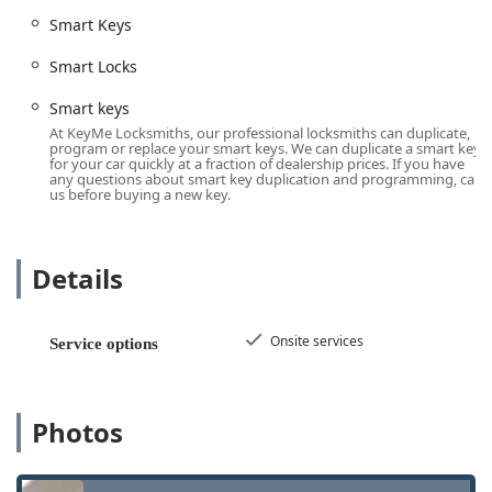
for all **Building lockouts** (residential and
Smart Keys
commercial) and urgent **Car lockouts**, available
around the clock.
Smart Locks
**Advanced Automotive Key Services:** Expert
Smart keys
capabilities in **Car digital & remote key
At KeyMe Locksmiths, our professional locksmiths can duplicate,
reprogramming**, cutting and programming complex
program or replace your smart keys. We can duplicate a smart key
for your car quickly at a fraction of dealership prices. If you have
**Smart keys**, and creation of a **New key fob
any questions about smart key duplication and programming, call
creation**, often at a significant discount compared to
us before buying a new key.
dealership prices.
**Residential Security Upgrades:** Installation of high-
security locks, including **Security door locks**,
Details
**Dead Bolts**, **Cylinder Locks**, and modern
**Smart Locks**.
Onsite services
Service options
**Lock Maintenance and Repair:** Comprehensive
services to **Repair hardware**, perform **Lock
rekeying** to change key combinations, and handle
general lock maintenance.
Photos
**Specialty Lock Installation:** Installation of
secondary security hardware, such as **Window