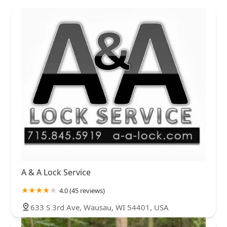
A & A Lock Service
4.0 (45 reviews)
633 S 3rd Ave, Wausau, WI 54401, USA