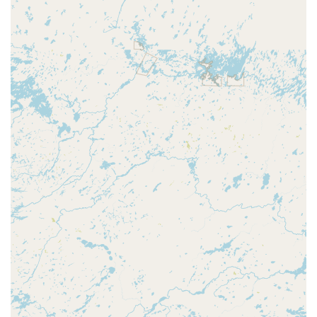
serving Wausau and Central Wisconsin via the following
contact information. For complex or urgent mobile service,
calling the dedicated number is the fastest route to
getting help.
**Address (Kiosk Location):** 205 Central Bridge St,
Wausau, WI 54401, USA (Inside a major retail store,
check store hours for kiosk access)
**Phone (24/7 Service Line):** (715) 202-6884
**Mobile Phone (24/7 Service Line):** +1 715-202-6884
What is worth choosing **KeyMe Locksmiths** is the
modern, two-pronged security strategy they bring to the
Wausau area. For routine needs, the convenience and
accuracy of the self-service **Key duplication service**
kiosk—available in an easily accessible location—is
unmatched. However, for the essential moments when
safety and time are critical, their vast **Onsite services**
network provides a highly reliable, 24/7 solution for all
types of **Locked Out** emergencies, from home doors to
highly technical **Car lockouts** requiring specialized