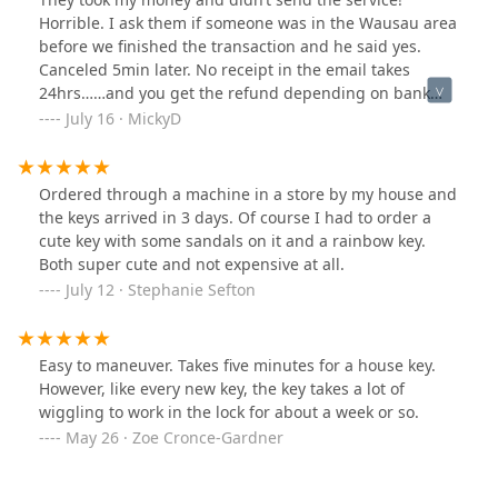
Horrible. I ask them if someone was in the Wausau area
before we finished the transaction and he said yes.
Canceled 5min later. No receipt in the email takes
24hrs……and you get the refund depending on bank
you have and how long it takes for the transaction to
July 16 · MickyD
reverse. Never again!
Ordered through a machine in a store by my house and
the keys arrived in 3 days. Of course I had to order a
cute key with some sandals on it and a rainbow key.
Both super cute and not expensive at all.
July 12 · Stephanie Sefton
Easy to maneuver. Takes five minutes for a house key.
However, like every new key, the key takes a lot of
wiggling to work in the lock for about a week or so.
May 26 · Zoe Cronce-Gardner