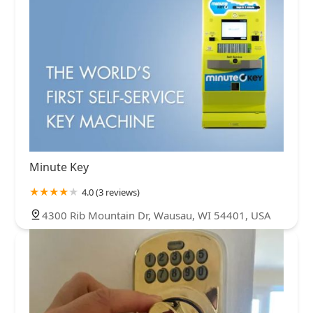
Minute Key
4.0 (3 reviews)
4300 Rib Mountain Dr, Wausau, WI 54401, USA