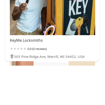
KeyMe Locksmiths
0.0 (0 reviews)
505 Pine Ridge Ave, Merrill, WI 54452, USA