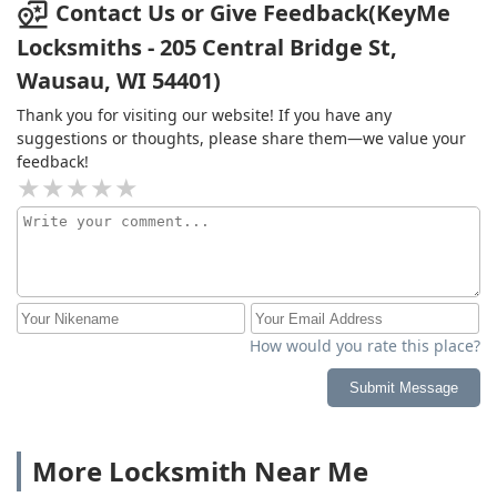
Contact Us or Give Feedback(KeyMe
Locksmiths - 205 Central Bridge St,
Wausau, WI 54401)
Thank you for visiting our website! If you have any
suggestions or thoughts, please share them—we value your
feedback!
How would you rate this place?
Submit Message
More Locksmith Near Me