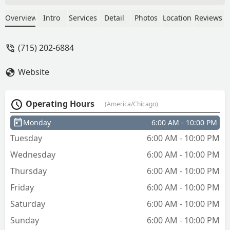
Kinney
Overview
Intro
Services
Detail
Photos
Location
Reviews
(715) 202-6884
Website
Operating Hours
(America/Chicago)
Monday
6:00 AM - 10:00 PM
Tuesday
6:00 AM - 10:00 PM
Wednesday
6:00 AM - 10:00 PM
Thursday
6:00 AM - 10:00 PM
Friday
6:00 AM - 10:00 PM
Saturday
6:00 AM - 10:00 PM
Sunday
6:00 AM - 10:00 PM