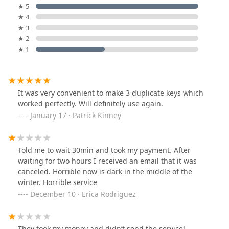
★ 5
★ 4
★ 3
★ 2
★ 1
It was very convenient to make 3 duplicate keys which
worked perfectly. Will definitely use again.
January 17 · Patrick Kinney
Told me to wait 30min and took my payment. After
waiting for two hours I received an email that it was
canceled. Horrible now is dark in the middle of the
winter. Horrible service
December 10 · Erica Rodriguez
They took my money and didn’t send the service!