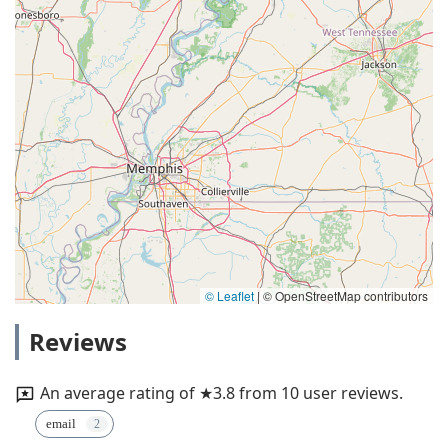
© Leaflet
|
© OpenStreetMap contributors
Reviews
An average rating of ★3.8 from 10 user reviews.
email