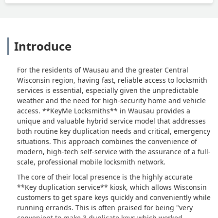
Introduce
For the residents of Wausau and the greater Central
Wisconsin region, having fast, reliable access to locksmith
services is essential, especially given the unpredictable
weather and the need for high-security home and vehicle
access. **KeyMe Locksmiths** in Wausau provides a
unique and valuable hybrid service model that addresses
both routine key duplication needs and critical, emergency
situations. This approach combines the convenience of
modern, high-tech self-service with the assurance of a full-
scale, professional mobile locksmith network.
The core of their local presence is the highly accurate
**Key duplication service** kiosk, which allows Wisconsin
customers to get spare keys quickly and conveniently while
running errands. This is often praised for being "very
convenient to make 3 duplicate keys which worked