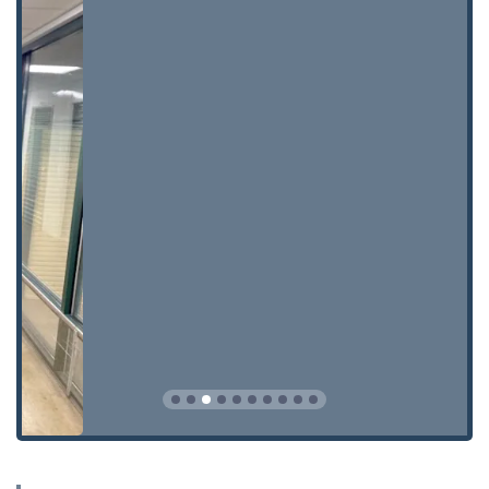
locks**, to secure all entry points of a Wisconsin home
or business.
**Safe Services:** Specialized services including
**Safe lock mechanism installation, opening &
repairs**, a critical offering for commercial and
residential clients with secure storage needs.
KeyMe Locksmiths provides unique features that
distinguish them as a modern and reliable choice for
Wausau residents and businesses.
**Dual Service Convenience:** The combination of a
high-tech kiosk for quick copies and a 24/7 mobile
network for emergencies provides Wisconsin residents
with the ultimate flexibility and access.
**Automotive Key Expertise:** They specialize in the
complex field of **Car digital & remote key
reprogramming** and **Smart Keys**, offering a more
affordable and convenient alternative to the often-
expensive dealership process.
**High-Precision Duplication:** The kiosk technology