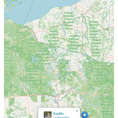
×
KeyMe
Locksmiths