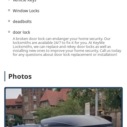
cards, often at a lower cost than car dealerships for
automotive services.
Window Locks
Wide Service Area:
Offering locksmith services that
deadbolts
cater not just to Evanston, but to a broad section of the
Chicagoland and surrounding Illinois communities.
door lock
A broken door lock can endanger your home security. Our
Contact Information
locksmiths are available 24/7 to fix it for you. At KeyMe
For immediate service, to request a quote, or to arrange an
Locksmiths, we can replace and rekey door locks as well as
installing new ones to improve your home security. Call us today
appointment with a professional mobile locksmith, you can
for any questions about door lock replacement or installation!
contact KeyMe Locksmiths directly using the provided
information.
Physical Address:
817 Davis St, Evanston, IL 60201, USA
Photos
Phone:
(847) 868-9051
Mobile Phone (for on-site service inquiries):
+1 847-
868-9051
What is Worth Choosing
Choosing the right locksmith in Illinois is crucial for both
security and peace of mind. What makes KeyMe
Locksmiths a compelling choice is the fusion of modern