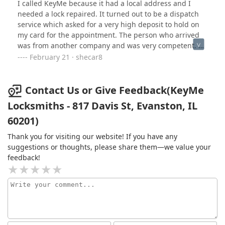
I called KeyMe because it had a local address and I
needed a lock repaired. It turned out to be a dispatch
service which asked for a very high deposit to hold on
my card for the appointment. The person who arrived
was from another company and was very competent. He
diagnosed the problem but could fix the lock because
February 21 · shecar8
it’s not the type his company fixes. After a ver short visit
(under 30 min.) and some good advice as to my options
he left and charge went through for $266. Which was
Contact Us or Give Feedback(KeyMe
more than I recalled by about $20. Still, I was told it was
Locksmiths - 817 Davis St, Evanston, IL
to secure the appointment and it seemed that it MAY
60201)
cost that much. I was shocked at the high fee. I’ve
payed less for emergency hours plumbing where they
Thank you for visiting our website! If you have any
did hard work for an hour on a Sunday!
suggestions or thoughts, please share them—we value your
feedback!