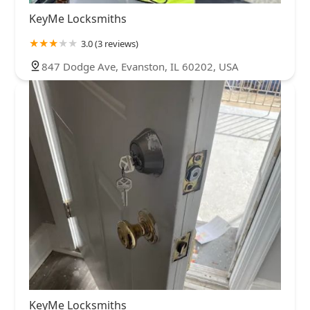
KeyMe Locksmiths
3.0 (3 reviews)
847 Dodge Ave, Evanston, IL 60202, USA
KeyMe Locksmiths