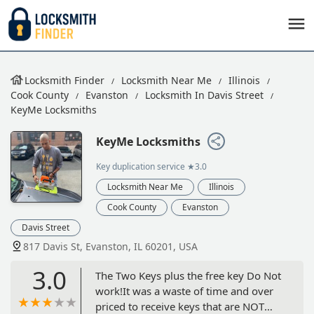
Locksmith Finder
Locksmith Near Me
Illinois
Cook County
Evanston
Locksmith In Davis Street
KeyMe Locksmiths
KeyMe Locksmiths
Key duplication service
★3.0
Locksmith Near Me
Illinois
Cook County
Evanston
Davis Street
817 Davis St, Evanston, IL 60201, USA
3.0
The Two Keys plus the free key Do Not
work!It was a waste of time and over
priced to receive keys that are NOT