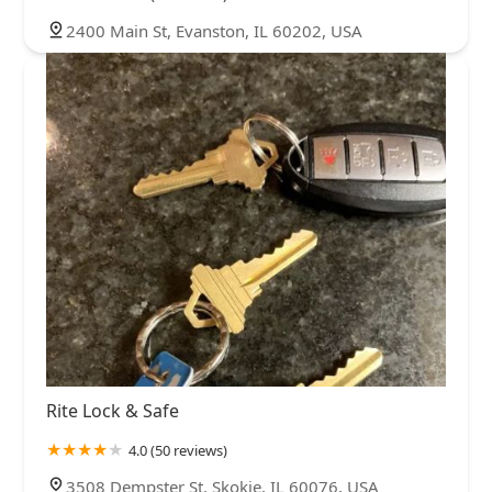
2400 Main St, Evanston, IL 60202, USA
Rite Lock & Safe
4.0 (50 reviews)
3508 Dempster St, Skokie, IL 60076, USA