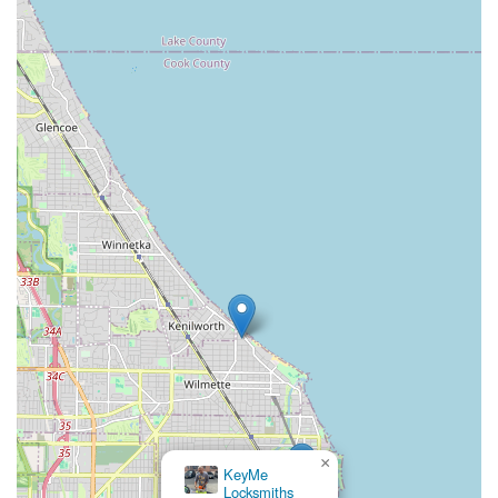
×
KeyMe
Locksmiths