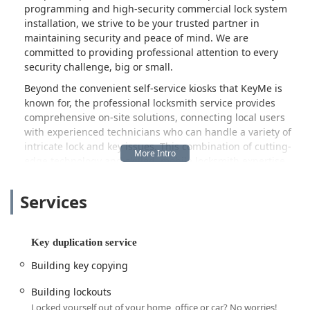
programming and high-security commercial lock system
installation, we strive to be your trusted partner in
maintaining security and peace of mind. We are
committed to providing professional attention to every
security challenge, big or small.
Beyond the convenient self-service kiosks that KeyMe is
known for, the professional locksmith service provides
comprehensive on-site solutions, connecting local users
with experienced technicians who can handle a variety of
intricate lock and key issues. This combination of cutting-
edge technology and skilled, mobile locksmith expertise
ensures that residents and businesses across the Illinois
region have access to timely and effective security
Services
support.
Location and Accessibility
The physical presence of KeyMe Locksmiths in Evanston
Key duplication service
places it at a convenient and easily accessible point for
Building key copying
those in the greater Illinois area.
The address for this service location is:
Building lockouts
Locked yourself out of your home, office or car? No worries!