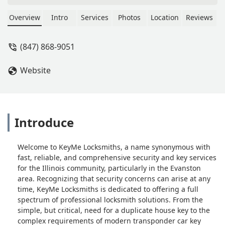
Operational. - Kelvin Parks
Overview
Intro
Services
Photos
Location
Reviews
(847) 868-9051
Website
Introduce
Welcome to KeyMe Locksmiths, a name synonymous with
fast, reliable, and comprehensive security and key services
for the Illinois community, particularly in the Evanston
area. Recognizing that security concerns can arise at any
time, KeyMe Locksmiths is dedicated to offering a full
spectrum of professional locksmith solutions. From the
simple, but critical, need for a duplicate house key to the
complex requirements of modern transponder car key