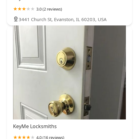
3.0 (2 reviews)
3441 Church St, Evanston, IL 60203, USA
KeyMe Locksmiths
4.0 (16 reviews)