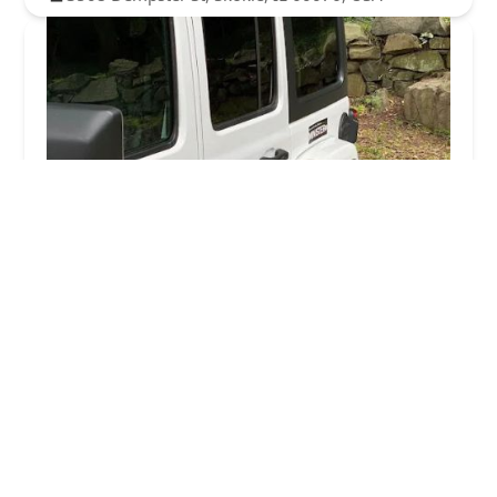
KeyMe Locksmiths
4.0 (26 reviews)
1763 W Howard St, Chicago, IL 60626, USA