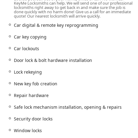
Address:
817 Davis St, Evanston, IL 60201, USA
KeyMe Locksmiths can help. We will send one of our professional
locksmiths right away to get back in and make sure the job is
Evanston, a vibrant city just north of Chicago, serves as a
done quickly with no harm done! Give us a call for an immediate
quote! Our nearest locksmith will arrive quickly.
great central hub, making the locksmith's services readily
available to residents and businesses in surrounding
Car digital & remote key reprogramming
communities such as Skokie, Wilmette, and other parts of
Cook County. Situated in a well-trafficked area of Evanston,
Car key copying
the location is designed to ensure quick dispatch times for
Car lockouts
on-site services, an essential factor when dealing with
urgent lockout or security repair needs anywhere in the
Door lock & bolt hardware installation
region.
Services Offered
Lock rekeying
KeyMe Locksmiths and its network of professionals are
New key fob creation
equipped to handle a vast array of residential, commercial,
and automotive locksmith needs. Their focus is on
Repair hardware
delivering comprehensive solutions that address both
standard key-cutting and complex security system
Safe lock mechanism installation, opening & repairs
requirements.
Security door locks
Emergency Lockout Assistance:
Available 24/7 for
house, office, commercial building, and car lockouts.
Window locks
Fast response times are a priority for urgent situations.