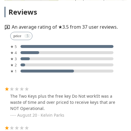
Reviews
An average rating of ★3.5 from 37 user reviews.
price
★ 5
★ 4
★ 3
★ 2
★ 1
The Two Keys plus the free key Do Not work!It was a
waste of time and over priced to receive keys that are
NOT Operational.
August 20 · Kelvin Parks