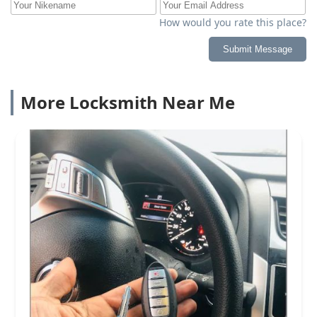
How would you rate this place?
Submit Message
More Locksmith Near Me