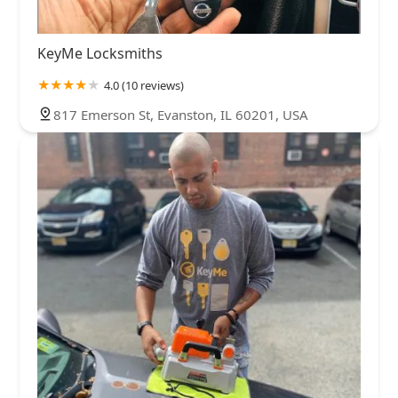
KeyMe Locksmiths
4.0 (10 reviews)
817 Emerson St, Evanston, IL 60201, USA