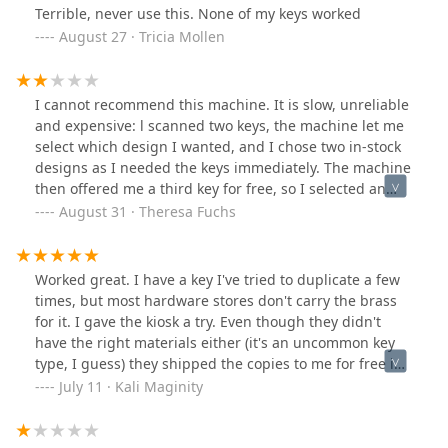
Terrible, never use this. None of my keys worked
August 27 · Tricia Mollen
I cannot recommend this machine. It is slow, unreliable
and expensive: l scanned two keys, the machine let me
select which design I wanted, and I chose two in-stock
designs as I needed the keys immediately. The machine
then offered me a third key for free, so I selected an
extra key and scanned it. After processing for a long
August 31 · Theresa Fuchs
time, showing "working on key 1 of 3", it spit out my
extra key, and did not give any explanation where the
other two - the ones I really needed! - were. I asked the
Worked great. I have a key I've tried to duplicate a few
shop assistants, but they just told me it's an external
times, but most hardware stores don't carry the brass
service, no idea. On my phone, I then saw that I got a
for it. I gave the kiosk a try. Even though they didn't
refund - no sorry, no explanation and the discount that
have the right materials either (it's an uncommon key
had persuaded me to this copy this third key was of
type, I guess) they shipped the copies to me for free in
course gone. I recommend going to a human for this
a non-suspicious envelope. I also received a discount
July 11 · Kali Maginity
service. I ended up stopping by the hardware store on
for my third key. (Note: I didn't actually use the "save
Clark and Devon and they did a rapid, cheap and good
my key" feature.)
job.