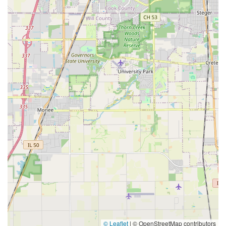
© Leaflet
|
© OpenStreetMap contributors