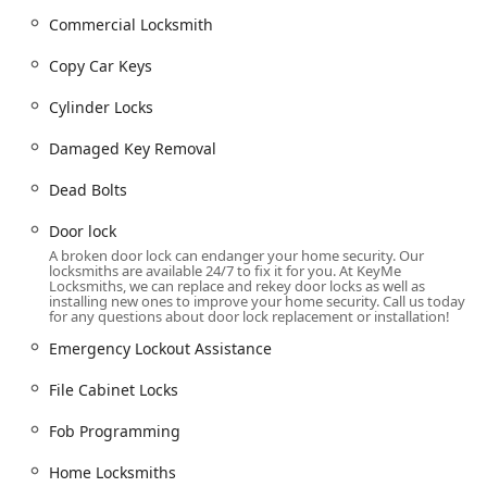
throughout the area.
Commercial Locksmith
Comprehensive Locksmith Services Offered
KeyMe Locksmiths provides a broad array of security
Copy Car Keys
solutions, encompassing simple key copies to advanced
lock and vehicle security. These services are delivered
Cylinder Locks
either through the automated kiosk or through a network
Damaged Key Removal
of professional, dispatched technicians.
Residential and Emergency Services:
Dead Bolts
24 Hour Locksmiths
and
Emergency Lockout
Door lock
Assistance
for both
Locked out
homes and vehicles.
A broken door lock can endanger your home security. Our
Routine
Residential Locksmith Services
including
locksmiths are available 24/7 to fix it for you. At KeyMe
Locksmiths, we can replace and rekey door locks as well as
Lock Installation And Repair
.
installing new ones to improve your home security. Call us today
for any questions about door lock replacement or installation!
Enhancing home security with
Dead Bolts
,
Install
High Security Locks
, and
Smart Locks
.
Emergency Lockout Assistance
Door lock
maintenance,
Repair hardware
, and
Lock
File Cabinet Locks
rekeying
services.
Fob Programming
Window locks
installation and repair for
comprehensive
Home Security
.
Home Locksmiths