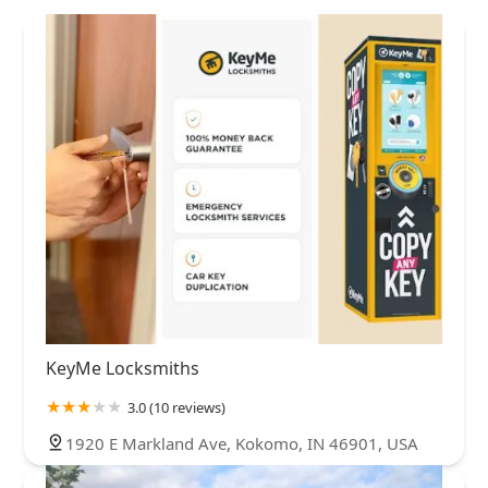
KeyMe Locksmiths
3.0 (10 reviews)
1920 E Markland Ave, Kokomo, IN 46901, USA