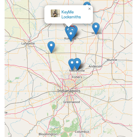
×
KeyMe
Locksmiths