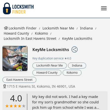
Locksmith Finder
Locksmith Near Me
Indiana
Howard County
Kokomo
Locksmith In East Havens Street
KeyMe Locksmiths
KeyMe Locksmiths
Key duplication service
★4.0
Locksmith Near Me
Indiana
Howard County
Kokomo
East Havens Street
1715 E Havens St, Kokomo, IN 46901, USA
4.0
My key did not work. I had a key made
for my son’s grandmother so she could
pick him up from school while I was at