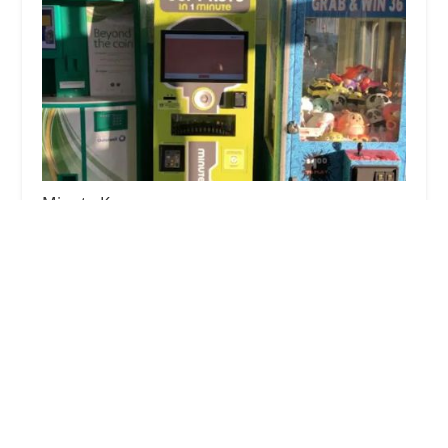
Minute Key
3.0 (6 reviews)
240 Mall Rd, Logansport, IN 46947, USA