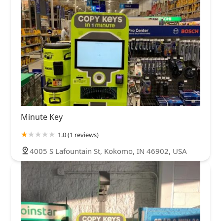
Minute Key
1.0 (1 reviews)
4005 S Lafountain St, Kokomo, IN 46902, USA