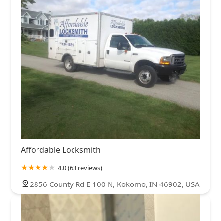
Affordable Locksmith
4.0 (63 reviews)
2856 County Rd E 100 N, Kokomo, IN 46902, USA