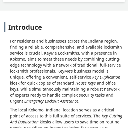
Introduce
For residents and businesses across the Indiana region,
finding a reliable, comprehensive, and available locksmith
service is crucial. KeyMe Locksmiths, with a presence in
Kokomo, aims to meet these needs by combining cutting-
edge technology with a network of traditional, full-service
locksmith professionals. KeyMe’s business model is
unique, offering a convenient, self-service
Key Duplication
kiosk for quick copies of standard
House Keys
and office
keys, while simultaneously maintaining a robust network
of experts ready to handle complex security tasks and
urgent
Emergency Lockout Assistance
.
The local Kokomo, Indiana, location serves as a critical
point of access to this full suite of services. The
Key Cutting
And Duplication
kiosks allow users to save time on routine
needs, providing an instant solution for spare keys.