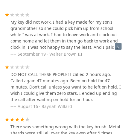
My key did not work. I had a key made for my son’s
grandmother so she could pick him up from school
while I was at work. I had to leave work and clock out
come home and let them in then go back to work and
clock in. I was not happy to say the least. And I paid
more for my key than I would have had I gone to our
September 19 · Walter Brown III
neighborhood hardware store.
DO NOT CALL THESE PEOPLE! I called 2 hours ago.
Called again 47 minutes ago. Been on hold for 47
minutes. Don’t call unless you want to be left on hold. I
wish I could give them zero stars. I ended up ending
the call after waiting on hold for an hour.
August 16 · Raynah Willard
There was something wrong with the key brush. Metal
shards were still all over the key even after 5 times