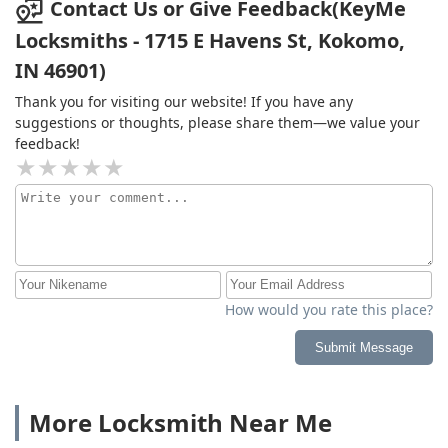
Contact Us or Give Feedback(KeyMe
Locksmiths - 1715 E Havens St, Kokomo,
IN 46901)
Thank you for visiting our website! If you have any
suggestions or thoughts, please share them—we value your
feedback!
How would you rate this place?
Submit Message
More Locksmith Near Me