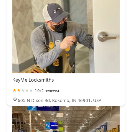
KeyMe Locksmiths
2.0 (2 reviews)
605 N Dixon Rd, Kokomo, IN 46901, USA