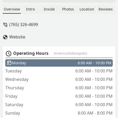
work. I had to leave work and clock out
come home and let them in then go
Overview
Intro
Inside
Photos
Location
Reviews
back to work and clock in. I was not
happy to say the least. And I paid more
(765) 326-4699
for my key than I would have had I
gone to our neighborhood hardware
Website
store. - Walter Brown III
Operating Hours
(America/Indianapolis)
Monday
6:00 AM - 10:00 PM
Tuesday
6:00 AM - 10:00 PM
Wednesday
6:00 AM - 10:00 PM
Thursday
6:00 AM - 10:00 PM
Friday
6:00 AM - 10:00 PM
Saturday
6:00 AM - 10:00 PM
Sunday
8:00 AM - 8:00 PM