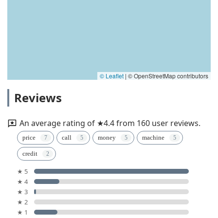
© Leaflet
|
© OpenStreetMap contributors
Reviews
An average rating of ★4.4 from 160 user reviews.
price
call
money
machine
credit
★ 5
★ 4
★ 3
★ 2
★ 1