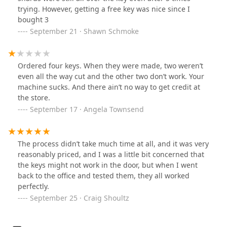
trying. However, getting a free key was nice since I
bought 3
September 21 · Shawn Schmoke
Ordered four keys. When they were made, two weren’t
even all the way cut and the other two don’t work. Your
machine sucks. And there ain’t no way to get credit at
the store.
September 17 · Angela Townsend
The process didn’t take much time at all, and it was very
reasonably priced, and I was a little bit concerned that
the keys might not work in the door, but when I went
back to the office and tested them, they all worked
perfectly.
September 25 · Craig Shoultz