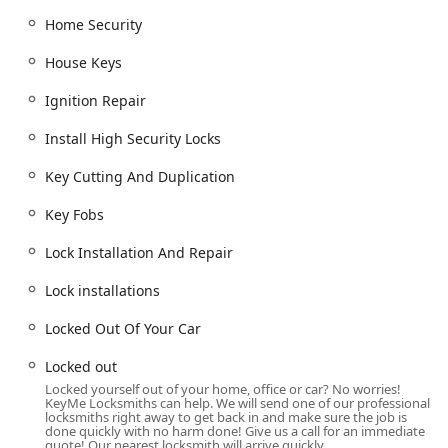
Cylinder Locks
and specialized lock-and-key
Home Security
solutions for various applications.
Automotive and Vehicle Access:
House Keys
Full
Car Locksmith
services, including professional
Car key copying
and
Copy Car Keys
.
Ignition Repair
Advanced services like
Transponder Key
Install High Security Locks
Programming
and
Car digital & remote key
reprogramming
.
Key Cutting And Duplication
Creating
New Key Fob creation
and
Fob
Key Fobs
Programming
for modern vehicles.
Lock Installation And Repair
Ignition Repair
and
Damaged Key Removal
from
locks or ignitions.
Lock installations
Boat Keys
and a full range of
Vehicle Keys
services.
Locked Out Of Your Car
Immediate response for
Car Lockouts
and getting
users back inside their
Locked Out Of Your Car
Locked out
situation.
Locked yourself out of your home, office or car? No worries!
KeyMe Locksmiths can help. We will send one of our professional
Commercial and Specialty Security:
locksmiths right away to get back in and make sure the job is
Commercial Locksmith
services for businesses,
done quickly with no harm done! Give us a call for an immediate
quote! Our nearest locksmith will arrive quickly.