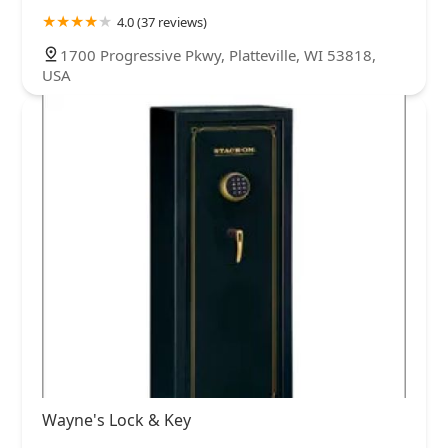
4.0 (37 reviews)
1700 Progressive Pkwy, Platteville, WI 53818,
USA
Wayne's Lock & Key