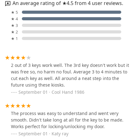
An average rating of ★4.5 from 4 user reviews.
★ 5
★ 4
★ 3
★ 2
★ 1
2 out of 3 keys work well. The 3rd key doesn't work but it
was free so, no harm no foul. Average 3 to 4 minutes to
cut each key as well. All around a neat step into the
future using these kiosks.
September 01 · Cool Hand 1986
The process was easy to understand and went very
smooth. Didn't take long at all for the key to be made.
Works perfect for locking/unlocking my door.
September 01 · Katy ray