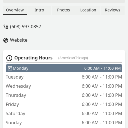
cut each key as well. All around a neat
step into the future using these kiosks. -
Overview
Intro
Photos
Location
Reviews
Cool Hand 1986
(608) 597-0857
Website
Operating Hours
(America/Chicago)
Monday
6:00 AM - 11:00 PM
Tuesday
6:00 AM - 11:00 PM
Wednesday
6:00 AM - 11:00 PM
Thursday
6:00 AM - 11:00 PM
Friday
6:00 AM - 11:00 PM
Saturday
6:00 AM - 11:00 PM
Sunday
6:00 AM - 11:00 PM