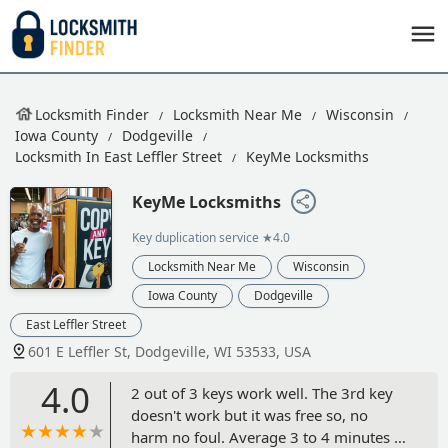
Locksmith Finder
Locksmith Near Me
Wisconsin
Iowa County
Dodgeville
Locksmith In East Leffler Street
KeyMe Locksmiths
KeyMe Locksmiths
Key duplication service
★4.0
Locksmith Near Me
Wisconsin
Iowa County
Dodgeville
East Leffler Street
601 E Leffler St, Dodgeville, WI 53533, USA
4.0
2 out of 3 keys work well. The 3rd key
doesn't work but it was free so, no
harm no foul. Average 3 to 4 minutes to