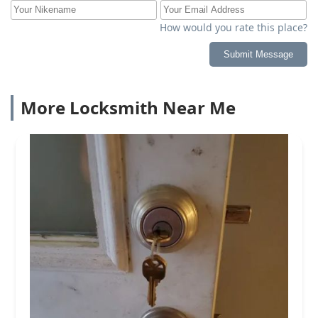
How would you rate this place?
Submit Message
More Locksmith Near Me