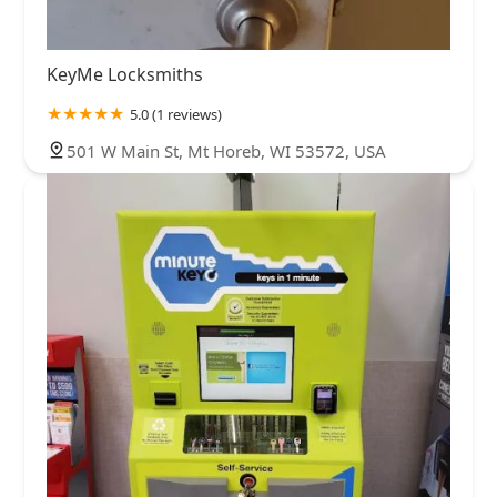
KeyMe Locksmiths
5.0 (1 reviews)
501 W Main St, Mt Horeb, WI 53572, USA