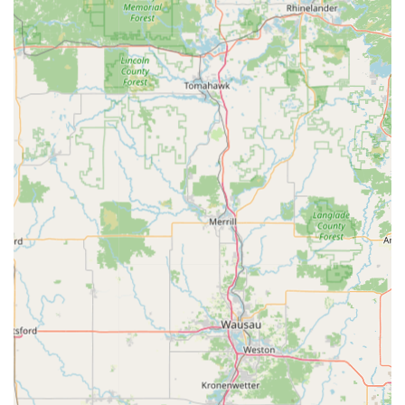
Technological Accuracy:
The kiosks use advanced
digital scanning technology to analyze and cut keys
with extreme precision. This method often results in a
copy that works perfectly, even in instances where a key
may have some minor wear. The few instances where a
key may not work perfectly are addressed by the free-
replacement policy (the customer noted the one key
that didn't work was 'free').
Automotive Cost Savings:
KeyMe offers a critical cost
advantage for car owners in Wisconsin by providing car
key and fob replacement and programming services at
prices that are often "up to 70% less than dealer
prices," a huge relief for expensive modern car keys.
Security and Convenience via App:
The ability to
securely store a digital copy of a key is a modern
feature that acts as a valuable form of "digital
insurance." If a key is lost, the user can immediately
order a copy without needing the original, dramatically
simplifying what would otherwise be a stressful
emergency.