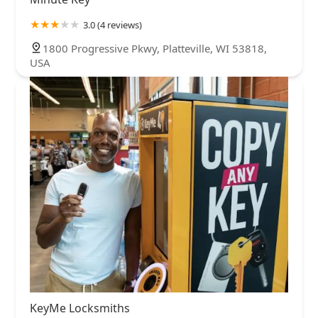
3.0 (4 reviews)
1800 Progressive Pkwy, Platteville, WI 53818,
USA
KeyMe Locksmiths