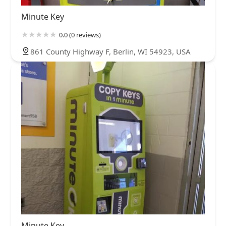
Minute Key
0.0 (0 reviews)
861 County Highway F, Berlin, WI 54923, USA
Minute Key