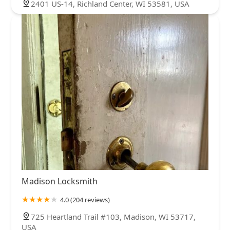
2401 US-14, Richland Center, WI 53581, USA
Madison Locksmith
4.0 (204 reviews)
725 Heartland Trail #103, Madison, WI 53717,
USA