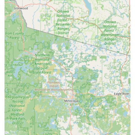
Full-service Automotive Key Solutions, including
car key duplication, Transponder key
programming, and car key fob replacement for a
wide variety of makes and models.
Residential security services such as lock
installation, re-keying to change locks to a new
key, and lock repair.
Commercial Locksmith Services, including master
key systems, access control, and high-security
lock installation to protect local businesses.
Features and Highlights
KeyMe Locksmiths differentiates itself through a
commitment to cutting-edge technology, customer value,
and comprehensive coverage.
Speed and Simplicity:
Customers appreciate the
efficiency of the kiosk; the key-cutting process is easy to
understand and "went very smooth," with an average
time of just minutes per key. This makes it an ideal
choice for quick, planned key needs.