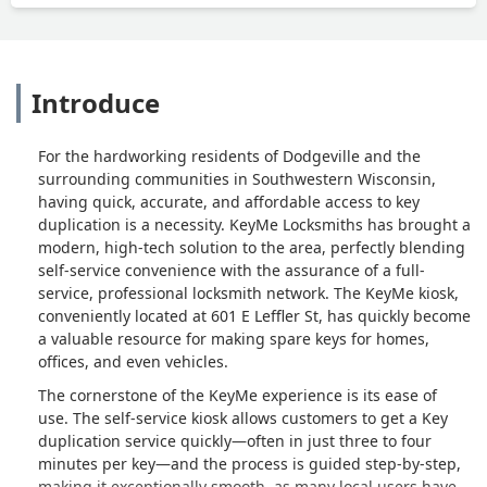
Introduce
For the hardworking residents of Dodgeville and the
surrounding communities in Southwestern Wisconsin,
having quick, accurate, and affordable access to key
duplication is a necessity. KeyMe Locksmiths has brought a
modern, high-tech solution to the area, perfectly blending
self-service convenience with the assurance of a full-
service, professional locksmith network. The KeyMe kiosk,
conveniently located at 601 E Leffler St, has quickly become
a valuable resource for making spare keys for homes,
offices, and even vehicles.
The cornerstone of the KeyMe experience is its ease of
use. The self-service kiosk allows customers to get a Key
duplication service quickly—often in just three to four
minutes per key—and the process is guided step-by-step,
making it exceptionally smooth, as many local users have