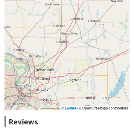
© Leaflet
|
© OpenStreetMap contributors
Reviews