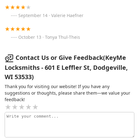
September 14 · Valerie Haefner
October 13 · Tonya Thul-Theis
Contact Us or Give Feedback(KeyMe
Locksmiths - 601 E Leffler St, Dodgeville,
WI 53533)
Thank you for visiting our website! If you have any
suggestions or thoughts, please share them—we value your
feedback!