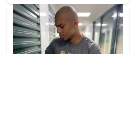
KeyMe Locksmiths
4.0 (151 reviews)
430 Commerce Dr, Madison, WI 53719, USA