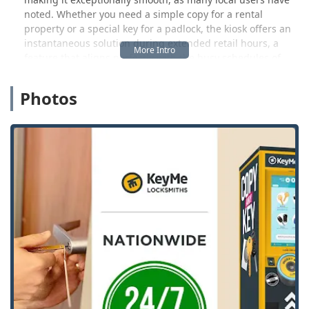
noted. Whether you need a simple copy for a rental
property or a special key for a padlock, the kiosk offers an
instantaneous solution during extended retail hours, a
feature that aligns perfectly with the busy schedules of
Wisconsin life.
Photos
While the kiosk handles immediate, standard needs, the
broader KeyMe network provides 24/7 access to
professional mobile locksmiths for more complex or urgent
security issues. This means that Dodgeville locals are
covered for everything from unexpected home lockouts to
needing a new, high-security car key made and
programmed, often at a significant discount compared to
traditional dealerships. By offering a technologically
advanced and highly accessible service model, KeyMe
Locksmiths stands ready to enhance the security and
convenience for every Wisconsin customer.
Location and Accessibility
The KeyMe Locksmiths location at 601 E Leffler St,
Dodgeville, WI 53533, USA, is situated for maximum