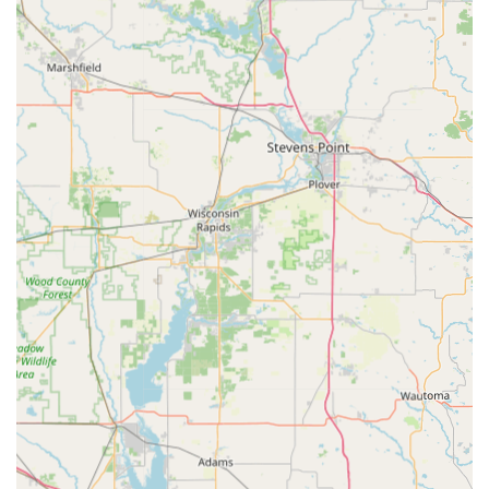
Guaranteed 24/7 Emergency Coverage:
Beyond self-
service, the full-time availability of professional
locksmiths ensures that complex emergencies—like
lockouts or damaged ignitions—can be resolved quickly
and professionally, preventing lengthy delays and
further damage.
Contact Information
For quick Key duplication service at the Dodgeville kiosk, or
for scheduling an expert mobile locksmith for residential,
commercial, or automotive needs in the surrounding
Wisconsin areas, please use the following contact details:
Kiosk Location Address:
601 E Leffler St, Dodgeville, WI
53533, USA (Find the kiosk conveniently located inside
the retail partner).
Phone (Primary Line / 24/7 Locksmith Service):
(608)
597-0857
Mobile Phone:
+1 608-597-0857
What is Worth Choosing KeyMe Locksmiths