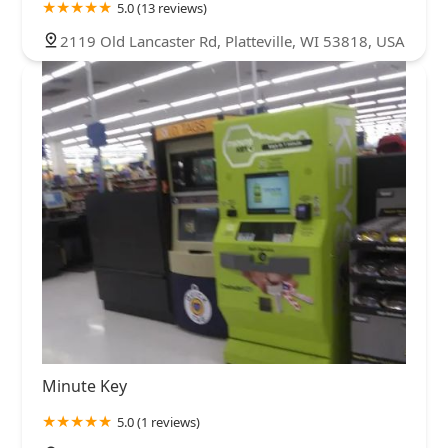
5.0 (13 reviews)
2119 Old Lancaster Rd, Platteville, WI 53818, USA
Minute Key
5.0 (1 reviews)