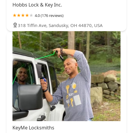
Hobbs Lock & Key Inc.
4.0 (176 reviews)
318 Tiffin Ave, Sandusky, OH 44870, USA
KeyMe Locksmiths