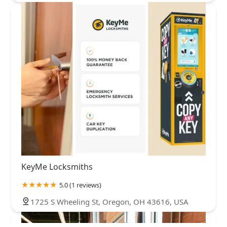
KeyMe Locksmiths
5.0 (1 reviews)
1725 S Wheeling St, Oregon, OH 43616, USA