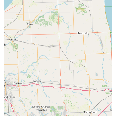
Features / Highlights
KeyMe Locksmiths distinguishes itself within the Ohio
market by combining technological convenience with
comprehensive, guaranteed service coverage, making it a
reliable choice for local residents.
24/7 Rapid Mobile Response:
A key feature for Ohio
users, KeyMe guarantees a 24 Hour Locksmiths
dispatch for emergencies, with a reported average
arrival time of just 45 minutes for immediate
assistance.
Precision Kiosk Technology:
The Key duplication
service uses computer vision and neural networks to
scan and cut keys based on the original factory
specifications, compensating for wear and tear to
ensure a highly accurate copy that works reliably.
Affordable Car Key Solutions:
Offers replacement and
duplication of complex Transponder Key Programming
and Key Fobs at up to 70% less than the cost typically
charged by car dealerships.