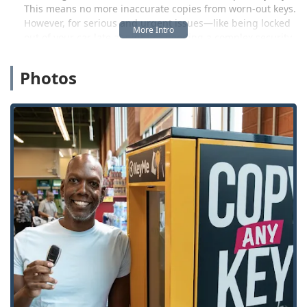
This means no more inaccurate copies from worn-out keys.
However, for serious and urgent issues—like being locked
out of your car late at night or needing a complex security
system repaired—the company leverages a network of
professional, local locksmiths ready to provide 24/7
Photos
Emergency Lockout Assistance right to your door across
Fremont and beyond.
This combination of high-tech kiosks for routine needs and
on-demand human expertise for crises makes KeyMe a
comprehensive security partner for the Ohio community.
The focus is on providing peace of mind, fast response
times (often reported around 45 minutes for dispatch), and
a 100% satisfaction guarantee, which is a significant factor
when dealing with time-sensitive and stressful lock and
key issues. KeyMe Locksmiths is not just a place to get a
copy; it's a complete security resource for the modern Ohio
homeowner, business owner, and driver.
Location and Accessibility
The Fremont KeyMe Locksmiths location is designed for
maximum convenience for local Ohio users. It is situated