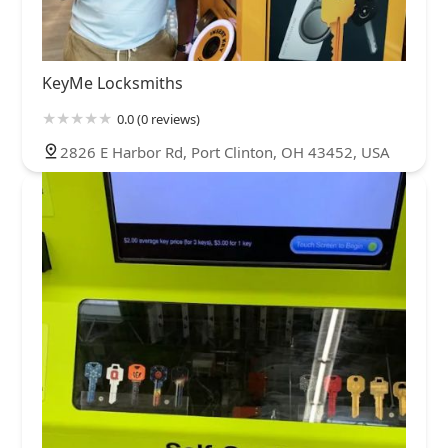
KeyMe Locksmiths
0.0 (0 reviews)
2826 E Harbor Rd, Port Clinton, OH 43452, USA