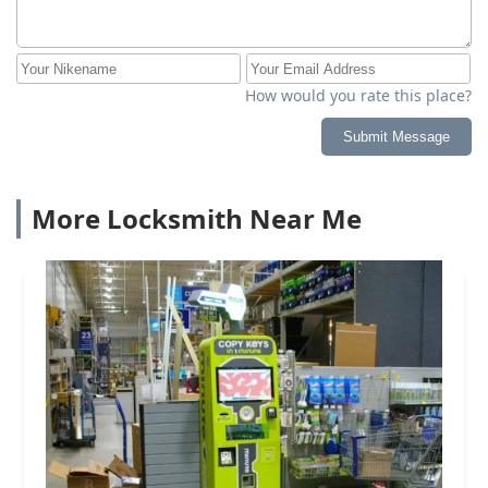
How would you rate this place?
Submit Message
More Locksmith Near Me