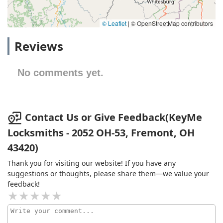
© Leaflet
|
© OpenStreetMap contributors
Reviews
No comments yet.
Contact Us or Give Feedback(KeyMe
Locksmiths - 2052 OH-53, Fremont, OH
43420)
Thank you for visiting our website! If you have any
suggestions or thoughts, please share them—we value your
feedback!