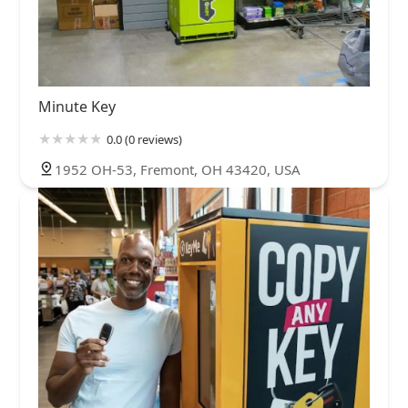
Minute Key
0.0 (0 reviews)
1952 OH-53, Fremont, OH 43420, USA