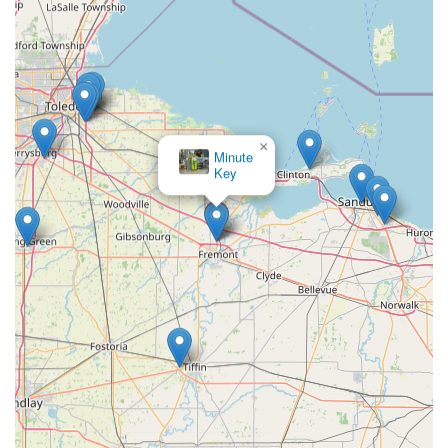
Kiosk Address (Inside Retailer):
2052 OH-53, Fremont, OH
43420, USA
For immediate help with a lockout or any other 24 Hour
Locksmiths service, the phone line is the fastest route to
get a professional mobile locksmith dispatched to your
×
location.
KeyMe
Locksmiths
What is Worth Choosing
KeyMe Locksmiths is an exceptional choice for the
Fremont, Ohio, community because it perfectly addresses
the need for both ultra-convenient key services and
reliable, full-spectrum security solutions. The accessibility
of the high-tech Key duplication service kiosk is a major
draw for routine needs, allowing residents to get an
accurate New Key or even duplicate an RFID Fob quickly
while running errands. This self-service convenience
eliminates the hassle of waiting for a traditional locksmith
for simple jobs.
More importantly, KeyMe’s robust professional mobile