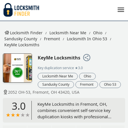
Locksmith Finder
Locksmith Near Me
Ohio
Sandusky County
Fremont
Locksmith In Ohio 53
KeyMe Locksmiths
KeyMe Locksmiths
Key duplication service
★3.0
Locksmith Near Me
Ohio
Sandusky County
Fremont
Ohio 53
2052 OH-53, Fremont, OH 43420, USA
3.0
KeyMe Locksmiths in Fremont, OH,
combines convenient self-service key
duplication kiosks with professional
24/7 mobile locksmith services.