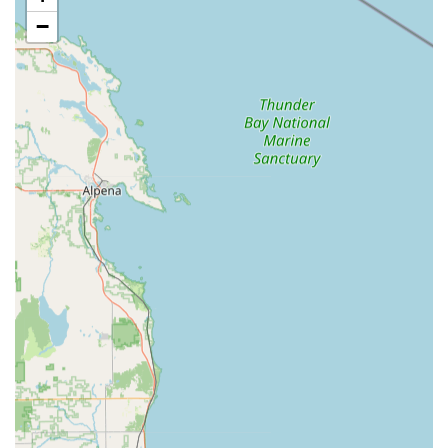
traditional fixed-location locksmiths often cannot match.
−
Services Offered
KeyMe Locksmiths provides a vast array of security
solutions that extend far beyond simple key cutting,
catering to residential, commercial, and automotive needs
throughout the Fremont area.
24-Hour Emergency Locksmiths:
Immediate, around-
the-clock service for any lock-related emergency,
including Residential, Commercial, and Car Lockouts.
Key Cutting And Duplication:
High-precision
duplication of House Keys, office keys, padlock, and
mailbox keys directly at the in-store kiosk.
Automotive Key Services:
Specializing in all types of
Vehicle Keys, including Car Key Replacement,
Transponder Key Programming, and Fob Programming,
often at a significant discount compared to dealership
prices.
Car Lockouts and Vehicle Repair:
Expert non-