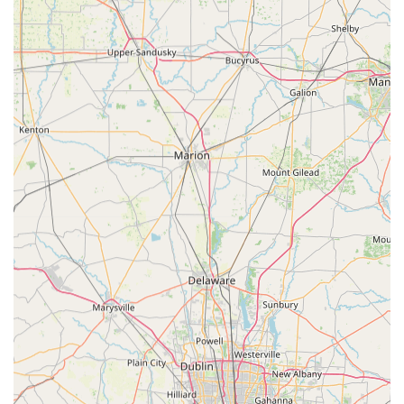
service provides a dependable safety net for the most
stressful situations. When faced with a Car Lockouts or a
broken home lock in the middle of the night, the 24/7
Emergency Lockout Assistance and promise of an average
45-minute arrival time are invaluable to Ohio users. They
offer high-end specialty services such as Transponder Key
Programming and complex Commercial Locksmith
Services, ensuring they are not just an emergency service
but a long-term partner for upgrading and maintaining
both physical and electronic security. The focus on cost
savings for vehicle keys, often up to 70% less than
dealerships, also provides significant financial value to the
local community. Choosing KeyMe means opting for a
modern, reliable, and guaranteed solution that puts both
technology and customer satisfaction at the forefront of
their operation.