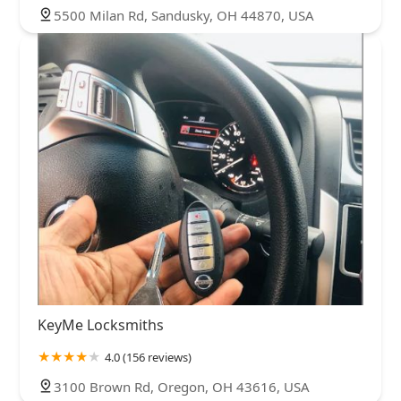
5500 Milan Rd, Sandusky, OH 44870, USA
KeyMe Locksmiths
4.0 (156 reviews)
3100 Brown Rd, Oregon, OH 43616, USA