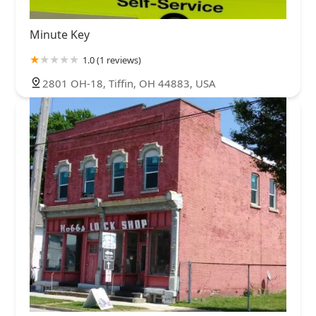
Minute Key
1.0 (1 reviews)
2801 OH-18, Tiffin, OH 44883, USA