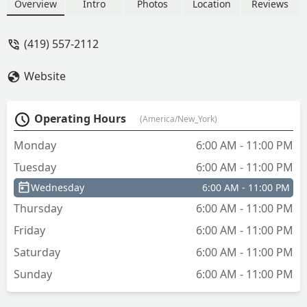
Specializing in Car Key Replacement,
Overview
Intro
Photos
Location
Reviews
Fob Duplication, and immediate
Emergency Lockout Assistance for
(419) 557-2112
homes and businesses across the
Sandusky County region.
Website
Operating Hours
(America/New_York)
Monday
6:00 AM - 11:00 PM
Tuesday
6:00 AM - 11:00 PM
Wednesday
6:00 AM - 11:00 PM
Thursday
6:00 AM - 11:00 PM
Friday
6:00 AM - 11:00 PM
Saturday
6:00 AM - 11:00 PM
Sunday
6:00 AM - 11:00 PM