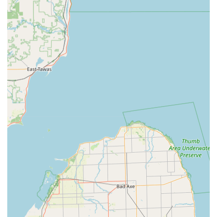
destructive entry services for Car Lockouts, plus
professional services for Ignition Repair and safe
Damaged Key Removal.
Residential Locksmith Services:
Comprehensive home
security solutions, including new Lock Installation And
Repair, professional Re-keying Services, and the setup
of modern Smart Locks and Keyless Entry systems.
Commercial Locksmith Services:
Security
enhancements for businesses, such as implementing
Master Key Systems, installing Access Control Systems,
high-security locks, and providing access to Safes And
Vaults.
RFID Technology Duplication:
Copying and
replacement of various RFID Key Card Replacement And
Duplication and fobs for secure entry into apartments,
gyms, and office buildings.
Home Security Consultation:
Expert advice and
installation services to enhance the overall security and
peace of mind for homeowners in Fremont.