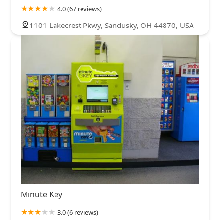
4.0 (67 reviews)
1101 Lakecrest Pkwy, Sandusky, OH 44870, USA
Minute Key
3.0 (6 reviews)