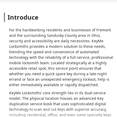
Introduce
For the hardworking residents and businesses of Fremont
and the surrounding Sandusky County area in Ohio,
security and accessibility are daily necessities. KeyMe
Locksmiths provides a modern solution to these needs,
blending the speed and convenience of automated
technology with the reliability of a full-service, professional
mobile locksmith team. Located strategically at a highly
accessible retail spot, this service point ensures that
whether you need a quick spare key during a late-night
errand or face an unexpected emergency lockout, help is
either immediately available or rapidly dispatched.
KeyMe Locksmiths’ core strength lies in its dual-service
model. The physical location houses an advanced Key
duplication service kiosk that uses sophisticated digital
technology to scan and cut keys with superior accuracy,
including residential, office, and even some specialty keys.