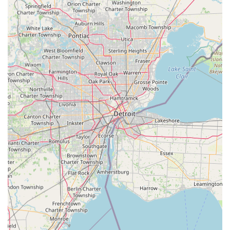
100% Satisfaction Guarantee:
Provides a commitment
to friendly customer service and guarantees that
customers will be satisfied with the services, instilling
confidence in the quality of the work.
Wide Service Range:
Serves a broad geographical area
in and around Fremont and Sandusky County with its
mobile units, ensuring that help is not limited to only
the immediate vicinity of the kiosk location.
Comprehensive Security Offering:
Beyond simple key
copies, the service includes high-level security
installations like Access Control Systems and Smart
Locks for both residential and commercial clients.
Contact Information
For all your key duplication, security installation, or
emergency locksmith needs in Fremont and Northwest
Ohio, you can contact KeyMe Locksmiths using the
following details:
Primary Locksmith Dispatch Phone:
(419) 557-2112
Alternative Mobile Phone:
+1 419-557-2112