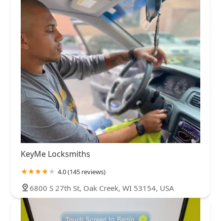
KeyMe Locksmiths
4.0 (145 reviews)
6800 S 27th St, Oak Creek, WI 53154, USA