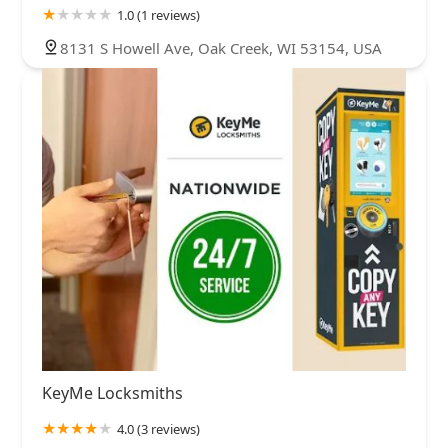
1.0 (1 reviews)
8131 S Howell Ave, Oak Creek, WI 53154, USA
KeyMe Locksmiths
4.0 (3 reviews)