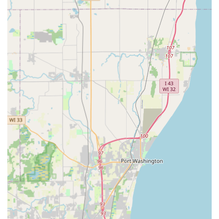
24/7 Emergency Locksmith Service:
Rapid, on-demand
dispatch of a locksmith technician for urgent needs,
including home, business, and car lockout assistance.
Residential Locksmith Services:
Professional service for
lock installation, lock repair, and security consultations
to enhance home safety and peace of mind.
Commercial Locksmith Services:
Full-service options
for businesses, including access control systems,
master key system consultation and setup, high-
security lock installation, and commercial lock repair.
Lock Re-keying Services:
A cost-effective way to change
the lock's tumbler so that only a new key works,
providing renewed security without replacing the entire
lock hardware.
Features / Highlights
KeyMe Locksmiths stands out in the Milwaukee area
locksmith market due to several distinct, technology-driven
features and a wide-reaching service network: