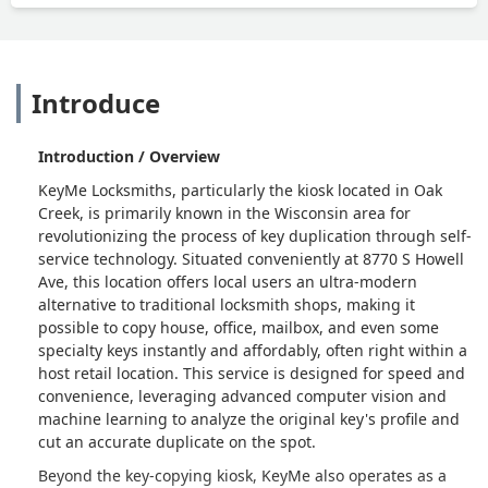
Introduce
Introduction / Overview
KeyMe Locksmiths, particularly the kiosk located in Oak
Creek, is primarily known in the Wisconsin area for
revolutionizing the process of key duplication through self-
service technology. Situated conveniently at 8770 S Howell
Ave, this location offers local users an ultra-modern
alternative to traditional locksmith shops, making it
possible to copy house, office, mailbox, and even some
specialty keys instantly and affordably, often right within a
host retail location. This service is designed for speed and
convenience, leveraging advanced computer vision and
machine learning to analyze the original key's profile and
cut an accurate duplicate on the spot.
Beyond the key-copying kiosk, KeyMe also operates as a