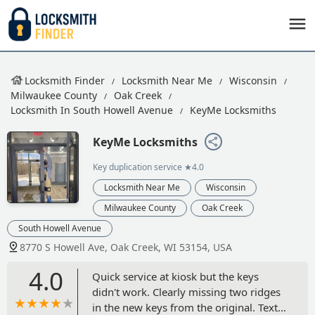
Locksmith Finder
Locksmith Near Me
Wisconsin
Milwaukee County
Oak Creek
Locksmith In South Howell Avenue
KeyMe Locksmiths
KeyMe Locksmiths
Key duplication service
★4.0
Locksmith Near Me
Wisconsin
Milwaukee County
Oak Creek
South Howell Avenue
8770 S Howell Ave, Oak Creek, WI 53154, USA
4.0
Quick service at kiosk but the keys
didn't work. Clearly missing two ridges
in the new keys from the original. Text