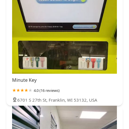
Minute Key
4.0 (16 reviews)
6701 S 27th St, Franklin, WI 53132, USA