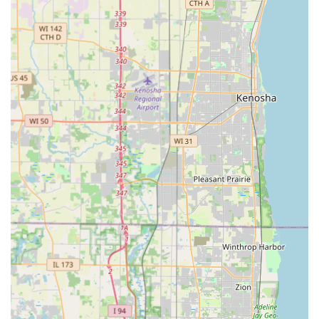
new employees in the Oak Creek area.
Furthermore, KeyMe's two-pronged approach—combining
the self-service kiosk with a professional, 24/7 emergency
mobile locksmith network—provides a comprehensive
safety net. Whether you are locked out of your car in a
parking lot late at night or need an entire residential
property re-keyed by a professional, KeyMe offers a
scalable and available solution. While there may be
occasional issues with key cuts (which the company's quick
refund process aims to resolve), the core value proposition
is clear: affordable, technologically advanced key copies
and guaranteed 24-hour access to a dispatched locksmith
for emergency, full-service needs throughout the greater
Milwaukee region. This blend of DIY speed and
professional security service makes KeyMe a highly
relevant and forward-thinking locksmith solution for
today’s local user.