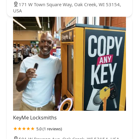
171 W Town Square Way, Oak Creek, WI 53154,
USA
KeyMe Locksmiths
5.0 (1 reviews)