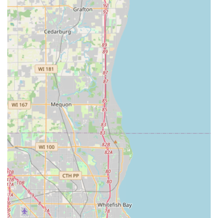
24/7 Instant Key Duplication Kiosk:
The Oak Creek
kiosk offers the ultimate in convenience, providing
users with the ability to copy keys at any hour the host
store is open, and for many locations, this means 24/7
access. The entire process takes mere minutes.
Mobile Service Coverage:
KeyMe offers 24/7 emergency
mobile locksmith dispatch, ensuring that whether you
are locked out in Oak Creek, Franklin, or a further
Milwaukee suburb, professional help is available
around the clock.
Advanced Machine Learning Technology:
The kiosks
utilize sophisticated computer vision and neural
networks to scan and analyze keys. This technology is
designed to recognize and correct for the natural wear
and tear on an old, original key, aiming to cut a copy
that works as well as a brand-new factory key.
Car Key and Fob Programming:
A significant highlight
is the ability to provide affordable car key and fob
replacement and programming services, offering a
substantial saving compared to the higher rates often