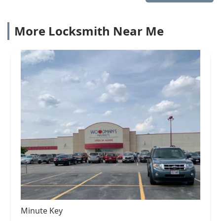
More Locksmith Near Me
Minute Key