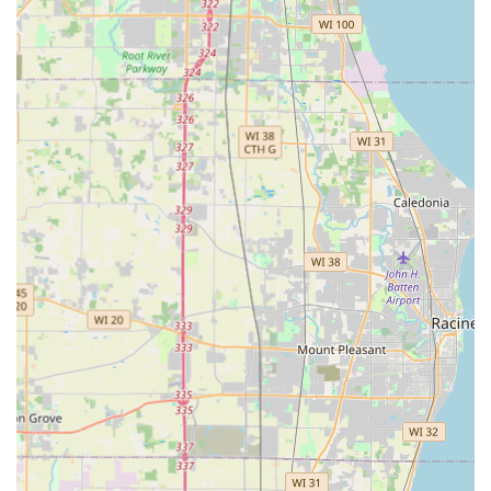
Mobile Phone: +1 262-254-2569
The provided phone number is the fastest way to get in
touch with a dispatcher for emergency lockouts or to
schedule an on-site service appointment for lock
installation, re-keying, or car key programming. For users
dealing with a kiosk-related issue, utilizing the customer
support contact method (often via a text service or phone
support) as mentioned by customers is the recommended
path for troubleshooting or obtaining a quick refund.
What is worth choosing
KeyMe Locksmiths is the ideal choice for Wisconsin
residents and businesses who prioritize convenience,
speed, and affordability in their key duplication and
routine locksmith needs. What is truly worth choosing here
is the unparalleled accessibility of their kiosk model. The
ability to copy a home, office, or vehicle key instantly at the
8770 S Howell Ave location, often during off-hours, is a
modern convenience that traditional locksmith services
cannot match. This makes KeyMe the perfect solution for
creating quick spare keys for house guests, contractors, or