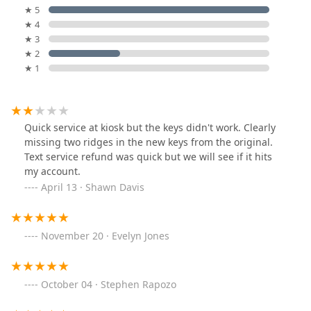
★ 5
★ 4
★ 3
★ 2
★ 1
Quick service at kiosk but the keys didn't work. Clearly
missing two ridges in the new keys from the original.
Text service refund was quick but we will see if it hits
my account.
April 13 · Shawn Davis
November 20 · Evelyn Jones
October 04 · Stephen Rapozo