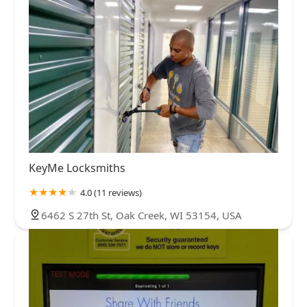
KeyMe Locksmiths
4.0 (11 reviews)
6462 S 27th St, Oak Creek, WI 53154, USA