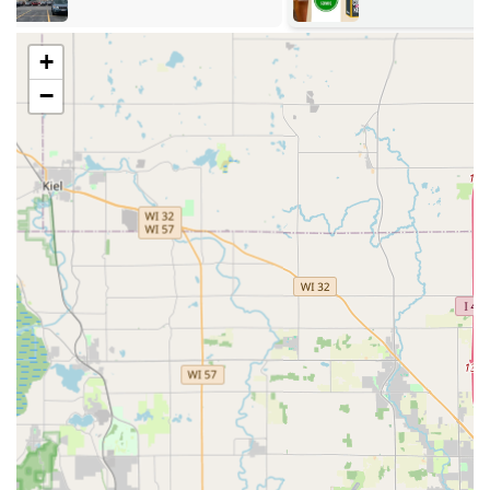
retail center (the exact host is not specified, but these
are typically grocery or hardware stores), allowing
+
customers to copy keys while running other essential
errands, saving a separate trip.
−
Easy Access:
The location's proximity to major roadways
ensures that it is easy to drive to, regardless of whether
you are coming from Milwaukee to the north or
Racine/Kenosha to the south.
Parking Availability:
As the kiosk is inside a large
commercial property, there is ample on-site parking
available, making the key duplication process quick and
hassle-free.
This accessibility is paramount to the KeyMe service
model, ensuring that obtaining a duplicate key is often a
matter of a few minutes, leveraging the existing foot traffic
of a busy shopping area. For the 24/7 emergency mobile
locksmith service, the Oak Creek location serves as a point
of reference for dispatching technicians promptly
throughout the Milwaukee area.