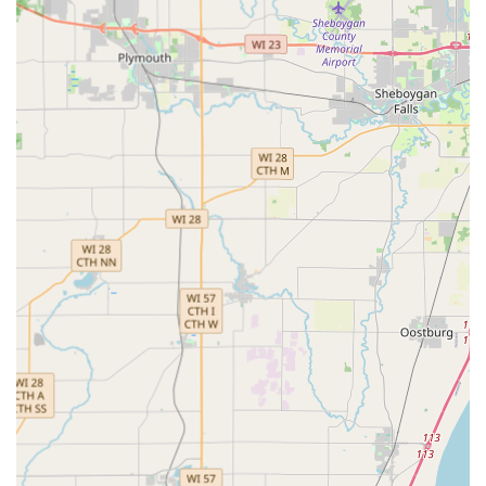
Services Offered
KeyMe Locksmiths provides a spectrum of services,
ranging from its core self-service kiosk function to a full
range of on-demand professional mobile locksmith
support. This is designed to cover both simple, instant
needs and complex emergency situations.
The comprehensive services offered to the Wisconsin
community include:
Kiosk-Based Key Duplication Service:
Instant key copies
for standard residential, office, and mailbox keys using
advanced machine learning technology.
Specialty Key Duplication:
Ability to copy more
specialized key types right at the kiosk.
Vehicle Key & Fob Services:
The kiosk can copy select
transponder vehicle keys, and the professional mobile
service handles complex car key replacement,
transponder key programming, and car key fob
replacement/duplication, often at a lower cost than a
dealership.