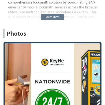
comprehensive locksmith solution by coordinating 24/7
emergency mobile locksmith services across the broader
Milwaukee metropolitan area, including Oak Creek. This
dual model of service means that while you can quickly
duplicate a standard key at the self-service machine, you
also have a resource for larger security needs like
Photos
unexpected home or car lockouts, lock installation, re-
keying, and even complex car key and fob programming.
This is an essential point of service for Wisconsin users
who might find themselves in an urgent situation outside
of traditional business hours. The blend of DIY
convenience and professional, on-demand service defines
the KeyMe offering in our local market.
It is worth noting, however, that while the kiosks are
praised for their convenience, the experience can
sometimes be inconsistent, particularly concerning the
quality of the cut or the complexity of the service required.
As one local user noted, "Quick service at kiosk but the
keys didn't work. Clearly missing two ridges in the new
keys from the original," although they quickly received a
refund via text support. This highlights the high-tech