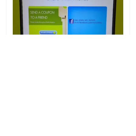
Minute Key
5.0 (7 reviews)
South Milwaukee Walmart, 222 N Chicago Ave,
South Milwaukee, WI 53172, USA