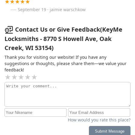
September 19 · jaimie warschkow
Contact Us or Give Feedback(KeyMe
Locksmiths - 8770 S Howell Ave, Oak
Creek, WI 53154)
Thank you for visiting our website! If you have any
suggestions or thoughts, please share them—we value your
feedback!
How would you rate this place?
Submit Message