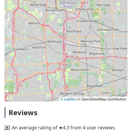
© Leaflet
|
© OpenStreetMap contributors
Reviews
An average rating of ★4.3 from 4 user reviews.