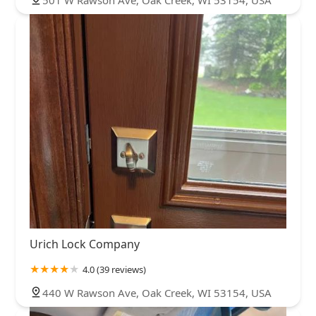
501 W Rawson Ave, Oak Creek, WI 53154, USA
Urich Lock Company
4.0 (39 reviews)
440 W Rawson Ave, Oak Creek, WI 53154, USA