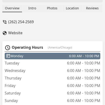
service refund was quick but we will see
if it hits my account. - Shawn Davis
Overview
Intro
Photos
Location
Reviews
(262) 254-2569
Website
Operating Hours
(America/Chicago)
Monday
6:00 AM - 10:00 PM
Tuesday
6:00 AM - 10:00 PM
Wednesday
6:00 AM - 10:00 PM
Thursday
6:00 AM - 10:00 PM
Friday
6:00 AM - 10:00 PM
Saturday
6:00 AM - 10:00 PM
Sunday
6:00 AM - 10:00 PM