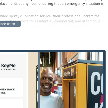
replacements at any hour, ensuring that an emergency situation is
 walk-up key duplication service, their professional locksmiths
ve mobile service for residential, commercial, and automotive
 communities. For homeowners, this means expert lock
s, and consultation on upgrading to modern, secure systems like
ch as master key systems and access control solutions to enhance
mphasis KeyMe places on customer satisfaction and
rantee, signaling a commitment to quality that is crucial when
tomer feedback mentions initial issues with duplicated keys or
 built around resolving these concerns, with many users
the speed of service, particularly in emergency situations.
nts of East Lansing and the greater Lansing area. Their physical
osk, placing essential services within a convenient, central hub.
 48823, USA