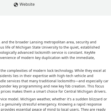
Website
 and the broader Lansing metropolitan area, security and
us life of Michigan State University to the quiet, established
nologically advanced locksmith service is constant. KeyMe
onvenience of modern key duplication with the immediate,
the complexities of modern lock technology. While they excel at
sidents lies in their expertise with high-tech vehicle and
ndle services that many traditional locksmiths—and especially car
sponder key programming and new key fob creation. This focus
e prices makes them a smart choice for Central Michigan drivers.
service model. Michigan weather, whether it's a sudden blizzard or
ut a genuinely stressful emergency. Knowing a rapid response
 provides essential peace of mind to local users. They are ready