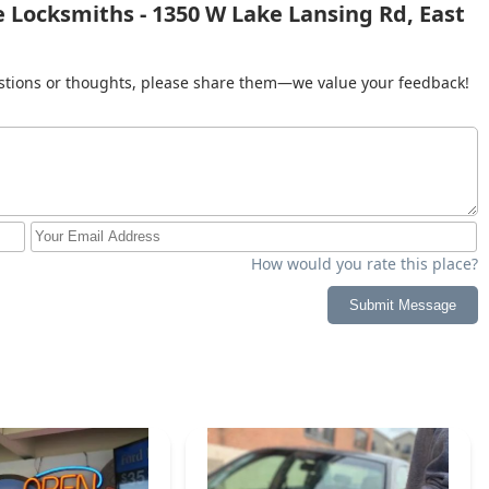
 Locksmiths - 1350 W Lake Lansing Rd, East
al backing and local service model make them a strong,
gan.
gestions or thoughts, please share them—we value your feedback!
How would you rate this place?
Submit Message