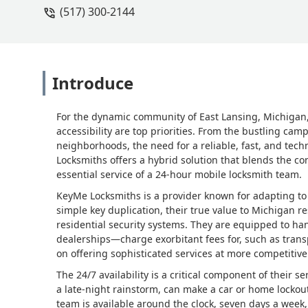
(517) 300-2144
Introduce
For the dynamic community of East Lansing, Michigan,
accessibility are top priorities. From the bustling camp
neighborhoods, the need for a reliable, fast, and tech
Locksmiths offers a hybrid solution that blends the c
essential service of a 24-hour mobile locksmith team.
KeyMe Locksmiths is a provider known for adapting to 
simple key duplication, their true value to Michigan re
residential security systems. They are equipped to ha
dealerships—charge exorbitant fees for, such as tran
on offering sophisticated services at more competitiv
The 24/7 availability is a critical component of their 
a late-night rainstorm, can make a car or home locko
team is available around the clock, seven days a week,