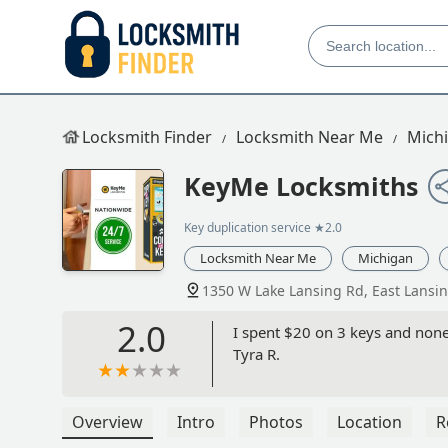
Locksmith Finder
Locksmith Near Me
Mich
KeyMe Locksmiths
Key duplication service
★2.0
Locksmith Near Me
Michigan
1350 W Lake Lansing Rd, East Lansi
2.0
I spent $20 on 3 keys and none 
Tyra R.
Overview
Intro
Photos
Location
R