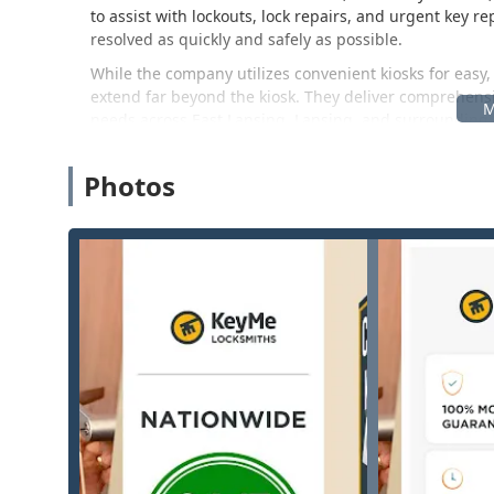
to assist with lockouts, lock repairs, and urgent key 
resolved as quickly and safely as possible.
While the company utilizes convenient kiosks for easy,
extend far beyond the kiosk. They deliver comprehensi
needs across East Lansing, Lansing, and surrounding
installation, re-keying to prevent unauthorized acces
smart locks. For businesses, they provide services su
Photos
operational security.
It is important for Michigan customers to note the e
professionalism. They promise a 100% Satisfaction Gua
dealing with security-related services. While some cus
pricing confusion, the company structure is generally
confirming the efficiency of the mobile locksmiths and 
Location and Accessibility
KeyMe Locksmiths ensures easy accessibility for reside
location often houses a self-service key duplication ki
The service area is anchored by the following location:
Address: 1350 W Lake Lansing Rd, East Lansing, MI