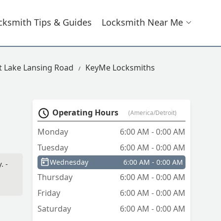
cksmith Tips & Guides
Locksmith Near Me
t Lake Lansing Road
KeyMe Locksmiths
Operating Hours
(America/Detroit)
Monday
6:00 AM - 0:00 AM
Tuesday
6:00 AM - 0:00 AM
Wednesday
6:00 AM - 0:00 AM
. -
Thursday
6:00 AM - 0:00 AM
Friday
6:00 AM - 0:00 AM
Saturday
6:00 AM - 0:00 AM