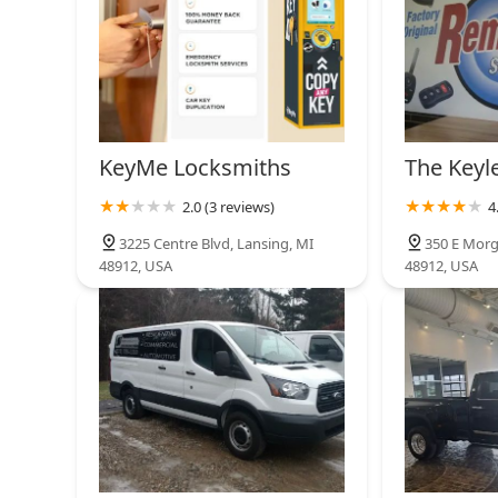
KeyMe Locksmiths
The Keyl
2.0 (3 reviews)
4
3225 Centre Blvd, Lansing, MI
350 E Morg
48912, USA
48912, USA