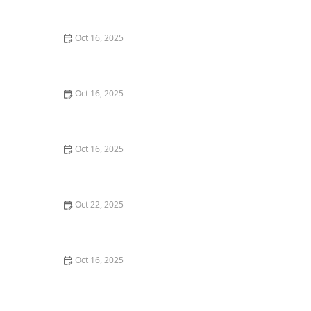
Commercial Needs
Oct 16, 2025
How to Secure Sliding Glass Doors With Smart Locks
and Deadbolts
Oct 16, 2025
Locksmith Tips for Securing Sliding Patio Doors and
Windows
Oct 16, 2025
The Risks of Using Locksmith Services Without a
Service Agreement
Oct 22, 2025
How to Protect Your Home From Burglars Using
Technology and Locks
Oct 16, 2025
How to Choose the Right Locksmith for Your Lock
Installation Services