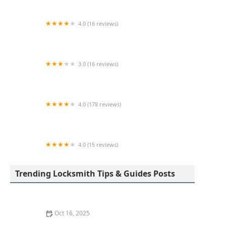
4.0 (16 reviews)
KeyMe Locksmiths
3.0 (16 reviews)
KeyMe Locksmiths
4.0 (178 reviews)
Scott's Lock & Key
4.0 (15 reviews)
KeyMe Locksmiths
Trending Locksmith Tips & Guides Posts
Oct 16, 2025
How to Find a Reliable Locksmith for Residential or