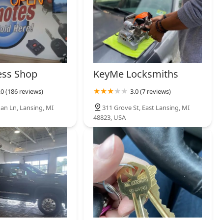
ess Shop
KeyMe Locksmiths
.0 (186 reviews)
3.0 (7 reviews)
an Ln, Lansing, MI
311 Grove St, East Lansing, MI
48823, USA