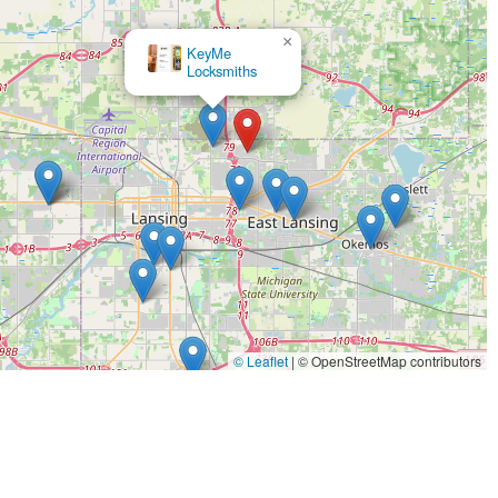
ocks.
gnition repair and safe extraction of damaged keys from locks.
×
The Keyless Shop
s for apartment buildings, offices, and garages.
ures that make KeyMe Locksmiths a leading choice for their
logy for key duplication, which is designed to account for wear
 works like a brand new key from the lockset box.
 fob services at prices up to 70% less than what is typically
 response team is always ready to assist with emergency
© Leaflet
|
© OpenStreetMap contributors
t vehicle make, model, and year combinations for key and fob
rs.
 and service for sophisticated modern security options, including
 and businesses.
es with a 100% Satisfaction Guarantee, demonstrating confidence