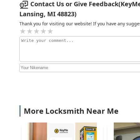
Contact Us or Give Feedback(KeyMe
the-clock help is just a phone call away. Their nation
professional choice for all key and lock needs in Michi
Lansing, MI 48823)
Minute Key
Thank you for visiting our website! If you have any sug
5125 W Saginaw Hwy
KeyMe Locksmiths
5125 W Saginaw Hwy
Minute Key
6821 S Cedar St
More Locksmith Near Me