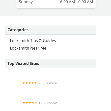
Sunday
6:00 AM - 0:00 AM
Categories
Locksmith Tips & Guides
Locksmith Near Me
Top Visited Sites
5.0 (2 reviews)
KeyMe Locksmiths
4.0 (27 reviews)
Hi-Tech Safe & Lock