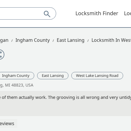
Locksmith Finder
Lo
igan
Ingham County
East Lansing
Locksmith In Wes
Ingham County
East Lansing
West Lake Lansing Road
ng, MI 48823, USA
of them actually work. The grooving is all wrong and very untidy
eviews