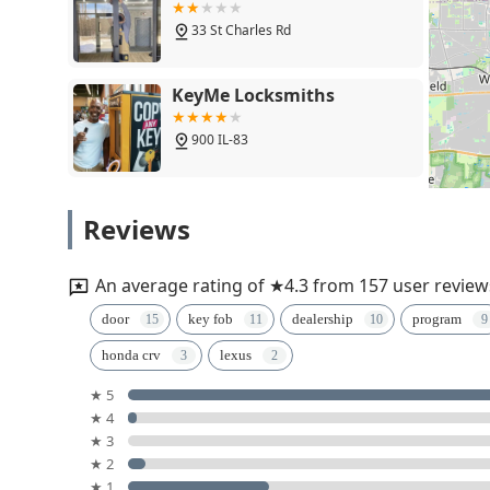
33 St Charles Rd
KeyMe Locksmiths
900 IL-83
Minute Key
Reviews
137 W North Ave
An average rating of ★4.3 from 157 user review
Minute Key
door
key fob
dealership
program
honda crv
lexus
37 North Ave
★ 5
★ 4
Minute Key
★ 3
★ 2
17W734 W 22nd St
★ 1