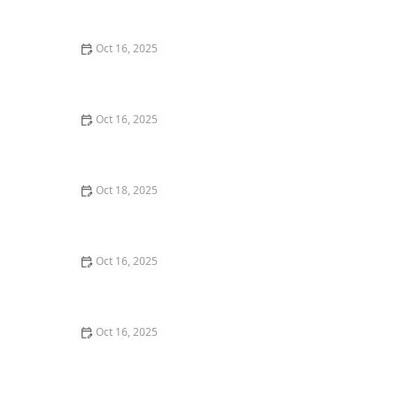
Home
Oct 16, 2025
How to Secure Sliding Glass Doors With Smart Locks
and Deadbolts
Oct 16, 2025
The Risks of Using Locksmith Services Without a
Service Agreement
Oct 18, 2025
How to Secure Your Fence Gate: Locksmith Solutions
for Maximum Protection
Oct 16, 2025
How to Protect Your Business With Master Key
Systems: A Comprehensive Guide
Oct 16, 2025
How to Secure Your Fence Gate: Locksmith Solutions