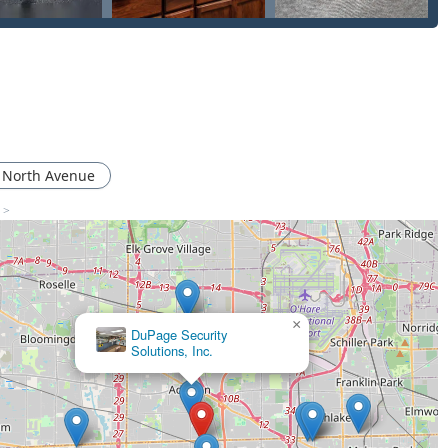
nation of professional on-site service and the ability to
Master Key Systems means they can be your long-term security
y is a choice for a reliable, local, licensed, and highly-rated
entioning excellent, efficient service, and the professional
t to customer satisfaction. When your security or your access is
 with a strong community presence in Illinois is the most
 North Avenue
s >
×
DuPage Security
Solutions, Inc.