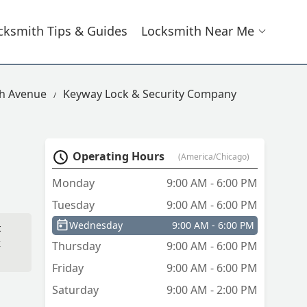
cksmith Tips & Guides
Locksmith Near Me
th Avenue
Keyway Lock & Security Company
Operating Hours
(America/Chicago)
Monday
9:00 AM - 6:00 PM
Tuesday
9:00 AM - 6:00 PM
Wednesday
9:00 AM - 6:00 PM
t
k
Thursday
9:00 AM - 6:00 PM
Friday
9:00 AM - 6:00 PM
Saturday
9:00 AM - 2:00 PM