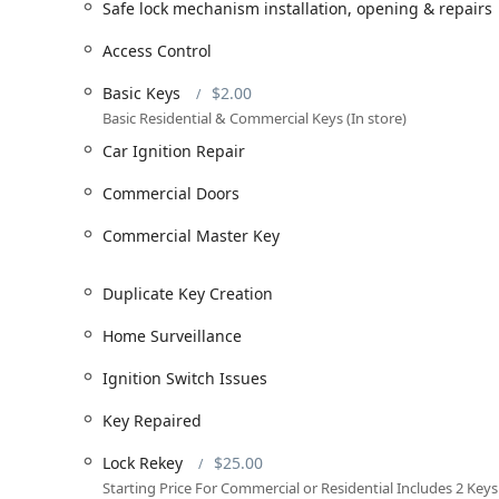
Key services provided by their professional, licensed t
Safe lock mechanism installation, opening & repairs
Automotive Locksmith Services: Including Car key 
Access Control
creation, Fobs Car Remotes, Chip Key Replacements (
Repair, Ignition Key Replacements, Ignition Switch
Basic Keys
$2.00
Locks.
Basic Residential & Commercial Keys (In store)
Residential and Commercial Lock Services: Offering 
Car Ignition Repair
base price), Master Key Systems, Commercial Master
($125.00 base price), Building key copying, Securit
Commercial Doors
Key Duplication and Cutting: Including Basic Keys (
Commercial Master Key
Key Creation, Spare Key, and Key Repaired services
Advanced Security Solutions: Specializing in Acces
Duplicate Key Creation
installation.
Home Surveillance
Safe and Vault Expertise: Comprehensive Safe lock 
sales and service, and general Safes And Vaults exp
Ignition Switch Issues
Emergency Response: Providing 24/7 Emergency lock
Key Repaired
lockouts.
This extensive list ensures that whether your problem 
Lock Rekey
$25.00
security upgrade, Keyway Lock & Security can provide a
Starting Price For Commercial or Residential Includes 2 Keys