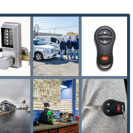
ollowing contact information provides immediate access to Keyway
181, USA
30-359-4698
m maintains regular business hours (typically Mon-Fri and Sat),
 via their mobile units. For urgent lockouts or unexpected
e provided phone number will connect you to their rapid-response
 region.
ois is a smart decision rooted in expertise and quality service.
fessional security firm offering high-level technical skills. The
ition between providing a $2.00 basic key copy and performing
Car digital & remote key reprogramming, or installing commercial-
sophisticated Fobs Car Remotes and Chip Key Replacements—
gnificantly undercutting dealership prices, represents a massive
alized automotive knowledge without the dealership markups or