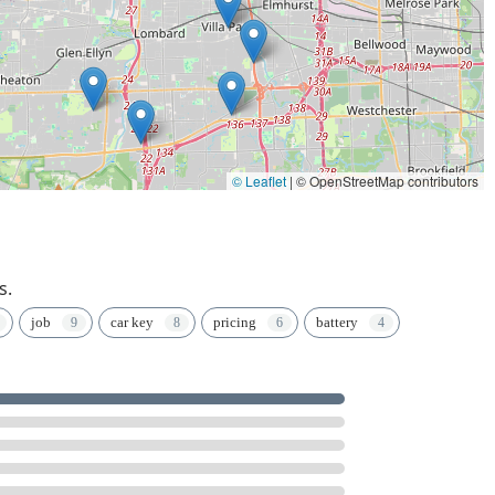
© Leaflet
|
© OpenStreetMap contributors
s.
job
car key
pricing
battery