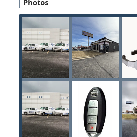
Photos
For Illinois residents seeking reliable service, the f
Lock & Security:
Location Address: 39 W North Ave, Villa Park, IL 60
Phone for Walk-in and Scheduling: (630) 359-4698
Mobile Phone for On-Site/Emergency Service: +1 6
It is important to note that while the walk-in showroo
the company provides 24/7 Emergency locksmith service
security issues outside of standard hours, dialing th
team ready to assist you anywhere in the Chicagoland
What is Worth Choosing Keyway Lock & Security
Choosing Keyway Lock & Security for your needs in Illin
They are not merely a convenient option; they are a pro
key differentiator is their ability to seamlessly trans
complex tasks like Safe lock mechanism installation, 
grade Access Control systems.
For the Illinois driver, their expertise in handling 
specifically for brands like Lexus and Toyota—while si
cost savings and convenience. You benefit from speci