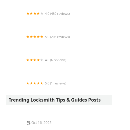
4.0 (430 reviews)
Pop-A-Lock Locksmith Indianapolis
5.0 (203 reviews)
D & M Locksmith LLC
4.0 (6 reviews)
KeyMe Locksmiths
5.0 (1 reviews)
Minute Key
Trending Locksmith Tips & Guides Posts
Oct 16, 2025
The Benefits of Installing an Intercom System in Your