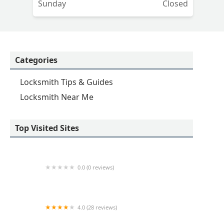
Sunday
Closed
Categories
Locksmith Tips & Guides
Locksmith Near Me
Top Visited Sites
0.0 (0 reviews)
KeyMe Locksmiths
4.0 (28 reviews)
KeyMe Locksmiths