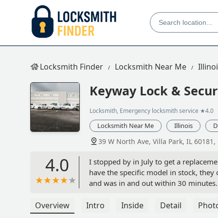
Locksmith Finder
Locksmith Near Me
Illino
Keyway Lock & Secu
Locksmith, Emergency locksmith service
★4.0
Locksmith Near Me
Illinois
D
39 W North Ave, Villa Park, IL 60181,
4.0
I stopped by in July to get a replace
have the specific model in stock, they
and was in and out within 30 minutes. 
reasonable—much cheaper than what th
Overview
Intro
Inside
Detail
Phot