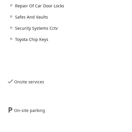
Repair Of Car Door Locks
petitive Illinois market by emphasizing professionalism,
Safes And Vaults
s evidenced by positive user feedback.
Security Systems Cctv
ised for their ability to handle complex Car key copying and
ry reasonable" price that is "much cheaper than what the
Toyota Chip Keys
ck services, they are fully equipped to install and maintain high-
 and Home Surveillance/CCTV systems for both home and business.
iews highlight "Excellent service" and "quick turnaround," with
y helpful and polite" and working "efficiently."
ce 2008 with a physical storefront, they offer peace of mind that
Onsite services
nd fully credentialed security expert in the Illinois community.
cation serves as a valuable resource where customers can view,
t hardware, Door Closers, and Safes And Vaults.
On-site parking
ided for common services such as Basic Keys and Lock Rekey