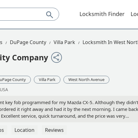
Locksmith Finder
Lo
is
DuPage County
Villa Park
Locksmith In West Nor
rity Company
uPage County
Villa Park
West North Avenue
 USA
ment key fob programmed for my Mazda CX-5. Although they didn’
 ordered it right away and had it by the next morning. I came bac
Excellent service, quick turnaround, and the price was very
e dealership quoted. - Rick Neff
os
Location
Reviews