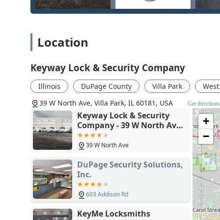
towing fees. For homeowners and businesses, the combi
upgrade to advanced Security Solutions like CCTV or 
partner.
Location
Ultimately, the decision to choose Keyway Lock & Securit
business. The positive customer reviews, specifically m
manner of staff like Joseph, underscore the commitmen
Keyway Lock & Security Company
on the line, opting for a proven full-service locksmith
responsible choice.
Illinois
DuPage County
Villa Park
West
39 W North Ave, Villa Park, IL 60181, USA
Get direction
Keyway Lock & Security
+
Company - 39 W North Ave,
Villa Park, IL 60181
−
39 W North Ave
DuPage Security Solutions,
Inc.
603 Addison Rd
KeyMe Locksmiths