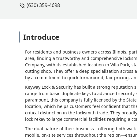
(630) 359-4698
Introduce
For residents and business owners across Illinois, pa
area, finding a trustworthy and comprehensive locksmi
Company, with its established location in Villa Park, sta
cutting shop. They offer a deep specialization across
by a commitment to quick turnaround, fair pricing, and
Keyway Lock & Security has built a strong reputation s
range from basic duplicate keys to advanced security sy
paramount, this company is fully licensed by the State 
location, which helps customers feel confident that th
critical distinction in the locksmith trade. They pro
lock rekey to large commercial facilities requiring a 
The dual nature of their business—offering both walk
mobile, on-site services throughout the region—ensur