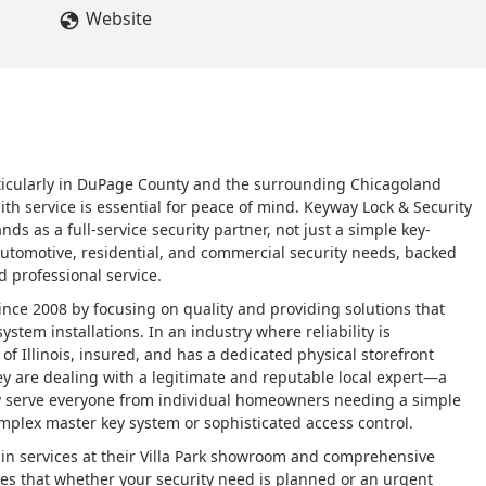
Website
rticularly in DuPage County and the surrounding Chicagoland
th service is essential for peace of mind. Keyway Lock & Security
nds as a full-service security partner, not just a simple key-
 automotive, residential, and commercial security needs, backed
 professional service.
ince 2008 by focusing on quality and providing solutions that
stem installations. In an industry where reliability is
of Illinois, insured, and has a dedicated physical storefront
ey are dealing with a legitimate and reputable local expert—a
udly serve everyone from individual homeowners needing a simple
complex master key system or sophisticated access control.
-in services at their Villa Park showroom and comprehensive
es that whether your security need is planned or an urgent