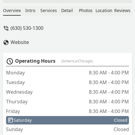
they were also incredibly professional
throughout the process. Excellent
Overview
Intro
Services
Detail
Photos
Location
Reviews
service I highly recommend them! -
Scotty B
(630) 530-1300
Website
Operating Hours
(America/Chicago)
Monday
8:30 AM - 4:00 PM
Tuesday
8:30 AM - 4:00 PM
Wednesday
8:30 AM - 4:00 PM
Thursday
8:30 AM - 4:00 PM
Friday
8:30 AM - 4:00 PM
Saturday
Closed
Sunday
Closed