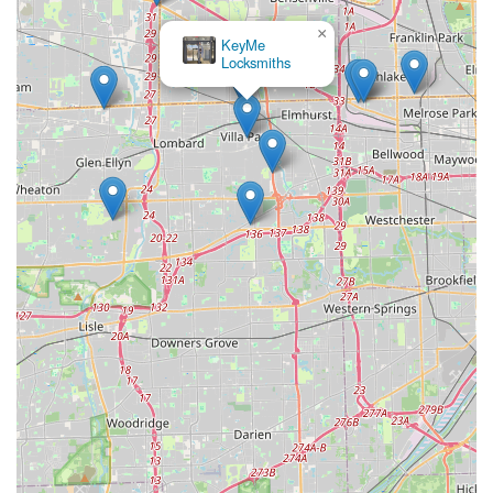
×
KeyMe
Locksmiths