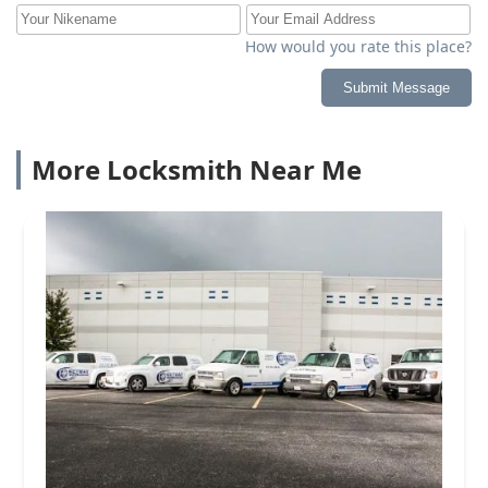
How would you rate this place?
Submit Message
More Locksmith Near Me