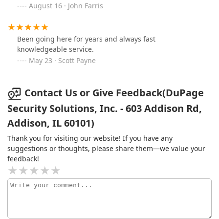
August 16 · John Farris
Been going here for years and always fast
knowledgeable service.
May 23 · Scott Payne
Contact Us or Give Feedback(DuPage
Security Solutions, Inc. - 603 Addison Rd,
Addison, IL 60101)
Thank you for visiting our website! If you have any
suggestions or thoughts, please share them—we value your
feedback!