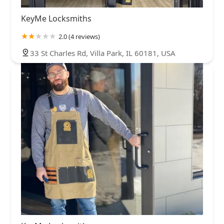
KeyMe Locksmiths
2.0 (4 reviews)
33 St Charles Rd, Villa Park, IL 60181, USA