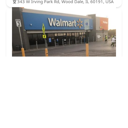
343 W Irving Park Rd, Wood Dale, IL 60191, USA
Minute Key
5.0 (1 reviews)
137 W North Ave, Northlake, IL 60164, USA