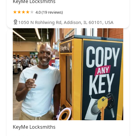
KeyMe Locksmiths
4.0 (19 reviews)
1050 N Rohlwing Rd, Addison, IL 60101, USA
KeyMe Locksmiths