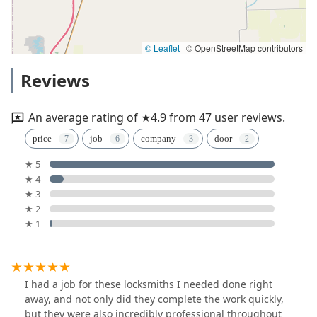
© Leaflet
|
© OpenStreetMap contributors
Reviews
An average rating of ★4.9 from 47 user reviews.
price
job
company
door
★ 5
★ 4
★ 3
★ 2
★ 1
I had a job for these locksmiths I needed done right
away, and not only did they complete the work quickly,
but they were also incredibly professional throughout