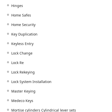
Hinges
Lock Change, Lock Re, and expert Lock Rekeying
services for enhanced key control.
Home Safes
Master Keying systems, providing hierarchical
access control for commercial properties.
Home Security
Door Hardware and Hardware And Deadbolt
Key Duplication
installation, including High Security Locks.
Keyless Entry
Door and Exit Hardware
Door closers and Door closers Exit Alarms.
Lock Change
Panic Bar Exit Devices, Push bar, Push paddle, and
Lock Re
Exit Alarms Push bar installations for commercial
compliance and safety.
Lock Rekeying
Installation of Mortise locks, Mortise cylinders,
Lock System Installation
Cylindrical lever sets, Deadbolts, and Deadlatch
mechanisms.
Master Keying
Specialized hardware such as Full-length
Medeco Keys
continuous hinges, Hinges, Pull plates, and Push
plates.
Mortise cylinders Cylindrical lever sets