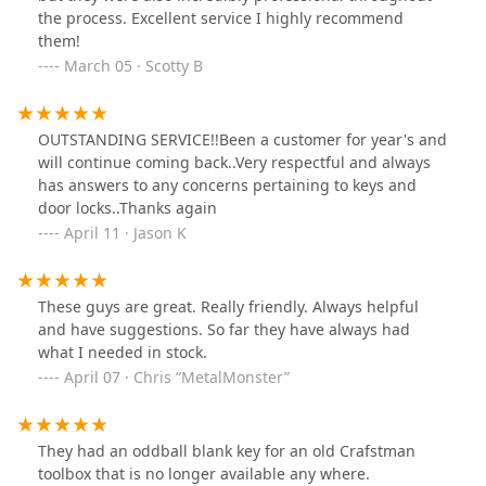
the process. Excellent service I highly recommend
them!
March 05 · Scotty B
OUTSTANDING SERVICE!!Been a customer for year's and
will continue coming back..Very respectful and always
has answers to any concerns pertaining to keys and
door locks..Thanks again
April 11 · Jason K
These guys are great. Really friendly. Always helpful
and have suggestions. So far they have always had
what I needed in stock.
April 07 · Chris “MetalMonster”
They had an oddball blank key for an old Crafstman
toolbox that is no longer available any where.