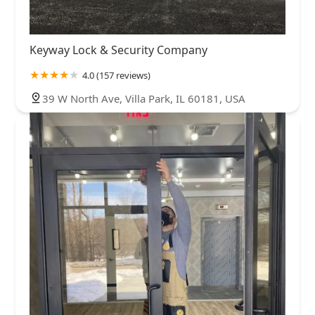
Keyway Lock & Security Company
4.0 (157 reviews)
39 W North Ave, Villa Park, IL 60181, USA