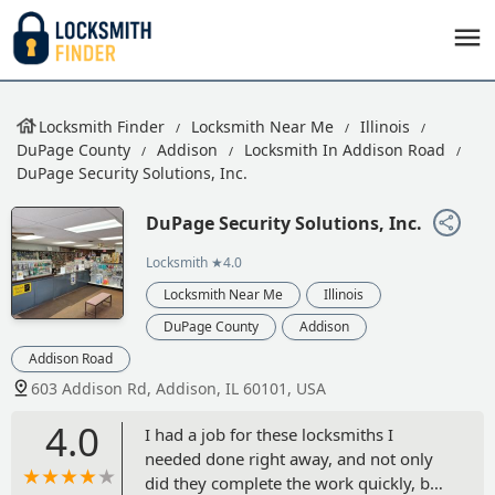
Locksmith Finder
Locksmith Near Me
Illinois
DuPage County
Addison
Locksmith In Addison Road
DuPage Security Solutions, Inc.
DuPage Security Solutions, Inc.
Locksmith
★4.0
Locksmith Near Me
Illinois
DuPage County
Addison
Addison Road
603 Addison Rd, Addison, IL 60101, USA
4.0
I had a job for these locksmiths I
needed done right away, and not only
did they complete the work quickly, but