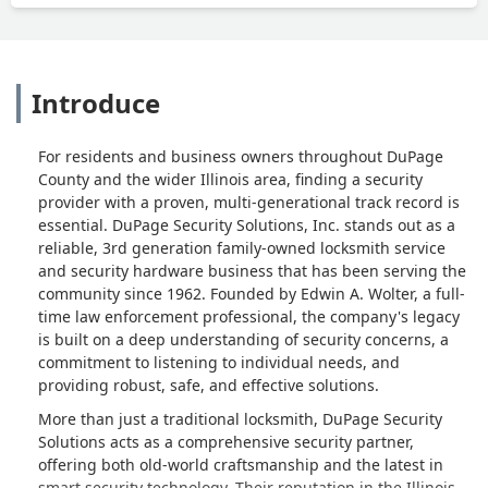
Introduce
For residents and business owners throughout DuPage
County and the wider Illinois area, finding a security
provider with a proven, multi-generational track record is
essential. DuPage Security Solutions, Inc. stands out as a
reliable, 3rd generation family-owned locksmith service
and security hardware business that has been serving the
community since 1962. Founded by Edwin A. Wolter, a full-
time law enforcement professional, the company's legacy
is built on a deep understanding of security concerns, a
commitment to listening to individual needs, and
providing robust, safe, and effective solutions.
More than just a traditional locksmith, DuPage Security
Solutions acts as a comprehensive security partner,
offering both old-world craftsmanship and the latest in
smart security technology. Their reputation in the Illinois