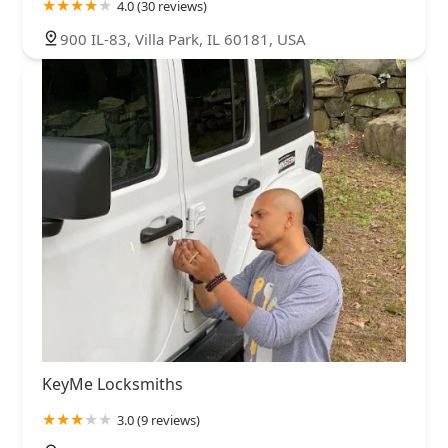
4.0 (30 reviews)
900 IL-83, Villa Park, IL 60181, USA
KeyMe Locksmiths
3.0 (9 reviews)