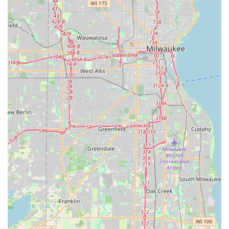
locksmith skills with sophisticated electronic and smart
security solutions, such as card access and high-security
key control systems.
Their commitment to quality is evident in the professional
nature of their staff, who are not just installers but true
security experts educated on the latest technology. For
commercial clients, their specialization in ADA-compliant
hardware, mortise locks, and comprehensive master
keying is invaluable for maintaining safety and regulatory
compliance. For homeowners, their range of high-quality
Gun Safes and Home Safes, along with residential security
installations, ensures all valuables and family members
are protected. In a security market sometimes plagued by
fleeting businesses, choosing a third-generation, family-
owned Illinois institution like DuPage Security Solutions
guarantees you are receiving dependable, professional,
and long-term security expertise.