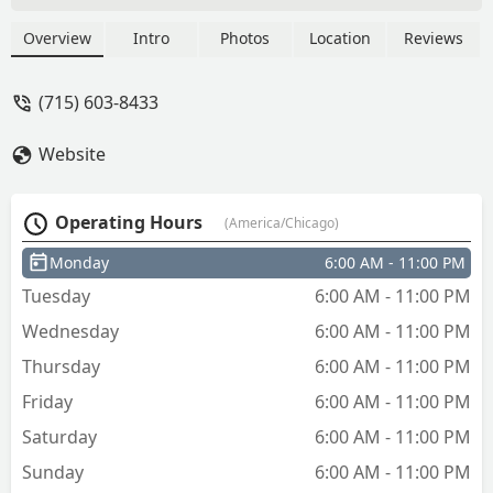
a fob works and will use that next - Janis
Orlowski
Overview
Intro
Photos
Location
Reviews
(715) 603-8433
Website
Operating Hours
(America/Chicago)
Monday
6:00 AM - 11:00 PM
Tuesday
6:00 AM - 11:00 PM
Wednesday
6:00 AM - 11:00 PM
Thursday
6:00 AM - 11:00 PM
Friday
6:00 AM - 11:00 PM
Saturday
6:00 AM - 11:00 PM
Sunday
6:00 AM - 11:00 PM