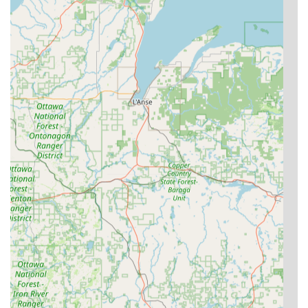
observed the new key "starting to work better."
Time and Cost Efficiency:
The ability to duplicate
common keys quickly via an easy-to-use kiosk, coupled
with the significant cost savings on complex car key and
fob replacement compared to dealership rates, is a
major benefit.
24/7/365 Emergency Service:
The availability of
professional mobile locksmiths around the clock
provides critical peace of mind for lockouts and security
breaches, ensuring fast response times across the
region.
Key Fob Support:
KeyMe’s unique ability to handle
modern transponder keys, car fobs, and RFID access
cards via both the kiosk and mobile locksmiths offers a
valuable, future-forward solution that many traditional
locksmiths cannot match.
Guaranteed Satisfaction:
The company backs its
locksmith services with a 100% satisfaction guarantee,
demonstrating a commitment to high-quality work and
reliable customer outcomes.