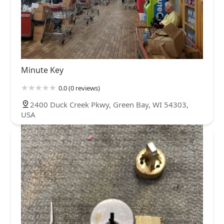
Minute Key
0.0 (0 reviews)
2400 Duck Creek Pkwy, Green Bay, WI 54303,
USA