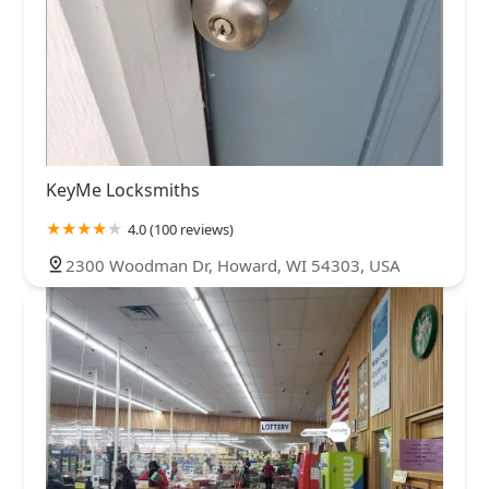
KeyMe Locksmiths
4.0 (100 reviews)
2300 Woodman Dr, Howard, WI 54303, USA