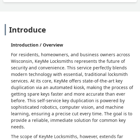
Introduce
Introduction / Overview
For residents, homeowners, and business owners across
Wisconsin, KeyMe Locksmiths represents the future of
security and convenience. This service perfectly blends
modern technology with essential, traditional locksmith
services. At its core, KeyMe offers state-of-the-art key
duplication via an automated kiosk, making the process of
getting spare keys faster and more accurate than ever
before. This self-service key duplication is powered by
sophisticated robotics, computer vision, and machine
learning, ensuring a precise cut every time. The goal is to
provide a reliable, immediate solution for common key
needs.
The scope of KeyMe Locksmiths, however, extends far