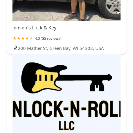
Jensen's Lock & Key
4.0 (55 reviews)
200 Mather St, Green Bay, WI 54303, USA