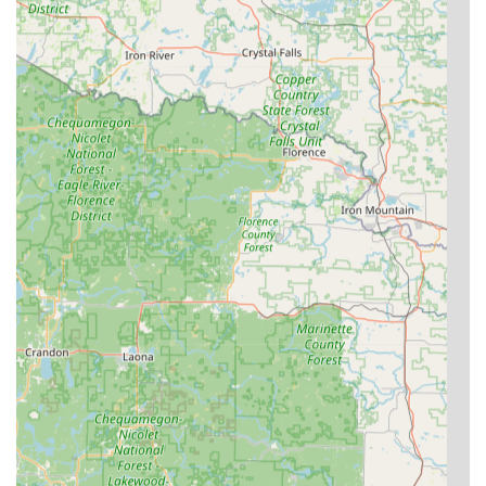
User-Friendly Experience:
The kiosks are designed for
simplicity, making the key duplication process "Easy to
use," as one Wisconsin customer review confirmed,
supporting the desire for fast, hassle-free transactions.
Contact Information
Whether you need a quick key copy from the Shawano
kiosk or immediate dispatch of a 24/7 emergency locksmith
anywhere in the greater Wisconsin service area, please
use the following contact details.
Kiosk Location:
1244 E Green Bay St (Inside Walmart),
Shawano, WI 54166, USA
Phone for Locksmith Services & Kiosk Support:
(715) 603-
8433
Mobile Phone for 24/7 Emergency Dispatch:
+1 715-603-
8433
What is worth choosing
Choosing KeyMe Locksmiths is a decision to prioritize