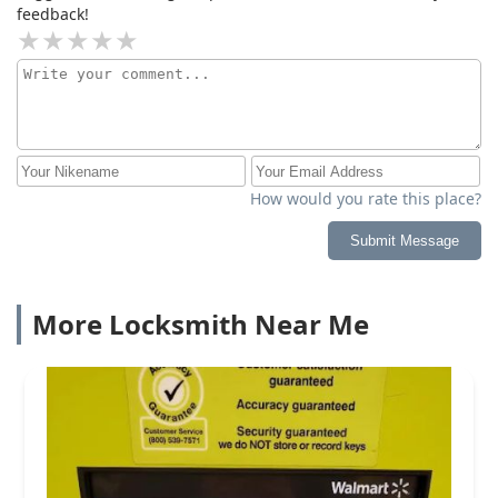
feedback!
How would you rate this place?
Submit Message
More Locksmith Near Me