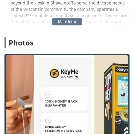
beyond the kiosk in Shawano. To serve the diverse needs
of the Wisconsin community, the company operates a
robust 24/7 mobile locksmith service network. This ensures
that when complex problems arise—from a challenging
home lockout in the middle of the night to installing an
advanced commercial security system—a professional,
Photos
vetted locksmith is dispatched quickly to your location.
KeyMe acts as a comprehensive security partner,
delivering both the high-tech ease of key copying and the
guaranteed reliability of a full-service locksmith, covering
Shawano and the greater Green Bay-Appleton area.
Location and Accessibility
The KeyMe Locksmiths Kiosk is conveniently located in
Shawano, WI, serving the local community and
surrounding areas. You can find this advanced self-service
station at the following address: 1244 E Green Bay St,
Shawano, WI 54166, USA.
This location is strategically placed inside the local
Walmart store, usually found in the vestibule or a high-
traffic area, ensuring ease of access during the store’s