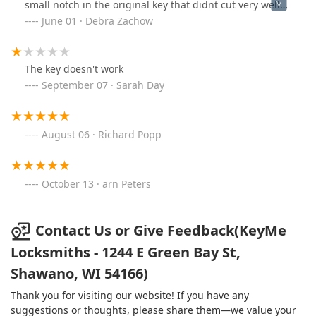
small notch in the original key that didnt cut very well
in the new key. Kept trying the new key it’s starting to
June 01 · Debra Zachow
work better.
The key doesn't work
September 07 · Sarah Day
August 06 · Richard Popp
October 13 · arn Peters
Contact Us or Give Feedback(KeyMe
Locksmiths - 1244 E Green Bay St,
Shawano, WI 54166)
Thank you for visiting our website! If you have any
suggestions or thoughts, please share them—we value your