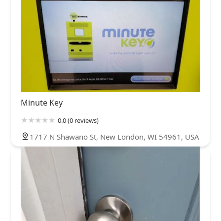
Minute Key
0.0 (0 reviews)
1717 N Shawano St, New London, WI 54961, USA