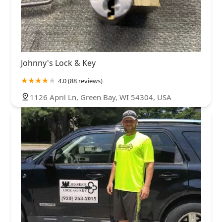
Johnny's Lock & Key
4.0 (88 reviews)
1126 April Ln, Green Bay, WI 54304, USA