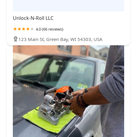
Unlock-N-Roll LLC
4.0 (66 reviews)
123 Main St, Green Bay, WI 54303, USA