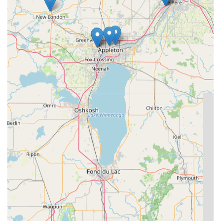
offering both technological sophistication and a rapid,
professional human response whenever you need it most.
This seamless integration of technology and service is
precisely what makes KeyMe the smart choice for security
in the Badger State.