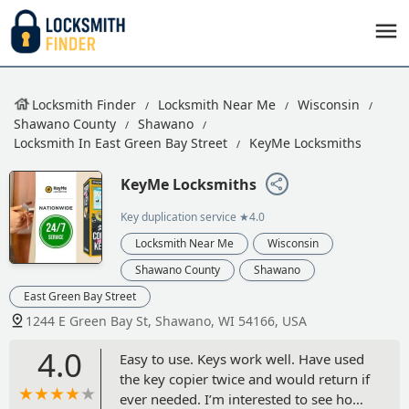
Locksmith Finder
Locksmith Near Me
Wisconsin
Shawano County
Shawano
Locksmith In East Green Bay Street
KeyMe Locksmiths
KeyMe Locksmiths
Key duplication service
★4.0
Locksmith Near Me
Wisconsin
Shawano County
Shawano
East Green Bay Street
1244 E Green Bay St, Shawano, WI 54166, USA
4.0
Easy to use. Keys work well. Have used
the key copier twice and would return if
ever needed. I’m interested to see how