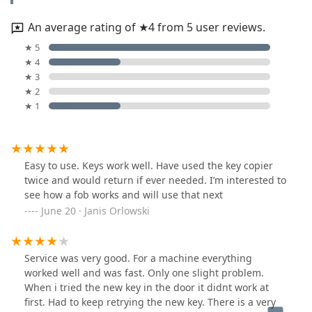
An average rating of ★4 from 5 user reviews.
★ 5
★ 4
★ 3
★ 2
★ 1
Easy to use. Keys work well. Have used the key copier
twice and would return if ever needed. I’m interested to
see how a fob works and will use that next
June 20 · Janis Orlowski
Service was very good. For a machine everything
worked well and was fast. Only one slight problem.
When i tried the new key in the door it didnt work at
first. Had to keep retrying the new key. There is a very