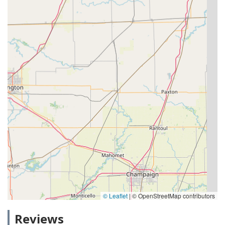
© Leaflet
|
© OpenStreetMap contributors
Reviews