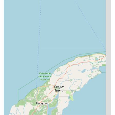
Commercial Security Systems:
Advanced solutions for
businesses such as high-security lock installation,
master key system design and implementation, and
access control system services.
Digital Key Storage:
Customers can securely store a
digital copy of their key in their account via the kiosk,
allowing them to order a replacement key anytime,
anywhere, even if the physical key is lost.
Features / Highlights
The features and highlights of KeyMe Locksmiths focus on
technology, convenience, and professional reliability,
ensuring a superior service experience for users in
Wisconsin.
High-Accuracy Technology:
The self-service kiosks
utilize artificial intelligence to digitally map key cuts,
which helps minimize human error and can even
improve the performance of worn-out original keys.
This addresses the common issue of keys needing a
slight 'break-in' period, as noted by one customer who