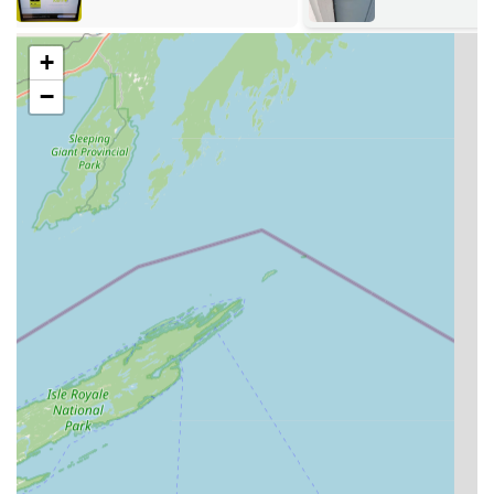
the spot, using machine learning to produce cuts more
accurate than traditional tracing methods.
+
Car Key & Fob Services:
Full duplication, replacement,
−
and programming of transponder car keys and
electronic key fobs, often saving customers up to 70%
compared to dealership prices. Customers can even
scan and order certain fobs from the kiosk for mail
delivery.
RFID Key Copying:
Ability to read and copy information
from RFID fobs and access cards commonly used for
apartment buildings and commercial entry systems.
24/7 Emergency Locksmith Services:
Rapid mobile
dispatch for urgent situations, including home lockouts,
car lockouts, and commercial building lockouts across
the Wisconsin service region, with an average arrival
time of just 45 minutes.
Residential Lock and Security:
Professional services for
homeowners, including lock installation, lock repair,
lock re-keying, and home security consultations.