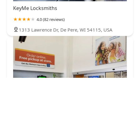
KeyMe Locksmiths
4.0 (82 reviews)
1313 Lawrence Dr, De Pere, WI 54115, USA
Minute Key