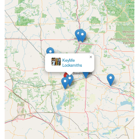
Automated Precision:
Utilizing robotics and digital
scanning, the machine aims for a high level of accuracy
in cutting, reducing the risk of a non-working key,
which can occasionally happen with manual cutting.
Contact Information
While the service is primarily self-automated, contact
information is available for general inquiries or customer
×
support related to the Minute Key network and the service
Mobile Lock &
at the Wisconsin Rapids location:
Security LLC
Address:
1500 24th Ave S, Wisconsin Rapids, WI 54494,
USA
Phone:
(715) 383-9740
Mobile Phone:
+1 715-383-9740
Please note that this phone number typically connects you
with Minute Key's central customer service or, if needed,
can direct you to their network of full-service locksmiths
for non-kiosk issues.
What is Worth Choosing: The Ultimate Convenience for a