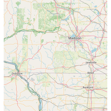
Spare Key
For Wisconsin Rapids residents, choosing the Minute Key
kiosk at 1500 24th Ave S is an excellent decision when the
need is simple, quick, and convenient. It is the premier
choice for anyone whose time is valuable and who needs a
reliable spare of a standard house, office, or padlock key.
The primary value proposition is the seamless integration
of a security need into a daily errand. Instead of making a
separate trip, you can use the automated kiosk during
your routine shopping hours, even late in the evening.
This extreme accessibility is a major benefit, especially
during the long Wisconsin winters when minimizing time
spent on separate errands is often a priority.
Furthermore, the transparent and often lower pricing for
simple duplicates, coupled with the guarantee on the
quality of the cut, offers a cost-effective and low-risk
solution. While it cannot replace a full-service locksmith for
complex needs like lock installation or high-security key
duplication, for getting a basic spare key to ensure a
family member has access or for a new padlock, Minute