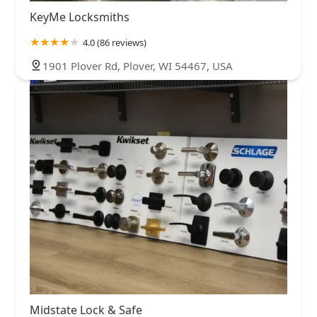
KeyMe Locksmiths
4.0 (86 reviews)
1901 Plover Rd, Plover, WI 54467, USA
Midstate Lock & Safe