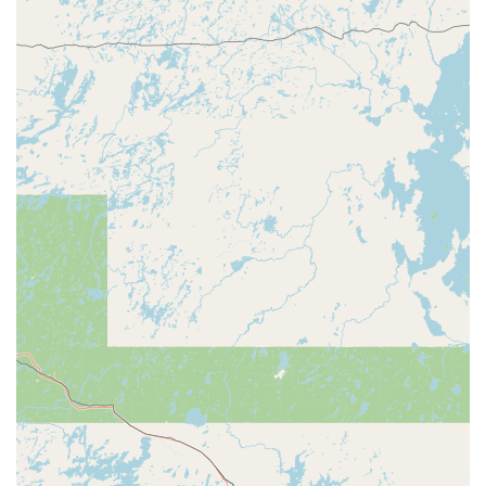
might be closed.
The convenience of ample parking, typical of large
commercial centers, also enhances the accessibility,
making a quick stop for a key copy hassle-free for drivers
in the Wisconsin Rapids area.
Services Offered: Focused and Automated Duplication
The core service provided by Minute Key at this Wisconsin
Rapids location is
Key duplication service
, which is
executed via their automated kiosk. The machine is
specifically designed to handle and accurately reproduce
many popular key formats. This service includes
duplication for the following common lock types:
Standard House Keys:
Duplicating common residential
keys, including major brands like Kwikset (KW1) and
Schlage (SC1).
Office Keys:
Copying standard commercial keys for
offices, desks, and filing cabinets.
Padlock Keys:
Reproduction of many common padlock