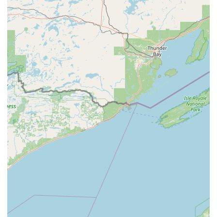
keys, such as the Masterlock M1 type (availability may
vary by specific machine model).
Decorative Key Options:
Offering a variety of colorful
and themed key blanks, including Wisconsin-friendly
designs like those featuring the Wisconsin Badgers or
other novelty themes, allowing for easy key
identification.
Car Keys (Limited):
The kiosks are generally capable of
duplicating traditional car keys (metal keys with teeth
and no electronic chip). For chipped or smart car keys,
the kiosk may direct users to full-service options that
can handle transponder programming, but direct
duplication is typically limited to non-electronic types.
The machine uses technology to automatically identify the
key type and determine if a blank is available, simplifying
the process for the local customer.
Features / Highlights: Speed, Automation, and Trust
The Minute Key service in Wisconsin Rapids offers several
distinct benefits that appeal to modern consumers: