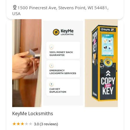
1500 Pinecrest Ave, Stevens Point, WI 54481,
USA
KeyMe Locksmiths
3.0 (3 reviews)