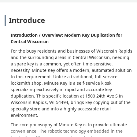
Introduce
Introduction / Overview: Modern Key Duplication for
Central Wisconsin
For the busy residents and businesses of Wisconsin Rapids
and the surrounding areas in Central Wisconsin, needing
a spare key is a common, yet often time-sensitive,
necessity. Minute Key offers a modern, automated solution
to this requirement. Unlike a traditional, full-service
locksmith shop, Minute Key is a self-service kiosk
specializing exclusively in rapid and accurate key
duplication. This specific location at 1500 24th Ave S in
Wisconsin Rapids, WI 54494, brings key copying out of the
specialty store and into a highly accessible retail
environment.
The core philosophy of Minute Key is to provide ultimate
convenience. The robotic technology embedded in the