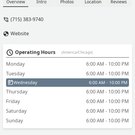
and padlock keys with the convenience
Overview
Intro
Photos
Location
Reviews
of extended hours.
(715) 383-9740
Website
Operating Hours
(America/Chicago)
Monday
6:00 AM - 10:00 PM
Tuesday
6:00 AM - 10:00 PM
Wednesday
6:00 AM - 10:00 PM
Thursday
6:00 AM - 10:00 PM
Friday
6:00 AM - 10:00 PM
Saturday
6:00 AM - 10:00 PM
Sunday
6:00 AM - 10:00 PM