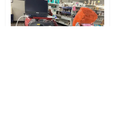
JR's Lock N Key LLC
5.0 (113 reviews)
111 N Franklin St, Waupaca, WI 54981, USA