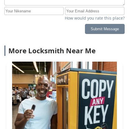
How would you rate this place?
Submit Message
More Locksmith Near Me