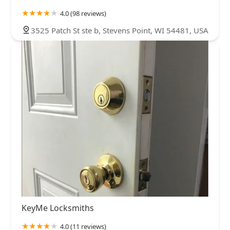
4.0 (98 reviews)
3525 Patch St ste b, Stevens Point, WI 54481, USA
KeyMe Locksmiths
4.0 (11 reviews)