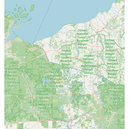
Rapid Turnaround Time:
The automated process is
often advertised to take about a minute, making it one
of the quickest ways for Wisconsin residents to get a
spare key cut.
Ease of Use:
The kiosk is completely self-service,
featuring an intuitive touch screen interface that
guides the user through key insertion, selection, and
payment without the need for staff assistance.
100% Satisfaction Guarantee:
Minute Key offers a
guarantee on the keys cut by their machines, providing
assurance to customers that they can rely on the quality
of the duplication.
Extended Availability:
Operating within the host store's
hours, the kiosk provides accessibility for key
duplication during evenings and weekends, which is
crucial for those with busy daytime schedules.
Decorative and Unique Blanks:
The ability to choose
from a variety of colorful or themed key blanks allows
users to easily organize and differentiate their keys.