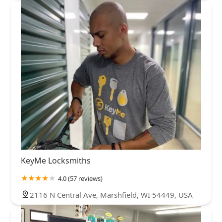
KeyMe Locksmiths
4.0 (57 reviews)
2116 N Central Ave, Marshfield, WI 54449, USA