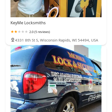
KeyMe Locksmiths
2.0 (5 reviews)
4331 8th St S, Wisconsin Rapids, WI 54494, USA