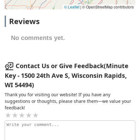
© Leaflet
|
© OpenStreetMap contributors
Reviews
No comments yet.
Contact Us or Give Feedback(Minute
Key - 1500 24th Ave S, Wisconsin Rapids,
WI 54494)
Thank you for visiting our website! If you have any
suggestions or thoughts, please share them—we value your
feedback!