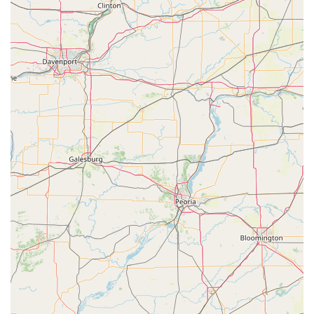
Key is the fastest and most convenient method available in
the Wisconsin Rapids region.