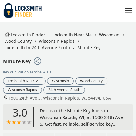
Locksmith Finder
Locksmith Near Me
Wisconsin
Wood County
Wisconsin Rapids
Locksmith In 24th Avenue South
Minute Key
Minute Key
Key duplication service
★3.0
Locksmith Near Me
Wisconsin
Wood County
Wisconsin Rapids
24th Avenue South
1500 24th Ave S, Wisconsin Rapids, WI 54494, USA
3.0
Discover the Minute Key kiosk in
Wisconsin Rapids, WI, at 1500 24th Ave
S. Get fast, reliable, self-service key
duplication for standard home, office,