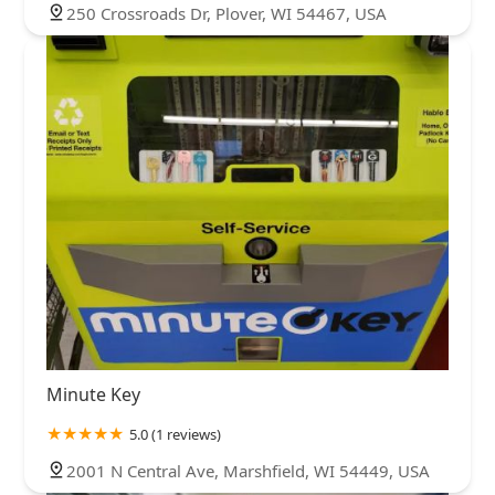
250 Crossroads Dr, Plover, WI 54467, USA
Minute Key
5.0 (1 reviews)
2001 N Central Ave, Marshfield, WI 54449, USA