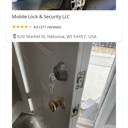
Mobile Lock & Security LLC
4.0 (311 reviews)
620 Market St, Nekoosa, WI 54457, USA