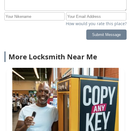
How would you rate this place?
Submit Message
More Locksmith Near Me