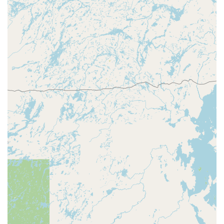
Rapids retailer with On-site Parking, the kiosk is easily
accessible and operates during the host store’s
extended hours.
Standard Key Variety:
The kiosk is equipped to
duplicate many common key types, including Kwikset
and Schlage, covering the vast majority of residential
and small business needs.
24/7 Emergency Safety Net:
The availability of an
Emergency Locksmith Service via a single phone call
ensures that Central Wisconsin residents have a
reliable, round-the-clock resource for urgent security
issues like lockouts.
Focus on Auto Keys:
Recognizing the complexity of
modern vehicle keys, the service facilitates professional
Car Key Copying and programming, offering a valuable
alternative to potentially more costly dealership
services.
What is Worth Choosing
For the Wisconsin Rapids community, Minute Key is an
excellent choice primarily for the time-saving convenience of