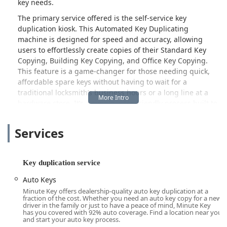
key needs.
The primary service offered is the self-service key
duplication kiosk. This Automated Key Duplicating
machine is designed for speed and accuracy, allowing
users to effortlessly create copies of their Standard Key
Copying, Building Key Copying, and Office Key Copying.
This feature is a game-changer for those needing quick,
affordable spare keys without having to wait for a
traditional locksmith’s business hours or a long line at a
hardware store. It’s a simple, user-friendly process built to
integrate seamlessly into a busy schedule.
Services
Beyond simple copies, this location acts as a crucial access
point for professional help. While a customer review did
note that the immediate area may not always have a "Local
Locksmith" physically stationed nearby for immediate,
Key duplication service
comprehensive service, the Minute Key model is built to
Auto Keys
address this by providing a reliable link to a nationwide
Minute Key offers dealership-quality auto key duplication at a
network of licensed and insured locksmiths. This means
fraction of the cost. Whether you need an auto key copy for a new
that if you require an Emergency Locksmith Service for a
driver in the family or just to have a peace of mind, Minute Key
has you covered with 92% auto coverage. Find a location near you
lockout or specialized Car Key Copying and programming,
and start your auto key process.
professional help can be dispatched to your location,