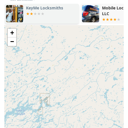
replacement.
Mobile Lock & Security
KeyMe Locks
LLC
General Locksmith Access:
The network provides
access to a Local Locksmith for services beyond simple
duplication, such as lock installation, rekeying, and
+
repair (upon professional dispatch).
−
Technical Support:
Full support is available via phone to
assist with any issues encountered during the self-
service key copying process or to initiate an emergency
dispatch.
Features / Highlights
The core advantages of using Minute Key are rooted in
convenience, speed, and comprehensive emergency coverage
for Wisconsin residents.
High-Speed Automation:
The Automatic Key
Duplicating kiosk is a significant feature, offering
instant key copies that are highly accurate, drastically
reducing the time spent on this chore.
Broad Accessibility:
Located within a major Wisconsin