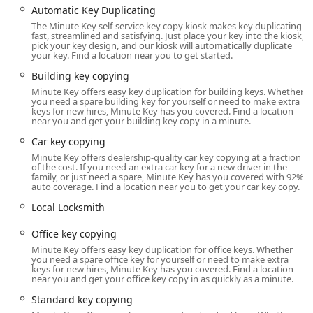
Automatic Key Duplicating
offering a necessary security solution across the wider
The Minute Key self-service key copy kiosk makes key duplicating
Wisconsin Rapids region.
fast, streamlined and satisfying. Just place your key into the kiosk,
pick your key design, and our kiosk will automatically duplicate
Location and Accessibility
your key. Find a location near you to get started.
The Minute Key service is situated in a high-convenience
Building key copying
location in Wisconsin Rapids, ensuring ease of access for
Minute Key offers easy key duplication for building keys. Whether
local residents and those from surrounding Wood County
you need a spare building key for yourself or need to make extra
communities.
keys for new hires, Minute Key has you covered. Find a location
near you and get your building key copy in a minute.
Address:
4331 8th St S, Wisconsin Rapids, WI 54494,
Car key copying
USA
Minute Key offers dealership-quality car key copying at a fraction
This location on 8th Street South is often housed within a
of the cost. If you need an extra car key for a new driver in the
family, or just need a spare, Minute Key has you covered with 92%
major retailer, which extends the hours during which the
auto coverage. Find a location near you to get your car key copy.
self-service kiosk is available—a key benefit for customers
Local Locksmith
needing service outside of typical daytime hours. This
central placement ensures that routine key duplication is
Office key copying
easy to integrate into a standard shopping trip. For
Minute Key offers easy key duplication for office keys. Whether
customers driving to the location, the provision of On-site
you need a spare office key for yourself or need to make extra
Parking makes the stop quick and hassle-free. For the
keys for new hires, Minute Key has you covered. Find a location
near you and get your office key copy in as quickly as a minute.
Emergency Locksmith Service, the contact number
provided is the gateway to a professional who can travel
Standard key copying
directly to your home, office, or vehicle location anywhere