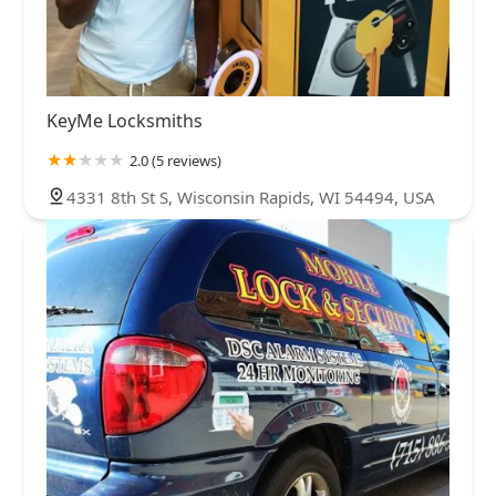
KeyMe Locksmiths
2.0 (5 reviews)
4331 8th St S, Wisconsin Rapids, WI 54494, USA