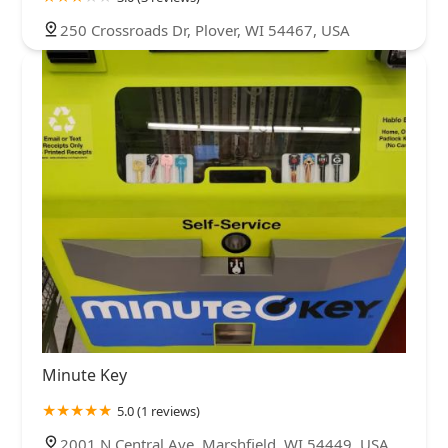
250 Crossroads Dr, Plover, WI 54467, USA
Minute Key
5.0 (1 reviews)
2001 N Central Ave, Marshfield, WI 54449, USA