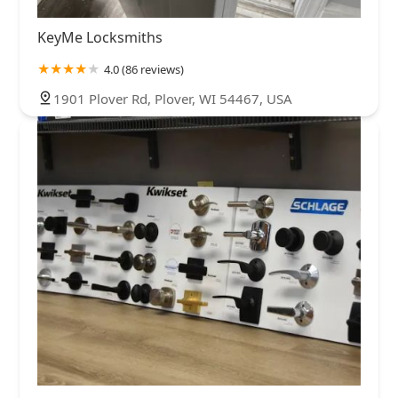
KeyMe Locksmiths
4.0 (86 reviews)
1901 Plover Rd, Plover, WI 54467, USA