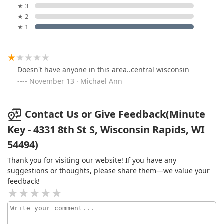
★ 3
★ 2
★ 1
Doesn't have anyone in this area..central wisconsin
November 13 · Michael Ann
Contact Us or Give Feedback(Minute
Key - 4331 8th St S, Wisconsin Rapids, WI
54494)
Thank you for visiting our website! If you have any
suggestions or thoughts, please share them—we value your
feedback!