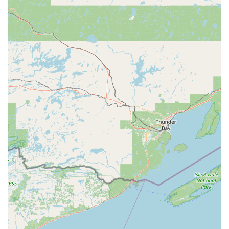
its Automatic Key Duplicating kiosk. Being able to secure a
spare set of home or office keys quickly and affordably while
completing other errands, with the added benefit of on-site
parking, is a valuable service for any busy individual or
family. The speed of a kiosk simply cannot be matched by a
traditional, manually operated service.
However, what truly makes this service worth choosing is
the peace of mind offered by the integrated Emergency
Locksmith Service. While the review noted a potential
challenge with immediate, local physical presence, the
phone number provides direct access to a network of
professionals. This ensures that no matter where you are
in Central Wisconsin, if you require urgent, full-service
locksmith help—such as an emergency lockout or
specialized Car Key Copying—you have a 24/7 resource
ready to dispatch a licensed and insured Local Locksmith
to your location. This blend of instant, convenient self-
service and guaranteed emergency professional support
makes Minute Key a modern, comprehensive, and
essential security resource for the Wisconsin Rapids area.