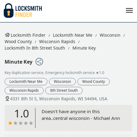
Locksmith Finder
Locksmith Near Me
Wisconsin
Wood County
Wisconsin Rapids
Locksmith In 8th Street South
Minute Key
Minute Key
Key duplication service, Emergency locksmith service
★1.0
Locksmith Near Me
Wisconsin
Wood County
Wisconsin Rapids
8th Street South
4331 8th St S, Wisconsin Rapids, WI 54494, USA
1.0
Doesn't have anyone in this
area..central wisconsin - Michael Ann