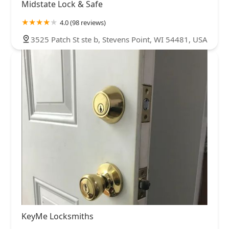
Midstate Lock & Safe
4.0 (98 reviews)
3525 Patch St ste b, Stevens Point, WI 54481, USA
KeyMe Locksmiths