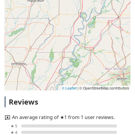
© Leaflet
|
© OpenStreetMap contributors
Reviews
An average rating of ★1 from 1 user reviews.
★ 5
★ 4