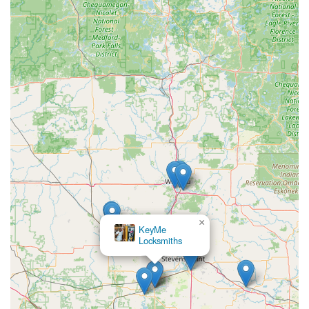
×
Mobile Lock &
Security LLC