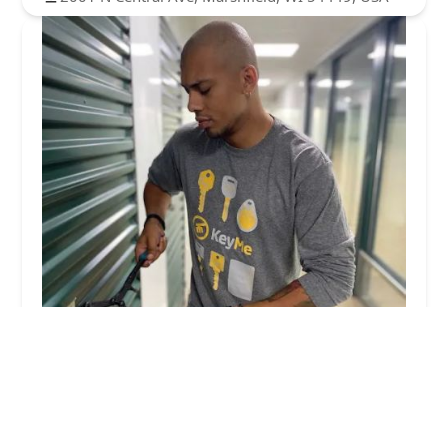
KeyMe Locksmiths
4.0 (57 reviews)
2116 N Central Ave, Marshfield, WI 54449, USA