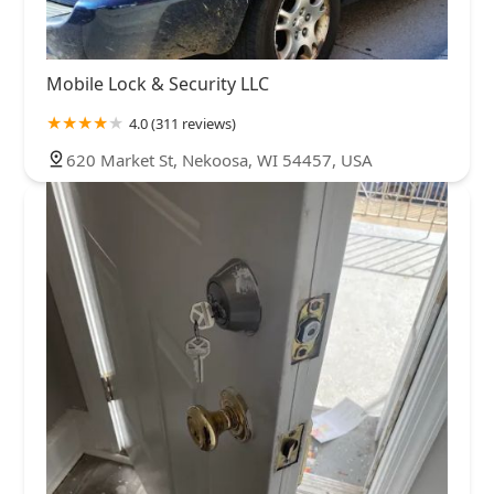
Mobile Lock & Security LLC
4.0 (311 reviews)
620 Market St, Nekoosa, WI 54457, USA