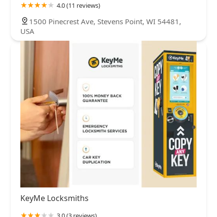
4.0 (11 reviews)
1500 Pinecrest Ave, Stevens Point, WI 54481,
USA
KeyMe Locksmiths
3.0 (3 reviews)