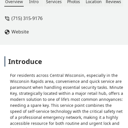
Overview
Intro
Services
Photos
Location
Reviews
(715) 315-9176
Website
Introduce
For residents across Central Wisconsin, especially in the
Wisconsin Rapids area, convenience and quick service are
paramount when handling essential security tasks. Minute
Key, strategically located within a major retail hub, offers a
modern solution to one of life’s most common annoyances:
needing a spare key. This service point combines the
speed of self-service technology with the critical safety net
of a professional emergency network, making it a highly
accessible resource for both routine and urgent lock and