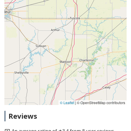
© Leaflet
|
© OpenStreetMap contributors
Reviews
An average rating of ★3.4 from 8 user reviews.