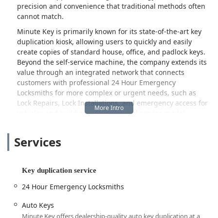
precision and convenience that traditional methods often
cannot match.
Minute Key is primarily known for its state-of-the-art key
duplication kiosk, allowing users to quickly and easily
create copies of standard house, office, and padlock keys.
Beyond the self-service machine, the company extends its
value through an integrated network that connects
customers with professional 24 Hour Emergency
Locksmiths for more complex or urgent needs, such as
Lock Repairs, Lock Installations, and emergency access for
vehicles and buildings. This blended service model
ensures that whether you need a simple spare key or are
dealing with a stressful lockout situation, a solution is
Services
readily available to the Wisconsin public.
The benefits of automated precision in key cutting are a
major draw for local customers. As one customer review
Key duplication service
highlights, "I had a locksmith cut keys for me. I tried them
24 Hour Emergency Locksmiths
and they did not work. I went back to the locksmith and
had them recut and they still did not work. So, I thought I
Auto Keys
have nothing to lose by trying minute key. I had the same
Minute Key offers dealership-quality auto key duplication at a