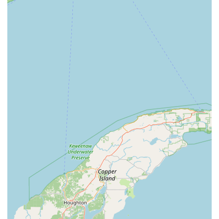
High Volume Capability:
The automated system is
designed to handle key duplication quickly and
efficiently, minimizing wait times and making the
process seamless for users running errands.
Contact Information
While the service is primarily self-serve via the kiosk,
customer support and professional locksmith dispatch can
be accessed through the following channels:
Address:
3701 E Calumet St, Appleton, WI 54915, USA
(Location of the Minute Key Kiosk)
Phone (Customer/Support Line for Services):
(920) 213-
6485
Mobile Phone:
+1 920-213-6485
What is Worth Choosing Minute Key
For people in the Appleton area of Wisconsin, choosing
Minute Key is choosing ultimate speed and convenience
backed by technological precision. What is most worth
choosing is the peace of mind that comes from knowing