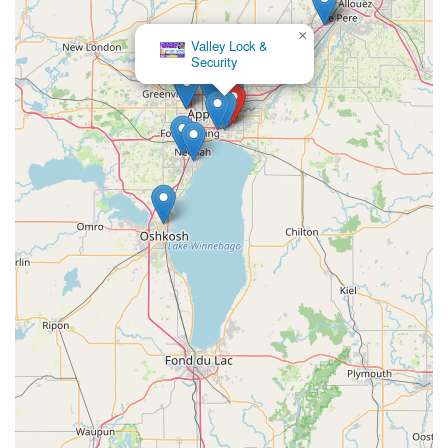
×
Valley Lock &
Security