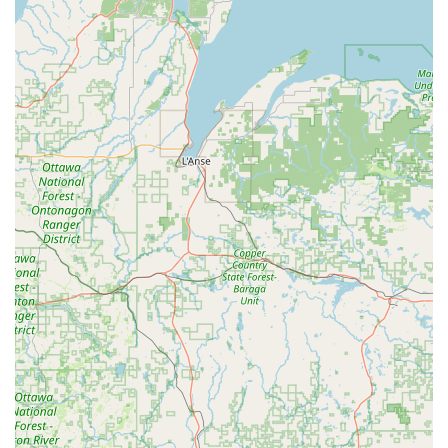
you have 24/7 access to key duplication services, which is
especially important for emergency preparedness. The
kiosk’s automated cutting process is highly reliable for
creating perfect duplicates of standard
House Keys
and
Office key copying
, often yielding a better result than
traditional manual methods.
Furthermore, the convenience of getting
Extra Car Keys
and
Key Fob Duplicates
while doing your regular
shopping is a huge time saver. While the payment system
at the kiosk may occasionally present a minor
inconvenience, as noted in one review, the core service—a
working key—is delivered successfully with a high degree
of accuracy. For larger problems, the integrated access to
the network of
24 Hour Emergency Locksmiths
ensures
that help for
Emergency Lockouts
,
Lock Installations
, and
complex
Car Key Programming
is only a phone call away.
Minute Key provides a modern, fast, and highly reliable
backup plan for all your key and basic lock needs in the
Fox Valley region.