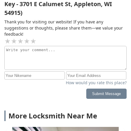
Key - 3701 E Calumet St, Appleton, WI
54915)
Thank you for visiting our website! If you have any
suggestions or thoughts, please share them—we value your
feedback!
How would you rate this place?
Submit Message
More Locksmith Near Me