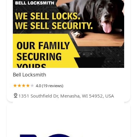
Bell Locksmith
4.0 (19 reviews)
1351 Southfield Dr, Menasha, WI 54952, USA