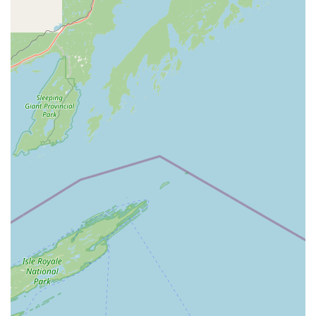
result in a perfectly functional key copy on the first try, a
definite advantage over manual cutting, as noted in
customer feedback.
Comprehensive Automotive Solutions:
The service
goes beyond simple House Keys, offering crucial
services like
Car Key Duplication
and
Key Fob
Duplicates
. While the key cutting is automated, the
connection to professional services for
Car Key
Programming
makes them a full-service automotive key
resource.
Integrated Locksmith Network:
For urgent and
complex issues—such as an
Emergency Lockout
or a
needed
Lock Repair
—the service connects users
directly to a network of
24 Hour Emergency
Locksmiths
, providing a reliable safety net beyond the
kiosk itself.
Wide Variety of Blanks and Designs:
Customers can
often choose from a selection of stylish key designs for
their standard keys, making their spare keys
personalized and easy to distinguish.