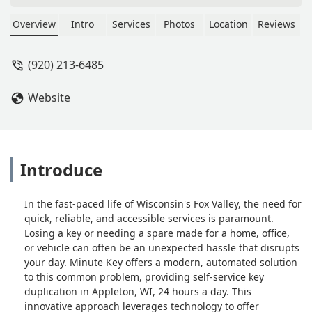
when I put a $5 in, it spit it back out,
saying it only wants exact amount. So
Overview
Intro
Services
Photos
Location
Reviews
I was just frustrated with the machine
and I wanted a refund. So I pushed the
(920) 213-6485
refund button and it asked if I wanted
it sent to my email or text.I Just think
Website
that’s horrible. There’s no reason why
that machine couldn’t spit the $10
back out!These days vending
machines change a $20 all day long.
You’re loosing lots of sales just
Introduce
because of poor programming. -
Patrick Solis
In the fast-paced life of Wisconsin's Fox Valley, the need for
quick, reliable, and accessible services is paramount.
Losing a key or needing a spare made for a home, office,
or vehicle can often be an unexpected hassle that disrupts
your day. Minute Key offers a modern, automated solution
to this common problem, providing self-service key
duplication in Appleton, WI, 24 hours a day. This
innovative approach leverages technology to offer