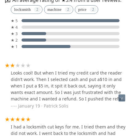
locksmith
machine
price
★ 5
★ 4
★ 3
★ 2
★ 1
Looks cool! But when I tried my credit card the reader
didn’t work. Then I selected cash and put a$10 in and
when I put a $5 in, it spit it back out, saying it only
wants exact amount. So I was just frustrated with the
machine and I wanted a refund. So I pushed the refund
button and it asked if I wanted it sent to my email or
January 19 · Patrick Solis
text.I Just think that’s horrible. There’s no reason why
that machine couldn’t spit the $10 back out!These days
vending machines change a $20 all day long. You’re
I had a locksmith cut keys for me. I tried them and they
loosing lots of sales just because of poor programming.
did not work. I went back to the locksmith and had