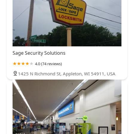
Sage Security Solutions
4.0 (74 reviews)
1425 N Richmond St, Appleton, WI 54911, USA