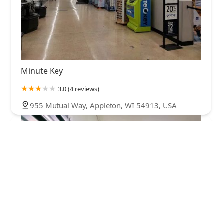
Minute Key
3.0 (4 reviews)
955 Mutual Way, Appleton, WI 54913, USA