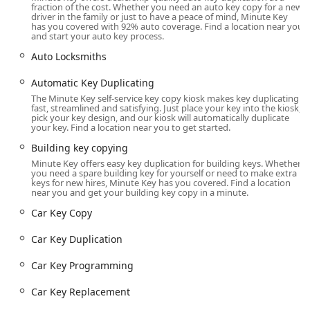
key cut on a minute key machine, and it worked perfectly. I
fraction of the cost. Whether you need an auto key copy for a new
driver in the family or just to have a peace of mind, Minute Key
guess computer percussion beats human percussion."
has you covered with 92% auto coverage. Find a location near you
This demonstrates the high level of accuracy that the
and start your auto key process.
Automated Key Duplicating process can achieve, often
Auto Locksmiths
surpassing manual cutting techniques for standard keys.
While the payment system has been noted by one
Automatic Key Duplicating
customer as occasionally frustrating due to a strict exact
The Minute Key self-service key copy kiosk makes key duplicating
change policy, the core functionality of providing a
fast, streamlined and satisfying. Just place your key into the kiosk,
pick your key design, and our kiosk will automatically duplicate
perfectly working key remains a compelling advantage for
your key. Find a location near you to get started.
Appleton residents.
Building key copying
By being conveniently located within a major retail center,
Minute Key offers easy key duplication for building keys. Whether
the Minute Key kiosk provides a 'while-you-shop'
you need a spare building key for yourself or need to make extra
keys for new hires, Minute Key has you covered. Find a location
convenience that is unmatched, making it easier than ever
near you and get your building key copy in a minute.
for local users to prioritize security and preparedness by
Car Key Copy
obtaining Spare Car Keys or a backup House Key without
an extra trip or appointment.
Car Key Duplication
Location and Accessibility
The Minute Key service is situated to provide maximum
Car Key Programming
convenience for the Appleton, WI community and the
Car Key Replacement
surrounding areas of the Fox Valley. Its placement is within
a major retail location, ensuring high accessibility for