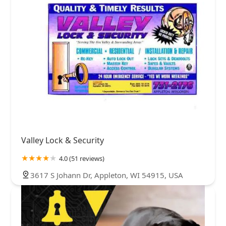
Valley Lock & Security
4.0 (51 reviews)
3617 S Johann Dr, Appleton, WI 54915, USA