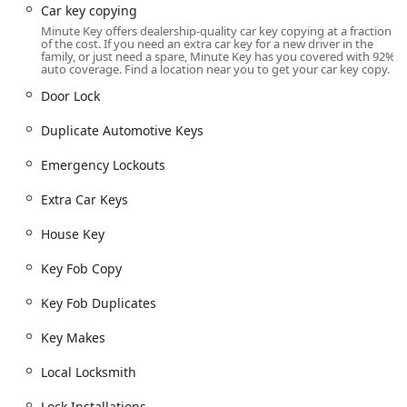
Car key copying
quick, anytime service.
Minute Key offers dealership-quality car key copying at a fraction
The precise location of the Minute Key kiosk is:
3701 E
of the cost. If you need an extra car key for a new driver in the
family, or just need a spare, Minute Key has you covered with 92%
Calumet St, Appleton, WI 54915, USA
.
auto coverage. Find a location near you to get your car key copy.
This location on East Calumet Street is easily reachable
Door Lock
and highly visible, located in a spot that serves as a
regular shopping destination for many local residents. The
Duplicate Automotive Keys
nature of the kiosk allows it to operate with extended,
Emergency Lockouts
often 24-hour accessibility, meaning you can duplicate a
key at any time, day or night. This 24/7 availability is a
Extra Car Keys
significant advantage for those with non-traditional work
schedules or who experience key-related issues during
House Key
late-night hours. The fact that the kiosk is housed within a
larger retail establishment means ample parking is
Key Fob Copy
available, and the service is protected from the Wisconsin
weather, making the process of getting a key copy fast,
Key Fob Duplicates
secure, and comfortable regardless of the season.
Key Makes
Services Offered
Minute Key’s services are divided between its immediate,
Local Locksmith
self-service key duplication and its connection to a network
of professional, on-demand locksmiths, ensuring a
Lock Installations