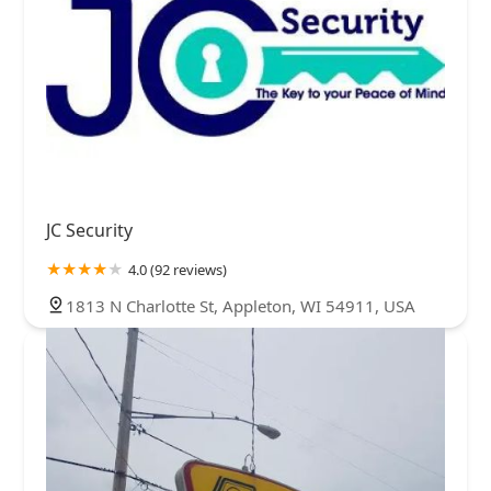
JC Security
4.0 (92 reviews)
1813 N Charlotte St, Appleton, WI 54911, USA