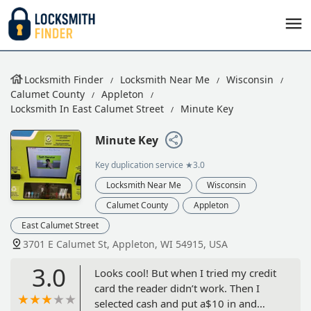
Locksmith Finder
Locksmith Near Me
Wisconsin
Calumet County
Appleton
Locksmith In East Calumet Street
Minute Key
Minute Key
Key duplication service
★3.0
Locksmith Near Me
Wisconsin
Calumet County
Appleton
East Calumet Street
3701 E Calumet St, Appleton, WI 54915, USA
3.0
Looks cool! But when I tried my credit
card the reader didn’t work. Then I
selected cash and put a$10 in and