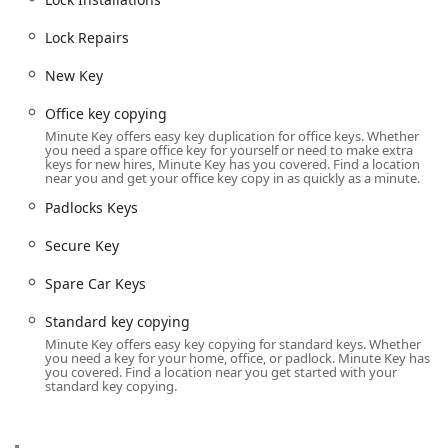
solution for nearly every key and lock need for the
Lock Repairs
Wisconsin community.
The comprehensive key and lock services available to local
New Key
users include:
Office key copying
Automated Self-Service Key Duplication (Kiosk):
Minute Key offers easy key duplication for office keys. Whether
Standard key copying:
Fast, automated
you need a spare office key for yourself or need to make extra
keys for new hires, Minute Key has you covered. Find a location
duplication of everyday keys.
near you and get your office key copy in as quickly as a minute.
Building key copying:
Duplication for standard
Padlocks Keys
residential and apartment door keys (
House Key
).
Secure Key
Office key copying:
Copies for standard
commercial and internal office locks.
Spare Car Keys
Padlocks Keys:
Duplication services for common
padlock key types.
Standard key copying
Minute Key offers easy key copying for standard keys. Whether
Automatic Key Duplicating:
Precision-cut keys
you need a key for your home, office, or padlock. Minute Key has
you covered. Find a location near you get started with your
produced by the machine.
standard key copying.
Automotive Key and Fob Services:
Car Key Copy / Car Key Duplication:
Spare keys
for a wide variety of vehicles.