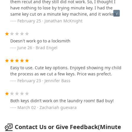
them recut and they still did not work. So, I thought I
have nothing to lose by trying minute key. I had the
same key cut on a minute key machine, and it worked
perfectly. I guess computer percussion beats human
February 25 · Jonathan McKnight
percussion.
Doesn't work go to a locksmith
June 26 · Brad Engel
Easy to use. Cute key options. Enjoyed showing my child
the process as we cut a few keys. Price was prefect.
February 23 · Jennifer Bass
Both keys didn’t work on the laundry room! Bad buy!
March 02 · Zachariah guevara
Contact Us or Give Feedback(Minute