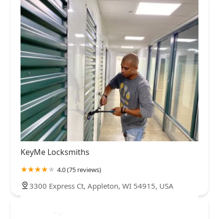
KeyMe Locksmiths
4.0 (75 reviews)
3300 Express Ct, Appleton, WI 54915, USA