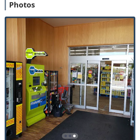
Photos
Car Key Replacement:
Ordering new keys,
including those for modern vehicles.
Key Fob Copy / Key Fob Duplicates:
Creation of
spares for keyless entry fobs.
Car Key Programming:
A service that can be
scheduled for transponder and smart keys (often
requiring a follow-up appointment or mobile
technician).
Obtaining
Extra Car Keys
and
Spare Car Keys
at a
convenient, often reduced, cost compared to
dealerships.
Solutions for
Auto Keys
and
Duplicate
Automotive Keys
.
On-Demand 24 Hour Emergency Locksmiths:
24 Hour Emergency Locksmiths:
Access to a
network of professionals for round-the-clock help.
Emergency Lockouts:
Immediate assistance for
being locked out of a home, office, or vehicle.