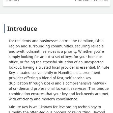
Introduce
For residents and businesses across the Hamilton, Ohio
region and surrounding communities, securing reliable
and swift locksmith services is a priority. Whether you’re
simply looking for an extra set of keys for your home or
office, or facing the stressful situation of an unexpected
lockout, having a trusted local provider is essential. Minute
Key, situated conveniently in Hamilton, is a prominent
provider offering a blend of fast, self-service key
duplication through kiosks and a comprehensive network
of on-demand professional locksmith services. This unique
combination ensures that your key and lock needs are met
with efficiency and modern convenience.
Minute Key is well-known for leveraging technology to
simplify the often-tedious process of key cutting. Beyond