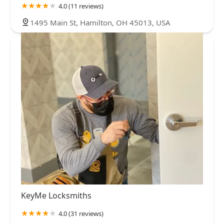
4.0 (11 reviews)
1495 Main St, Hamilton, OH 45013, USA
KeyMe Locksmiths
4.0 (31 reviews)