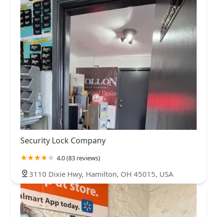
Security Lock Company
4.0 (83 reviews)
3110 Dixie Hwy, Hamilton, OH 45015, USA