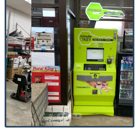
Door lock & bolt hardware installation.
Door lock & bolt hardware repair.
Electronic lock installation.
General lock installation and maintenance.
Lock rekeying for security upgrades.
Smart Keys and Fob copies for modern access
systems.
The ability to handle both traditional mechanical keys and
modern electronic smart keys and fobs makes Minute Key
a versatile and future-proof choice for Ohio consumers.
Key Features and Highlights
What truly sets Minute Key apart in the Ohio locksmith
landscape is their commitment to convenience,
technology, and comprehensive coverage.
Speed and Convenience:
The self-service kiosks allow
for home, office, and padlock key copies to be made
"within minutes," as one local user noted. This is a
game-changer for those needing a quick spare key