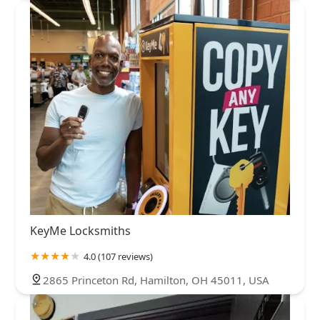
KeyMe Locksmiths
4.0 (107 reviews)
2865 Princeton Rd, Hamilton, OH 45011, USA