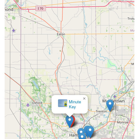
×
Minute
Key