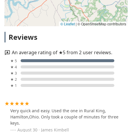
© Leaflet
|
© OpenStreetMap contributors
Reviews
An average rating of ★5 from 2 user reviews.
★ 5
★ 4
★ 3
★ 2
★ 1
Very quick and easy. Used the one in Rural King,
Hamilton,Ohio. Only took a couple of minutes for three
keys.
August 30 · James Kimbell