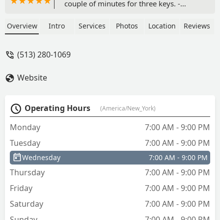
couple of minutes for three keys. -
James Kimbell
Overview
Intro
Services
Photos
Location
Reviews
(513) 280-1069
Website
Operating Hours
(America/New_York)
Monday
7:00 AM - 9:00 PM
Tuesday
7:00 AM - 9:00 PM
Wednesday
7:00 AM - 9:00 PM
Thursday
7:00 AM - 9:00 PM
Friday
7:00 AM - 9:00 PM
Saturday
7:00 AM - 9:00 PM
Sunday
7:00 AM - 9:00 PM