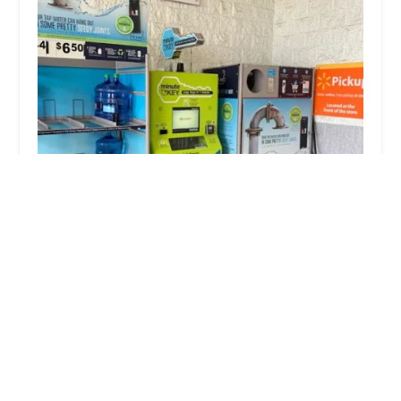
Minute Key
4.0 (7 reviews)
3201 Princeton Rd, Hamilton, OH 45011, USA