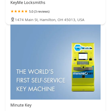
KeyMe Locksmiths
5.0 (3 reviews)
1474 Main St, Hamilton, OH 45013, USA
Minute Key