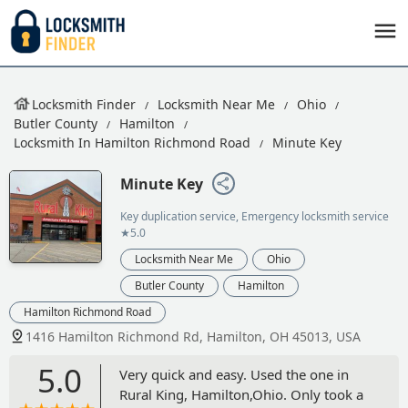
Locksmith Finder
Locksmith Near Me
Ohio
Butler County
Hamilton
Locksmith In Hamilton Richmond Road
Minute Key
Minute Key
Key duplication service, Emergency locksmith service
★5.0
Locksmith Near Me
Ohio
Butler County
Hamilton
Hamilton Richmond Road
1416 Hamilton Richmond Rd, Hamilton, OH 45013, USA
5.0
Very quick and easy. Used the one in
Rural King, Hamilton,Ohio. Only took a