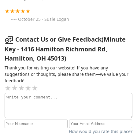
October 25 · Susie Logan
Contact Us or Give Feedback(Minute
Key - 1416 Hamilton Richmond Rd,
Hamilton, OH 45013)
Thank you for visiting our website! If you have any
suggestions or thoughts, please share them—we value your
feedback!
How would you rate this place?