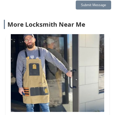
Submit Message
More Locksmith Near Me