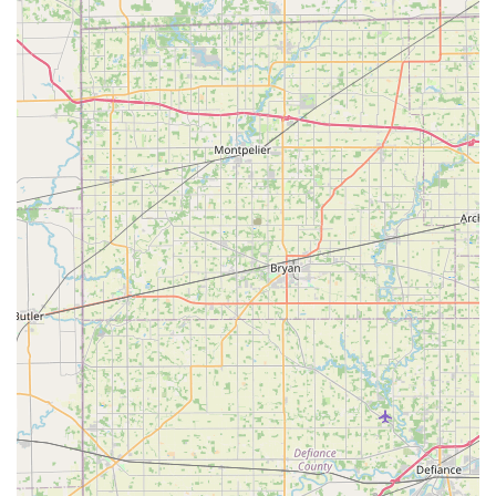
spares.
Contact Information
To access the services offered by Minute Key, particularly
their full locksmith network, local Ohio users can use the
following information. For immediate key duplication, a
visit to the Hamilton location is recommended.
Address:
1416 Hamilton Richmond Rd, Hamilton, OH
45013, USA.
Phone for Full Locksmith Services:
(513) 280-1069.
Mobile Phone:
+1 513-280-1069.
Calling the provided number connects you to their service
network, ensuring that whether you need to schedule a
rekeying appointment or require immediate emergency
assistance, a professional is ready to respond.
What is Worth Choosing Minute Key?
Choosing Minute Key in the Hamilton, Ohio area means
opting for a service that successfully bridges the gap
between modern technology and essential security