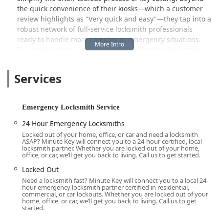
the quick convenience of their kiosks—which a customer
review highlights as "Very quick and easy"—they tap into a
robust network of full-service locksmith professionals
ready to handle more complex or emergency situations.
This makes them a versatile resource for key duplication,
emergency assistance, and general lock maintenance
across Ohio, providing peace of mind to the local
Services
community by being prepared for life's unexpected twists
and turns.
Location and Accessibility for Ohio Users
Emergency Locksmith Service
Minute Key's featured location is strategically positioned
24 Hour Emergency Locksmiths
to serve the needs of the Hamilton community and those
Locked out of your home, office, or car and need a locksmith
traveling through the area.
ASAP? Minute Key will connect you to a 24-hour certified, local
locksmith partner. Whether you are locked out of your home,
Address:
1416 Hamilton Richmond Rd, Hamilton, OH
office, or car, we’ll get you back to living. Call us to get started.
45013, USA.
Locked Out
Accessibility:
Located in a high-traffic retail area, often
Need a locksmith fast? Minute Key will connect you to a local 24-
inside local stores (as indicated by a customer review
hour emergency locksmith partner certified in residential,
commercial, or car lockouts. Whether you are locked out of your
citing one in Rural King, Hamilton, Ohio), this makes the
home, office, or car, we’ll get you back to living. Call us to get
service highly accessible during extended retail hours
started.
for self-service options. The location on a major road,