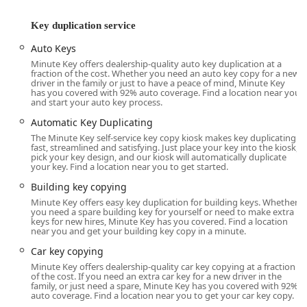
Hamilton Richmond Road, ensures easy access for both
Key duplication service
local errands and those coming from wider areas of
Butler County and beyond.
Auto Keys
While the self-service kiosks offer unparalleled
Minute Key offers dealership-quality auto key duplication at a
fraction of the cost. Whether you need an auto key copy for a new
convenience for quick key copies, the overall service
driver in the family or just to have a peace of mind, Minute Key
network extends to cover various locations throughout
has you covered with 92% auto coverage. Find a location near you
and start your auto key process.
Ohio, including major cities like Columbus and Cleveland.
This regional presence ensures that whether you're in
Automatic Key Duplicating
Hamilton or further afield in the Buckeye State, reliable key
The Minute Key self-service key copy kiosk makes key duplicating
fast, streamlined and satisfying. Just place your key into the kiosk,
and lock services are within reach.
pick your key design, and our kiosk will automatically duplicate
your key. Find a location near you to get started.
Extensive Services Offered
Minute Key provides a wide array of services that cover
Building key copying
everything from simple key copies to advanced automotive
Minute Key offers easy key duplication for building keys. Whether
you need a spare building key for yourself or need to make extra
and residential lock solutions. Their service model
keys for new hires, Minute Key has you covered. Find a location
combines the speed of automated key duplication with the
near you and get your building key copy in a minute.
expertise of a professional locksmith network.
Car key copying
Key services provided to the Ohio community include:
Minute Key offers dealership-quality car key copying at a fraction
of the cost. If you need an extra car key for a new driver in the
Key Duplication Service (Kiosk/Retail):
family, or just need a spare, Minute Key has you covered with 92%
auto coverage. Find a location near you to get your car key copy.
Standard key copying (home, office, padlock keys).