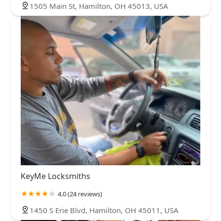
1505 Main St, Hamilton, OH 45013, USA
KeyMe Locksmiths
4.0 (24 reviews)
1450 S Erie Blvd, Hamilton, OH 45011, USA