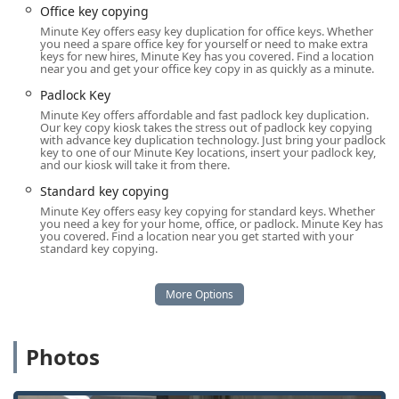
Office key copying
Automatic key duplicating for speed and
Minute Key offers easy key duplication for office keys. Whether
accuracy.
you need a spare office key for yourself or need to make extra
keys for new hires, Minute Key has you covered. Find a location
Building key copying for residential and
near you and get your office key copy in as quickly as a minute.
commercial needs.
Padlock Key
Padlock Key copies.
Minute Key offers affordable and fast padlock key duplication.
Our key copy kiosk takes the stress out of padlock key copying
Emergency Locksmith Service (Network):
with advance key duplication technology. Just bring your padlock
key to one of our Minute Key locations, insert your padlock key,
24 Hour Emergency Locksmiths available to tap
and our kiosk will take it from there.
into.
Standard key copying
Locked Out services, addressing critical situations
Minute Key offers easy key copying for standard keys. Whether
for home, office, and auto.
you need a key for your home, office, or padlock. Minute Key has
you covered. Find a location near you get started with your
standard key copying.
Building lockouts and car lockouts for rapid
response when you need it most.
Professional Locksmith Services (Network):
Car key copying and duplication (including
traditional, smart keys, and fobs) with
Photos
programming services.
Car digital & remote key reprogramming.