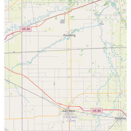
services. Their hybrid approach is what makes them a
compelling choice for the local community.
The primary reason to consider Minute Key is the sheer
convenience and cost-effectiveness for everyday key
needs. The ability to quickly and accurately get a spare key
cut while running errands is invaluable. Furthermore, for
the more costly and complicated automotive key needs—
especially smart key programming—the significant savings
compared to dealership pricing offers a clear financial
benefit to vehicle owners across Ohio.
More importantly, for emergencies, their connection to a
network of professional 24-hour locksmiths provides a
critical layer of security and reliability. Getting locked out
of your home, business, or car is stressful, and knowing
you have a number to call for prompt, round-the-clock
service right in your Ohio neighborhood is a major
reassurance. They are dedicated to delivering not just keys
and locks, but peace of mind, making Minute Key a go-to
local resource for security and access solutions in
Hamilton and the broader Ohio region.