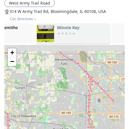
West Army Trail Road
modern vehicle keys, including transponder
programming, which offers a cost-effective alternative
314 W Army Trail Rd, Bloomingdale, IL 60108, USA
to dealership services.
Get directions >
High Accessibility:
The kiosk is strategically located
Minute Key
Minute Key
within a major retail venue and features a Wheelchair
Accessible Entrance and Parking Lot, ensuring ease of
use for all customers.
+
Guaranteed Key Performance:
Keys made at the kiosk
come with a satisfaction guarantee, providing
−
assurance that the copy will function as perfectly as the
original.
Dual-Service Model:
The combination of an efficient,
automated key machine and a fully-equipped mobile
locksmith network ensures all types of key and lock
problems can be addressed effectively.
Contact Information
To request 24-hour emergency mobile locksmith service or
for inquiries regarding the kiosk's key duplication services
at the Bloomingdale location, please use the following