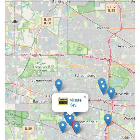
×
Minute
Key