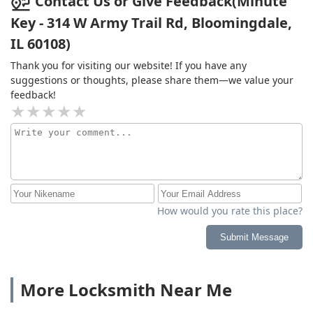
Contact Us or Give Feedback(Minute
Key - 314 W Army Trail Rd, Bloomingdale,
IL 60108)
Thank you for visiting our website! If you have any
suggestions or thoughts, please share them—we value your
feedback!
How would you rate this place?
Submit Message
More Locksmith Near Me