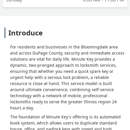
Introduce
For residents and businesses in the Bloomingdale area
and across DuPage County, security and immediate access
solutions are vital for daily life. Minute Key provides a
dynamic, two-pronged approach to locksmith services,
ensuring that whether you need a quick spare key or
urgent help with a serious lock problem, a reliable
resource is close at hand. This service model is built
around ultimate convenience, combining self-service
technology with a network of mobile, professional
locksmiths ready to serve the greater Illinois region 24
hours a day.
The foundation of Minute Key's offering is its automated
kiosk system, which allows users to duplicate standard
house, office, and padlock keys with speed and high