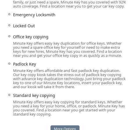
family, or just need a spare, Minute Key has you covered with 92%
why Minute Key is considered a modern solution for
auto coverage. Find a location near you to get your car key copy.
access control in Illinois.
Emergency Locksmith
Location and Accessibility
The Minute Key service in Bloomingdale, Illinois, is
Locked Out
conveniently located within a high-traffic retail location,
Office key copying
making key duplication accessible during extended store
hours. This setup minimizes the inconvenience of getting
Minute Key offers easy key duplication for office keys. Whether
you need a spare office key for yourself or need to make extra
a spare key by incorporating the task into a regular
keys for new hires, Minute Key has you covered. Find a location
shopping trip.
near you and get your office key copy in as quickly as a minute.
Padlock Key
The specific address for the kiosk is: 314 W Army Trail Rd,
Bloomingdale, IL 60108, USA. This location serves as an
Minute Key offers affordable and fast padlock key duplication.
Our key copy kiosk takes the stress out of padlock key copying
excellent touchpoint for residents of Bloomingdale, Carol
with advance key duplication technology. Just bring your padlock
Stream, Glendale Heights, and surrounding western
key to one of our Minute Key locations, insert your padlock key,
and our kiosk will take it from there.
suburbs of Chicago.
Standard key copying
Accessibility is a key component of this location, which is
Minute Key offers easy key copying for standard keys. Whether
built to accommodate all users. The facility offers:
you need a key for your home, office, or padlock. Minute Key has
you covered. Find a location near you get started with your
Wheelchair accessible entrance
standard key copying.
Wheelchair accessible parking lot