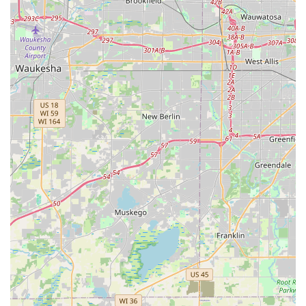
contact details:
Address (Kiosk Location):
314 W Army Trail Rd,
Bloomingdale, IL 60108, USA
Primary Phone (24/7 Locksmith Service):
(224) 217-
1047
Mobile Phone (Direct Line):
+1 224-217-1047
What is Worth Choosing
For Illinois residents juggling busy schedules, Minute Key
at the Bloomingdale location is worth choosing primarily
for its exceptional blend of accessibility and guaranteed
reliability. The instant key duplication kiosk is a massive
time-saver. Instead of planning a separate trip or dealing
with limited service hours, you can get a crucial spare key
for your house, office, or padlock while completing your
grocery run. This convenience, noted by satisfied
customers, transforms a minor but necessary task into a
simple, swift transaction.
Crucially, this quick-service model is backed by a robust,
human-powered locksmith network. The assurance of 24