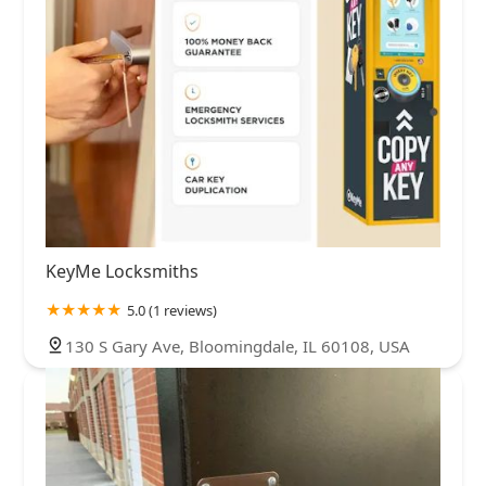
KeyMe Locksmiths
5.0 (1 reviews)
130 S Gary Ave, Bloomingdale, IL 60108, USA