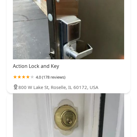
Action Lock and Key
4.0 (178 reviews)
800 W Lake St, Roselle, IL 60172, USA