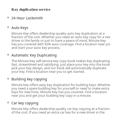
extend well beyond simple key cutting. They include
advanced automotive key solutions, such as Car Digital &
Key duplication service
Remote Key Reprogramming and handling Smart Keys—
24 Hour Locksmith
services that often save customers significant time and
money compared to dealing with car dealerships.
Auto Keys
Furthermore, for home and business owners, they offer
Minute Key offers dealership-quality auto key duplication at a
complete security upgrades, including the installation and
fraction of the cost. Whether you need an auto key copy for a new
repair of modern door lock and bolt hardware, electronic
driver in the family or just to have a peace of mind, Minute Key
has you covered with 92% auto coverage. Find a location near you
lock installation, and general lock maintenance like
and start your auto key process.
rekeying. This blend of automated speed for simple needs
Automatic Key Duplicating
and professional depth for complex problems makes
The Minute Key self-service key copy kiosk makes key duplicating
Minute Key a versatile and dependable local security
fast, streamlined and satisfying. Just place your key into the kiosk,
resource.
pick your key design, and our kiosk will automatically duplicate
your key. Find a location near you to get started.
Minute Key is committed to providing a transparent and
Building key copying
guaranteed service. The company aims for high quality
Minute Key offers easy key duplication for building keys. Whether
and user satisfaction with its products. While the kiosk
you need a spare building key for yourself or need to make extra
provides a rapid key duplication service, the emergency
keys for new hires, Minute Key has you covered. Find a location
near you and get your building key copy in a minute.
locksmith network is licensed, bonded, and insured,
ensuring professional standards for every major service
Car key copying
call, from building lockouts to major lock installations. This
Minute Key offers dealership-quality car key copying at a fraction
dedication to dual functionality and customer assurance is
of the cost. If you need an extra car key for a new driver in the