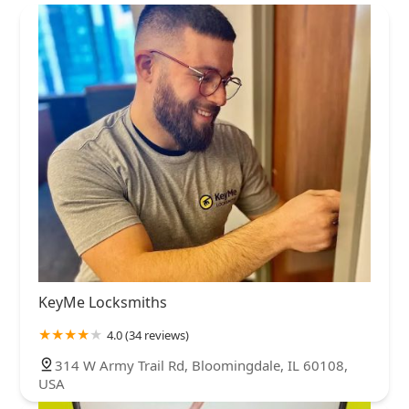
KeyMe Locksmiths
4.0 (34 reviews)
314 W Army Trail Rd, Bloomingdale, IL 60108,
USA