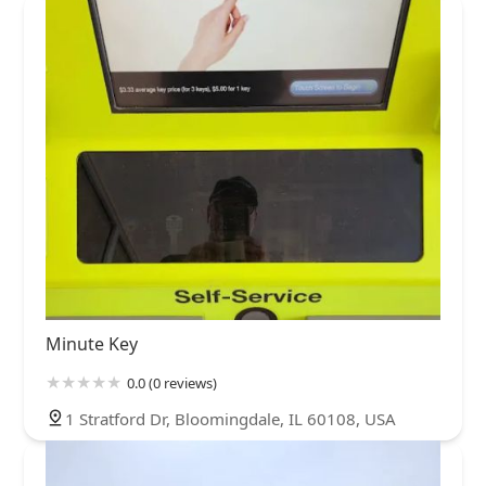
Minute Key
0.0 (0 reviews)
1 Stratford Dr, Bloomingdale, IL 60108, USA