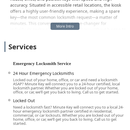
accuracy. Situated in accessible retail locations, the kiosk
offers a highly user-friendly experience, making a spare
key—the most common locksmith request—a matter of
minutes. This convenience is a game-changer for
individuals seeking a quick, reliable copy without having to
wait for a traditional hardware store clerk or locksmith.
Customers often praise the process as "fast and easy,"
Services
though some note the pricing is slightly higher than older
manual methods.
However, Minute Key is far more than just a key-cutting
Emergency Locksmith Service
machine. It operates a dedicated Emergency Locksmith
24 Hour Emergency Locksmiths
Service and a full Locksmith service network. This
Locked out of your home, office, or car and need a locksmith
comprehensive mobile component ensures that when a
ASAP? Minute Key will connect you to a 24-hour certified, local
severe access issue arises—such as being locked out of
locksmith partner. Whether you are locked out of your home,
office, or car, we’ll get you back to living. Call us to get started.
your home, office, or vehicle—professional help can be
dispatched immediately. This 24-hour emergency support
Locked Out
is a critical feature for the Chicagoland suburbs, where
Need a locksmith fast? Minute Key will connect you to a local 24-
hour emergency locksmith partner certified in residential,
unexpected lockouts can happen at any time of day or
commercial, or car lockouts. Whether you are locked out of your
night.
home, office, or car, we’ll get you back to living. Call us to get
started.
The specialized services offered by the mobile technicians