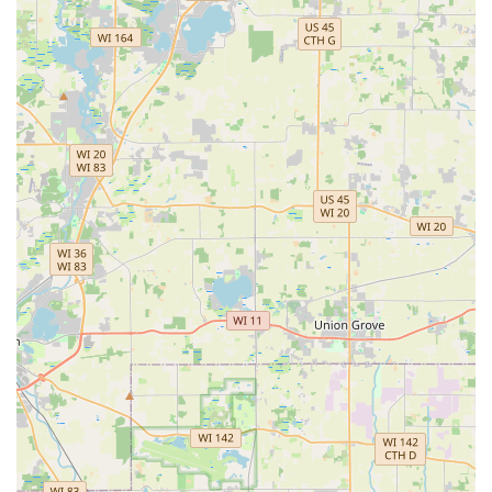
Hour Emergency Locksmiths is the real core value for any
local user. Knowing that a professional can be reached at
(224) 217-1047 for a Locked Out scenario—whether it’s a
residential door, a commercial space, or a vehicle—
provides a deep level of security. This is particularly
valuable in the Bloomingdale area, where rapid response
to an emergency is essential.
Furthermore, the provision of high-level services like Car
Digital & Remote Key Reprogramming and Door Lock &
Bolt Hardware Installation through their mobile locksmith
service demonstrates a capacity that goes well beyond
basic key cutting. This means that Minute Key is not just a
solution for quick copies but a full-spectrum security
provider that can handle the technology of modern locks
and smart keys. By choosing Minute Key, you are opting
for a guaranteed, efficient, and technologically advanced
partner for all your access control and security needs in
the Illinois region.