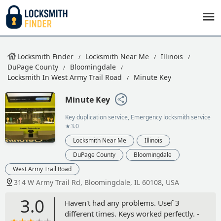
Locksmith Finder
Locksmith Near Me
Illinois
DuPage County
Bloomingdale
Locksmith In West Army Trail Road
Minute Key
Minute Key
Key duplication service, Emergency locksmith service
★3.0
Locksmith Near Me
Illinois
DuPage County
Bloomingdale
West Army Trail Road
314 W Army Trail Rd, Bloomingdale, IL 60108, USA
3.0
Haven't had any problems. Usef 3
different times. Keys worked perfectly. -