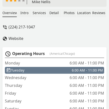
Mike Nellis
Overview
Intro
Services
Detail
Photos
Location
Reviews
(224) 217-1047
Website
Operating Hours
(America/Chicago)
Monday
6:00 AM - 11:00 PM
Tuesday
6:00 AM - 11:00 PM
Wednesday
6:00 AM - 11:00 PM
Thursday
6:00 AM - 11:00 PM
Friday
6:00 AM - 11:00 PM
Saturday
6:00 AM - 11:00 PM
Sunday
6:00 AM - 11:00 PM