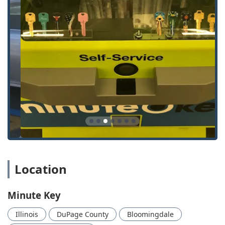
or business, including General Lock Installation, Door
Lock & Bolt Hardware Installation and Repair, and
Electronic Lock Installation.
Security Upgrades:
Services like Lock Rekeying to reset
security on existing hardware without replacing the
entire lock assembly.
Office and Specialty Keys:
Automated Key Duplicating
for Office Key Copying and other commercial needs.
Features / Highlights
Choosing Minute Key provides residents of Illinois with
unique benefits driven by modern technology and a
commitment to service:
Immediate Key Copying:
The self-service kiosk allows
for the duplication of most standard keys in a matter of
Location
minutes, offering unparalleled speed and convenience.
24/7 Emergency Dispatch:
Access to a network of
Minute Key
professional locksmiths around the clock for urgent
needs like lockouts from your car or home.
Illinois
DuPage County
Bloomingdale
Automotive Key Expertise:
Ability to handle complex