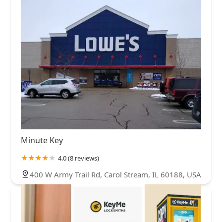
Minute Key
4.0 (8 reviews)
400 W Army Trail Rd, Carol Stream, IL 60188, USA