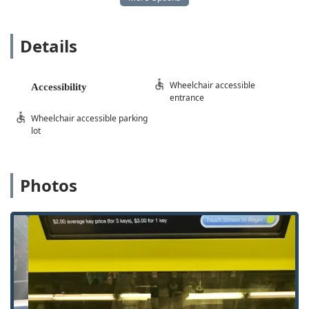
For the 24 Hour Emergency Locksmith Service and all
mobile services, professional technicians are dispatched
across the entire service area, ensuring that rapid, on-site
Details
help is available regardless of your specific location within
the region.
Services Offered
Wheelchair accessible
Accessibility
Minute Key’s service range covers both quick, automated
entrance
key duplication and full-scale mobile locksmith support:
Wheelchair accessible parking
Key Duplication Service (Kiosk):
Instant, accurate
lot
copying of Standard Key Copying for home and office,
Padlock Key, and Building Key Copying.
Photos
24 Hour Emergency Locksmith Service:
Rapid
response for Locked Out situations, including Building
Lockouts (home and office) and Car Lockouts, available
at any time of day or night.
Automotive Key Solutions:
Advanced services for Car
Key Copying, Car Digital & Remote Key Reprogramming,
and creating Smart Keys.
Lock Installation and Repair:
Full service for the home