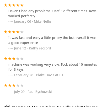
Haven't had any problems. Usef 3 different times. Keys
worked perfectly.
January 06 · Mike Nellis
It was fast and easy a little pricey tho but overall it was
a good experience
June 12 · Kathy reccord
machine was working very slow. Took about 10 minutes
for 3 keys.
February 28 · Blake Davis at IIT
July 09 · Paul Bychowski