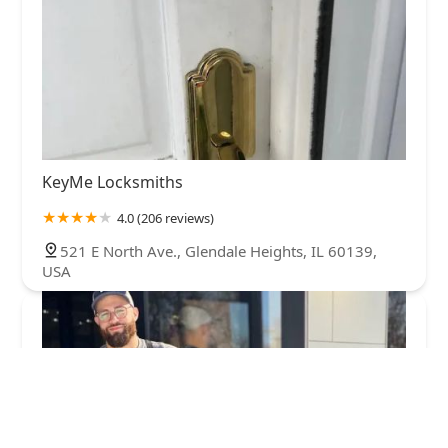
KeyMe Locksmiths
4.0 (206 reviews)
521 E North Ave., Glendale Heights, IL 60139,
USA