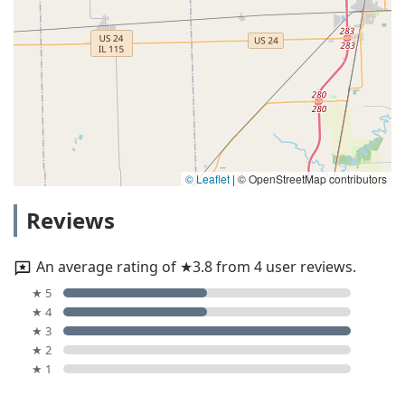
© Leaflet
|
© OpenStreetMap contributors
Reviews
An average rating of ★3.8 from 4 user reviews.
★ 5
★ 4
★ 3
★ 2
★ 1