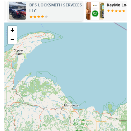
Ultra-Fast Duplication: The kiosk’s Automatic Key
BPS LOCKSMITH SERVICES
KeyMe Locks
Duplicating service typically takes under a minute,
LLC
significantly reducing the time spent on a simple chore.
100% Satisfaction Guarantee: The company stands by
+
its product quality. If your duplicate key does not work,
you are entitled to a full refund within 30 days of
−
purchase. This policy addresses and mitigates issues
noted in customer feedback, such as keys that "did not
work."
Accessibility and Extended Hours: The placement at
2700 W Broadway St ensures the Key duplication
service is available during extended retail hours,
offering service morning, noon, and night.
24 Hour Emergency Support: Direct access to a certified
24 Hour Emergency Locksmith for critical situations like
being locked out of your home or car.
Affordable Auto Keys: The service provides a budget-
friendly alternative for Car key copying and key
replacement, often costing significantly less than