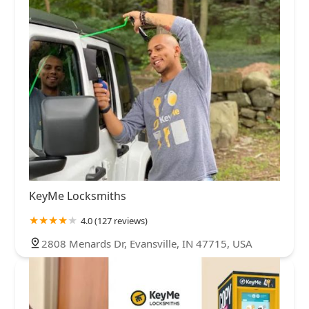
KeyMe Locksmiths
4.0 (127 reviews)
2808 Menards Dr, Evansville, IN 47715, USA