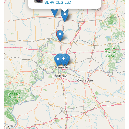
SERVICES LLC