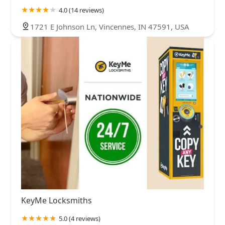
4.0 (14 reviews)
1721 E Johnson Ln, Vincennes, IN 47591, USA
KeyMe Locksmiths
5.0 (4 reviews)