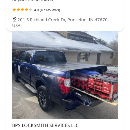
4.0 (67 reviews)
201 S Richland Creek Dr, Princeton, IN 47670,
USA
BPS LOCKSMITH SERVICES LLC