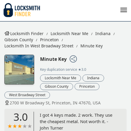
Locksmith Finder
Locksmith Near Me
Indiana
Gibson County
Princeton
Locksmith In West Broadway Street
Minute Key
Minute Key
Key duplication service
★3.0
Locksmith Near Me
Indiana
Gibson County
Princeton
West Broadway Street
2700 W Broadway St, Princeton, IN 47670, USA
3.0
I got 4 keys made. 2 work. They use
the cheapest metal. Not worth it. -
John Turner