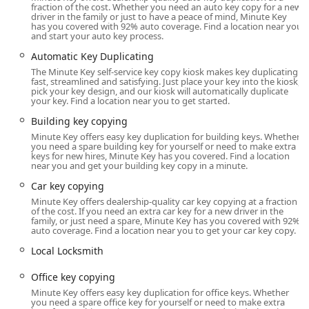
fraction of the cost. Whether you need an auto key copy for a new
The Minute Key kiosk serving the Princeton, Indiana area
driver in the family or just to have a peace of mind, Minute Key
has you covered with 92% auto coverage. Find a location near you
is strategically placed within a high-traffic retail location,
and start your auto key process.
offering maximum convenience and accessibility to the
Automatic Key Duplicating
local population. This commercial placement allows the
The Minute Key self-service key copy kiosk makes key duplicating
service to operate with extended hours, making it available
fast, streamlined and satisfying. Just place your key into the kiosk,
when many traditional locksmith shops are closed.
pick your key design, and our kiosk will automatically duplicate
your key. Find a location near you to get started.
The specific location details are:
Building key copying
Address: 2700 W Broadway St, Princeton, IN 47670, USA
Minute Key offers easy key duplication for building keys. Whether
you need a spare building key for yourself or need to make extra
Located on West Broadway Street, the kiosk benefits from
keys for new hires, Minute Key has you covered. Find a location
near you and get your building key copy in a minute.
being easily reachable from key residential areas and main
roads, ensuring a quick and straightforward trip for anyone
Car key copying
needing a copy of a Standard key copying or Building key
Minute Key offers dealership-quality car key copying at a fraction
copying. Kiosk hours generally align with the host store's
of the cost. If you need an extra car key for a new driver in the
family, or just need a spare, Minute Key has you covered with 92%
hours, often running from early morning until late evening,
auto coverage. Find a location near you to get your car key copy.
seven days a week. This availability is a major advantage for
Local Locksmith
Indiana residents who need key services before or after their
workday, reinforcing Minute Key’s commitment to a hassle-
Office key copying
free customer experience.
Minute Key offers easy key duplication for office keys. Whether
you need a spare office key for yourself or need to make extra
Services Offered