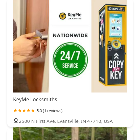
KeyMe Locksmiths
5.0 (1 reviews)
2500 N First Ave, Evansville, IN 47710, USA