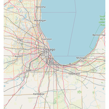
certified, 24/7 security service available for all complex and
critical needs.