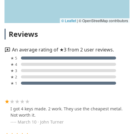
© Leaflet
|
© OpenStreetMap contributors
Reviews
An average rating of ★3 from 2 user reviews.
★ 5
★ 4
★ 3
★ 2
★ 1
I got 4 keys made. 2 work. They use the cheapest metal.
Not worth it.
March 10 · John Turner