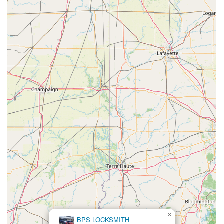
×
BPS LOCKSMITH