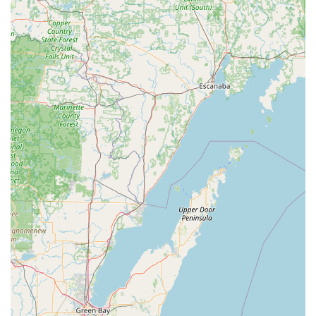
dealership prices.
Ease of Use: The "Very easy to do and understand"
interface makes the technology accessible to all users,
regardless of technical comfort level.
Contact Information
For immediate, self-service key duplication at the kiosk or
to access the network of professional 24 Hour Emergency
Locksmiths across the Princeton, Indiana area, please use
the following contact details:
Address (Kiosk Location): 2700 W Broadway St,
Princeton, IN 47670, USA
Primary Phone / 24-Hour Dispatch: (812) 632-8750
Mobile Phone / Emergency Services: +1 812-632-8750
The provided telephone number is the single point of contact
for customer service regarding the kiosk and for dispatching
a Local Locksmith for all on-site needs, including emergency
lockouts and complex Auto Keys services.
What is Worth Choosing