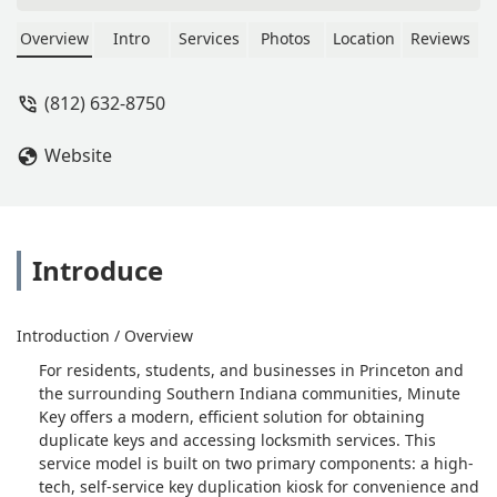
Overview
Intro
Services
Photos
Location
Reviews
(812) 632-8750
Website
Introduce
Introduction / Overview
For residents, students, and businesses in Princeton and
the surrounding Southern Indiana communities, Minute
Key offers a modern, efficient solution for obtaining
duplicate keys and accessing locksmith services. This
service model is built on two primary components: a high-
tech, self-service key duplication kiosk for convenience and