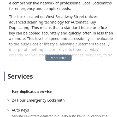
a comprehensive network of professional Local Locksmiths
for emergency and complex needs.
The kiosk located on West Broadway Street utilizes
advanced scanning technology for Automatic Key
Duplicating. This means that a standard house or office
key can be copied accurately and quickly, often in less than
a minute. This level of speed and accessibility is invaluable
to the busy Hoosier lifestyle, allowing customers to easily
incorporate getting a spare key into their everyday
errands. Many customers find the process "Very easy to do
and understand," making security tasks less of a chore.
When a quick copy won't suffice, such as a late-night
lockout or the need for a complex Car key copying service,
Services
Minute Key provides access to a professional 24 Hour
Emergency Locksmith network. This dedicated service
ensures that whether you’re locked out of your home,
Key duplication service
business, or need immediate assistance with Auto Keys
24 Hour Emergency Locksmith
near the Wabash River, certified help is always just a
phone call away.
Auto Keys
Location and Accessibility
Minute Key offers dealership-quality auto key duplication at a