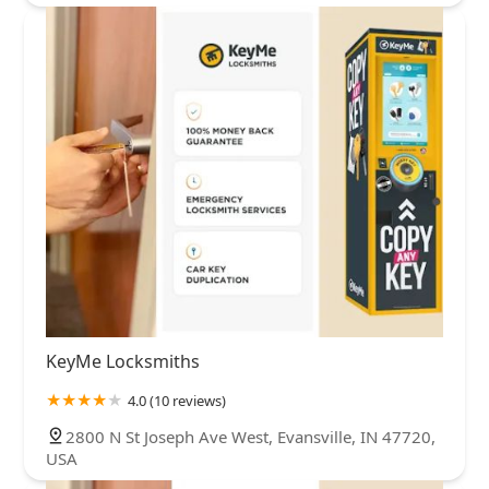
KeyMe Locksmiths
4.0 (10 reviews)
2800 N St Joseph Ave West, Evansville, IN 47720,
USA