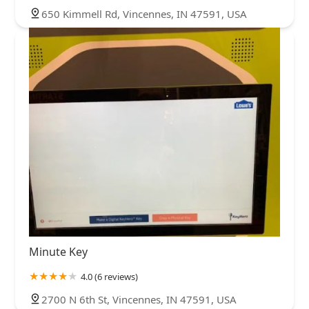
650 Kimmell Rd, Vincennes, IN 47591, USA
Minute Key
4.0 (6 reviews)
2700 N 6th St, Vincennes, IN 47591, USA