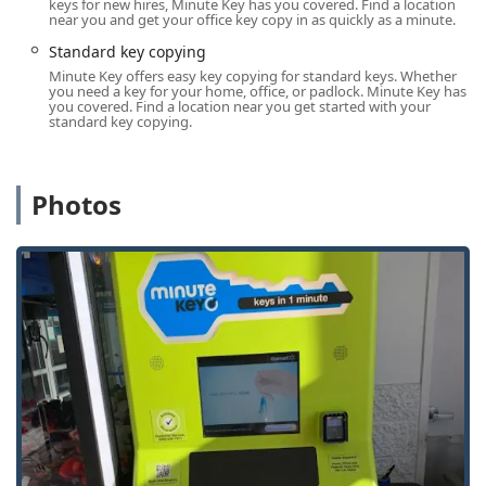
keys for new hires, Minute Key has you covered. Find a location
near you and get your office key copy in as quickly as a minute.
Minute Key provides a diverse range of services, blending
automated simplicity with professional, on-demand
Standard key copying
expertise.
Minute Key offers easy key copying for standard keys. Whether
you need a key for your home, office, or padlock. Minute Key has
The self-service Key Duplication Service at the Princeton
you covered. Find a location near you get started with your
standard key copying.
kiosk includes:
Standard key copying: Quick, reliable duplicate keys for
most common residential and padlock locks.
Photos
Automatic Key Duplicating: The machine uses precision
imaging and cutting technology to reproduce a copy of
your key in moments.
Building key copying and Office key copying: Fast
creation of spares for apartment, commercial, and
workplace access keys.
Car key copying / Auto Keys: The kiosk can copy
traditional, mechanical car keys and can also facilitate
the ordering of more complex transponder and chipped
vehicle keys.
Through its network of professional Local Locksmiths,