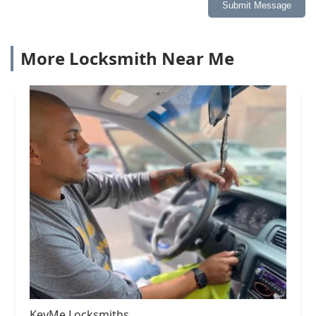
Submit Message
More Locksmith Near Me
KeyMe Locksmiths