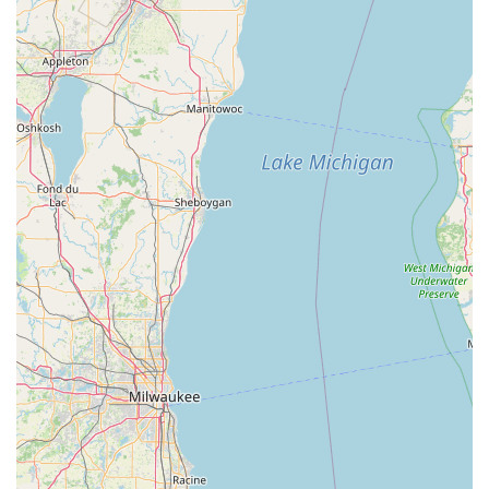
For residents of Princeton, Indiana, Minute Key represents
the ideal balance of affordability, speed, and reliable
backup. In a busy modern world, the quick, self-service
Automatic Key Duplicating at 2700 W Broadway St is a
major time-saver for obtaining a spare for a Standard key
copying or Office key copying. While the quality of
materials may occasionally lead to customer complaints,
such as the note that some duplicates "use the cheapest
metal," the 100% Satisfaction Guarantee provides a crucial
safety net, ensuring a full refund if the keys are non-
functional.
The most valuable feature, however, is the dedicated 24
Hour Emergency Locksmith service. Living in Indiana
means you need dependable security support regardless
of the hour or the weather. Knowing that a professional
can be dispatched immediately to handle a car lockout,
provide urgent Auto Keys service, or manage a Building
key copying crisis makes Minute Key a superior choice. It
offers Indiana locals the rare convenience of getting a
cheap, quick key copy with the peace of mind of having a