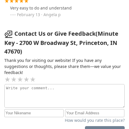
Very easy to do and understand
February 13 · Angela p
Contact Us or Give Feedback(Minute
Key - 2700 W Broadway St, Princeton, IN
47670)
Thank you for visiting our website! If you have any
suggestions or thoughts, please share them—we value your
feedback!
How would you rate this place?