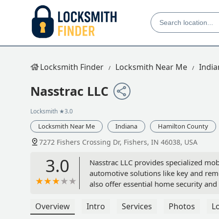
Locksmith Finder
Locksmith Near Me
India
Nasstrac LLC
Locksmith
★3.0
Locksmith Near Me
Indiana
Hamilton County
7272 Fishers Crossing Dr, Fishers, IN 46038, USA
3.0
Nasstrac LLC provides specialized mobi
automotive solutions like key and re
also offer essential home security and
Overview
Intro
Services
Photos
L