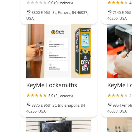
0.0 (0 reviews)
4
8300 E 96th St, Fishers, IN 46037,
7145 E 96th
USA
46250, USA
KeyMe Locksmiths
KeyMe L
5.0 (2 reviews)
4
8375 E 96th St, Indianapolis, IN
9354 Ambles
46256, USA
46038, USA