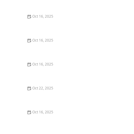
Commercial Needs
Oct 16, 2025
How to Secure Sliding Glass Doors With Smart Locks
and Deadbolts
Oct 16, 2025
Locksmith Tips for Securing Sliding Patio Doors and
Windows
Oct 16, 2025
The Risks of Using Locksmith Services Without a
Service Agreement
Oct 22, 2025
How to Protect Your Home From Burglars Using
Technology and Locks
Oct 16, 2025
How to Choose the Right Locksmith for Your Lock
Installation Services