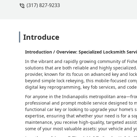
(317) 827-9233
Introduce
Introduction / Overview: Specialized Locksmith Servi
In the vibrant and rapidly growing community of Fishe
solutions that are both reliable and highly specialize
provider, known for its focus on advanced key and lock
beyond simple lock rekeying, this mobile-focused com
digital key reprogramming, key fob services, and code
For anyone in the Indianapolis metropolitan area—fr
professional and prompt mobile service designed to 
functional car key or looking to upgrade your home’s se
expertise, ensuring that whether your need is for a so
maintenance, you receive high-quality, targeted assis
some of your most valuable assets: your vehicle and 