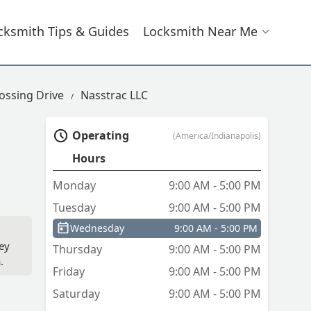
cksmith Tips & Guides
Locksmith Near Me
ossing Drive
Nasstrac LLC
Operating
(America/Indianapolis)
Hours
Monday
9:00 AM - 5:00 PM
Tuesday
9:00 AM - 5:00 PM
Wednesday
9:00 AM - 5:00 PM
ey
Thursday
9:00 AM - 5:00 PM
.
Friday
9:00 AM - 5:00 PM
Saturday
9:00 AM - 5:00 PM