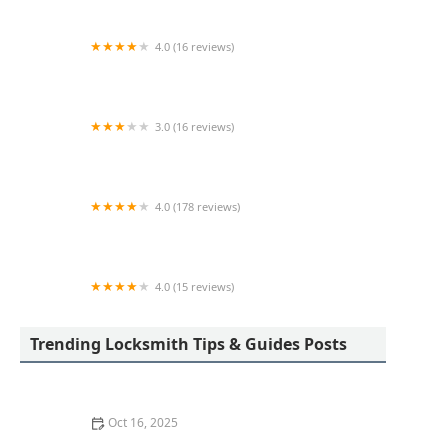
4.0 (16 reviews)
KeyMe Locksmiths
3.0 (16 reviews)
KeyMe Locksmiths
4.0 (178 reviews)
Scott's Lock & Key
4.0 (15 reviews)
KeyMe Locksmiths
Trending Locksmith Tips & Guides Posts
Oct 16, 2025
How to Find a Reliable Locksmith for Residential or