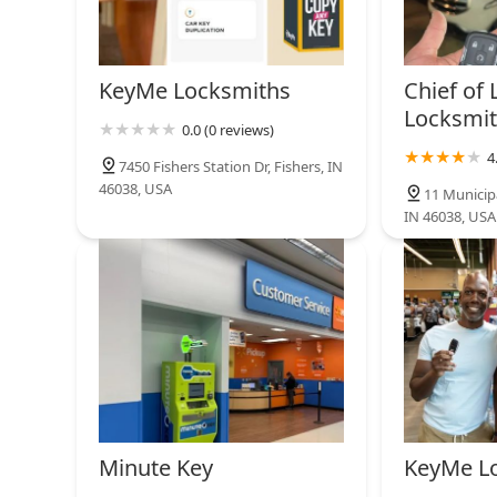
KeyMe Locksmiths
14800 Hazel Dell Crossing
KeyMe Locksmiths
Chief of 
Locksmit
0.0 (0 reviews)
Minute Key
4
7450 Fishers Station Dr, Fishers, IN
46038, USA
8002 Shadeland Ave
11 Municipa
IN 46038, USA
Minute Key
KeyMe L