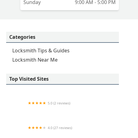
Sunday
9:00 AM - 5:00 PM
Categories
Locksmith Tips & Guides
Locksmith Near Me
Top Visited Sites
5.0 (2 reviews)
KeyMe Locksmiths
4.0 (27 reviews)
Hi-Tech Safe & Lock