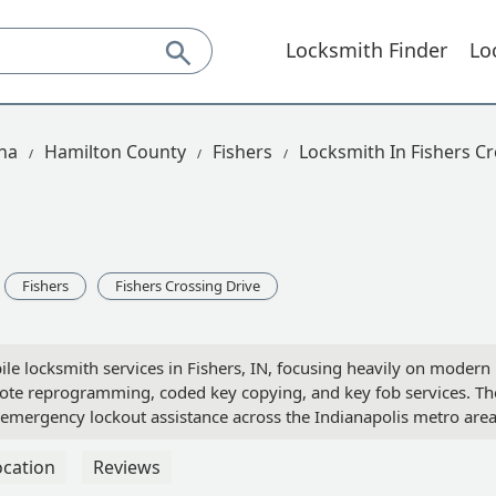
Locksmith Finder
Lo
na
Hamilton County
Fishers
Locksmith In Fishers Cr
Fishers
Fishers Crossing Drive
le locksmith services in Fishers, IN, focusing heavily on modern
mote reprogramming, coded key copying, and key fob services. Th
 emergency lockout assistance across the Indianapolis metro area
ocation
Reviews