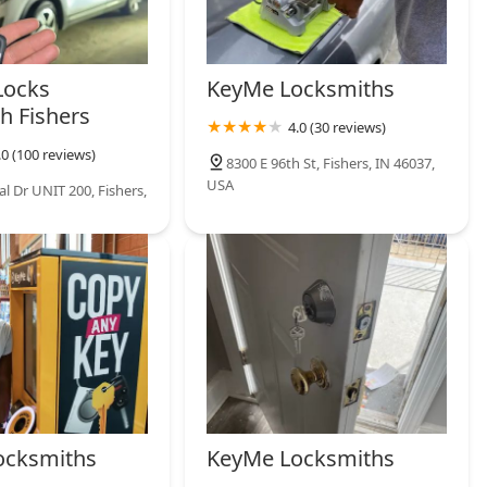
Locks
KeyMe Locksmiths
h Fishers
4.0 (30 reviews)
.0 (100 reviews)
8300 E 96th St, Fishers, IN 46037,
USA
l Dr UNIT 200, Fishers,
ocksmiths
KeyMe Locksmiths