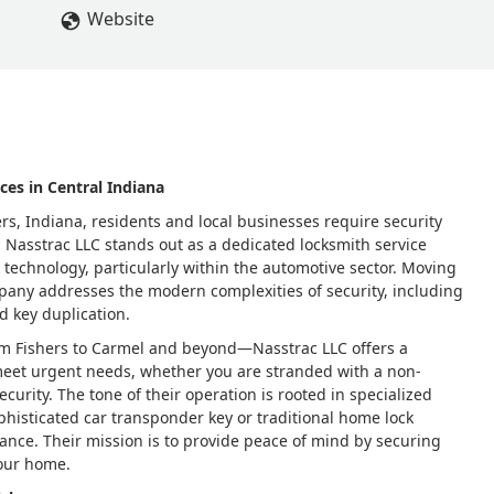
Website
ces in Central Indiana
rs, Indiana, residents and local businesses require security
d. Nasstrac LLC stands out as a dedicated locksmith service
 technology, particularly within the automotive sector. Moving
pany addresses the modern complexities of security, including
d key duplication.
om Fishers to Carmel and beyond—Nasstrac LLC offers a
meet urgent needs, whether you are stranded with a non-
curity. The tone of their operation is rooted in specialized
phisticated car transponder key or traditional home lock
tance. Their mission is to provide peace of mind by securing
your home.