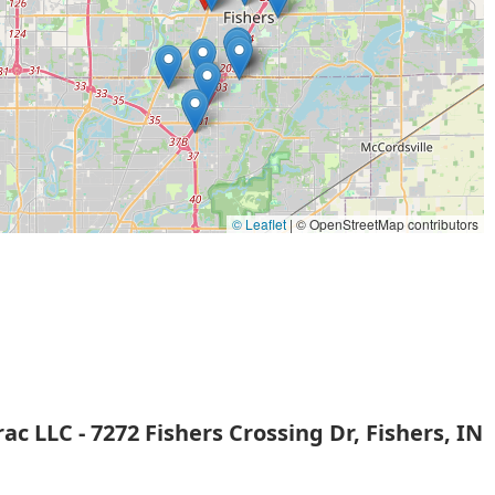
re is their advanced capability in handling complex vehicle
ogramming and coded key work. This expertise allows them to
ealerships, but with the convenience of a mobile locksmith.
hey provide on-site service to the entire Fishers and Indianapolis
especially in car-related emergencies.
f PLC programming suggests a higher level of technical
 ability to manage and integrate complex electronic locking and
ial clients.
© Leaflet
|
© OpenStreetMap contributors
 for contemporary security needs, including key fobs and
ging and expensive to replace.
 in Fishers, Nasstrac LLC provides a community-focused service
ick response times and reliable security.
e new keys but also offer services to copy and correct coded
ectly with your vehicle's security system.
c LLC - 7272 Fishers Crossing Dr, Fishers, IN
ity upgrade, or to inquire about their specialized automotive and
each Nasstrac LLC using the following contact details: