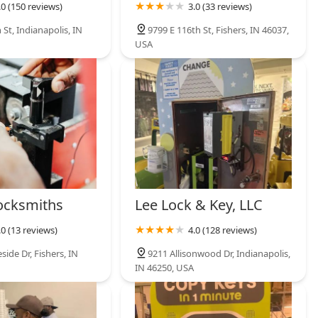
.0 (150 reviews)
3.0 (33 reviews)
 St, Indianapolis, IN
9799 E 116th St, Fishers, IN 46037,
USA
ocksmiths
Lee Lock & Key, LLC
.0 (13 reviews)
4.0 (128 reviews)
ide Dr, Fishers, IN
9211 Allisonwood Dr, Indianapolis,
IN 46250, USA