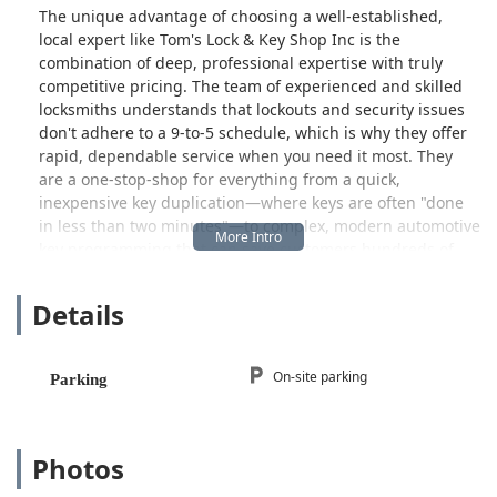
The unique advantage of choosing a well-established,
local expert like Tom's Lock & Key Shop Inc is the
combination of deep, professional expertise with truly
competitive pricing. The team of experienced and skilled
locksmiths understands that lockouts and security issues
don't adhere to a 9-to-5 schedule, which is why they offer
rapid, dependable service when you need it most. They
are a one-stop-shop for everything from a quick,
inexpensive key duplication—where keys are often "done
in less than two minutes"—to complex, modern automotive
key programming that can save customers hundreds of
dollars compared to a dealership's quote.
Details
Whether you are a stickler for excellent service and need
three keys made fast, or you are facing a complicated
scenario like needing a second OEM key for a remote start
installation on a high-tech vehicle, Tom's Lock & Key Shop
On-site parking
Parking
Inc provides a professional, friendly, and significantly
more affordable solution right here in your community.
They are committed to using only the best quality products
Photos
to ensure the longevity and durability of their work, giving
local users peace of mind in their security investments.