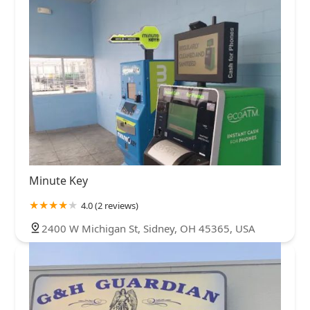
Minute Key
4.0 (2 reviews)
2400 W Michigan St, Sidney, OH 45365, USA