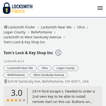
Locksmith Finder
Locksmith Near Me
Ohio
Logan County
Bellefontaine
Locksmith In West Sandusky Avenue
Tom's Lock & Key Shop Inc
Tom's Lock & Key Shop Inc
Locksmith
★3.0
Locksmith Near Me
Ohio
Logan County
Bellefontaine
West Sandusky Avenue
624 W Sandusky Ave, Bellefontaine, OH 43311, USA
3.0
2014 ford escape s. Needed to order a
2nd oem key to be able to install
remote start on this car. Buttons on