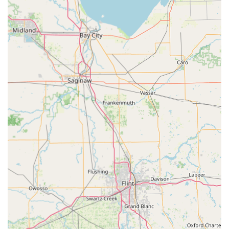
Emergency car lockout assistance.
Ignition repair, and the repair or replacement of
car door and trunk locks.
Removal of broken keys from vehicle locks.
Residential Locksmith Services:
Full-service lock installation, repair, and
replacement, including the installation of high-
security deadbolts.
Key duplication for all house keys and rekeying
services to change locks so that previous keys no
longer work.
Emergency house lockout assistance.
Installation of "keyless" locks and rekeying all
existing locks to operate with a common key for
homeowner convenience.
Lock repair and maintenance for existing door
and window hardware.