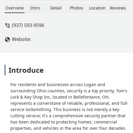
the key is different (4 vs 3 buttons) but
works just like my original key. Over
Overview
Intro
Detail
Photos
Location
Reviews
the phone quote from ford totaled
around 400.00Tom’s keys price just
(937) 593-9596
under 190.00. Easy to do. Well worth
it. Key came cut was nice also. - D W
Website:
Introduce
For residents and businesses across Logan and
surrounding Ohio counties, security is a top priority. Tom's
Lock & Key Shop Inc, located in Bellefontaine, OH,
represents a cornerstone of reliable, professional, and full-
service locksmithing. This business is not merely a key-
cutting service; it's a comprehensive security partner that
has been dedicated to protecting homes, commercial
properties, and vehicles in the area for over four decades.