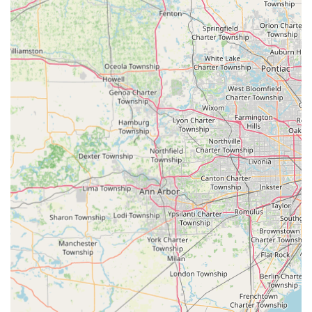
Commercial Locksmith Services:
Lock installation, repair, and replacement for
businesses and industrial hardware.
Installation of high-grade commercial and
industrial hardware from trusted brands.
Master Key Systems creation and management
for large facilities.
Security system installation, including alarms and
security cameras, to enhance business protection.
Emergency business lockout assistance.
General Locksmith Services:
Key duplication services for virtually all key types
—house, business, car, padlock, and specialty
keys.
Emergency lockout services for any secured
property or vehicle.
Re-keying services for improved security control.
Key Features and Service Highlights