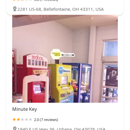
2281 US-68, Bellefontaine, OH 43311, USA
Minute Key
2.0 (7 reviews)
1840 E US Hwy 36, Urbana, OH 43078, USA