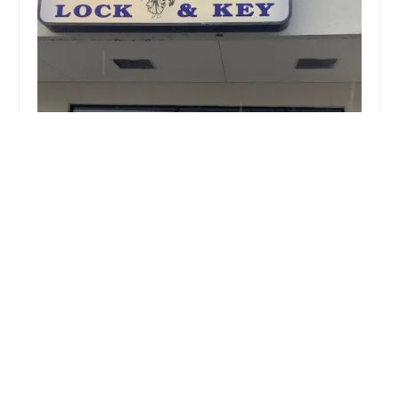
G & H Lock & Key Shop
3.0 (30 reviews)
746 Milford Ave, Marysville, OH 43040, USA