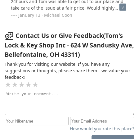
24hours and Tom was able to get out to our place and
before lunch comment. I stopped there well before
They were here first thing had me up and running in
take care of the issue at a fair price. Would highly
their posted lunch hour and was met with the lights off
30in.
recommend.
January 13 · Michael Coon
and doors locked. Since I had done so much business
there in the past I figured I would just wait and come
back. Should have spent that over an hour driving to
Contact Us or Give Feedback(Tom's
Marysville or to another locksmith! Don't waste your
time and energy here anymore. Tom was the soul of
Lock & Key Shop Inc - 624 W Sandusky Ave,
this business and the soul has passed on.
Bellefontaine, OH 43311)
Thank you for visiting our website! If you have any
suggestions or thoughts, please share them—we value your
feedback!
How would you rate this place?