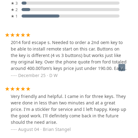
★ 3
★ 2
★ 1
2014 ford escape s. Needed to order a 2nd oem key to
be able to install remote start on this car. Buttons on
the key is different (4 vs 3 buttons) but works just like
my original key. Over the phone quote from ford totaled
around 400.00Tom’s keys price just under 190.00. Easy
to do. Well worth it. Key came cut was nice also.
December 25 · D W
Very friendly and helpful. I came in for three keys. They
were done in less than two minutes and at a great
price. I'm a stickler for service and I left happy. Keep up
the good work. I'll definitely come back in the future
should the need arise.
August 04 · Brian Stangel