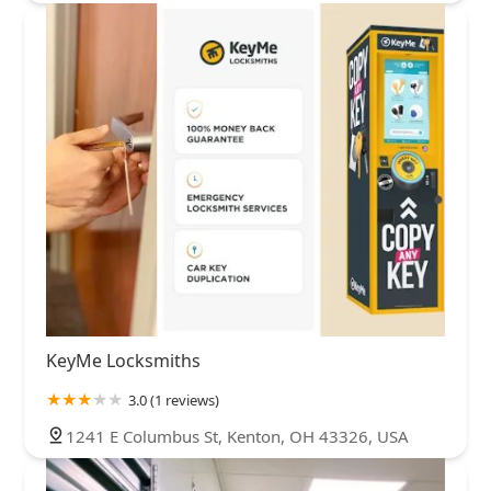
KeyMe Locksmiths
3.0 (1 reviews)
1241 E Columbus St, Kenton, OH 43326, USA