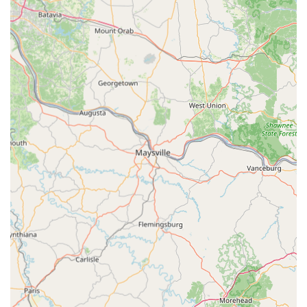
ensures that no resident or business owner in the
extended Bellefontaine region is ever left stranded. Their
commitment to high-quality products, professional
licensing, and dedication to fast, friendly service solidify
their reputation as the premier, full-service locksmith
solution for all residential, commercial, and automotive
security needs in West-Central Ohio. They offer not just
keys and locks, but genuine peace of mind.