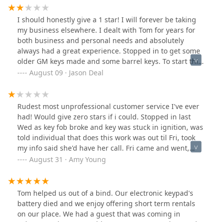
I should honestly give a 1 star! I will forever be taking
my business elsewhere. I dealt with Tom for years for
both business and personal needs and absolutely
always had a great experience. Stopped in to get some
older GM keys made and some barrel keys. To start this
review i was talking to another customer that was in
August 09 · Jason Deal
there about how she could save a few bucks and diy
program a new fob if she wanted from Amazon. Well
Tom's daughter as friendly as she is basically told me to
Rudest most unprofessional customer service I've ever
shut up! I'm "costing her money" well you know what if
had! Would give zero stars if i could. Stopped in last
I could save my customers some cash I would sure try.
Wed as key fob broke and key was stuck in ignition, was
If they are that worried about what they are making
told individual that does this work was out til Fri, took
these days maybe you shouldn't close 20 minutes
my info said she'd have her call. Fri came and went,
before lunch and stay open later than 3:30! Tom's wife
nothing, finally got hold of them again 5 days later to
August 31 · Amy Young
is still a sweet lady and was very helpful but if I can't
now be told they wouldn't help said didn't know what to
guarantee she will be the only one in there I won't be
tell me. When asked why no one called me the answer
stopping. She didn't charge me for a barrel key because
was I dont know,I dont know what to tell you. They are
Tom helped us out of a bind. Our electronic keypad's
she wasn't sure it would work... it didn't so I'm glad I
running what once was a good business into the
battery died and we enjoy offering short term rentals
didn't pay for that. The GM keys did work so that's why
ground. For anyone wanting quick, professional and
on our place. We had a guest that was coming in
they get 2 stars. Oh and to elaborate on the 20 minutes
reasonable services I highly recommend calling Bakers.