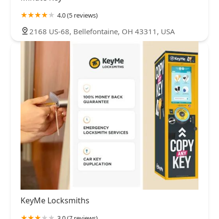
4.0 (5 reviews)
2168 US-68, Bellefontaine, OH 43311, USA
KeyMe Locksmiths
3.0 (7 reviews)