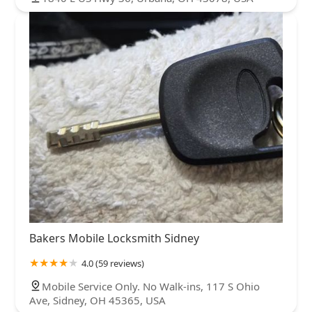
Bakers Mobile Locksmith Sidney
4.0 (59 reviews)
Mobile Service Only. No Walk-ins, 117 S Ohio
Ave, Sidney, OH 45365, USA