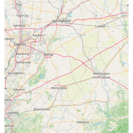
emergency service dispatch.
What is Worth Choosing Tom's Lock & Key Shop Inc
For users in Ohio seeking a locksmith in the Bellefontaine
area, choosing Tom's Lock & Key Shop Inc is a clear
decision based on experience, comprehensive service, and
value. The fact that this is a long-standing local business
with over 40 years of operation speaks volumes about their
reliability and commitment to the community. They are
certified and bonded, ensuring all work meets professional
standards.
The most compelling reasons to choose this local shop
center on the dual advantages of expertise and
affordability. For car owners, the significant cost savings
and the ability to handle complex Transponder anti-theft
keys and programming in-shop or via a mobile unit make
them a superior alternative to high-cost dealerships. The
customer review highlighting a key and programming
service that cost less than $190 compared to a dealership
quote of $400 is a powerful indicator of this value.
Furthermore, the assurance of a 24/7 emergency service