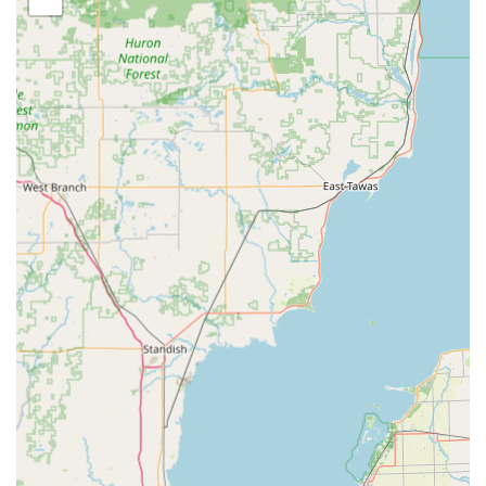
service includes mobile options, meaning that if you
cannot come to them—particularly for vehicle issues or
lockouts—they can come directly to your location with
one of their full-service rescue vans.
Comprehensive Services Offered
Tom's Lock & Key Shop Inc provides a full spectrum of
locksmith services, covering all needs for residential,
commercial, and automotive clients. This extensive
offering ensures that no lock or security challenge is too
large or too small for their certified professionals.
Automotive Locksmith Services:
Car key replacement, duplication, and cutting for
all types of vehicle keys.
Transponder anti-theft keys and factory remote
programming.
Programming transponder keys for most makes
and models, often at a substantial savings (e.g.,
one customer saved over $200 on a Ford key
compared to the dealer quote).