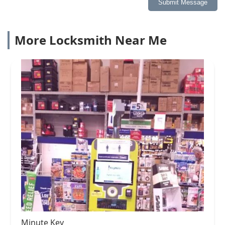
Submit Message
More Locksmith Near Me
Minute Key