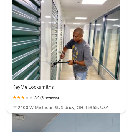
KeyMe Locksmiths
3.0 (6 reviews)
2100 W Michigan St, Sidney, OH 45365, USA