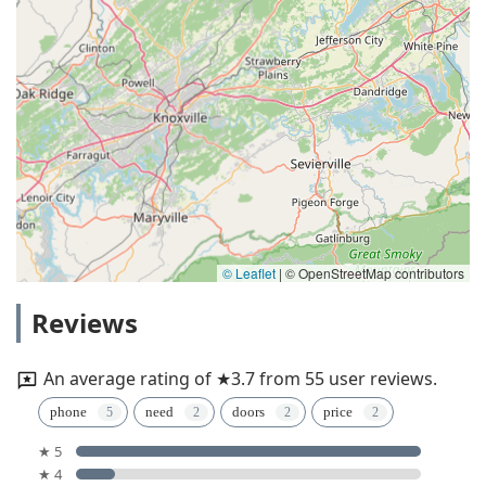
© Leaflet
|
© OpenStreetMap contributors
Reviews
An average rating of ★3.7 from 55 user reviews.
phone
need
doors
price
★ 5
★ 4