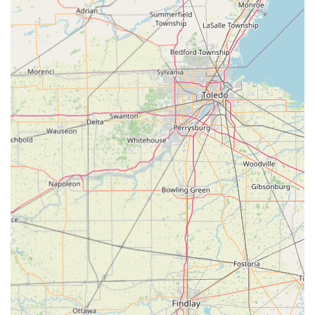
What truly sets Tom's Lock & Key Shop Inc apart is their
dedication to fast, high-quality, and cost-effective service,
a commitment they have maintained throughout their over
40 years in the business.
24/7 Emergency Service:
The provision of 24-hour
emergency service is a critical feature, guaranteeing
that professional assistance is available any time of day
or night for lockouts and urgent security failures across
their service area.
Proven Cost Savings on Automotive Keys:
Customers
consistently report significant savings, with car key
replacements and programming costing less than half
of what a local dealership would charge, making them a
preferred alternative for modern vehicle keys.
Exceptional Speed and Efficiency:
In-shop services,
such as key duplication, are noted for being "done in
less than two minutes," reflecting a high level of
technical efficiency and customer-focused speed for
routine tasks.