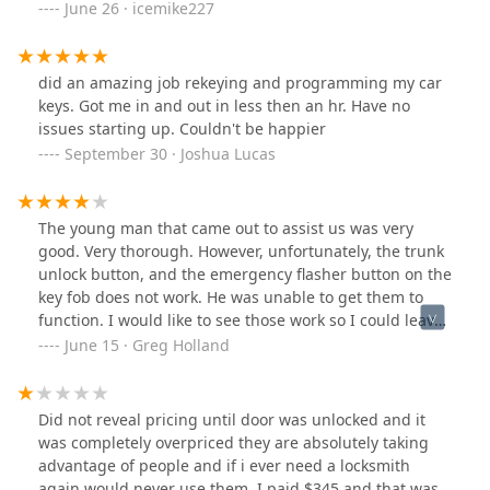
June 26 · icemike227
did an amazing job rekeying and programming my car
keys. Got me in and out in less then an hr. Have no
issues starting up. Couldn't be happier
September 30 · Joshua Lucas
The young man that came out to assist us was very
good. Very thorough. However, unfortunately, the trunk
unlock button, and the emergency flasher button on the
key fob does not work. He was unable to get them to
function. I would like to see those work so I could leave
you a five star review. And give a great compliment. Can
June 15 · Greg Holland
you help me?
Did not reveal pricing until door was unlocked and it
was completely overpriced they are absolutely taking
advantage of people and if i ever need a locksmith
again would never use them. I paid $345 and that was