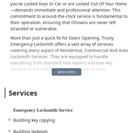
you've Locked Keys In Car or are Locked Out Of Your Home
—demands immediate and professional attention. This
commitment to around-the-clock service is fundamental to
their operation, ensuring that Ohioans are never left
stranded or vulnerable.
More than just a quick fix for Doors Opening, Trusty
Emergency Locksmith offers a vast array of services
covering every aspect of Residential, Commercial And Auto
Locksmith Services. They are equipped to handle
everything from standard lock repairs and new key
creation to the installation of advanced security
technologies. Customers frequently praise the
professionalism and speed of their service; one reviewer
noted, "He was very courteous and very quick doing what
Services
he did and he did a very good job thank you very much,"
highlighting the rapid response time even in unfavorable
weather. Another satisfied customer mentioned the
Emergency Locksmith Service
specialized automotive skills: "did an amazing job rekeying
and programming my car keys. Got me in and out in less
Building key copying
then an hr. Have no issues starting up. Couldn't be
happier." This feedback solidifies their reputation for
Building lockouts