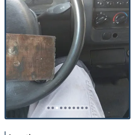
advanced Master Key Systems is invaluable.
Their commitment is to be a total security partner, not just
a repair service. For homeowners looking to upgrade to a
Smart Lock or businesses requiring robust Access Control,
Trusty offers the modern solutions necessary to keep pace
with today's security landscape. By choosing Trusty
Emergency Locksmith, you are selecting a highly-rated,
mobile professional dedicated to quickly resolving any lock
or key problem while offering long-term, Added Security
and peace of mind across your residential, commercial,
and automotive assets throughout Ohio.