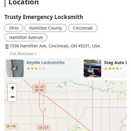
Location
Trusty Emergency Locksmith
Ohio
Hamilton County
Cincinnati
Hamilton Avenue
7336 Hamilton Ave, Cincinnati, OH 45231, USA
Get directions >
KeyMe Locksmiths
Stag Auto L
+
−