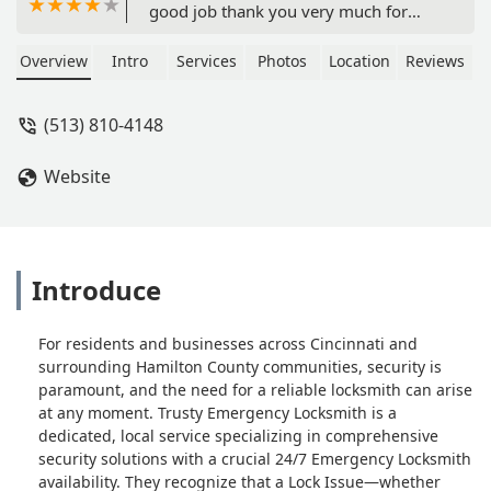
good job thank you very much for
doing Rap for me it was hot yesterday
and the 90s felt like a 100 And I will
Overview
Intro
Services
Photos
Location
Reviews
appreciate - icemike227
(513) 810-4148
Website
Introduce
For residents and businesses across Cincinnati and
surrounding Hamilton County communities, security is
paramount, and the need for a reliable locksmith can arise
at any moment. Trusty Emergency Locksmith is a
dedicated, local service specializing in comprehensive
security solutions with a crucial 24/7 Emergency Locksmith
availability. They recognize that a Lock Issue—whether