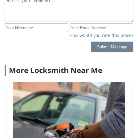
How would you rate this place?
Submit Message
More Locksmith Near Me