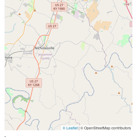
© Leaflet
|
© OpenStreetMap contributors