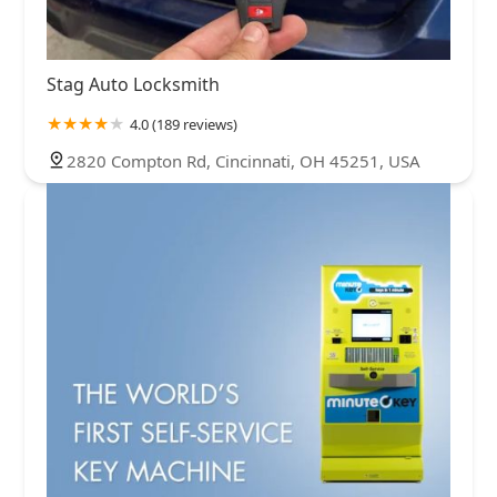
Stag Auto Locksmith
4.0 (189 reviews)
2820 Compton Rd, Cincinnati, OH 45251, USA