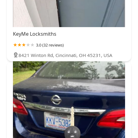
KeyMe Locksmiths
3.0 (32 reviews)
8421 Winton Rd, Cincinnati, OH 45231, USA