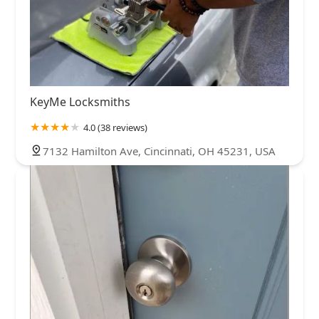
KeyMe Locksmiths
4.0 (38 reviews)
7132 Hamilton Ave, Cincinnati, OH 45231, USA