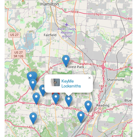
×
KeyMe
Locksmiths