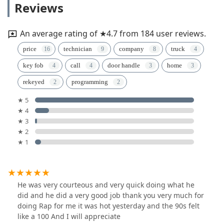
Reviews
An average rating of ★4.7 from 184 user reviews.
price
technician
company
truck
key fob
call
door handle
home
rekeyed
programming
★ 5
★ 4
★ 3
★ 2
★ 1
He was very courteous and very quick doing what he
did and he did a very good job thank you very much for
doing Rap for me it was hot yesterday and the 90s felt
like a 100 And I will appreciate