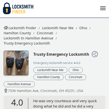
Locksmith Finder
Locksmith Near Me
Ohio
Hamilton County
Cincinnati
Locksmith In Hamilton Avenue
Trusty Emergency Locksmith
Trusty Emergency Locksmith
Emergency locksmith service
★4.0
Locksmith Near Me
Ohio
Hamilton County
Cincinnati
Hamilton Avenue
7336 Hamilton Ave, Cincinnati, OH 45231, USA
4.0
He was very courteous and very quick
doing what he did and he did a very