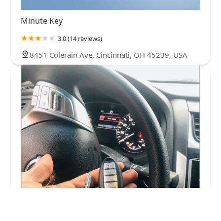
Minute Key
3.0 (14 reviews)
8451 Colerain Ave, Cincinnati, OH 45239, USA