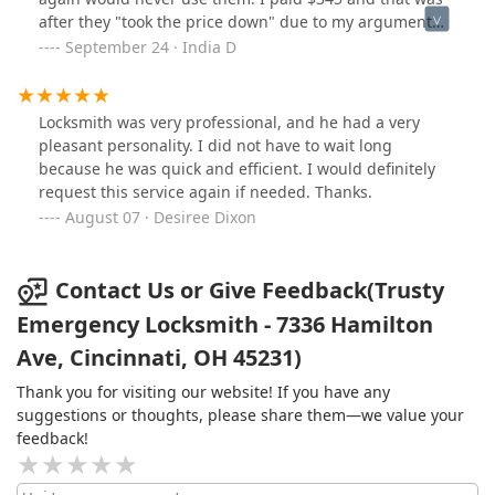
after they "took the price down" due to my argument
that pricing should have been disclosed prior to
September 24 · India D
service. I do not recommend.
Locksmith was very professional, and he had a very
pleasant personality. I did not have to wait long
because he was quick and efficient. I would definitely
request this service again if needed. Thanks.
August 07 · Desiree Dixon
Contact Us or Give Feedback(Trusty
Emergency Locksmith - 7336 Hamilton
Ave, Cincinnati, OH 45231)
Thank you for visiting our website! If you have any
suggestions or thoughts, please share them—we value your
feedback!