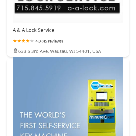
A & A Lock Service
4.0 (45 reviews)
633 S 3rd Ave, Wausau, WI 54401, USA