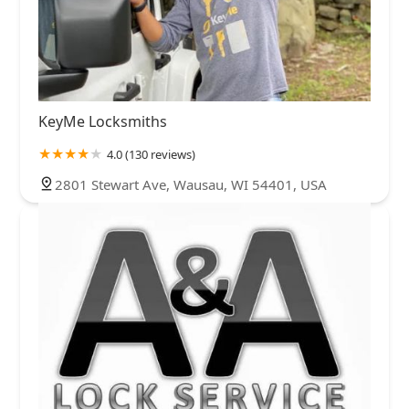
KeyMe Locksmiths
4.0 (130 reviews)
2801 Stewart Ave, Wausau, WI 54401, USA