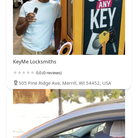
KeyMe Locksmiths
0.0 (0 reviews)
505 Pine Ridge Ave, Merrill, WI 54452, USA