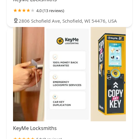
4.0 (13 reviews)
2806 Schofield Ave, Schofield, WI 54476, USA
KeyMe Locksmiths