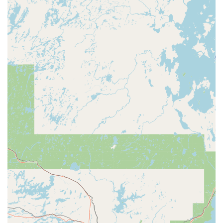
A Locksmith in Merrill, WI, offers a focused and expert
range of services, catering to essential security needs for
residential, commercial, and safe applications. Their
service list includes:
Lock Service:
Comprehensive maintenance, repair, and
troubleshooting for all types of mechanical locks found
in homes and businesses.
Re-Key Service:
Changing the internal tumblers of a
lock so that only a new key will operate it. This is an
essential service for security upgrades, tenant
turnovers, or following the loss of a key.
First Keys:
The creation of a brand new, original key
when the existing key is lost or no longer functioning
correctly, particularly useful when a key is severely
worn or broken.
Master Key Systems:
Expert design and
implementation of sophisticated systems, commonly for
commercial properties and apartments, where certain
keys (master keys) can open multiple designated locks,