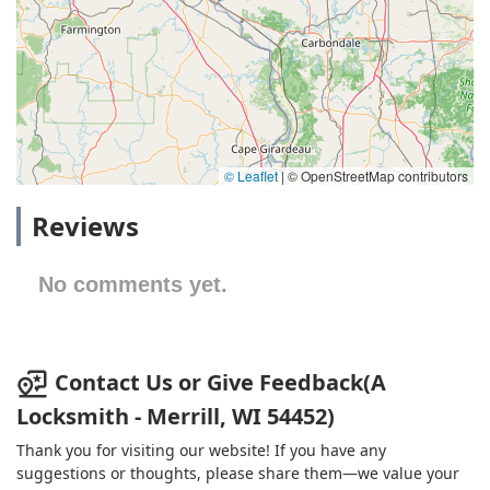
© Leaflet
|
© OpenStreetMap contributors
Reviews
No comments yet.
Contact Us or Give Feedback(A
Locksmith - Merrill, WI 54452)
Thank you for visiting our website! If you have any
suggestions or thoughts, please share them—we value your