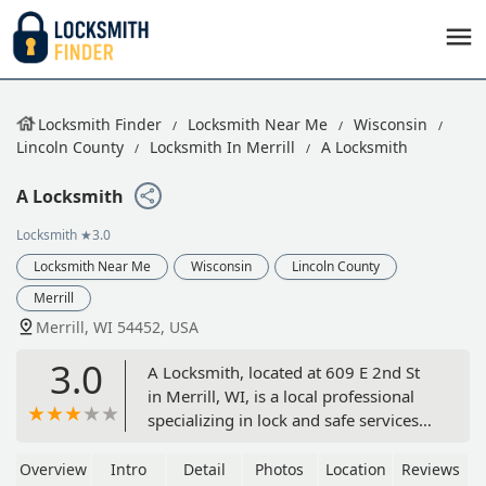
Locksmith Finder
Locksmith Near Me
Wisconsin
Lincoln County
Locksmith In Merrill
A Locksmith
A Locksmith
Locksmith
★3.0
Locksmith Near Me
Wisconsin
Lincoln County
Merrill
Merrill, WI 54452, USA
3.0
A Locksmith, located at 609 E 2nd St
in Merrill, WI, is a local professional
specializing in lock and safe services
for Central Wisconsin residents and
businesses. Services include Re-Key
Overview
Intro
Detail
Photos
Location
Reviews