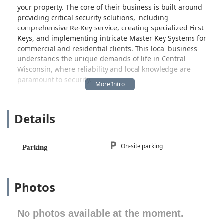
your property. The core of their business is built around
providing critical security solutions, including
comprehensive Re-Key service, creating specialized First
Keys, and implementing intricate Master Key Systems for
commercial and residential clients. This local business
understands the unique demands of life in Central
Wisconsin, where reliability and local knowledge are
paramount to security.
The company's presence in Merrill, WI, makes it a
convenient and accessible resource for residents and
Details
businesses throughout Lincoln County and potentially the
broader Central Wisconsin area, including nearby
communities like Wausau and Marshfield. When you need
expert Lock Service—be it for immediate repairs, a security
On-site parking
Parking
upgrade, or highly specialized safe work—a local expert
who is easily reachable and accountable is the best choice.
What distinguishes this Merrill locksmith is their noted
Photos
specialization in Safe and Safe repair service. Safes
represent the highest tier of physical security, and working
No photos available at the moment.
on them requires exceptional skill, precision, and