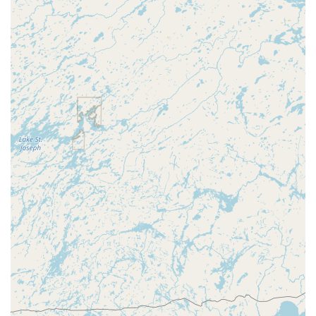
The business is situated within the 54452 zip code area of
Merrill, making it highly accessible for residents of Lincoln
County. The provision of On-site parking at the location
enhances accessibility, allowing customers to easily stop
by for quick services or lengthy consultations without the
worry of finding street parking. This accessibility is
particularly beneficial for services that require clients to
bring in existing keys, locks, or safe components for
specialized attention.
While A Locksmith is located in Merrill, their local expertise
and reputation suggest they serve a broader region of
Central Wisconsin. For those needing service, especially in
nearby areas such as Wausau, Marshfield, and Mosinee, A
Locksmith stands as a key local resource. It is always
recommended to call ahead to discuss your specific
security needs and to confirm the full scope of their
service area and current operating hours, as a fixed-
location shop’s hours may be limited compared to 24/7
mobile services.
Services Offered