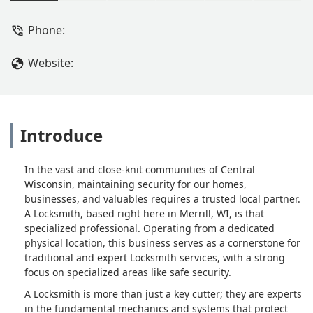
Service, Master Key Systems, and
specialized Safe and Safe repair
Phone:
service. Contact A Locksmith at (715)
536-5625 for your security needs.
Website:
Introduce
In the vast and close-knit communities of Central
Wisconsin, maintaining security for our homes,
businesses, and valuables requires a trusted local partner.
A Locksmith, based right here in Merrill, WI, is that
specialized professional. Operating from a dedicated
physical location, this business serves as a cornerstone for
traditional and expert Locksmith services, with a strong
focus on specialized areas like safe security.
A Locksmith is more than just a key cutter; they are experts
in the fundamental mechanics and systems that protect