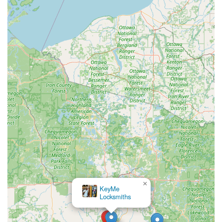
making them the local authority for high-security
container needs.
Focus on Foundational Security:
The core offering of
expert Lock Service, Re-Key Service, and Master Key
Systems demonstrates a dedication to the most critical,
often overlooked, aspects of physical security for
businesses and homes.
Local Accountability:
Operating from a fixed address at
609 E 2nd St in Merrill reinforces their commitment to
the local community, providing customers with a place
to visit and a consistent, dependable business
presence.
On-Site Parking Convenience:
The availability of On-
site parking ensures that customers can easily handle
their security matters, especially when bringing in
items like locks or small safes for in-shop repair and
service.
×
KeyMe Locksmiths
Expert Key System Creation:
Their ability to create
Master Key Systems and complex First Keys ensures