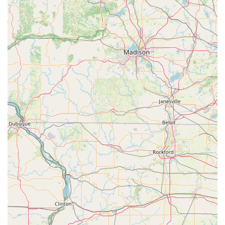
entrusting their service to a local, specialized expert who
is accessible at their physical location offers a level of
assurance that is simply unmatched by non-specialized or
transient services.
Furthermore, their foundational Lock Service, particularly
the detailed work on Master Key Systems and professional
Re-Key Service, is essential for maintaining robust, long-
term security. These services are the bedrock of property
protection, and A Locksmith provides them with the
precision and reliability expected of a dedicated, local
professional. By choosing A Locksmith, you are supporting
a dedicated Merrill business and securing your property
with a trustworthy specialist who is equipped to handle
everything from complex key systems to high-security
safes, providing essential peace of mind to the Central
Wisconsin community.