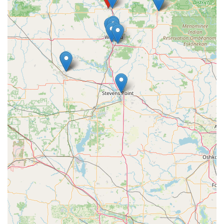
businesses and property managers have access to
streamlined, customized security protocols that simplify
access while maintaining high security.
Contact Information
To reach out to A Locksmith in Merrill, Wisconsin, for
security consultations, safe services, or lock work, please
use the following contact details:
Physical Address:
609 E 2nd St, Merrill, WI 54452, USA
(Visit the shop for in-person service and consultations).
Phone Number:
(715) 536-5625 (Contact this number to
inquire about services, operating hours, and
specialized safe work).
What is Worth Choosing A Locksmith
For individuals and businesses in Merrill, WI, and the
surrounding Central Wisconsin area, choosing A Locksmith
is a decision to prioritize specialized, local expertise. The
biggest reason to choose this provider is their noted focus
on the highly specialized areas of Safe and Safe repair
service. Safes often contain the most valuable assets, and