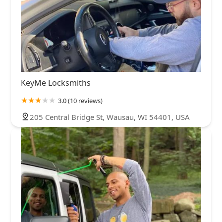
KeyMe Locksmiths
3.0 (10 reviews)
205 Central Bridge St, Wausau, WI 54401, USA