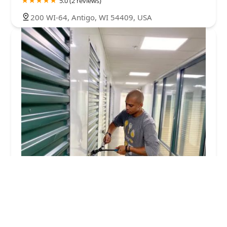
5.0 (2 reviews)
200 WI-64, Antigo, WI 54409, USA
KeyMe Locksmiths
4.0 (54 reviews)