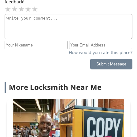
feedback!
How would you rate this place?
Submit Message
More Locksmith Near Me