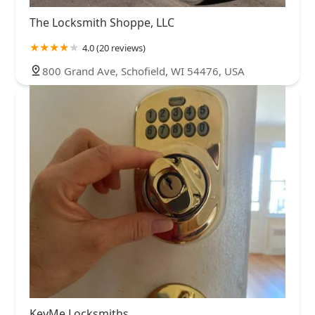
The Locksmith Shoppe, LLC
4.0 (20 reviews)
800 Grand Ave, Schofield, WI 54476, USA
KeyMe Locksmiths