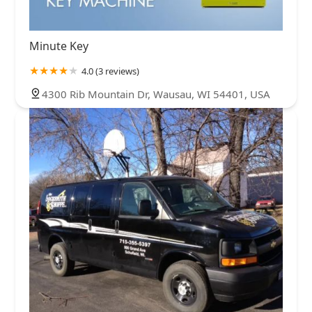
Minute Key
4.0 (3 reviews)
4300 Rib Mountain Dr, Wausau, WI 54401, USA