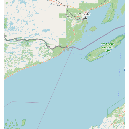
while individual keys open only one.
Safe and Safe repair service:
A crucial specialization
that involves opening, repairing, servicing, and
changing combinations on floor safes, wall safes, and
vaults, providing a high level of security service.
Key Duplication:
Reliable and precise key copying
services for standard residential and commercial keys.
Commercial and Residential Security Consulting:
Offering professional advice on the best types of locks
and security measures needed to protect various
properties.
Features / Highlights
A Locksmith provides several key features that make it a
standout and reliable choice for the Merrill, WI,
community and Central Wisconsin region:
Safe and Vault Specialization:
The most significant
highlight is their distinct expertise in Safe and Safe
repair service. This is a highly skilled area of
locksmithing that many general locksmiths do not offer,