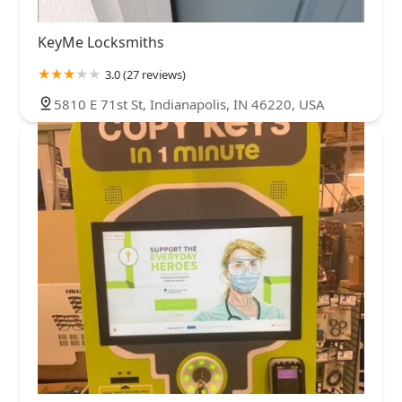
KeyMe Locksmiths
3.0 (27 reviews)
5810 E 71st St, Indianapolis, IN 46220, USA