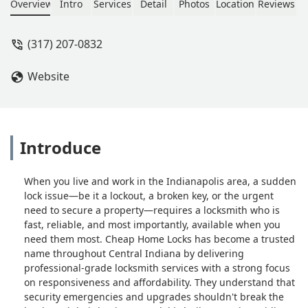
Overview
Intro
Services
Detail
Photos
Location
Reviews
(317) 207-0832
Website
Introduce
When you live and work in the Indianapolis area, a sudden
lock issue—be it a lockout, a broken key, or the urgent
need to secure a property—requires a locksmith who is
fast, reliable, and most importantly, available when you
need them most. Cheap Home Locks has become a trusted
name throughout Central Indiana by delivering
professional-grade locksmith services with a strong focus
on responsiveness and affordability. They understand that
security emergencies and upgrades shouldn't break the