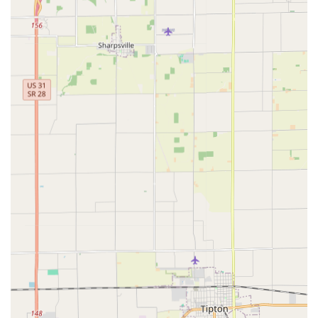
Transponder Key Programming for modern
vehicle keys equipped with security chips.
Ignition Repair services to fix common issues with
jammed or broken ignition cylinders.
Key Duplication for both standard house keys and
specialized High Security Keys.
Key Features and Highlights
The distinguishing features of Cheap Home Locks center
on their commitment to convenience, expertise, and
customer value, establishing them as a premier choice for
locksmith services across the Indiana region.
Always Available 24hr Service:
The absolute
commitment to 24hr Locksmith Service is a massive
advantage, ensuring that Indianapolis area residents
are never left stranded during a Lockout Service,
regardless of the time or day. This responsiveness is
critical in emergency situations.
Full-Service Automotive Key Expertise:
They provide
one of the most in-demand services in the automotive