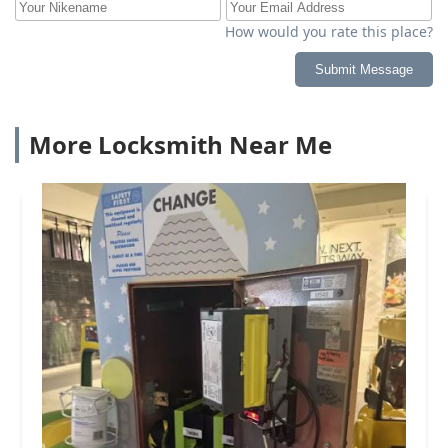
How would you rate this place?
Submit Message
More Locksmith Near Me