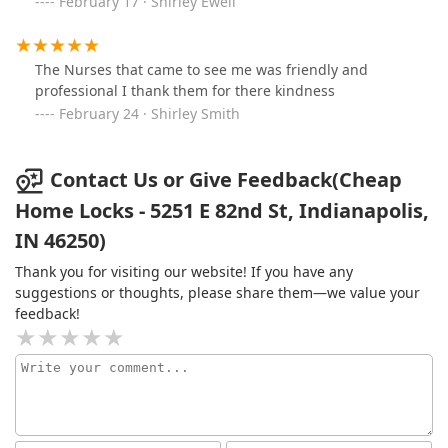
February 17 · Shirley Ewell
The Nurses that came to see me was friendly and
professional I thank them for there kindness
February 24 · Shirley Smith
Contact Us or Give Feedback(Cheap
Home Locks - 5251 E 82nd St, Indianapolis,
IN 46250)
Thank you for visiting our website! If you have any
suggestions or thoughts, please share them—we value your
feedback!