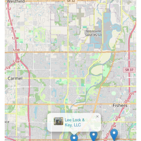
Mobile Phone:
+1 317-207-0832
Retail Location Address:
5251 E 82nd St, Indianapolis,
IN 46250, USA
What is Worth Choosing Cheap Home Locks
The value proposition of choosing Cheap Home Locks lies
in their reliable blend of comprehensive services and
commitment to customer convenience. When a lock crisis
hits—whether you are locked out of your car in Fishers,
need urgent Changing Locks at a property in Lawrence, or
require an Ignition Repair—you need a provider who can
get there quickly and solve the problem completely. Their
guaranteed 24hr Locksmith Service and ability to handle
sophisticated Transponder Key Programming mean they
cover the full spectrum of emergency and modern security
needs for the Indiana consumer.
Moreover, their focus on providing essential services like
Master Rekeying and Eviction Service at competitive,
upfront pricing gives homeowners and property managers
confidence in their budget. The consistent customer
feedback praising their speed and professional demeanor