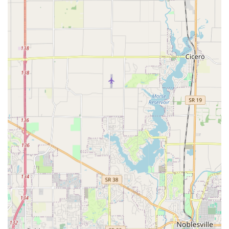
top-tier locksmith work can be achieved without
excessive charges.
Friendly and Responsive Customer Service:
Reviews
highlight the quick and friendly nature of the staff.
Being responsive and professional is not just a promise
but a demonstrated fact, leading to strong community
recommendations and trust.
Central and Accessible Location:
The combination of a
dedicated, easily accessible address with On-site
parking for walk-in Key Duplication and a robust mobile
unit for on-site Lock Repair ensures maximum
convenience for all clients across the metro area.
Contact Information for Indiana Service
For any locksmith needs, from scheduling a Lock
Maintenance service to an immediate 24hr Lockout Service
request, the team at Cheap Home Locks is ready to
respond throughout Indianapolis and the surrounding
Central Indiana areas.
Primary Phone / Service Dispatch:
(317) 207-0832