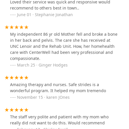
Loved their service was quick and responsive would
recommend to others best in town..
June 01 · Stephanie Jonathan
My independent 86 yr old Mother fell and broke a bone
in her back and pelvis. The care she has received at
UNC Lenoir and the Rehab Unit. How, her homehealth
care with CenterWell had been very professional and
compassionate.
March 25 · Ginger Hodges
Amazing therapy and nurses. Safe strides is a
wonderful program. It helped my mom tremendo
November 15 · karen JOnes
The staff very polite and patient with my mom who
really did not want to do this. Would recommend