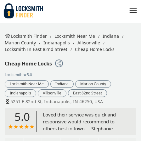
Locksmith Finder
Locksmith Near Me
Indiana
Marion County
Indianapolis
Allisonville
Locksmith In East 82nd Street
Cheap Home Locks
Cheap Home Locks
Locksmith
★5.0
Locksmith Near Me
Indiana
Marion County
Indianapolis
Allisonville
East 82nd Street
5251 E 82nd St, Indianapolis, IN 46250, USA
5.0
Loved their service was quick and
responsive would recommend to
others best in town.. - Stephanie
Jonathan