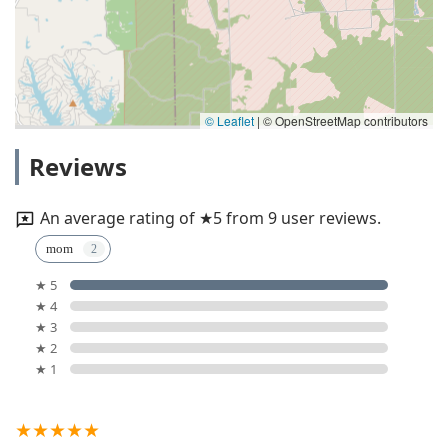
© Leaflet
|
© OpenStreetMap contributors
Reviews
An average rating of ★5 from 9 user reviews.
mom
★ 5
★ 4
★ 3
★ 2
★ 1