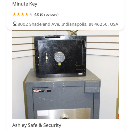
Minute Key
4.0 (6 reviews)
8002 Shadeland Ave, Indianapolis, IN 46250, USA
Ashley Safe & Security