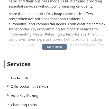
bank, and their business model is built around providing
essential services without compromising on quality.
More than just a quick fix, Cheap Home Locks offers
comprehensive solutions that span residential,
automotive, and commercial needs. From creating complex
Transponder Key Programming for modern vehicles to
implementing Master Rekeying systems for apartment
complexes, their expertise covers both traditional locking
mechanisms and modern, high-security technologies. This
broad range of capabilities ensures that residents and
property managers in Indianapolis have a single, reliable
contact for all their security concerns, especially when
Services
time is of the essence.
The cornerstone of their service is the 24hr Locksmith
Service. Emergencies don't adhere to a 9-to-5 schedule,
Locksmith
and neither does this local Indianapolis provider. Whether
24hr Locksmith Service
you find yourself needing a sudden Lockout Service late at
night or require an immediate lock change due to a
Auto Key Making
security concern, their promise of quick and responsive
service is a vital comfort to the community. This
Changing Locks
commitment to being available around the clock,