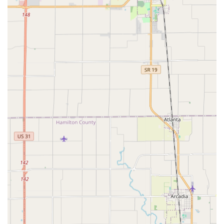
sector: the ability to perform Transponder Key
Programming and Auto Key Making. This capability
offers a cost-effective and faster alternative to costly
dealership key replacement, often completed on the
spot.
Eviction and Property Management Support:
The
specialized Eviction Service and Master Rekeying for
residential and commercial properties make them an
invaluable partner for property managers and
landlords who need prompt, secure, and legally sound
services.
Expertise in High Security Keys:
Beyond standard brass
keys, they possess the tools and training required to
duplicate and manage High Security Keys, ensuring
complex lock systems are maintained with the highest
level of security integrity.
Focus on Affordability and Value:
The name itself
reflects a dedication to providing competitive pricing.
Customers consistently note that the service is
professional, quick, and reasonably priced, proving that