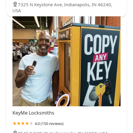
7325 N Keystone Ave, Indianapolis, IN 46240,
USA
KeyMe Locksmiths
4.0 (150 reviews)