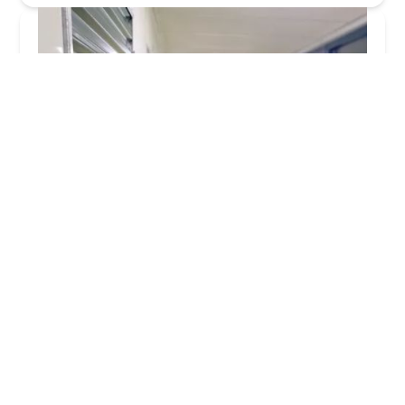
KeyMe Locksmiths
3.0 (27 reviews)
2629 E 65th St, Indianapolis, IN 46220, USA