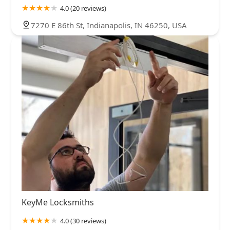
4.0 (20 reviews)
7270 E 86th St, Indianapolis, IN 46250, USA
KeyMe Locksmiths
4.0 (30 reviews)