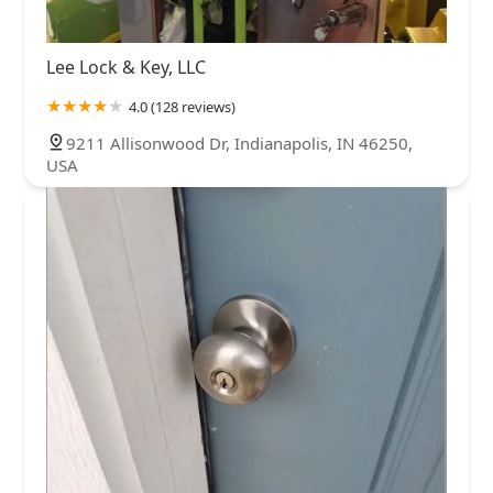
Lee Lock & Key, LLC
4.0 (128 reviews)
9211 Allisonwood Dr, Indianapolis, IN 46250,
USA