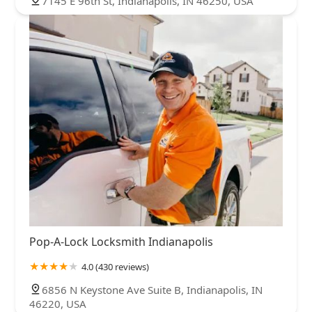
7145 E 96th St, Indianapolis, IN 46250, USA
Pop-A-Lock Locksmith Indianapolis
4.0 (430 reviews)
6856 N Keystone Ave Suite B, Indianapolis, IN
46220, USA