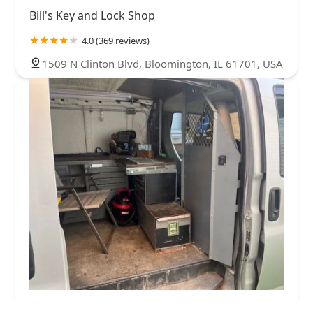
Bill's Key and Lock Shop
4.0 (369 reviews)
1509 N Clinton Blvd, Bloomington, IL 61701, USA
VIP Lock & Key