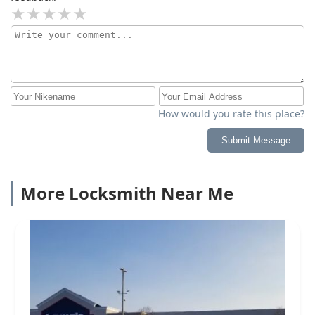
How would you rate this place?
Submit Message
More Locksmith Near Me