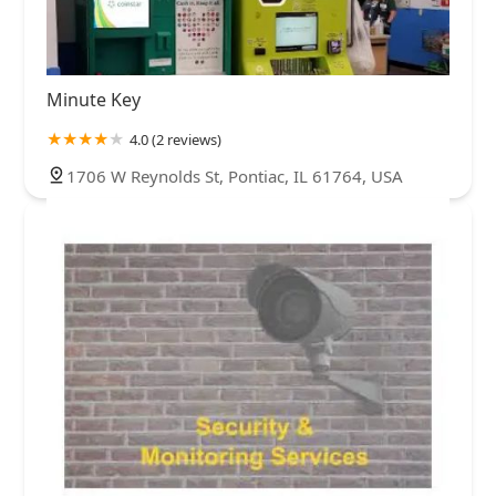
Minute Key
4.0 (2 reviews)
1706 W Reynolds St, Pontiac, IL 61764, USA