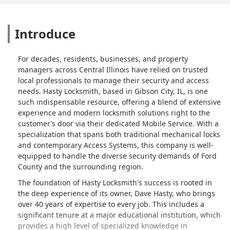
Introduce
For decades, residents, businesses, and property
managers across Central Illinois have relied on trusted
local professionals to manage their security and access
needs. Hasty Locksmith, based in Gibson City, IL, is one
such indispensable resource, offering a blend of extensive
experience and modern locksmith solutions right to the
customer’s door via their dedicated Mobile Service. With a
specialization that spans both traditional mechanical locks
and contemporary Access Systems, this company is well-
equipped to handle the diverse security demands of Ford
County and the surrounding region.
The foundation of Hasty Locksmith's success is rooted in
the deep experience of its owner, Dave Hasty, who brings
over 40 years of expertise to every job. This includes a
significant tenure at a major educational institution, which
provides a high level of specialized knowledge in