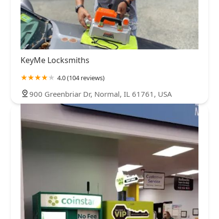
KeyMe Locksmiths
4.0 (104 reviews)
900 Greenbriar Dr, Normal, IL 61761, USA