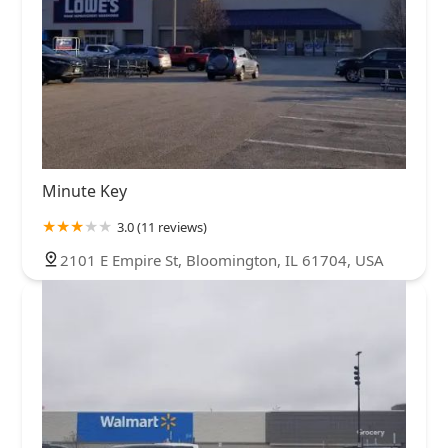
Minute Key
3.0 (11 reviews)
2101 E Empire St, Bloomington, IL 61704, USA