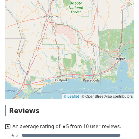
© Leaflet
|
© OpenStreetMap contributors
Reviews
An average rating of ★5 from 10 user reviews.
★ 5