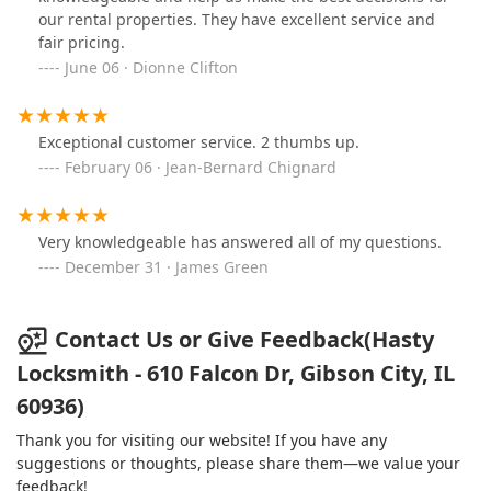
our rental properties. They have excellent service and
fair pricing.
June 06 · Dionne Clifton
Exceptional customer service. 2 thumbs up.
February 06 · Jean-Bernard Chignard
Very knowledgeable has answered all of my questions.
December 31 · James Green
Contact Us or Give Feedback(Hasty
Locksmith - 610 Falcon Dr, Gibson City, IL
60936)
Thank you for visiting our website! If you have any
suggestions or thoughts, please share them—we value your
feedback!