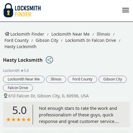
Locksmith Finder
Locksmith Near Me
Illinois
Ford County
Gibson City
Locksmith In Falcon Drive
Hasty Locksmith
Hasty Locksmith
Locksmith
★5.0
Locksmith Near Me
Illinois
Ford County
Gibson City
Falcon Drive
610 Falcon Dr, Gibson City, IL 60936, USA
5.0
Not enough stars to rate the work and
professionalism of these guys, quick
response and great customer service.
Cannot recommend them high enough.