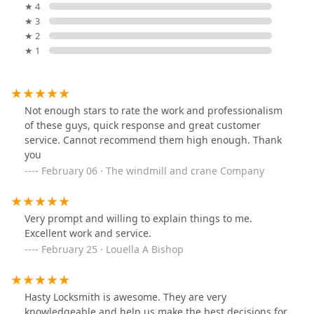
★ 4
★ 3
★ 2
★ 1
Not enough stars to rate the work and professionalism
of these guys, quick response and great customer
service. Cannot recommend them high enough. Thank
you
February 06 · The windmill and crane Company
Very prompt and willing to explain things to me.
Excellent work and service.
February 25 · Louella A Bishop
Hasty Locksmith is awesome. They are very
knowledgeable and help us make the best decisions for