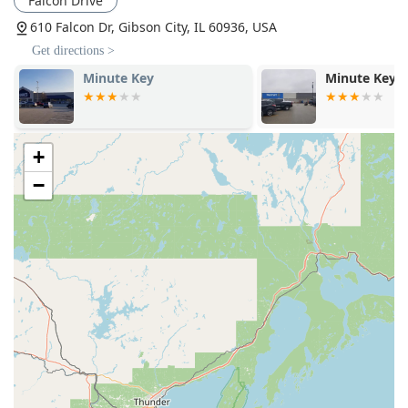
Falcon Drive
of specialized hardware including Door Closers and
610 Falcon Dr, Gibson City, IL 60936, USA
Power Door Operators, often required for commercial
Get directions >
properties and for compliance with accessibility
standards.
Minute Key
KeyMe Locks
Electronic and Smart Access:
Expertise in modern
Access Systems and Electronic Access solutions to
provide high-level, controlled entry for businesses and
+
residential clients.
−
Security Upgrades:
Consulting and implementation of
security enhancements focusing on Security door locks
and robust Key Systems.
Features / Highlights
Hasty Locksmith is distinguished in the Central Illinois
market by several core features that underscore its
commitment to expert, reliable service:
Over 40 Years of Experience:
The owner, Dave Hasty,
brings four decades of professional experience to the
table, including highly specialized institutional
knowledge, which translates to superior problem-