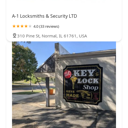
A-1 Locksmiths & Security LTD
4.0 (33 reviews)
310 Pine St, Normal, IL 61761, USA