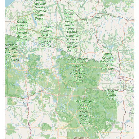
Door Closers, exit devices, and Key Systems, ensuring
they can repair, maintain, or upgrade nearly any
existing security hardware.
Contact Information
For expert locksmith service or to schedule a consultation
for your home or Commercial/Residential property in
Central Illinois, customers can reach Hasty Locksmith
using the following contact information. They should
contact the Mobile Service phone line directly to arrange
for on-site assistance.
Address:
610 Falcon Dr, Gibson City, IL 60936, USA
Phone:
(217) 840-8509
Mobile Phone for Service:
+1 217-840-8509
What is Worth Choosing Hasty Locksmith
For Illinois customers in the Central region, choosing Hasty
Locksmith is a decision rooted in seeking unmatched,
decades-tested expertise. In smaller, closely-knit
communities like Gibson City and the surrounding areas, a