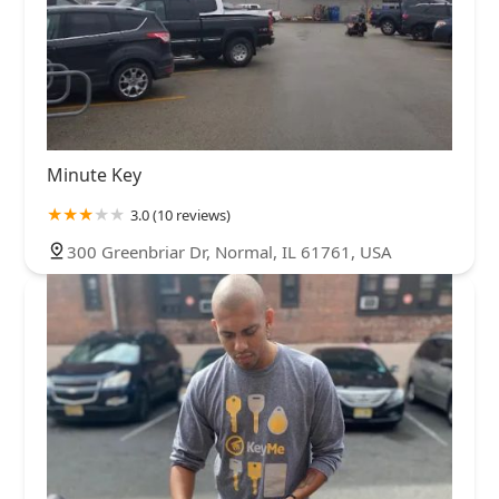
Minute Key
3.0 (10 reviews)
300 Greenbriar Dr, Normal, IL 61761, USA