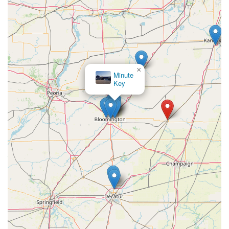
×
Minute
Key