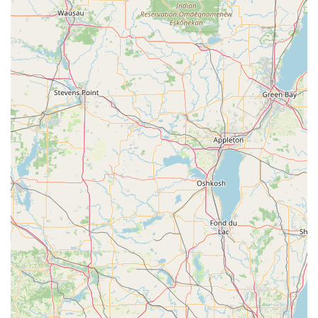
business built on 40 years of specialized experience—
including managing the complex security needs of
institutional environments—is an invaluable asset. This
depth of knowledge means they are not just fixing a
broken lock; they are applying an expert perspective to
enhance your overall security profile, whether through a
simple door repair or the implementation of an entire
Access Systems.
The dedication to operating as a Mobile Service is another
significant advantage, especially in a rural Illinois setting,
ensuring that professional help for General lock
installation or a broken Door Closers comes to you,
minimizing disruption. Furthermore, the strong customer
endorsements confirm that the service is delivered with
integrity and excellent communication. When you hire
Hasty Locksmith, you are engaging a highly licensed and
insured specialist who is committed to providing durable,
expert-level security solutions, offering a level of trust and
quality assurance that is difficult to find elsewhere in the
region.