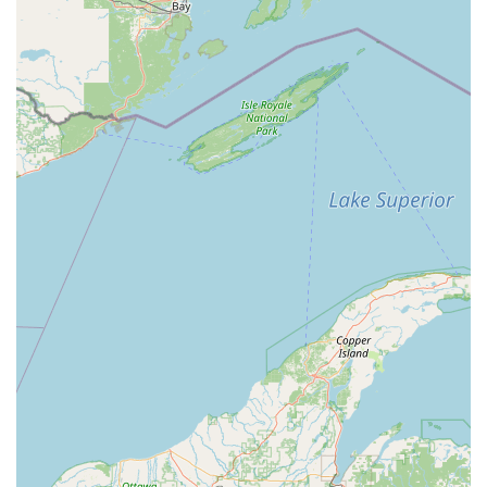
solving skills for complex locking systems.
Licensed and Insured:
Operates as a fully licensed (IL
License # 191-000861) and insured professional
locksmith, offering peace of mind and protection to
customers across Illinois.
Dedicated Mobile Service:
Focused entirely on
providing on-site locksmith assistance throughout
Central Illinois, delivering prompt, convenient service
directly to the customer’s home or business.
Specialization in Master Key Systems:
Deep expertise
in designing, installing, and managing complex Master
Key Systems for commercial and multi-unit residential
properties, a highly valued service for local
organizations.
High Customer Satisfaction:
Consistently receives top-
tier reviews praising the team's professionalism, quick
response, excellent work quality, and willingness to
clearly explain the scope of work and solutions.
Broad Hardware Expertise:
Services all brands of locks,