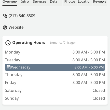
Thank you - The windmill and crane
Overview
Intro
Services
Detail
Photos
Location
Reviews
Company
(217) 840-8509
Website
Operating Hours
(America/Chicago)
Monday
8:00 AM - 5:00 PM
Tuesday
8:00 AM - 5:00 PM
Wednesday
8:00 AM - 5:00 PM
Thursday
8:00 AM - 5:00 PM
Friday
8:00 AM - 5:00 PM
Saturday
Closed
Sunday
Closed