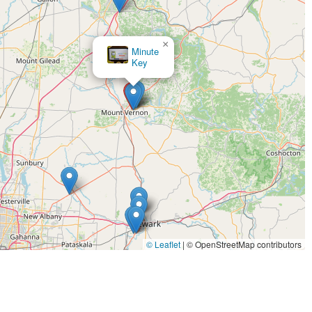
×
Minute
Key
© Leaflet
|
© OpenStreetMap contributors