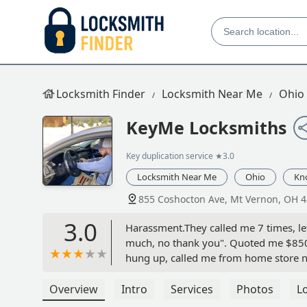
Locksmith Finder
Locksmith Near Me
Ohio
KeyMe Locksmiths
Key duplication service
★3.0
Locksmith Near Me
Ohio
Kn
855 Coshocton Ave, Mt Vernon, OH 
3.0
Harassment.They called me 7 times, lef
much, no thank you". Quoted me $850 f
hung up, called me from home store nu
started to curse at them to stop callin
to leave me alone. FOR THE EIGHTH T
Overview
Intro
Services
Photos
L