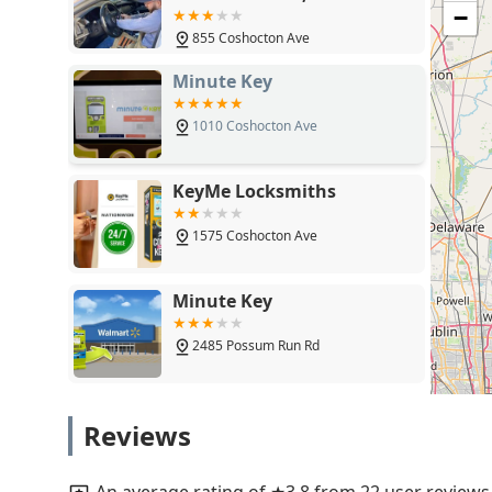
OH 43050
−
855 Coshocton Ave
Minute Key
1010 Coshocton Ave
KeyMe Locksmiths
1575 Coshocton Ave
Minute Key
2485 Possum Run Rd
KeyMe Locksmiths
Reviews
1315 N 21st St