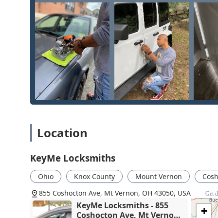
high-value services such as installing an
Access Contr
affordability for simple tasks and high-level expertise
solution. For the community of Mount Vernon, having a 
and
Security door locks
for homes to
Transponder Ke
asset. While customers should heed the warning from t
agreeing to high-cost services, the sheer volume and a
and reliable choice for nearly every lock and key issue
Location
KeyMe Locksmiths
Ohio
Knox County
Mount Vernon
Cosh
855 Coshocton Ave, Mt Vernon, OH 43050, USA
Get d
KeyMe Locksmiths - 855
+
Coshocton Ave, Mt Vernon,