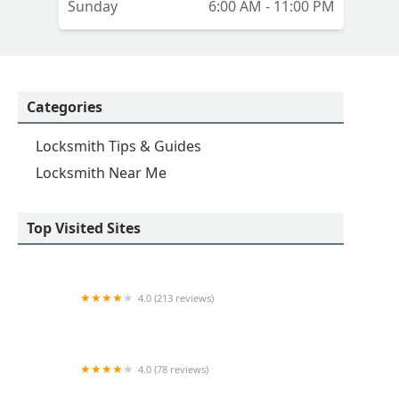
Sunday
6:00 AM - 11:00 PM
Categories
Locksmith Tips & Guides
Locksmith Near Me
Top Visited Sites
4.0 (213 reviews)
KeyMe Locksmiths
4.0 (78 reviews)
KeyMe Locksmiths