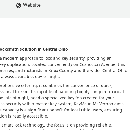
Website
ocksmith Solution in Central Ohio
 modern approach to lock and key security, providing an
 key duplication. Located conveniently on Coshocton Avenue, this
sinesses, and motorists in Knox County and the wider Central Ohio
 always available, day or night.
prehensive offering: it combines the convenience of quick,
essional locksmiths capable of handling highly complex, manual
e late at night, need a specialized key fob created for your
ess security with a master key system, KeyMe in Mt Vernon aims
e capacity is a significant benefit for local Ohio users, ensuring
on is readily accessible.
smart lock technology, the focus is on providing reliable,