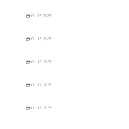
Back Door – Home Security Guide
Oct 16, 2025
The Benefits of Installing Smart Locks on All Exterior
Doors
Oct 16, 2025
How to Find a Reliable Locksmith for Residential or
Commercial Needs
Oct 18, 2025
The Importance of Installing a Keypad Lock in Your
Home
Oct 17, 2025
How to Safely Install a Biometric Lock for Maximum
Protection
Oct 16, 2025
How to Secure Your Fence Gate: Locksmith Solutions