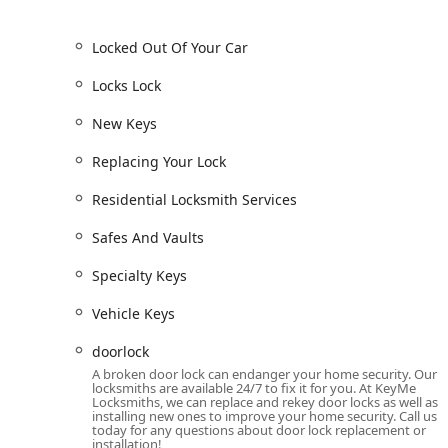
Features / Highlights: 24/7 Mobile Service and Wide 
Locked Out Of Your Car
The key features that distinguish KeyMe Locksmiths in
technical service range.
Locks Lock
Guaranteed 24/7 Emergency Service:
Their constan
New Keys
to a lockout at any hour of the day or night, a criti
Expertise in High-Tech Keys:
A major highlight is t
Replacing Your Lock
programming transponders and key fobs, often sav
Residential Locksmith Services
services.
Comprehensive Commercial Solutions:
The provisi
Safes And Vaults
Systems
establishes them as a dedicated partner f
security infrastructure.
Specialty Keys
Price-Conscious Key Duplication:
The availability 
Vehicle Keys
keys and potentially car keys at what is noted to b
positive experience for a low-cost key copy.
doorlock
A broken door lock can endanger your home security. Our
However, potential customers should be aware of a seriou
locksmiths are available 24/7 to fix it for you. At KeyMe
and a high quote for keypad installation. While the 24/7 av
Locksmiths, we can replace and rekey door locks as well as
installing new ones to improve your home security. Call us
clarifying all pricing, services, and expectations upfront
today for any questions about door lock replacement or
high-value installations.
installation!