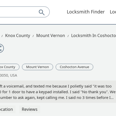
Locksmith Finder
Lo
Knox County
Mount Vernon
Locksmith In Coshoct
ox County
Mount Vernon
Coshocton Avenue
43050, USA
t a voicemail, and texted me because I polietly said "it was too
or 1 door to have a keypad installed. I said "No thank you". We
mber to ask again, kept calling me. I said no 3 times before I
g. Then the next 2 I didn't answer. The last 2 were threatening th
IME "NO! I HOPE YOU READ THESE" Stop calling - James Cox
ocation
Reviews