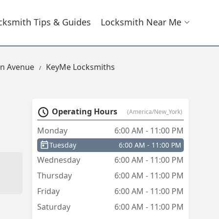
cksmith Tips & Guides
Locksmith Near Me
on Avenue
KeyMe Locksmiths
Operating Hours
(America/New_York)
Monday
6:00 AM - 11:00 PM
Tuesday
6:00 AM - 11:00 PM
Wednesday
6:00 AM - 11:00 PM
Thursday
6:00 AM - 11:00 PM
Friday
6:00 AM - 11:00 PM
em
Saturday
6:00 AM - 11:00 PM