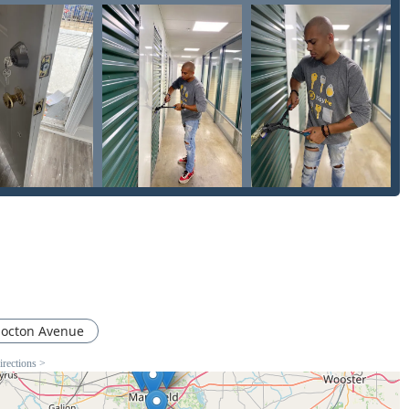
ol System
or replacing an entire car ignition. This combination of
 for complex security work makes them a versatile and efficient
local service that specializes in everything from
Smart Locks
y Programming
for modern vehicles is an invaluable security
he negative review and request clear, final quotes before
vailability of professional services offered make KeyMe a robust
 in the Central Ohio region.
octon Avenue
irections >