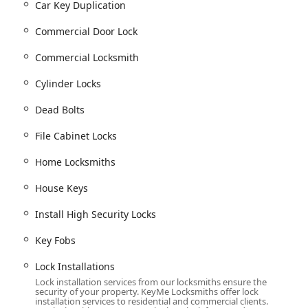
ve menus of lock and key services available, covering virtually
Car Key Duplication
n Ohio might encounter. Their capabilities span simple duplicates
Commercial Door Lock
Commercial Locksmith
vice for being locked out of your building, car, or office
Cylinder Locks
Dead Bolts
ing
Building key copying
,
Car key copying
,
Specialty Keys
(like
Boat
eys Make
).
File Cabinet Locks
ke
Car digital & remote key reprogramming
,
New key fob creation
,
Repair
and
Damaged Key Removal
.
Home Locksmiths
tection, including
Lock Installation And Repair
,
Lock rekeying
,
House Keys
nizing security with
Smart Locks
.
Install High Security Locks
nesses such as
Commercial Door Lock
service,
Commercial Lock
ing
Access Control Systems
and
File Cabinet Locks
.
Key Fobs
 security methods like
RFID Key Card Replacement And
Lock Installations
lts
.
Lock installation services from our locksmiths ensure the
handle almost any security challenge, from traditional mechanical
security of your property. KeyMe Locksmiths offer lock
installation services to residential and commercial clients.
igital access.