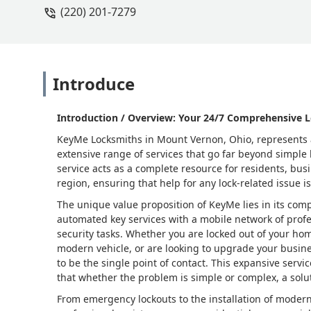
(220) 201-7279
Introduce
Introduction / Overview: Your 24/7 Comprehensive L
KeyMe Locksmiths in Mount Vernon, Ohio, represents a
extensive range of services that go far beyond simple
service acts as a complete resource for residents, bu
region, ensuring that help for any lock-related issue is
The unique value proposition of KeyMe lies in its com
automated key services with a mobile network of prof
security tasks. Whether you are locked out of your hom
modern vehicle, or are looking to upgrade your busin
to be the single point of contact. This expansive servic
that whether the problem is simple or complex, a soluti
From emergency lockouts to the installation of modern 