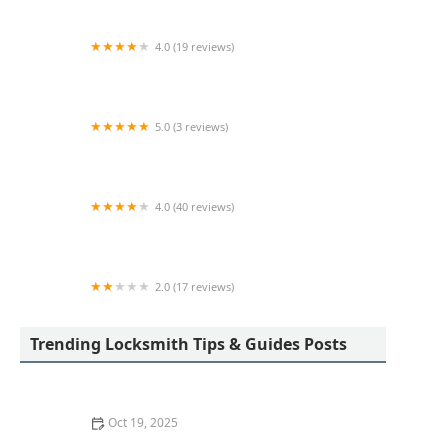
4.0 (19 reviews)
KeyMe Locksmiths
5.0 (3 reviews)
KeyMe Locksmiths
4.0 (40 reviews)
KeyMe Locksmiths
2.0 (17 reviews)
KeyMe Locksmiths
Trending Locksmith Tips & Guides Posts
Oct 19, 2025
The Importance of Installing a Smart Lock on Your