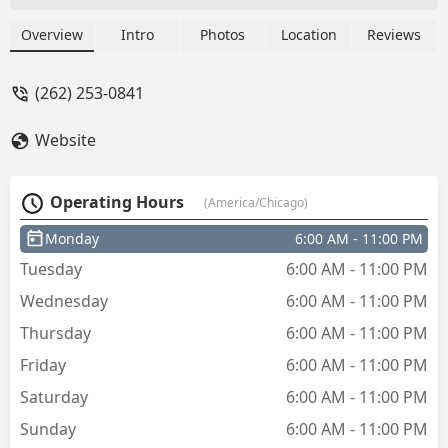
pattern, it ends up getting shipped to
you so keep that in mind. - Bernard
Overview
Intro
Photos
Location
Reviews
Malnarick
(262) 253-0841
Website
Operating Hours
(America/Chicago)
Monday
6:00 AM - 11:00 PM
Tuesday
6:00 AM - 11:00 PM
Wednesday
6:00 AM - 11:00 PM
Thursday
6:00 AM - 11:00 PM
Friday
6:00 AM - 11:00 PM
Saturday
6:00 AM - 11:00 PM
Sunday
6:00 AM - 11:00 PM