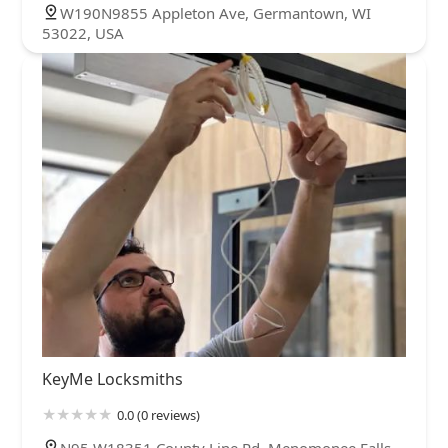
W190N9855 Appleton Ave, Germantown, WI
53022, USA
KeyMe Locksmiths
0.0 (0 reviews)
N95 W18351 County Line Rd, Menomonee Falls,