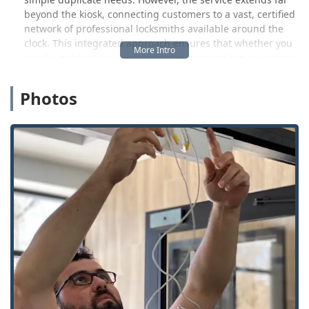
beyond the kiosk, connecting customers to a vast, certified
network of professional locksmiths available around the
clock. This integrated approach ensures that whether you
need a quick spare copy during a shopping trip or urgent
assistance with a car lockout on a cold Wisconsin night,
help is readily available. This efficiency is highly valued in
Photos
the fast-paced, geographically spread-out environment of
the Badger State.
By placing their kiosks in high-traffic retail locations,
KeyMe has made it incredibly convenient to get simple
copies made. The Germantown location is strategically
positioned to serve communities throughout Washington
and Waukesha Counties, providing an accessible spot for
quick errands and emergency service access alike.
Location and Accessibility
The KeyMe kiosk is easily accessible for anyone in the
Germantown area, located at N112 W16200 Mequon Rd,
Germantown, WI 53022, USA. This placement inside a
high-traffic retail setting maximizes convenience, allowing
local users to grab a duplicate key while running other