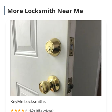
More Locksmith Near Me
KeyMe Locksmiths
4.0 (168 reviews)