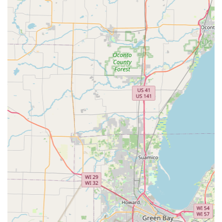
24/7 Emergency Lockout Assistance:
Immediate, non-
destructive entry for residential, commercial, and
automotive lockouts across the Wisconsin service
region.
Car Key Replacement and Programming:
Full-service
auto locksmith expertise, including replacement and
programming for transponder keys, smart keys, and key
fobs for over 38,000 vehicle models—often saving
customers up to 70% compared to dealership prices.
Residential Locksmith Services:
Professional assistance
with lock installation, lock repair, re-keying services, and
home security consultations.
Commercial Locksmith Services:
Solutions for
businesses, including access control systems, master
key systems, high-security lock installation, and safe
and vault servicing.
Features and Highlights
The KeyMe service model incorporates several features
designed to offer a superior, modern customer experience