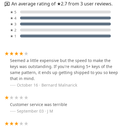
An average rating of ★2.7 from 3 user reviews.
★ 5
★ 4
★ 3
★ 2
★ 1
Seemed a little expensive but the speed to make the
keys was outstanding. If you're making 5+ keys of the
same pattern, it ends up getting shipped to you so keep
that in mind.
October 16 · Bernard Malnarick
Customer service was terrible
September 03 · J M