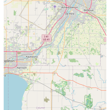
in the key and lock industry:
Speed and Accuracy:
The use of robotic technology and
machine learning algorithms ensures keys are cut with
a high degree of precision, often resulting in duplicates
that work as smoothly as a brand new original, or even
better than a copy made from a worn original.
Digital Key Storage (Key Cloud):
Customers have the
option to securely save a digital copy of their key
pattern in the KeyMe database. This feature is
particularly useful for people in Wisconsin who might
frequently lose their keys, allowing them to instantly
access and print a spare at any kiosk nationwide, even
without the original physical key.
100% Satisfaction Guarantee:
KeyMe backs its services
with a satisfaction guarantee for both kiosk and mobile
locksmith services, providing peace of mind to the
customer.
Vehicle Key Cost Savings:
By offering transponder key
replacement and programming at a fraction of the cost,