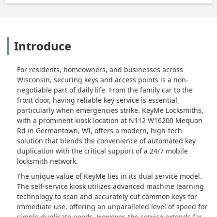
Introduce
For residents, homeowners, and businesses across
Wisconsin, securing keys and access points is a non-
negotiable part of daily life. From the family car to the
front door, having reliable key service is essential,
particularly when emergencies strike. KeyMe Locksmiths,
with a prominent kiosk location at N112 W16200 Mequon
Rd in Germantown, WI, offers a modern, high-tech
solution that blends the convenience of automated key
duplication with the critical support of a 24/7 mobile
locksmith network.
The unique value of KeyMe lies in its dual service model.
The self-service kiosk utilizes advanced machine learning
technology to scan and accurately cut common keys for
immediate use, offering an unparalleled level of speed for
simple duplicate needs. However, the service extends far