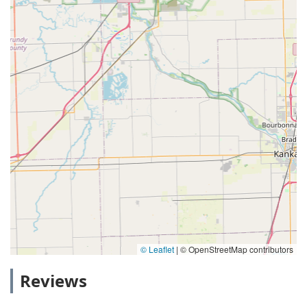
© Leaflet
|
© OpenStreetMap contributors
Reviews