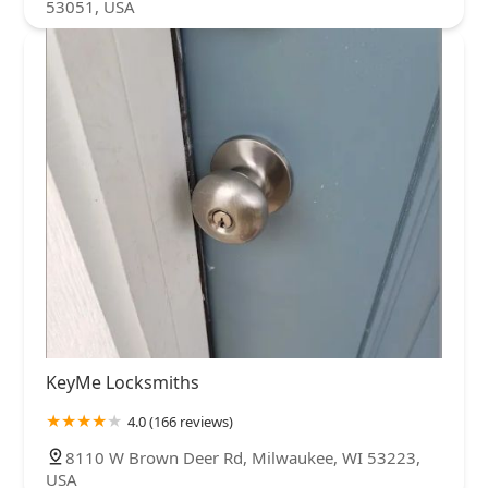
53051, USA
KeyMe Locksmiths
4.0 (166 reviews)
8110 W Brown Deer Rd, Milwaukee, WI 53223,
USA