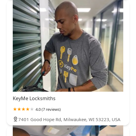
KeyMe Locksmiths
4.0 (7 reviews)
7401 Good Hope Rd, Milwaukee, WI 53223, USA