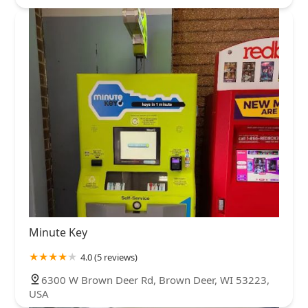
Minute Key
4.0 (5 reviews)
6300 W Brown Deer Rd, Brown Deer, WI 53223,
USA