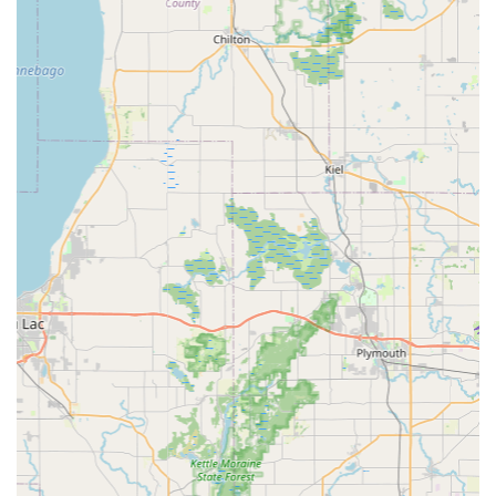
KeyMe provides a crucial, affordable alternative to
dealership markups for complex car keys.
While the convenience and speed are widely praised,
some customer feedback notes the cost can be "a little
expensive," especially for the speed and quality provided.
Furthermore, one user mentioned, "Customer service was
terrible," indicating that, like any high-volume service,
individual experiences with support staff or contracted
partners can vary.
Contact Information
To utilize the kiosk services or access the 24/7 mobile
locksmith network for the Germantown, WI area, please
use the following contact details:
Address (Kiosk Location):
N112 W16200 Mequon Rd,
Germantown, WI 53022, USA (Located inside a major
retail store)
Phone (24-Hour Locksmith Dispatch):
(262) 253-0841
Mobile Phone (Direct Line):
+1 262-253-0841
What is Worth Choosing