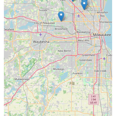
specialized auto keys) justifies the value proposition for
many. Furthermore, the ability to store a digital key copy—
the ultimate digital backup plan—provides an
unparalleled level of long-term security. Despite occasional
inconsistencies in customer service, the overall service
model is focused on delivering fast, guaranteed results
when users need them most.