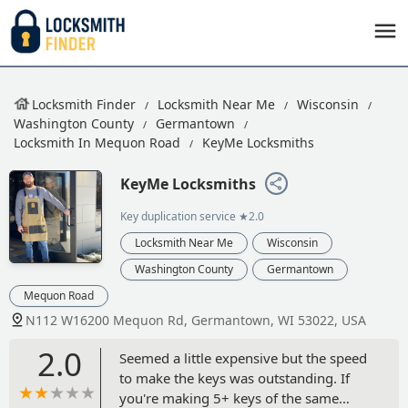
Locksmith Finder
Locksmith Near Me
Wisconsin
Washington County
Germantown
Locksmith In Mequon Road
KeyMe Locksmiths
KeyMe Locksmiths
Key duplication service
★2.0
Locksmith Near Me
Wisconsin
Washington County
Germantown
Mequon Road
N112 W16200 Mequon Rd, Germantown, WI 53022, USA
2.0
Seemed a little expensive but the speed
to make the keys was outstanding. If
you're making 5+ keys of the same