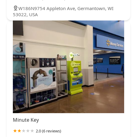
W186N9754 Appleton Ave, Germantown, WI
53022, USA
Minute Key
2.0 (6 reviews)