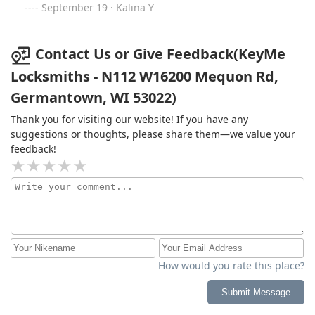
September 19 · Kalina Y
Contact Us or Give Feedback(KeyMe
Locksmiths - N112 W16200 Mequon Rd,
Germantown, WI 53022)
Thank you for visiting our website! If you have any
suggestions or thoughts, please share them—we value your
feedback!
How would you rate this place?
Submit Message