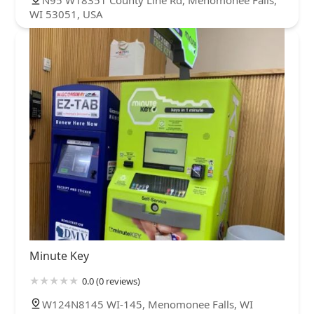
WI 53051, USA
Minute Key
0.0 (0 reviews)
W124N8145 WI-145, Menomonee Falls, WI