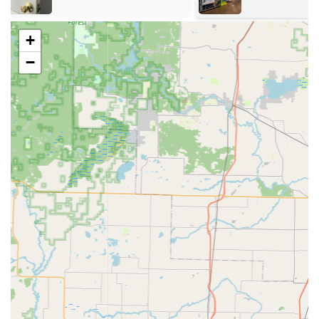
The self-service kiosk excels at rapid key duplication,
including:
+
Home & Office Key Duplication:
On-the-spot copying
−
for most standard residential, commercial, mailbox, and
padlock keys using advanced technology to correct for
wear and tear on the original key.
Vehicle Key Identification:
The kiosk can often scan and
identify car keys, even if they contain transponders,
allowing users to order a replacement that is then
shipped to their address for programming or to
schedule on-site service.
Key Fob & Access Card Copying:
Duplication for many
types of RFID key fobs and access cards used for
apartments, gyms, and commercial buildings.
Specialty Keys:
Duplication for a wide variety of
specialty keys not typically found at traditional
hardware stores.
The 24/7 mobile locksmith network provides
comprehensive, on-site services, including: