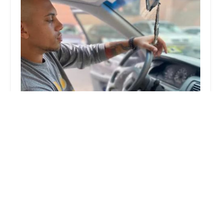
KeyMe Locksmiths
4.0 (22 reviews)
9200 N Green Bay Rd, Brown Deer, WI 53209,
USA