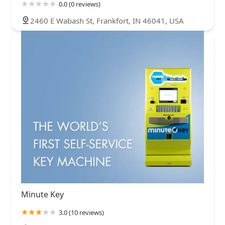
0.0 (0 reviews)
2460 E Wabash St, Frankfort, IN 46041, USA
Minute Key
3.0 (10 reviews)