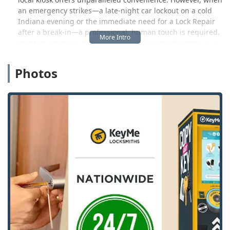
an emergency strikes—a late-night car lockout on a cold
Indiana evening or the immediate need for a Lock Repair
after a break-in—a professional, human touch is required.
KeyMe’s extensive network of experienced locksmiths is on
standby around the clock to provide that critical, on-
demand service. This ensures that whether you need a
Photos
high-security lock installed, a Smart Lock setup, or urgent
assistance with a Broken Key Extraction, a certified
technician is ready to be dispatched directly to your
location.
Location and Accessibility
The primary touchpoint for KeyMe’s innovative Key
Duplication Service in Lebanon is strategically placed for
maximum accessibility. The physical location provided is:
2440 N Lebanon St, Lebanon, IN 46052, USA
This address positions the service conveniently near major
commercial and retail centers, which is ideal for Boone
County residents running errands or shopping. The ability
to grab a new key copy while already out saves time and