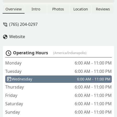
Overview
Intro
Photos
Location
Reviews
(765) 204-0297
Website
Operating Hours
(America/Indianapolis)
Monday
6:00 AM - 11:00 PM
Tuesday
6:00 AM - 11:00 PM
Wednesday
6:00 AM - 11:00 PM
Thursday
6:00 AM - 11:00 PM
Friday
6:00 AM - 11:00 PM
Saturday
6:00 AM - 11:00 PM
Sunday
6:00 AM - 11:00 PM