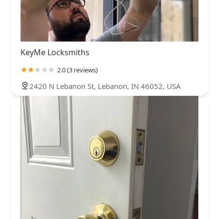
KeyMe Locksmiths
2.0 (3 reviews)
2420 N Lebanon St, Lebanon, IN 46052, USA