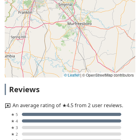
© Leaflet
|
© OpenStreetMap contributors
Reviews
An average rating of ★4.5 from 2 user reviews.
★ 5
★ 4
★ 3
★ 2