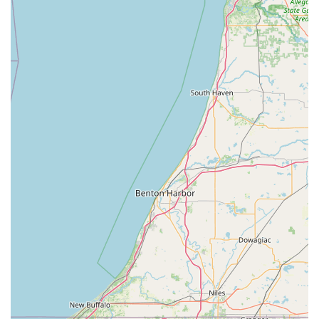
assistance available 24 hours a day, 7 days a week for
any lock or key emergency, ensuring Hoosiers are never
left stranded.
Cutting-Edge Key Duplication Kiosk: An easy-to-use,
self-service kiosk allows for quick copying of house and
standard keys, often in minutes, using advanced
scanning and duplication technology that accounts for
wear and tear.
High-Quality Vehicle Key Solutions: They can provide
new car keys and fobs for a vast range of makes and
models, often at significantly lower costs than
dealership pricing, a substantial saving for Indiana
drivers.
Digital Key Storage: Customers can optionally save a
digital copy of their key profile in the KeyMe app,
allowing them to order a new key or access a locksmith
service even without the original physical key.
Comprehensive Locksmithing: The services go far
beyond simple key cutting to include residential Re-