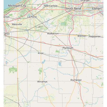
keying, commercial Access Control, and critical Break-in
Repairs, all handled by professional, certified
locksmiths.
Satisfaction Guarantee: KeyMe backs its services and
key duplication with a 100% money-back guarantee,
providing peace of mind that the products and services
will function correctly.
Contact Information
For all mobile locksmith services, including 24/7
emergency response, or inquiries about the kiosk services,
customers in Lebanon and surrounding Boone County can
utilize the following contact information.
Address (Kiosk Location): 2440 N Lebanon St, Lebanon, IN
46052, USAPhone (24/7 Mobile Service): (765) 204-
0297Mobile Phone: +1 765-204-0297Service: 24/7 Full-
Service Mobile Locksmith and Self-Service Key Duplication
What is Worth Choosing
Choosing KeyMe Locksmiths for your security and key
needs in the Lebanon, Indiana area provides a significant