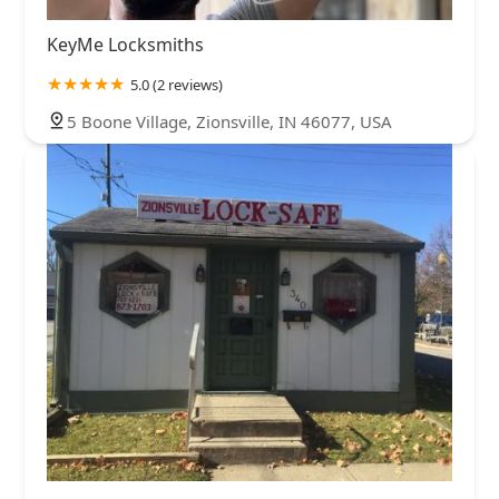
KeyMe Locksmiths
5.0 (2 reviews)
5 Boone Village, Zionsville, IN 46077, USA