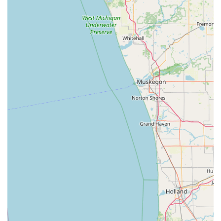
Car Lockouts, Car Key Duplication and replacement, Car
Key Reprogramming for remotes and fobs, and Ignition
Repair/Replacement to get drivers back on the road
quickly.
Commercial Security: Solutions for businesses,
including Office and Storefront Lockouts, installation of
High-Security Locks, setup of efficient Master Key
Systems, and modern Access Control and keyless entry
systems.
RFID and Fob Copying: Specialized service for
replicating various types of RFID Fobs and Access
Cards, a common requirement for apartment
complexes and commercial buildings in the region.
Features / Highlights
KeyMe Locksmiths provides several unique features that
distinguish their service for users in the Lebanon, IN area,
blending technology, convenience, and professional
reliability.
24/7 Professional Mobile Service: Full-service locksmith