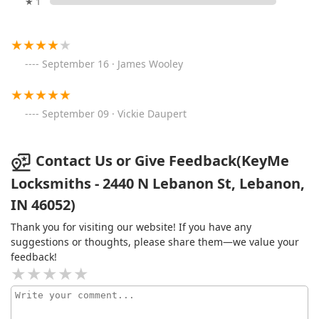
★ 1
September 16 · James Wooley
September 09 · Vickie Daupert
Contact Us or Give Feedback(KeyMe
Locksmiths - 2440 N Lebanon St, Lebanon,
IN 46052)
Thank you for visiting our website! If you have any
suggestions or thoughts, please share them—we value your
feedback!