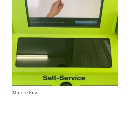
Minute Key
5.0 (1 reviews)
400 W Northfield Dr, Brownsburg, IN 46112, USA