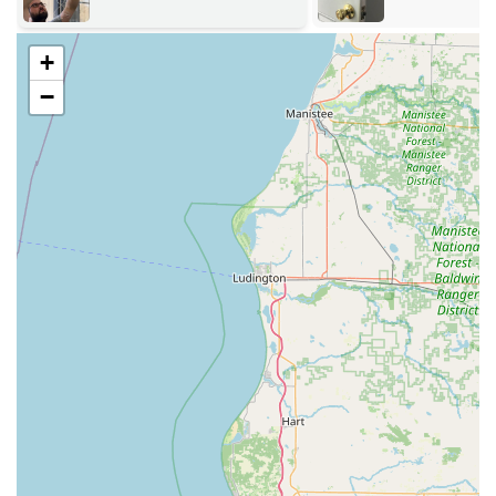
Automotive, Residential, and Commercial—plus dedicated
Emergency services.
+
Key services available to the Lebanon community include:
−
Emergency Locksmith Services: 24/7 response for
Emergency Lockouts (car, home, and office), Urgent Key
Replacement, Broken Key Removal from locks or
ignitions, and immediate Break-in Repairs to restore
security.
Advanced Key Duplication: Utilizing patented
technology to copy standard house keys, mail box keys,
padlock keys, and complex specialty keys. This also
includes precise copying of vehicle keys, chip keys,
smart keys, and New Key Fob Creation.
Residential Security: Comprehensive Home Lockout
assistance, Lock Repair and Lock Replacement, cost-
effective Residential Re-keying (changing the lock
without replacing the hardware), and modern Smart
Lock Installation.
Automotive Locksmith Services: On-site assistance for