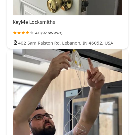
KeyMe Locksmiths
4.0 (92 reviews)
402 Sam Ralston Rd, Lebanon, IN 46052, USA