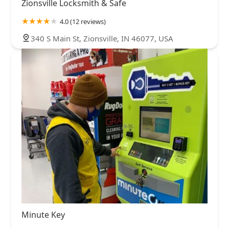
Zionsville Locksmith & Safe
4.0 (12 reviews)
340 S Main St, Zionsville, IN 46077, USA
Minute Key