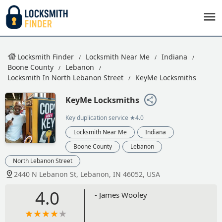
Locksmith Finder
Locksmith Near Me
Indiana
Boone County
Lebanon
Locksmith In North Lebanon Street
KeyMe Locksmiths
KeyMe Locksmiths
Key duplication service
★4.0
Locksmith Near Me
Indiana
Boone County
Lebanon
North Lebanon Street
2440 N Lebanon St, Lebanon, IN 46052, USA
4.0
- James Wooley