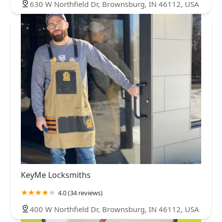
630 W Northfield Dr, Brownsburg, IN 46112, USA
KeyMe Locksmiths
4.0 (34 reviews)
400 W Northfield Dr, Brownsburg, IN 46112, USA