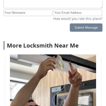
How would you rate this place?
Submit Message
More Locksmith Near Me