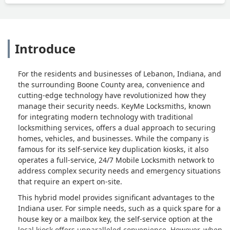
Introduce
For the residents and businesses of Lebanon, Indiana, and
the surrounding Boone County area, convenience and
cutting-edge technology have revolutionized how they
manage their security needs. KeyMe Locksmiths, known
for integrating modern technology with traditional
locksmithing services, offers a dual approach to securing
homes, vehicles, and businesses. While the company is
famous for its self-service key duplication kiosks, it also
operates a full-service, 24/7 Mobile Locksmith network to
address complex security needs and emergency situations
that require an expert on-site.
This hybrid model provides significant advantages to the
Indiana user. For simple needs, such as a quick spare for a
house key or a mailbox key, the self-service option at the
local kiosk offers unparalleled convenience. However, when