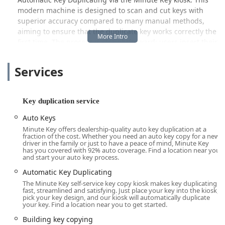
modern machine is designed to scan and cut keys with
superior accuracy compared to many manual methods,
aiming to ensure that the duplicate key works correctly the
first time. The process is straightforward: users insert their
key, the machine identifies the type, and a new copy is cut
in minutes. This is perfect for those needing a spare house
Services
key, an extra key for a utility room, or a duplicate for their
mailbox or padlock.
While the self-service kiosk is limited to duplicating certain
Key duplication service
key types—typically standard, non-high-security keys—
Auto Keys
Minute Key acts as an entry point to broader security
Minute Key offers dealership-quality auto key duplication at a
solutions. The company is part of a larger ecosystem that
fraction of the cost. Whether you need an auto key copy for a new
facilitates services like Car key copying, often identifying
driver in the family or just to have a peace of mind, Minute Key
has you covered with 92% auto coverage. Find a location near you
the best route for customers to obtain more complex
and start your auto key process.
duplicates, such as those with transponders or chips. For
Automatic Key Duplicating
full-service locksmith needs—such as emergency lockouts,
The Minute Key self-service key copy kiosk makes key duplicating
lock installations, or advanced automotive key
fast, streamlined and satisfying. Just place your key into the kiosk,
programming—the provided contact information connects
pick your key design, and our kiosk will automatically duplicate
your key. Find a location near you to get started.
customers to their support network, ensuring that even
complex security challenges can be addressed by a
Building key copying