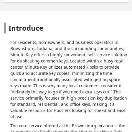
Introduce
For residents, homeowners, and business operators in
Brownsburg, Indiana, and the surrounding communities,
Minute Key offers a highly convenient, self-service solution
for duplicating common keys. Located within a busy retail
center, Minute Key utilizes automated kiosks to provide
quick and accurate key copies, minimizing the time
commitment traditionally associated with getting spare
keys made. This is why many local customers consider it
"definitely the way to go if you need extra keys cut." The
service primarily focuses on high-precision key duplication
for standard, residential, and office keys, making it a
valuable resource for Hoosiers looking for speed and ease
of use.
The core service offered at the Brownsburg location is the
Automatic Key Duplicating via the Minute Key kiosk. This