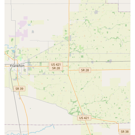
ultimately making Minute Key a highly accessible and
time-saving first stop for basic lock and key needs in the
Brownsburg area.