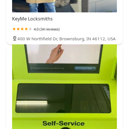
KeyMe Locksmiths
4.0 (34 reviews)
400 W Northfield Dr, Brownsburg, IN 46112, USA