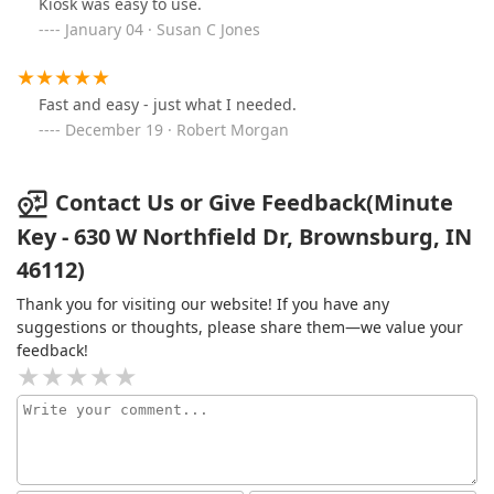
Kiosk was easy to use.
January 04 · Susan C Jones
Fast and easy - just what I needed.
December 19 · Robert Morgan
Contact Us or Give Feedback(Minute
Key - 630 W Northfield Dr, Brownsburg, IN
46112)
Thank you for visiting our website! If you have any
suggestions or thoughts, please share them—we value your
feedback!