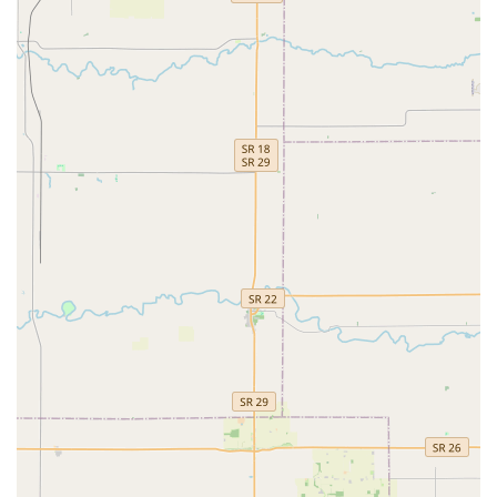
What is Worth Choosing Minute Key
Choosing Minute Key in Brownsburg is a decision rooted
in convenience and technological efficiency, particularly
for Hoosiers who value their time. The primary value is the
ability to perform Automatic Key Duplicating for Standard
key copying, Building key copying, and Office key copying
on a self-service basis, providing an instant solution for
spare keys. The customer feedback, largely positive in
terms of speed, reinforces its benefit as a quick, in-and-out
service.
However, potential users should proceed with a balanced
understanding. While the vast majority of keys work
perfectly (supported by the satisfaction guarantee), the
possibility of a non-functional key, as noted in one review,
means customers should test their duplicates immediately.
Crucially, by providing the local contact number, Minute
Key ensures that this service is not a standalone machine,
but a fully supported system. This network provides a
valuable resource for guiding Indiana users through more
complex needs like Car key copying or connecting them
with a professional locksmith for on-site services,