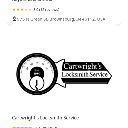
3.0 (12 reviews)
975 N Green St, Brownsburg, IN 46112, USA
Cartwright's Locksmith Service
5.0 (3 reviews)