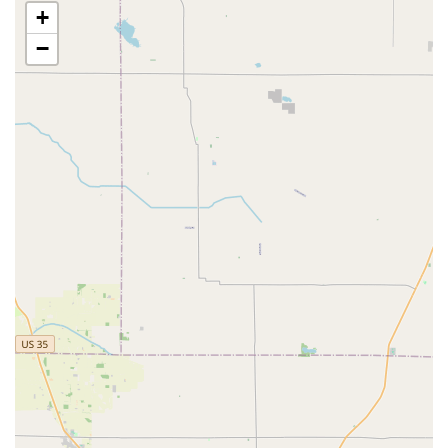
+
Speed and Efficiency:
The primary feature is the ability
to obtain a new key in a matter of minutes, a significant
−
time saver compared to waiting for assistance at a
traditional service counter. This makes it an ideal choice
for busy individuals.
High Accuracy:
The use of advanced robotic and
software technology for Automatic Key Duplicating is
designed to minimize cutting errors, addressing a
common frustration with manual key copying.
100% Satisfaction Guarantee:
Minute Key backs its
product with a guarantee that the duplicated key will
work. This provides a crucial level of assurance for
customers, although they should note the return policy
of the host retailer, as some reviews indicate potential
limitations on cash refunds versus store credit.
Convenient Retail Placement:
Being located inside a
major retail store means key duplication can be
seamlessly integrated into a weekly shopping trip,
saving time and simplifying errands.