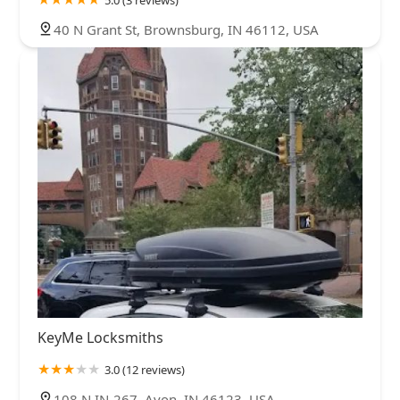
40 N Grant St, Brownsburg, IN 46112, USA
KeyMe Locksmiths
3.0 (12 reviews)
108 N IN-267, Avon, IN 46123, USA