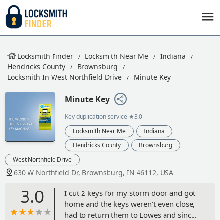
Locksmith Finder
Locksmith Near Me
Indiana
Hendricks County
Brownsburg
Locksmith In West Northfield Drive
Minute Key
Minute Key
Key duplication service
★3.0
Locksmith Near Me
Indiana
Hendricks County
Brownsburg
West Northfield Drive
630 W Northfield Dr, Brownsburg, IN 46112, USA
3.0
I cut 2 keys for my storm door and got
home and the keys weren't even close,
had to return them to Lowes and since