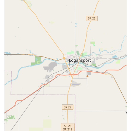
Support for Auto Keys:
The kiosk is programmed to
identify and process certain types of simple Car key
copying, and the Minute Key support line is available to
guide customers on the best, most cost-effective way to
handle more complex or chipped Auto Keys.
On-Site Parking:
The ease of accessibility, including
guaranteed parking at the retail center, contributes to a
hassle-free customer experience right off of the busy
local thoroughfares.
Contact Information
For direct, self-service key duplication, a visit to the kiosk is
all that is required. For any issues with the kiosk, questions
about compatibility, or to arrange for broader locksmith
services, the contact number below should be utilized.
Kiosk Location Address:
630 W Northfield Dr,
Brownsburg, IN 46112, USA
Phone Number (for Support/Service Inquiries):
(317)
779-4796
Mobile Phone:
+1 317-779-4796