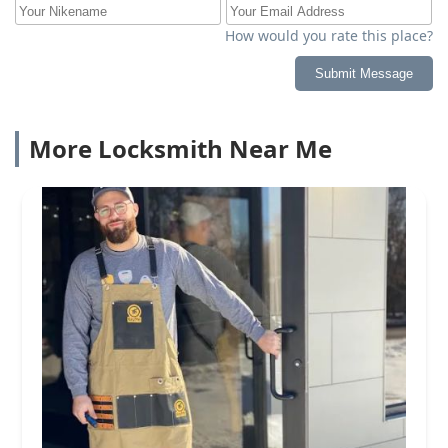
How would you rate this place?
Submit Message
More Locksmith Near Me