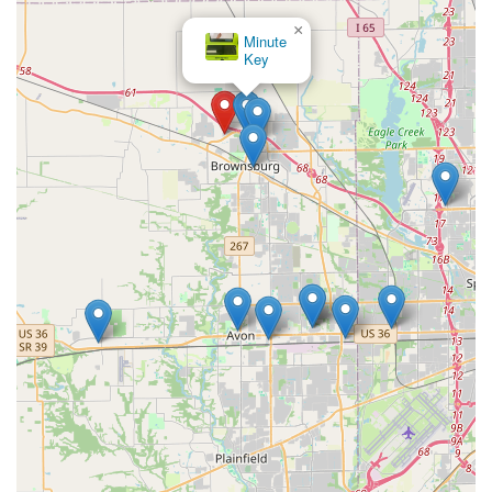
×
Minute
Key