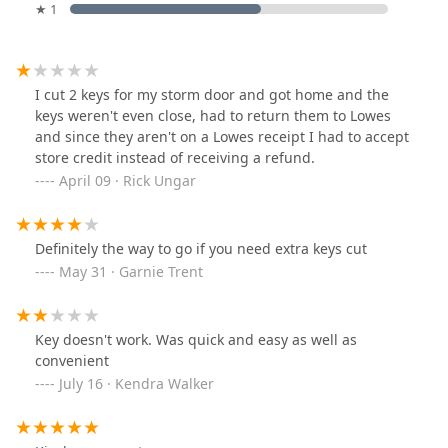
★ 1
I cut 2 keys for my storm door and got home and the
keys weren't even close, had to return them to Lowes
and since they aren't on a Lowes receipt I had to accept
store credit instead of receiving a refund.
April 09 · Rick Ungar
Definitely the way to go if you need extra keys cut
May 31 · Garnie Trent
Key doesn't work. Was quick and easy as well as
convenient
July 16 · Kendra Walker