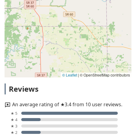
© Leaflet
|
© OpenStreetMap contributors
Reviews
An average rating of ★3.4 from 10 user reviews.
★ 5
★ 4
★ 3
★ 2