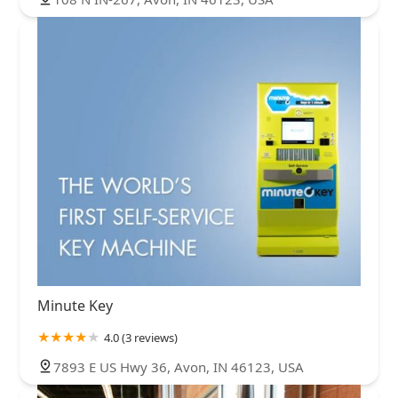
Minute Key
4.0 (3 reviews)
7893 E US Hwy 36, Avon, IN 46123, USA