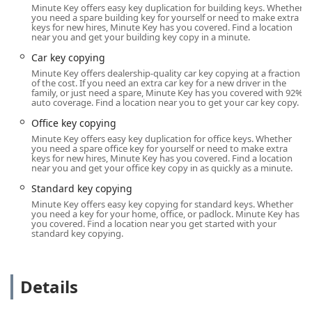
certified professional in the Indianapolis metro area.
Minute Key offers easy key duplication for building keys. Whether
you need a spare building key for yourself or need to make extra
Location and Accessibility
keys for new hires, Minute Key has you covered. Find a location
near you and get your building key copy in a minute.
The Minute Key kiosk is strategically placed to offer
maximum convenience to the Brownsburg community,
Car key copying
located within a major retail hub on the west side of
Minute Key offers dealership-quality car key copying at a fraction
Indianapolis. This placement ensures easy access and
of the cost. If you need an extra car key for a new driver in the
family, or just need a spare, Minute Key has you covered with 92%
ample On-site parking, making it a simple stop during a
auto coverage. Find a location near you to get your car key copy.
typical errand run.
Office key copying
Kiosk Location Address:
630 W Northfield Dr,
Minute Key offers easy key duplication for office keys. Whether
Brownsburg, IN 46112, USA (Found within a major retail
you need a spare office key for yourself or need to make extra
keys for new hires, Minute Key has you covered. Find a location
store in the area).
near you and get your office key copy in as quickly as a minute.
Accessibility:
Located off a main thoroughfare with
Standard key copying
dedicated on-site parking available, the location is
Minute Key offers easy key copying for standard keys. Whether
highly convenient for residents of Brownsburg, Avon,
you need a key for your home, office, or padlock. Minute Key has
you covered. Find a location near you get started with your
Plainfield, and the surrounding Hendricks County areas.
standard key copying.
The kiosk is typically operational during the host store's
extended business hours, providing service beyond the
traditional 9-to-5 schedule.
Details
The convenience of the location, particularly the ample
parking, removes a common hurdle associated with