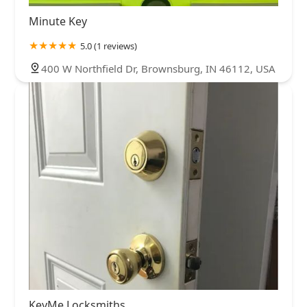
Minute Key
5.0 (1 reviews)
400 W Northfield Dr, Brownsburg, IN 46112, USA
KeyMe Locksmiths