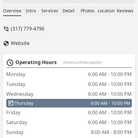
they aren't on a Lowes receipt I had to
accept store credit instead of receiving a
Overview
Intro
Services
Detail
Photos
Location
Reviews
refund. - Rick Ungar
(317) 779-4796
Website
Operating Hours
(America/Indianapolis)
Monday
6:00 AM - 10:00 PM
Tuesday
6:00 AM - 10:00 PM
Wednesday
6:00 AM - 10:00 PM
Thursday
6:00 AM - 10:00 PM
Friday
6:00 AM - 10:00 PM
Saturday
6:00 AM - 10:00 PM
Sunday
8:00 AM - 8:00 PM