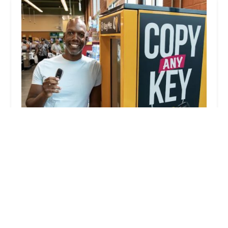
KeyMe Locksmiths
4.0 (19 reviews)
9500 E US Hwy 36, Avon, IN 46123, USA