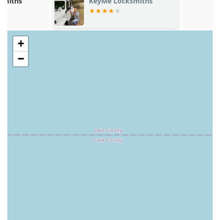
KeyMe Locksmiths
Mini Fob
varied security needs of Illinois residents.
**Modern Security Solutions:** Offering consultation
and installation for advanced systems, including Smart
+
Locks and Security Door Locks, positioning them as an
up-to-date provider of modern home and business
−
security.
**Money Back Guarantee:** The professional services
are backed by a 100% Money Back Guarantee,
demonstrating a commitment to quality and customer
satisfaction, despite some isolated customer concerns
about pricing and refunds (as noted in customer
feedback).
**High-Volume Trust:** The overall brand is recognized
for assisting a large volume of customers across the
country with their locksmith needs, suggesting a well-
established and large-scale operation.
Contact Information
Illinois users can engage with KeyMe Locksmiths either
through their physical kiosk locations or by contacting