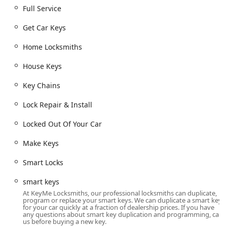
business, and car lockouts.
Full Service
**Key Duplication Service (Kiosk-Based):** Instant,
Get Car Keys
convenient copying of standard house keys, building
keys, mailbox keys, padlock keys, and custom keys.
Home Locksmiths
**Full Service Mobile Locksmithing:** Professional
House Keys
service dispatched for complex jobs requiring an on-
site technician.
Key Chains
**Car Key Copying and Creation:** Manufacturing,
Lock Repair & Install
cutting, and programming new car keys, including
transponder, smart keys, and coded keys, often at a
Locked Out Of Your Car
substantial savings compared to dealership prices. This
includes Boat Keys.
Make Keys
**Car Digital & Remote Key Reprogramming:**
Smart Locks
Advanced services for synchronizing and programming
new key fobs and remote access devices (New Key Fob
smart keys
Creation).
At KeyMe Locksmiths, our professional locksmiths can duplicate,
program or replace your smart keys. We can duplicate a smart key
**Lock Rekeying:** Changing the internal workings of
for your car quickly at a fraction of dealership prices. If you have
an existing lock so that old keys no longer work,
any questions about smart key duplication and programming, call
us before buying a new key.
improving security without replacing the entire lock