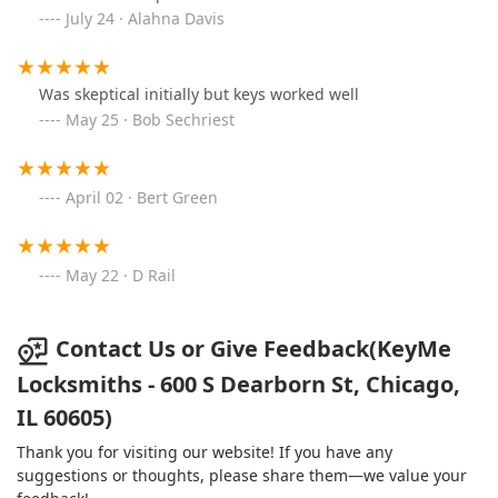
July 24 · Alahna Davis
Was skeptical initially but keys worked well
May 25 · Bob Sechriest
April 02 · Bert Green
May 22 · D Rail
Contact Us or Give Feedback(KeyMe
Locksmiths - 600 S Dearborn St, Chicago,
IL 60605)
Thank you for visiting our website! If you have any
suggestions or thoughts, please share them—we value your