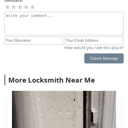
feedback!
How would you rate this place?
Submit Message
More Locksmith Near Me