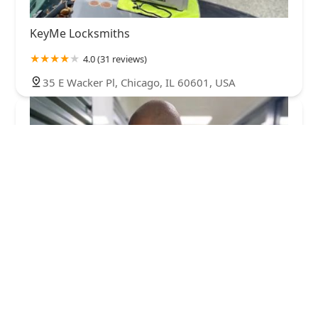
KeyMe Locksmiths
4.0 (31 reviews)
35 E Wacker Pl, Chicago, IL 60601, USA