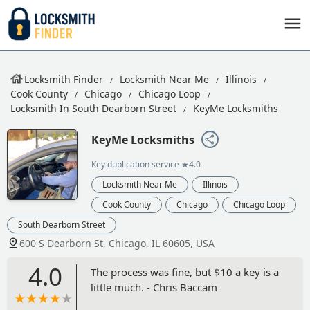
Locksmith Finder
Locksmith Near Me
Illinois
Cook County
Chicago
Chicago Loop
Locksmith In South Dearborn Street
KeyMe Locksmiths
KeyMe Locksmiths
Key duplication service
★4.0
Locksmith Near Me
Illinois
Cook County
Chicago
Chicago Loop
South Dearborn Street
600 S Dearborn St, Chicago, IL 60605, USA
4.0
The process was fine, but $10 a key is a
little much. - Chris Baccam