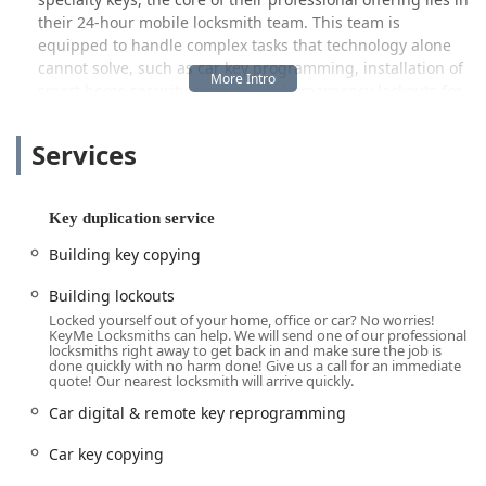
their 24-hour mobile locksmith team. This team is
equipped to handle complex tasks that technology alone
cannot solve, such as car key programming, installation of
smart home security systems, and emergency lockouts for
both residential and commercial properties. They strive to
offer reliable solutions with a commitment to customer
Services
satisfaction and clear, transparent service, aiming to be a
trusted resource for security and access needs across
Illinois.
Key duplication service
Location and Accessibility
Building key copying
KeyMe Locksmiths operates an extensive network across
the Chicago area, with automated kiosks strategically
Building lockouts
placed in high-traffic retail locations to ensure maximum
Locked yourself out of your home, office or car? No worries!
KeyMe Locksmiths can help. We will send one of our professional
convenience for local users. The official address provided
locksmiths right away to get back in and make sure the job is
represents one such accessible hub, located right in the
done quickly with no harm done! Give us a call for an immediate
quote! Our nearest locksmith will arrive quickly.
vibrant Printer's Row neighborhood, close to the Loop,
making it highly accessible for downtown workers and
Car digital & remote key reprogramming
nearby residents:
Car key copying
600 S Dearborn St, Chicago, IL 60605, USA