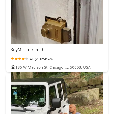
KeyMe Locksmiths
4.0 (23 reviews)
135 W Madison St, Chicago, IL 60603, USA