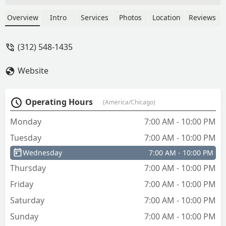
Overview
Intro
Services
Photos
Location
Reviews
(312) 548-1435
Website
Operating Hours
(America/Chicago)
Monday
7:00 AM - 10:00 PM
Tuesday
7:00 AM - 10:00 PM
Wednesday
7:00 AM - 10:00 PM
Thursday
7:00 AM - 10:00 PM
Friday
7:00 AM - 10:00 PM
Saturday
7:00 AM - 10:00 PM
Sunday
7:00 AM - 10:00 PM