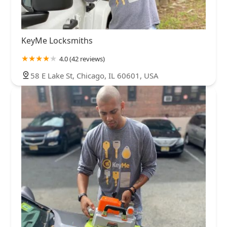
KeyMe Locksmiths
4.0 (42 reviews)
58 E Lake St, Chicago, IL 60601, USA