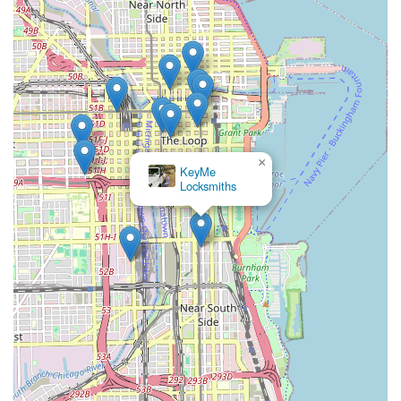
×
KeyMe
Locksmiths