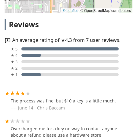
© Leaflet
|
© OpenStreetMap contributors
Reviews
An average rating of ★4.3 from 7 user reviews.
★ 5
★ 4
★ 3
★ 2
★ 1
The process was fine, but $10 a key is a little much.
June 14 · Chris Baccam
Overcharged me for a key no way to contact anyone
about a refund please use a hardware store