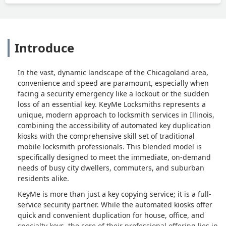
Introduce
In the vast, dynamic landscape of the Chicagoland area,
convenience and speed are paramount, especially when
facing a security emergency like a lockout or the sudden
loss of an essential key. KeyMe Locksmiths represents a
unique, modern approach to locksmith services in Illinois,
combining the accessibility of automated key duplication
kiosks with the comprehensive skill set of traditional
mobile locksmith professionals. This blended model is
specifically designed to meet the immediate, on-demand
needs of busy city dwellers, commuters, and suburban
residents alike.
KeyMe is more than just a key copying service; it is a full-
service security partner. While the automated kiosks offer
quick and convenient duplication for house, office, and
specialty keys, the core of their professional offering lies in