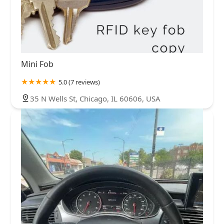
Mini Fob
5.0 (7 reviews)
35 N Wells St, Chicago, IL 60606, USA