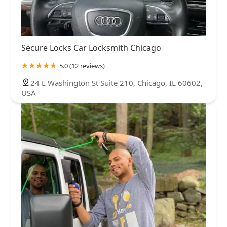
Secure Locks Car Locksmith Chicago
5.0 (12 reviews)
24 E Washington St Suite 210, Chicago, IL 60602,
USA