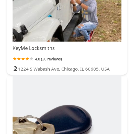
KeyMe Locksmiths
4.0 (30 reviews)
1224 S Wabash Ave, Chicago, IL 60605, USA