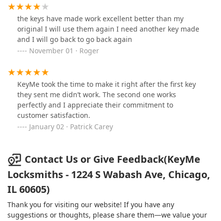
the keys have made work excellent better than my
original I will use them again I need another key made
and I will go back to go back again
November 01 · Roger
KeyMe took the time to make it right after the first key
they sent me didn’t work. The second one works
perfectly and I appreciate their commitment to
customer satisfaction.
January 02 · Patrick Carey
Contact Us or Give Feedback(KeyMe
Locksmiths - 1224 S Wabash Ave, Chicago,
IL 60605)
Thank you for visiting our website! If you have any
suggestions or thoughts, please share them—we value your