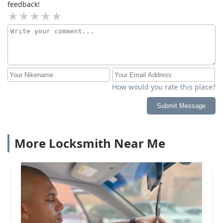
feedback!
How would you rate this place?
Submit Message
More Locksmith Near Me