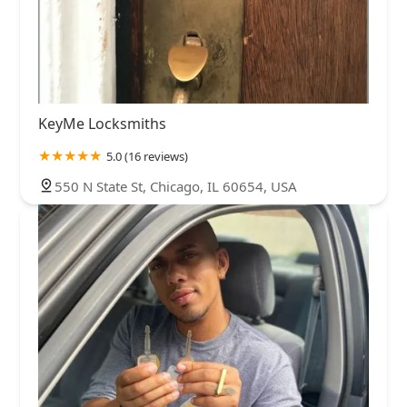
KeyMe Locksmiths
5.0 (16 reviews)
550 N State St, Chicago, IL 60654, USA