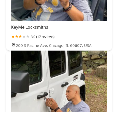
KeyMe Locksmiths
3.0 (17 reviews)
200 S Racine Ave, Chicago, IL 60607, USA