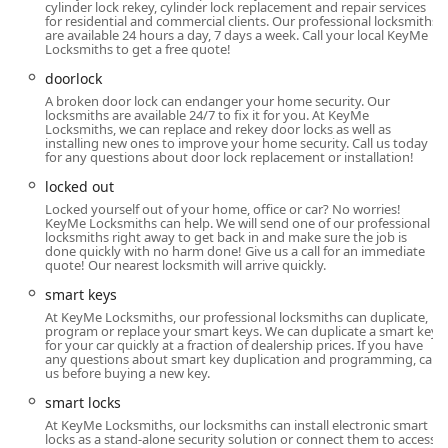
cylinder lock rekey, cylinder lock replacement and repair services
non-emergency key needs.
for residential and commercial clients. Our professional locksmiths
are available 24 hours a day, 7 days a week. Call your local KeyMe
Advanced Security Solutions:
KeyMe offers modern
Locksmiths to get a free quote!
security upgrades, including the installation of smart
doorlock
locks, keyless entry systems, and high-security locks,
A broken door lock can endanger your home security. Our
helping Illinois property owners enhance their overall
locksmiths are available 24/7 to fix it for you. At KeyMe
Locksmiths, we can replace and rekey door locks as well as
security posture.
installing new ones to improve your home security. Call us today
for any questions about door lock replacement or installation!
Guaranteed Services:
While customer experiences can
vary, the company generally promotes a 100% money-
locked out
back guarantee, indicating a commitment to ensuring
Locked yourself out of your home, office or car? No worries!
KeyMe Locksmiths can help. We will send one of our professional
customer satisfaction with their professional services.
locksmiths right away to get back in and make sure the job is
done quickly with no harm done! Give us a call for an immediate
Contact Information: How to Reach KeyMe Locksmiths in
quote! Our nearest locksmith will arrive quickly.
Chicago, IL
smart keys
For individuals in the Illinois area who require immediate
At KeyMe Locksmiths, our professional locksmiths can duplicate,
locksmith assistance or wish to inquire about key
program or replace your smart keys. We can duplicate a smart key
for your car quickly at a fraction of dealership prices. If you have
duplication and security upgrades, the following contact
any questions about smart key duplication and programming, call
details are provided for the Chicago location, serving the
us before buying a new key.
wider region:
smart locks
Address:
1224 S Wabash Ave, Chicago, IL 60605, USA
At KeyMe Locksmiths, our locksmiths can install electronic smart
locks as a stand-alone security solution or connect them to access
(Note: This is a kiosk location inside a retail partner.)