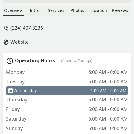
hour and a half. Second time we called
a new person showed up and what was
Overview
Intro
Services
Photos
Location
Reviews
supposed to cost $180 cost over $400!
$10 extra fee, 10% extra fee, if you
(224) 407-3236
don’t have cash and you pay credit card
it’s another 10%, complete scam! Call
Website
someone else! Erica - Cheryl Schuch
Operating Hours
(America/Chicago)
Monday
6:00 AM - 0:00 AM
Tuesday
6:00 AM - 0:00 AM
Wednesday
6:00 AM - 0:00 AM
Thursday
6:00 AM - 0:00 AM
Friday
6:00 AM - 0:00 AM
Saturday
6:00 AM - 0:00 AM
Sunday
6:00 AM - 0:00 AM