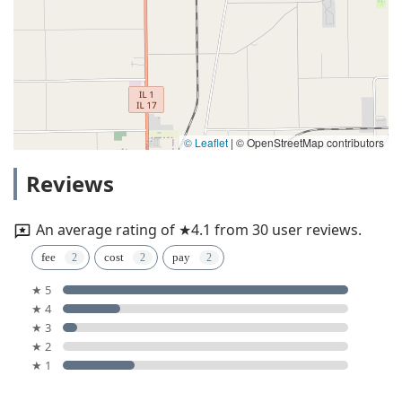
© Leaflet
|
© OpenStreetMap contributors
Reviews
An average rating of ★4.1 from 30 user reviews.
fee
cost
pay
★ 5
★ 4
★ 3
★ 2
★ 1