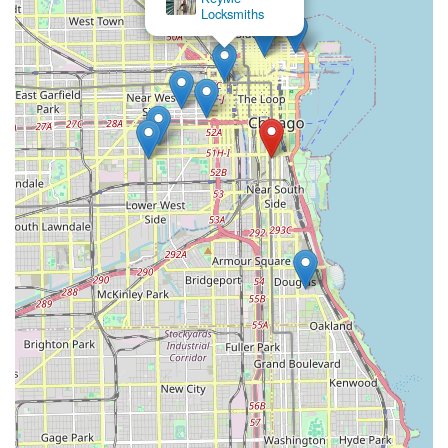
Locksmiths