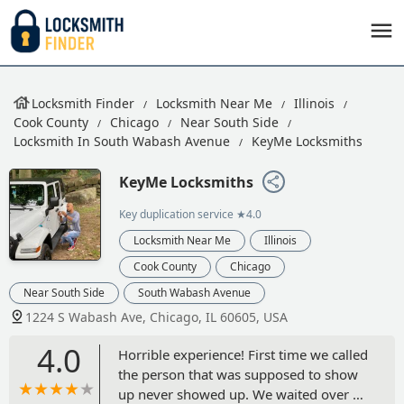
Locksmith Finder
Locksmith Near Me
Illinois
Cook County
Chicago
Near South Side
Locksmith In South Wabash Avenue
KeyMe Locksmiths
KeyMe Locksmiths
Key duplication service
★4.0
Locksmith Near Me
Illinois
Cook County
Chicago
Near South Side
South Wabash Avenue
1224 S Wabash Ave, Chicago, IL 60605, USA
4.0
Horrible experience! First time we called
the person that was supposed to show
up never showed up. We waited over an