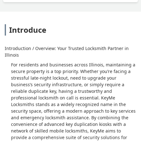
Introduce
Introduction / Overview: Your Trusted Locksmith Partner in
Illinois
For residents and businesses across Illinois, maintaining a
secure property is a top priority. Whether you’re facing a
stressful late-night lockout, need to upgrade your
business’s security infrastructure, or simply require a
reliable duplicate key, having a trustworthy and
professional locksmith on call is essential. KeyMe
Locksmiths stands as a widely recognized name in the
security space, offering a modern approach to key services
and emergency locksmith assistance. By combining the
convenience of advanced key duplication kiosks with a
network of skilled mobile locksmiths, KeyMe aims to
provide a comprehensive suite of security solutions for