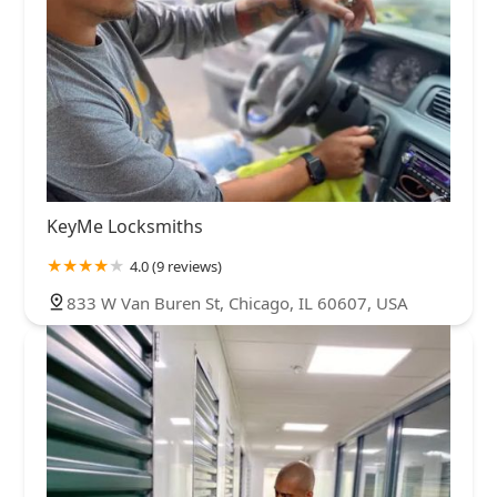
KeyMe Locksmiths
4.0 (9 reviews)
833 W Van Buren St, Chicago, IL 60607, USA