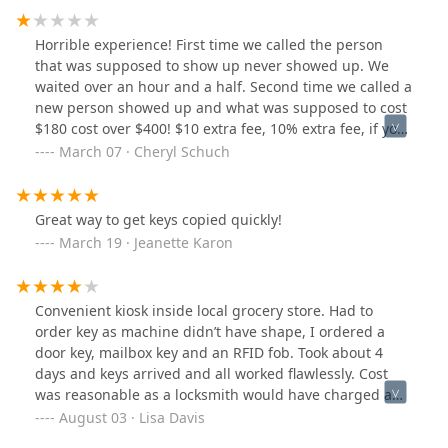
Horrible experience! First time we called the person
that was supposed to show up never showed up. We
waited over an hour and a half. Second time we called a
new person showed up and what was supposed to cost
$180 cost over $400! $10 extra fee, 10% extra fee, if you
don’t have cash and you pay credit card it’s another
March 07 · Cheryl Schuch
10%, complete scam! Call someone else! Erica
Great way to get keys copied quickly!
March 19 · Jeanette Karon
Convenient kiosk inside local grocery store. Had to
order key as machine didn’t have shape, I ordered a
door key, mailbox key and an RFID fob. Took about 4
days and keys arrived and all worked flawlessly. Cost
was reasonable as a locksmith would have charged a
travel fee just to come out.
August 03 · Lisa Davis