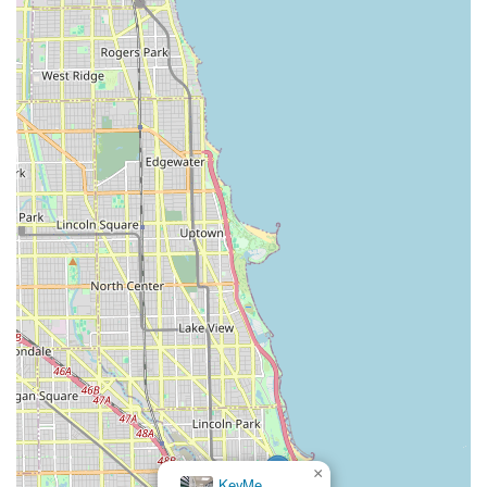
×
KeyMe