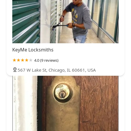
KeyMe Locksmiths
4.0 (9 reviews)
567 W Lake St, Chicago, IL 60661, USA