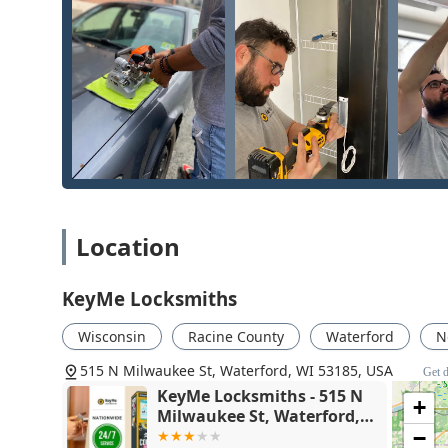
the Waterford community. The offerings combine self-se
Kiosk Key Duplication:
Instant copying of standard r
N Milwaukee St location.
Advanced Vehicle Key Services:
Full duplication, 
and car key fobs, often saving customers up to 70%
RFID and Access Card Copying:
Ability to copy radi
entry into apartment complexes, garages, and comm
24/7 Emergency Locksmith Dispatch:
Immediate dis
residential, commercial, and vehicle lockouts, avail
Location
Residential Security:
Professional installation and r
work with a new key without replacing the entire h
KeyMe Locksmiths
Commercial Locksmith Solutions:
Services for loc
systems, setting up access control, and repairing hi
Wisconsin
Racine County
Waterford
N
Lock Repair and Maintenance:
Expertise in fixing 
515 N Milwaukee St, Waterford, WI 53185, USA
Get d
and general lock maintenance.
KeyMe Locksmiths - 515 N
+
Features / Highlights
Milwaukee St, Waterford,
WI 53185
−
KeyMe Locksmiths is an attractive option for the Wate