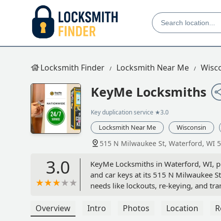
Locksmith Finder
Locksmith Near Me
Wisc
KeyMe Locksmiths
Key duplication service
★3.0
Locksmith Near Me
Wisconsin
515 N Milwaukee St, Waterford, WI 
3.0
KeyMe Locksmiths in Waterford, WI, pro
and car keys at its 515 N Milwaukee St
needs like lockouts, re-keying, and t
Overview
Intro
Photos
Location
R