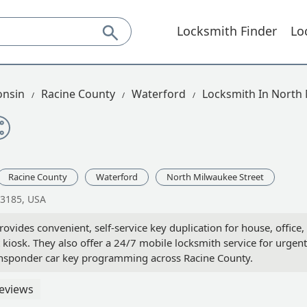
Locksmith Finder
Lo
onsin
Racine County
Waterford
Locksmith In North
Racine County
Waterford
North Milwaukee Street
53185, USA
vides convenient, self-service key duplication for house, office,
 kiosk. They also offer a 24/7 mobile locksmith service for urgent
ransponder car key programming across Racine County.
eviews