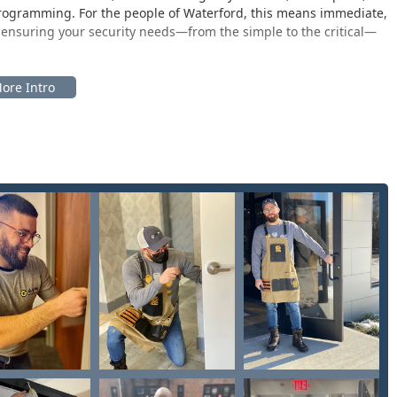
programming. For the people of Waterford, this means immediate,
, ensuring your security needs—from the simple to the critical—
sk in Waterford is chosen for optimal convenience, placing the
ic retail environment. This strategic placement makes getting a
ather than a separate errand.
rd, WI 53185, USA
 store, such as a local Pick 'n Save, which means the self-service
ften from early morning until late in the evening every day. As
ng hours frequently span from 6:00 AM to 10:00 PM on weekdays
hough specific store hours should always be confirmed. This
e 53185 ZIP code and surrounding Racine County communities,
th service is accessible via the local phone number, ensuring
or lockouts or security breaches even in the middle of the night.
curity and key-related services, catering to the diverse needs of