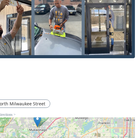
rvice efficiency with professional, on-site expertise:
esidential, office, mailbox, and padlock keys directly at the 515
replacement, and programming of automotive transponder keys
 compared to dealership prices.
o-frequency identification (RFID) cards and key fobs used for
ercial buildings.
patch of licensed locksmiths for urgent situations, including
able at any hour.
epair of locks, home re-keying (changing the lock cylinder to
ardware), and deadbolt installation to enhance home security.
al businesses such as installing and managing master key
gh-security locks.
orth Milwaukee Street
broken locks, removing snapped keys from ignitions or door locks,
irections >
rford area due to its blend of high-tech features and consumer-