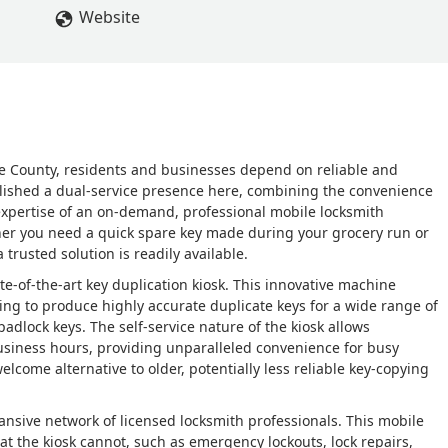
Website
ne County, residents and businesses depend on reliable and
lished a dual-service presence here, combining the convenience
 expertise of an on-demand, professional mobile locksmith
er you need a quick spare key made during your grocery run or
trusted solution is readily available.
te-of-the-art key duplication kiosk. This innovative machine
ting to produce highly accurate duplicate keys for a wide range of
adlock keys. The self-service nature of the kiosk allows
business hours, providing unparalleled convenience for busy
lcome alternative to older, potentially less reliable key-copying
ansive network of licensed locksmith professionals. This mobile
t the kiosk cannot, such as emergency lockouts, lock repairs,