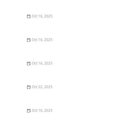
Commercial Needs
Oct 16, 2025
How to Secure Sliding Glass Doors With Smart Locks
and Deadbolts
Oct 16, 2025
Locksmith Tips for Securing Sliding Patio Doors and
Windows
Oct 16, 2025
The Risks of Using Locksmith Services Without a
Service Agreement
Oct 22, 2025
How to Protect Your Home From Burglars Using
Technology and Locks
Oct 16, 2025
How to Choose the Right Locksmith for Your Lock
Installation Services