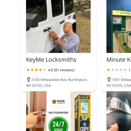
Minute Key
10600 W Layton Ave
KeyMe Locksmiths
5301 S 76th St
KeyMe Locksmiths
Minute K
4.0 (81 reviews)
1
American Locksmiths
2100 Milwaukee Ave, Burlington,
1901 Milwa
WI 53105, USA
WI 53105, US
9325 Durand Ave Suite 101