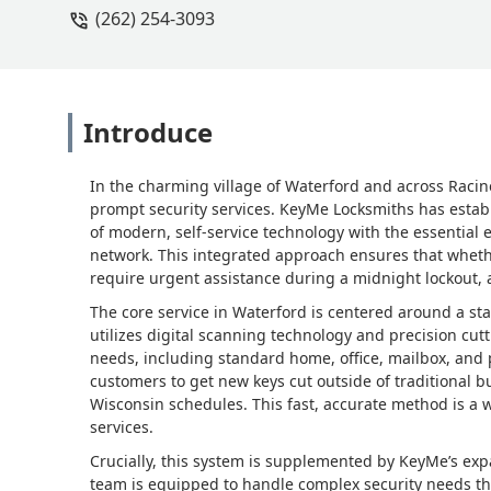
(262) 254-3093
Introduce
In the charming village of Waterford and across Raci
prompt security services. KeyMe Locksmiths has estab
of modern, self-service technology with the essential
network. This integrated approach ensures that wheth
require urgent assistance during a midnight lockout, a 
The core service in Waterford is centered around a sta
utilizes digital scanning technology and precision cut
needs, including standard home, office, mailbox, and p
customers to get new keys cut outside of traditional 
Wisconsin schedules. This fast, accurate method is a we
services.
Crucially, this system is supplemented by KeyMe’s exp
team is equipped to handle complex security needs tha