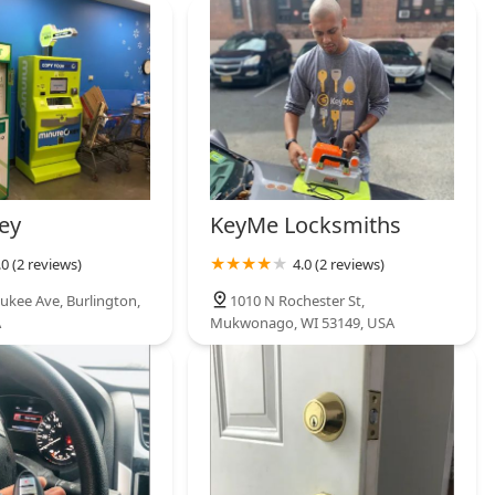
ey
KeyMe Locksmiths
.0 (2 reviews)
4.0 (2 reviews)
ukee Ave, Burlington,
1010 N Rochester St,
A
Mukwonago, WI 53149, USA