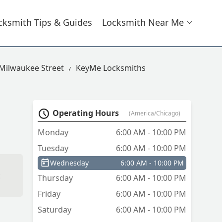
cksmith Tips & Guides
Locksmith Near Me
 Milwaukee Street
KeyMe Locksmiths
Operating Hours
(America/Chicago)
Monday
6:00 AM - 10:00 PM
Tuesday
6:00 AM - 10:00 PM
Wednesday
6:00 AM - 10:00 PM
Thursday
6:00 AM - 10:00 PM
Friday
6:00 AM - 10:00 PM
Saturday
6:00 AM - 10:00 PM