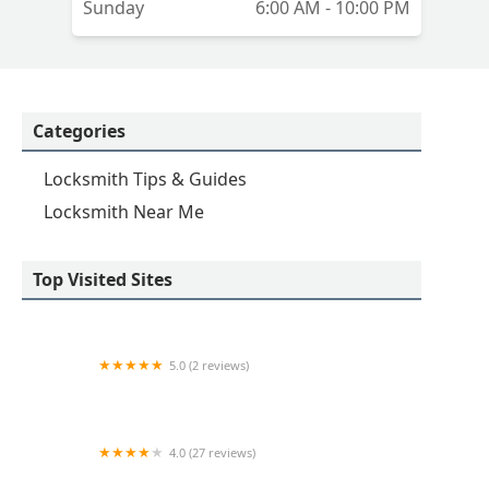
Sunday
6:00 AM - 10:00 PM
Categories
Locksmith Tips & Guides
Locksmith Near Me
Top Visited Sites
5.0 (2 reviews)
KeyMe Locksmiths
4.0 (27 reviews)
Hi-Tech Safe & Lock