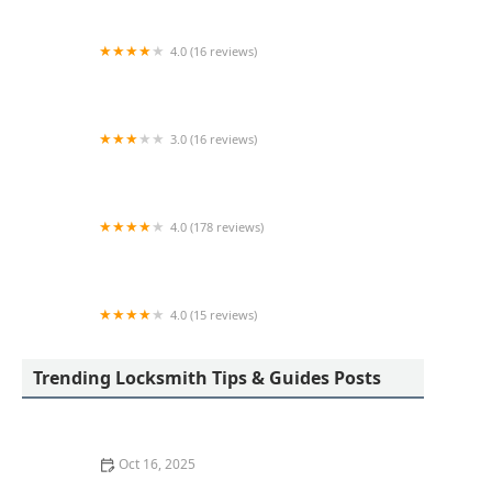
4.0 (16 reviews)
KeyMe Locksmiths
3.0 (16 reviews)
KeyMe Locksmiths
4.0 (178 reviews)
Scott's Lock & Key
4.0 (15 reviews)
KeyMe Locksmiths
Trending Locksmith Tips & Guides Posts
Oct 16, 2025
How to Find a Reliable Locksmith for Residential or