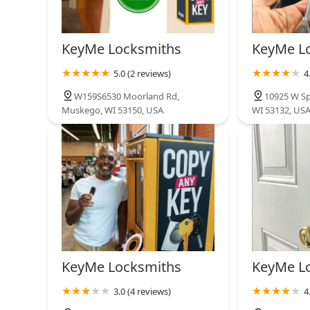
KeyMe Locksmiths
KeyMe L
5.0 (2 reviews)
4
W159S6530 Moorland Rd,
10925 W Sp
Muskego, WI 53150, USA
WI 53132, US
KeyMe Locksmiths
KeyMe L
3.0 (4 reviews)
4