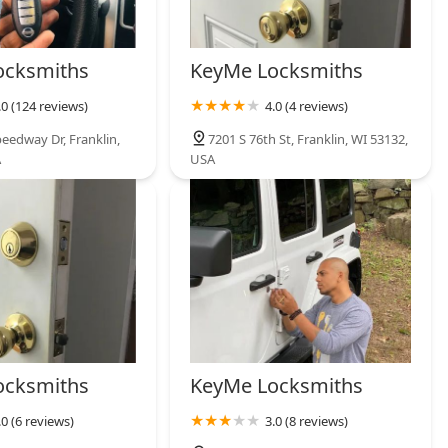
ocksmiths
KeyMe Locksmiths
.0 (124 reviews)
4.0 (4 reviews)
eedway Dr, Franklin,
7201 S 76th St, Franklin, WI 53132,
A
USA
ocksmiths
KeyMe Locksmiths
.0 (6 reviews)
3.0 (8 reviews)