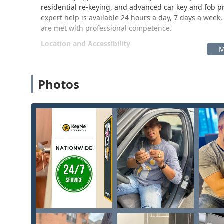
residential re-keying, and advanced car key and fob 
expert help is available 24 hours a day, 7 days a week
are met with professional competence.
Location and Accessibility
The physical location of the KeyMe key duplication kio
service directly within a widely accessible, high-traff
spare key an effortless part of your regular routine, r
Photos
Kiosk Location Address:
515 N Milwaukee St, Waterfo
This address is typically situated inside a major retail
kiosk is available during the store’s extended hours, o
noted from public data on similar locations, operati
and Saturdays, and 6:00 AM to 10:00 PM on Sundays, t
accessibility is a major benefit for local users in th
allowing for quick, on-the-spot key duplication.
For urgent, non-kiosk matters, the 24/7 mobile locksmi
that residents and visitors to Waterford can get help f
Services Offered
KeyMe Locksmiths provides a comprehensive suite of se