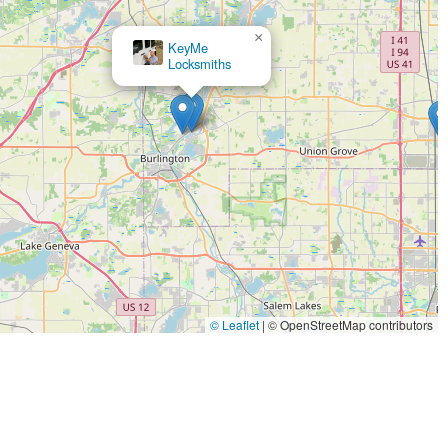
×
ide a busy retail store ensures extended hours and ease of
KeyMe
×
Minute Key
Locksmiths
.
a 24/7 rapid response for emergencies means residents have a
 or night.
plicate and program complex car keys and fobs at a significant
jor financial advantage for vehicle owners.
canning and cutting technology used in the kiosks is designed to
ng the frustration of a faulty copy.
roducts and services, generally offering a 100% satisfaction
 mobile locksmith work meet customer expectations.
e local service maintains a high standard of professionalism and
ple and complex security tasks.
© Leaflet
|
© OpenStreetMap contributors
al phone number serves as the central point of contact for both
cksmith dispatch.
185, USA