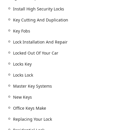
Replacing Your Lock and Lock rekeying for new
Install High Security Locks
home security
Key Cutting And Duplication
Install High Security Locks and Home Security
consultations
Key Fobs
Building key copying and House Keys cutting
Lock Installation And Repair
Window Locks installation and repair
Locked Out Of Your Car
Smart Locks installation and integration
Locks Key
Commercial Locksmith Services:
Commercial Locksmith and Commercial Door Lock
Locks Lock
services
Commercial Lock Repair and Damaged Key
Master Key Systems
Removal from commercial locks
New Keys
Master Key Systems and Access Control Systems
installation
Office Keys Make
Office Keys Make and File Cabinet Locks service
Replacing Your Lock
Rfid Key Card Replacement And Duplication for