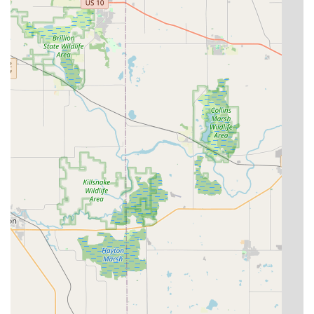
What is Worth Choosing KeyMe Locksmiths
Choosing KeyMe Locksmiths in Franklin means opting for a
service that is deeply rooted in modern convenience and a
comprehensive security offering. The key reason local
users in Wisconsin find this service appealing is the sheer
speed and technological capability they bring to the
industry. Their key duplication kiosks allow customers to
get spare keys, including those for vehicles, with
surprising ease and speed, which a customer noted was a
positive experience even without opting for premium
finishing.
Furthermore, for critical situations, the 24/7 mobile service
for Car Lockouts and residential emergencies provides an
invaluable safety net. However, prospective customers
should exercise prudence when dealing with on-site
payment for mobile services, as customer feedback has
raised concerns regarding payment methods and price
transparency during urgent, high-stress interactions.
Always ensure a clear, written quote is provided before
work begins, and confirm accepted payment methods
directly with the central company when possible.