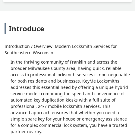
Introduce
Introduction / Overview: Modern Locksmith Services for
Southeastern Wisconsin
In the thriving community of Franklin and across the
broader Milwaukee County area, having quick, reliable
access to professional locksmith services is non-negotiable
for both residents and businesses. KeyMe Locksmiths
addresses this essential need by offering a unique hybrid
service model: combining the speed and convenience of
automated key duplication kiosks with a full suite of
professional, 24/7 mobile locksmith services. This
advanced approach ensures that whether you need a
simple spare key for your house or emergency assistance
for a complex commercial lock system, you have a trusted
partner nearby.