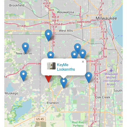
×
KeyMe
Locksmiths