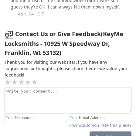
and the brush or the spinning wheel didn’t work so I
guess they’re OK. I can always file them down myself.
April 04 · D T
Contact Us or Give Feedback(KeyMe
Locksmiths - 10925 W Speedway Dr,
Franklin, WI 53132)
Thank you for visiting our website! If you have any
suggestions or thoughts, please share them—we value your
feedback!
How would you rate this place?