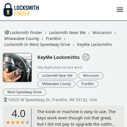
Locksmith Finder
Locksmith Near Me
Wisconsin
Milwaukee County
Franklin
Locksmith In West Speedway Drive
KeyMe Locksmiths
KeyMe Locksmiths
Key duplication service
★4.0
Locksmith Near Me
Wisconsin
Milwaukee County
Franklin
West Speedway Drive
10925 W Speedway Dr, Franklin, WI 53132, USA
4.0
The kiosk or machine is easy to use. The
keys work even though not that great,
but I did not pay to upgrade the cutting.