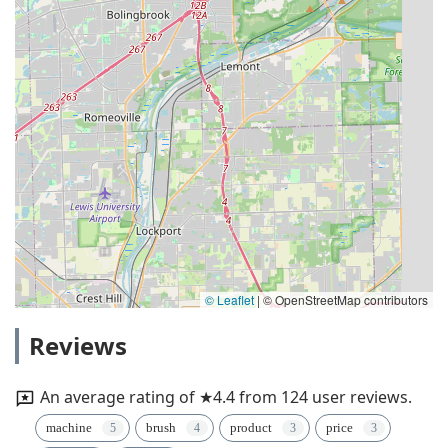
© Leaflet
|
© OpenStreetMap contributors
Reviews
An average rating of ★4.4 from 124 user reviews.
machine
brush
product
price