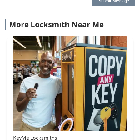
Submit Message
More Locksmith Near Me
KeyMe Locksmiths