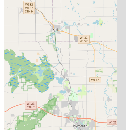
Ultimately, KeyMe's ability to be a one-stop-shop—from
making a simple House Key copy to installing high-end
Commercial Door Locks and reprogramming Transponder
Keys—makes them a highly versatile and forward-thinking
provider of security and access solutions for the entire
Franklin, WI, community. By utilizing their advanced tools
and wide range of services, you are choosing a partner
dedicated to restoring your access and enhancing your
security quickly and professionally.