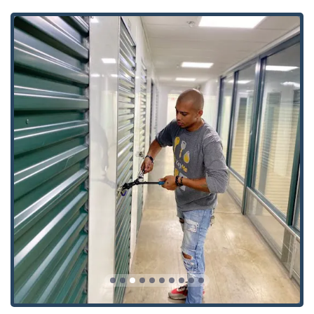
their service model highly attractive to users across
Wisconsin who prioritize speed, technology, and
comprehensive service.
Advanced Key Technology:
They specialize in modern
security, expertly handling complex items like
Transponder Key Programming, Smart Keys, and RFID
Key Card Replacement, which are often challenging or
expensive to service through traditional means.
24/7 Mobile Response:
The commitment to being a 24
Hour Locksmith means that emergency help for Car
Lockouts or Building Lockouts is available at any time, a
critical feature for safety and convenience in the
greater Milwaukee area.
Kiosk Convenience:
The automated key duplication
service, noted by a customer as "easy to use," allows for
rapid, on-the-spot creation of spare keys with a fast
completion time for general House Keys and Building
key copying.
Broad Security Portfolio:
Unlike services focused only