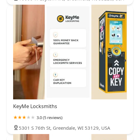
KeyMe Locksmiths
3.0 (5 reviews)
5301 S 76th St, Greendale, WI 53129, USA