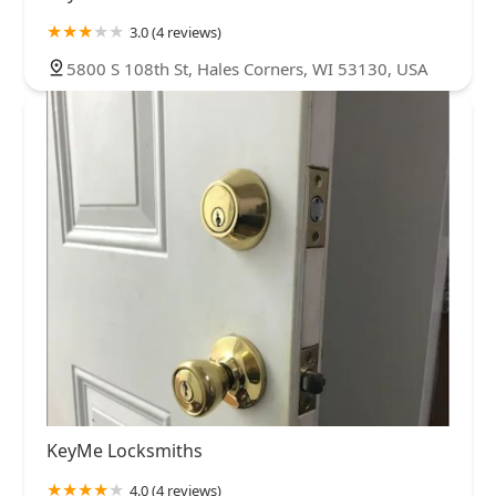
3.0 (4 reviews)
5800 S 108th St, Hales Corners, WI 53130, USA
KeyMe Locksmiths
4.0 (4 reviews)