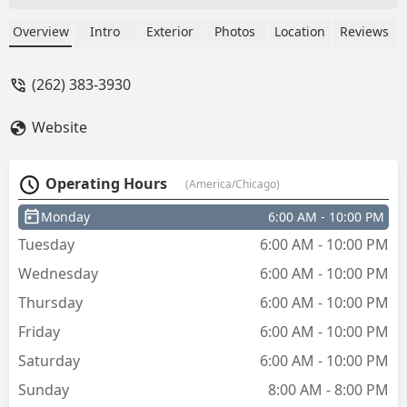
The brush above where the key drops
really did not work and prolly should be
Overview
Intro
Exterior
Photos
Location
Reviews
replaced. Still I have my own wire brush
and can prolly clean up the keys. Over
(262) 383-3930
all it’s an easy to use machine and
makes keys that work. - Justin Slay
Website
Operating Hours
(America/Chicago)
Monday
6:00 AM - 10:00 PM
Tuesday
6:00 AM - 10:00 PM
Wednesday
6:00 AM - 10:00 PM
Thursday
6:00 AM - 10:00 PM
Friday
6:00 AM - 10:00 PM
Saturday
6:00 AM - 10:00 PM
Sunday
8:00 AM - 8:00 PM