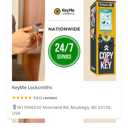
KeyMe Locksmiths
5.0 (2 reviews)
W159S6530 Moorland Rd, Muskego, WI 53150,
USA