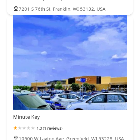
7201 S 76th St, Franklin, WI 53132, USA
Minute Key
1.0 (1 reviews)
10600 W Layton Ave, Greenfield, WI 53228, USA