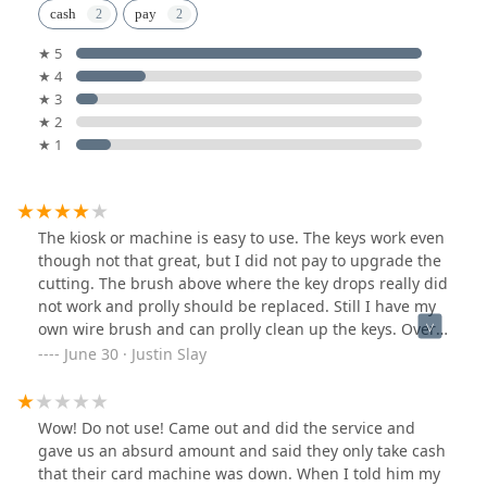
cash
pay
★ 5
★ 4
★ 3
★ 2
★ 1
The kiosk or machine is easy to use. The keys work even
though not that great, but I did not pay to upgrade the
cutting. The brush above where the key drops really did
not work and prolly should be replaced. Still I have my
own wire brush and can prolly clean up the keys. Over
all it’s an easy to use machine and makes keys that
June 30 · Justin Slay
work.
Wow! Do not use! Came out and did the service and
gave us an absurd amount and said they only take cash
that their card machine was down. When I told him my