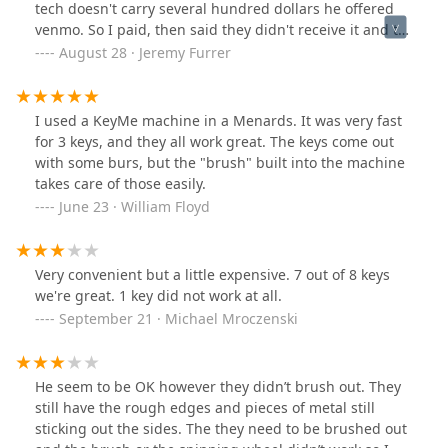
tech doesn't carry several hundred dollars he offered
venmo. So I paid, then said they didn't receive it and to
send another payment. Once I called the cops he said
August 28 · Jeremy Furrer
oh I received it and sped away without receipt or
anything. Sounds very scammish!
I used a KeyMe machine in a Menards. It was very fast
for 3 keys, and they all work great. The keys come out
with some burs, but the "brush" built into the machine
takes care of those easily.
June 23 · William Floyd
Very convenient but a little expensive. 7 out of 8 keys
we're great. 1 key did not work at all.
September 21 · Michael Mroczenski
He seem to be OK however they didn’t brush out. They
still have the rough edges and pieces of metal still
sticking out the sides. The they need to be brushed out