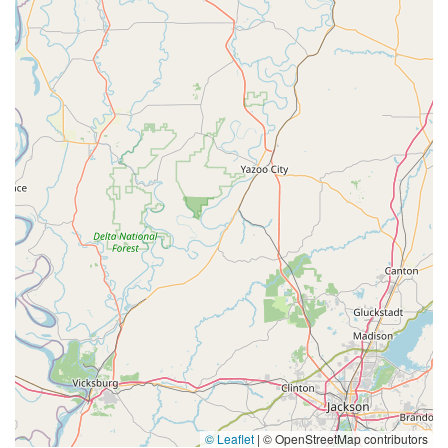
© Leaflet
|
© OpenStreetMap contributors