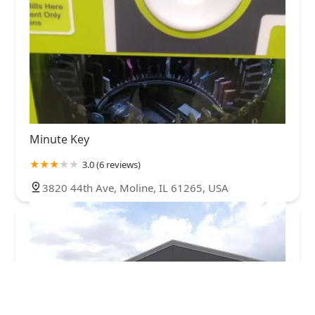
Minute Key
3.0 (6 reviews)
3820 44th Ave, Moline, IL 61265, USA