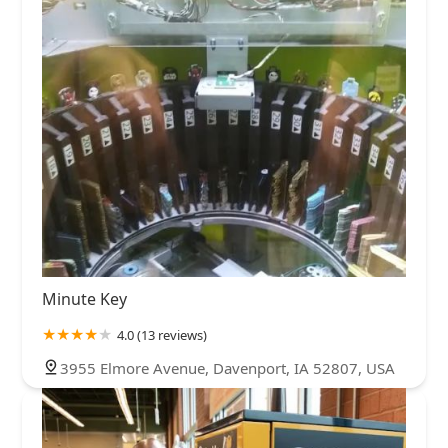
Minute Key
4.0 (13 reviews)
3955 Elmore Avenue, Davenport, IA 52807, USA