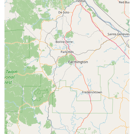
Phone (24/7 Locksmith Dispatch): (563) 445-0272
Mobile Phone (24/7 Locksmith Dispatch): +1 563-445-0272
What is Worth Choosing KeyMe Locksmiths
For Iowans seeking a modern, reliable, and comprehensive
solution for their key and lock needs, KeyMe Locksmiths
presents a highly compelling choice. The combination of
the immediate, self-service Key Duplication Kiosk and the
extensive reach of their 24/7 certified locksmith network is
unmatched. The kiosk provides the ultimate convenience
for obtaining a quick, accurate spare key while you are
already out running errands, offering a highly practical
alternative to having keys cut at traditional hardware
stores.
What truly elevates the service, however, is the
professional support for high-stakes security situations.
×
Knowing that a qualified locksmith is available at any time
KeyMe
of day or night for an Emergency Lockout—with a goal of a
Locksmiths
rapid on-site arrival—offers invaluable peace of mind.
Furthermore, the specialized knowledge and equipment to