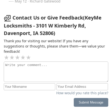
May 12 · Richard Gatewood
Contact Us or Give Feedback(KeyMe
Locksmiths - 3101 W Kimberly Rd,
Davenport, IA 52806)
Thank you for visiting our website! If you have any
suggestions or thoughts, please share them—we value your
feedback!
How would you rate this place?
Submit Message