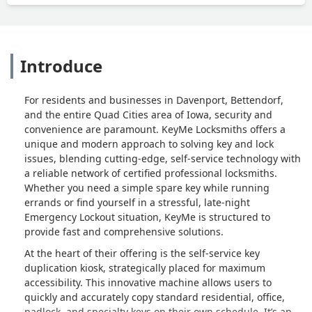
Introduce
For residents and businesses in Davenport, Bettendorf,
and the entire Quad Cities area of Iowa, security and
convenience are paramount. KeyMe Locksmiths offers a
unique and modern approach to solving key and lock
issues, blending cutting-edge, self-service technology with
a reliable network of certified professional locksmiths.
Whether you need a simple spare key while running
errands or find yourself in a stressful, late-night
Emergency Lockout situation, KeyMe is structured to
provide fast and comprehensive solutions.
At the heart of their offering is the self-service key
duplication kiosk, strategically placed for maximum
accessibility. This innovative machine allows users to
quickly and accurately copy standard residential, office,
padlock, and specialty keys on their own schedule. It’s an