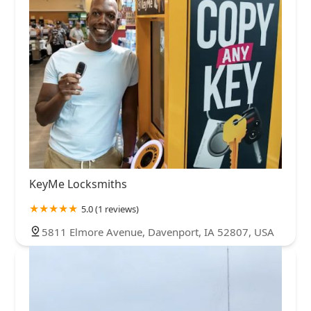
KeyMe Locksmiths
5.0 (1 reviews)
5811 Elmore Avenue, Davenport, IA 52807, USA