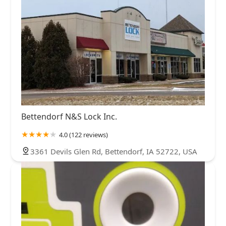
Bettendorf N&S Lock Inc.
4.0 (122 reviews)
3361 Devils Glen Rd, Bettendorf, IA 52722, USA