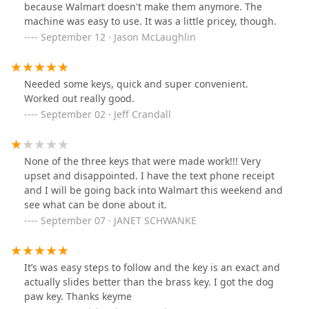
because Walmart doesn't make them anymore. The
machine was easy to use. It was a little pricey, though.
September 12 · Jason McLaughlin
Needed some keys, quick and super convenient.
Worked out really good.
September 02 · Jeff Crandall
None of the three keys that were made work!!! Very
upset and disappointed. I have the text phone receipt
and I will be going back into Walmart this weekend and
see what can be done about it.
September 07 · JANET SCHWANKE
It’s was easy steps to follow and the key is an exact and
actually slides better than the brass key. I got the dog
paw key. Thanks keyme