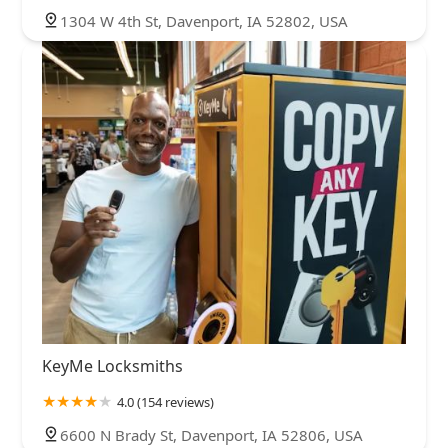
1304 W 4th St, Davenport, IA 52802, USA
KeyMe Locksmiths
4.0 (154 reviews)
6600 N Brady St, Davenport, IA 52806, USA