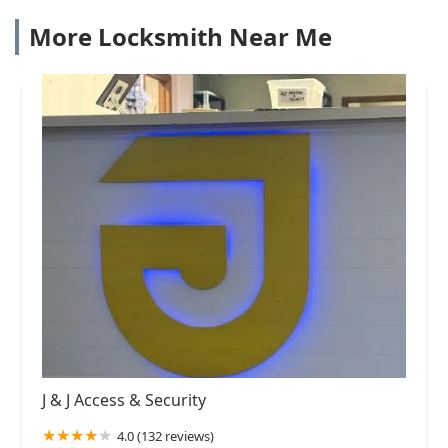
More Locksmith Near Me
J & J Access & Security
4.0 (132 reviews)