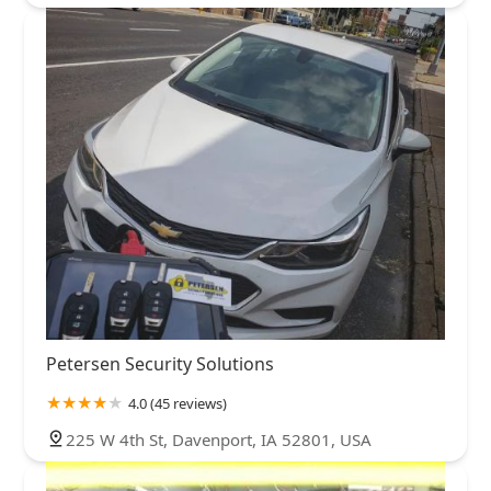
Petersen Security Solutions
4.0 (45 reviews)
225 W 4th St, Davenport, IA 52801, USA