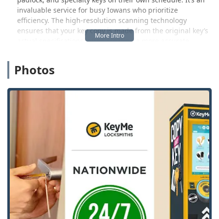
invaluable service for busy Iowans who prioritize
efficiency. The high-resolution scanning technology
ensures that your key copy is made from the original key’s
actual specifications, often creating a more accurate
duplicate than traditional methods, which is particularly
beneficial for making a spare before your original key
Photos
becomes too worn down.
However, KeyMe Locksmiths is much more than just a self-
service kiosk. They operate a 24/7 mobile locksmith
network, ensuring that professional help is always
available across the Davenport region for complex or
urgent situations. Emergencies, such as being locked out
of your home, business, or vehicle, can happen at any
hour. Their rapid-response team is ready to assist with a
guaranteed focus on customer satisfaction and an average
arrival time of less than 45 minutes for many calls in the
area. This round-the-clock professional service is a core
feature that provides peace of mind to the local
community.
A major advantage of choosing KeyMe Locksmiths is their