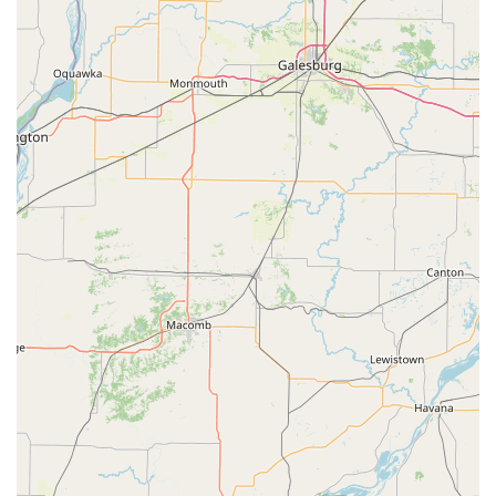
Specialty keys for padlocks, mailboxes, and file
cabinets.
Custom key designs and colors available for
standard keys.
Automotive Locksmith Services (Mobile & Kiosk):
Car Key Replacement and Car Key Duplication for
a wide range of makes and models.
Transponder Key Programming and ignition-
related services.
Key Fob Replacement and programming for
keyless entry and push-to-start vehicles.
Emergency Car Lockout assistance 24/7.
Residential and Commercial Locksmith Services
(Mobile):
24/7 Emergency Lockouts for homes and
businesses.
Lock Installation, Lock Repair, and upgrading to
high-security systems.