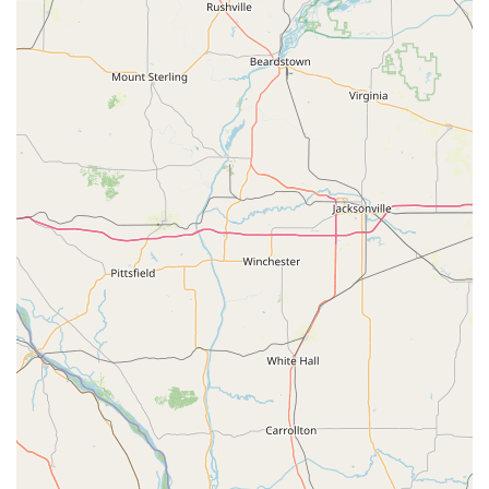
Rekeying services to change the locks' working
key without replacing the hardware.
Master Key Systems for commercial properties.
Features / Highlights
KeyMe Locksmiths offers distinct benefits that set it apart
as a preferred security provider in Iowa:
24/7 Emergency Response: Professional locksmiths are
available around the clock for urgent needs like home,
business, or car lockouts, with fast average response
times.
Digital Key Storage: Users can securely scan and save a
digital copy of their key to the cloud, allowing for a new
key to be created later even if the physical original is
lost.
Automotive Savings: Provides significant cost savings,
up to 70% less than dealership prices, for advanced car
key and fob replacement and programming.