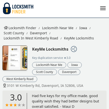
Locksmith Finder
Locksmith Near Me
Iowa
Scott County
Davenport
Locksmith In West Kimberly Road
KeyMe Locksmiths
KeyMe Locksmiths
Key duplication service
★3.0
Locksmith Near Me
Iowa
Scott County
Davenport
West Kimberly Road
3101 W Kimberly Rd, Davenport, IA 52806, USA
3.0
Had five keys for my office made. good
quality wish they had better designs but
overall satisfied. - Maui D