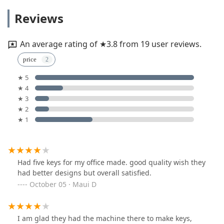
Reviews
An average rating of ★3.8 from 19 user reviews.
price
★ 5
★ 4
★ 3
★ 2
★ 1
Had five keys for my office made. good quality wish they
had better designs but overall satisfied.
October 05 · Maui D
I am glad they had the machine there to make keys,