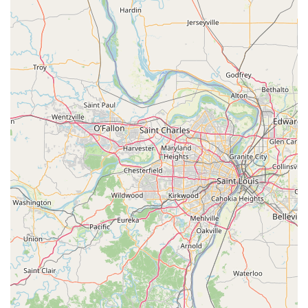
High Accuracy Duplication: Utilizes patented technology
to measure key cuts precisely, which accounts for wear
and tear on the original key, resulting in a perfectly
functioning duplicate.
100% Satisfaction Guarantee: KeyMe stands behind its
services and products with a money-back guarantee,
ensuring that all duplicated keys and professional
services meet customer expectations.
Wide Product Selection: Offers a variety of fun and
personalized key designs for residential and office keys.
Contact Information
For 24/7 emergency service, including urgent Car
Lockouts, Residential Lockouts, or to schedule a service
such as Lock Installation or rekeying in the Davenport
area, please use the dedicated mobile phone number. For
self-service key duplication, you can visit the kiosk during
the host store's hours.
Kiosk Address: 3101 W Kimberly Rd, Davenport, IA 52806,
USA (Inside Walmart)