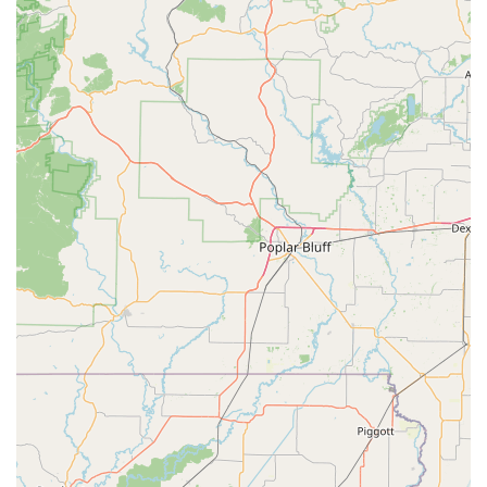
handle modern vehicle security, providing Car Key
Replacement and Key Fob Programming at a fraction of
the cost of a dealership, makes KeyMe an economically
smart decision for vehicle owners in the Quad Cities. By
consistently offering a 100% satisfaction guarantee and
leveraging superior key-cutting technology, KeyMe
Locksmiths delivers convenience, advanced service, and
trusted security to the Iowa community.