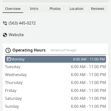
Overview
Intro
Photos
Location
Reviews
(563) 445-0272
Website
Operating Hours
(America/Chicago)
Monday
6:00 AM - 11:00 PM
Tuesday
6:00 AM - 11:00 PM
Wednesday
6:00 AM - 11:00 PM
Thursday
6:00 AM - 11:00 PM
Friday
6:00 AM - 11:00 PM
Saturday
6:00 AM - 11:00 PM
Sunday
6:00 AM - 11:00 PM