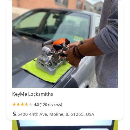
KeyMe Locksmiths
4.0 (120 reviews)
6400 44th Ave, Moline, IL 61265, USA