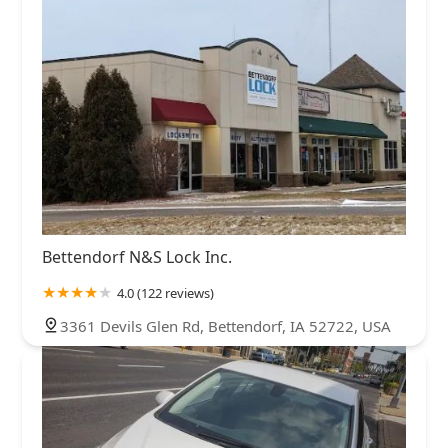
Bettendorf N&S Lock Inc.
4.0 (122 reviews)
3361 Devils Glen Rd, Bettendorf, IA 52722, USA