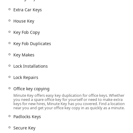
locksmith network in emergencies.
Extra Car Keys
Comprehensive Services Offered
Minute Key’s scope of service encompasses both the
House Key
instantaneous duplication available at the kiosk and a wide
range of professional locksmith services accessible
Key Fob Copy
through their dedicated network. This blend addresses
Key Fob Duplicates
nearly every key and lock need for Illinois homeowners,
businesses, and vehicle owners.
Key Makes
Automatic Key Duplicating:
The core self-service at the
Lock Installations
kiosk for quick, accurate copies of standard residential,
commercial, and padlock keys (House Key, Office key
Lock Repairs
copying, Padlocks Keys).
Building Key Copying:
Replication of standard House
Office key copying
Key and office entrance keys with precision technology.
Minute Key offers easy key duplication for office keys. Whether
you need a spare office key for yourself or need to make extra
Car Key Copy & Duplication:
The kiosk can handle
keys for new hires, Minute Key has you covered. Find a location
near you and get your office key copy in as quickly as a minute.
traditional, non-transponder Auto Keys and Car key
copying.
Padlocks Keys
Key Fob Copy & Duplicates:
Where available, the
Secure Key
InstaFob service offers fast, secure copying of RFID key