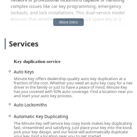
complex issues like car key programming, emergency
lockouts, and lock installations. This dual-service model
ensures that whether you need a quick spare key or a
major security intervention, Minute Key is a central point
of contact.
Services
While many users find the service quick and satisfactory,
transparency is key. One customer review noted a good
experience with a new house key but expressed
disappointment regarding the pricing, suggesting that
Key duplication service
keys were cheaper elsewhere. On the other hand, the
Auto Keys
frustration of a completely failed experience—where keys
Minute Key offers dealership-quality auto key duplication at a
had the “wrong cut,” the machine double-charged, and
fraction of the cost. Whether you need an auto key copy for a new
customer service was inaccessible for a refund—highlights
driver in the family or just to have a peace of mind, Minute Key
has you covered with 92% auto coverage. Find a location near you
the primary challenge of an automated system. It is vital
and start your auto key process.
for users to remember that the service comes with a 100%
Auto Locksmiths
satisfaction guarantee. In the event of an error, immediate
use of the provided phone contact for support is necessary
Automatic Key Duplicating
to resolve double-charges or secure the promised refund
The Minute Key self-service key copy kiosk makes key duplicating
for non-working keys.
fast, streamlined and satisfying. Just place your key into the kiosk,
pick your key design, and our kiosk will automatically duplicate
Location and Accessibility for Quad Cities Residents
your key. Find a location near you to get started.