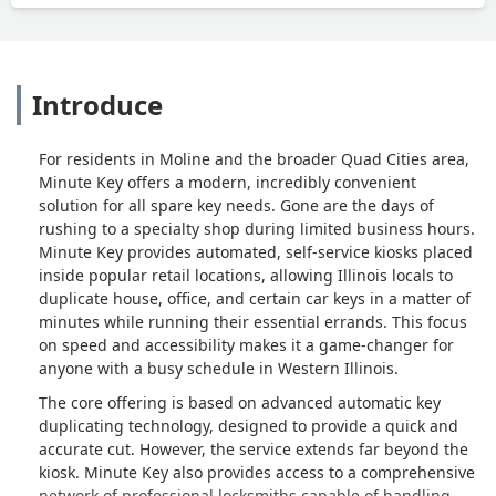
Introduce
For residents in Moline and the broader Quad Cities area,
Minute Key offers a modern, incredibly convenient
solution for all spare key needs. Gone are the days of
rushing to a specialty shop during limited business hours.
Minute Key provides automated, self-service kiosks placed
inside popular retail locations, allowing Illinois locals to
duplicate house, office, and certain car keys in a matter of
minutes while running their essential errands. This focus
on speed and accessibility makes it a game-changer for
anyone with a busy schedule in Western Illinois.
The core offering is based on advanced automatic key
duplicating technology, designed to provide a quick and
accurate cut. However, the service extends far beyond the
kiosk. Minute Key also provides access to a comprehensive
network of professional locksmiths capable of handling