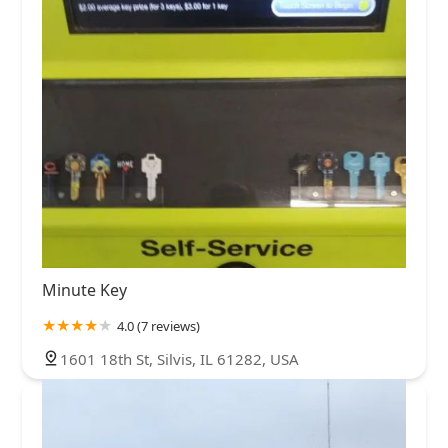
Minute Key
4.0 (7 reviews)
1601 18th St, Silvis, IL 61282, USA