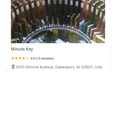
Minute Key
4.0 (13 reviews)
3955 Elmore Avenue, Davenport, IA 52807, USA