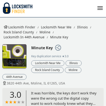
Locksmith Finder
Locksmith Near Me
Illinois
Rock Island County
Moline
Locksmith In 44th Avenue
Minute Key
Minute Key
Key duplication service
★3.0
Locksmith Near Me
Illinois
Rock Island County
Moline
44th Avenue
3820 44th Ave, Moline, IL 61265, USA
3.0
It was horrible, the keys don't work they
were the wrong cut the digital copy
want to work nobody knew what they