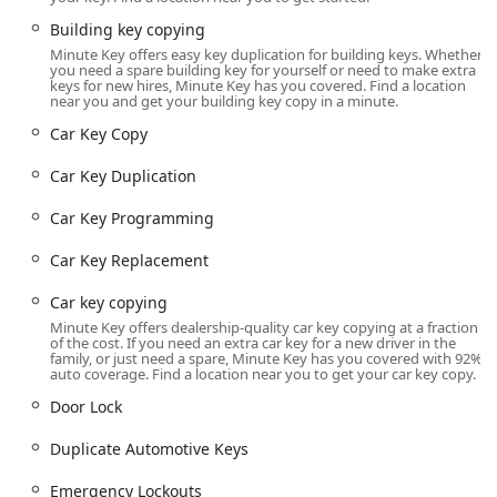
The Minute Key service is built around ultimate local
Building key copying
convenience, strategically locating its kiosks within retail
Minute Key offers easy key duplication for building keys. Whether
environments that offer extended operating hours. This is
you need a spare building key for yourself or need to make extra
especially helpful for Quad Cities residents commuting
keys for new hires, Minute Key has you covered. Find a location
near you and get your building key copy in a minute.
across the state line or working non-traditional hours.
Car Key Copy
Moline Kiosk Location:
The primary location serving
the Moline, IL community is at 3820 44th Ave, Moline, IL
Car Key Duplication
61265, USA. The kiosk is typically situated inside a major
retailer, meaning access is readily available for most of
Car Key Programming
the day, seven days a week.
Car Key Replacement
Extended Daily Hours:
The Moline kiosk location often
follows the store's retail schedule, which generally
Car key copying
means hours from 6:00 a.m. to 9:00 p.m. on weekdays
Minute Key offers dealership-quality car key copying at a fraction
and slightly adjusted hours on weekends, providing
of the cost. If you need an extra car key for a new driver in the
family, or just need a spare, Minute Key has you covered with 92%
great flexibility for making spare keys outside of a
auto coverage. Find a location near you to get your car key copy.
standard workday.
Door Lock
Statewide Network:
Across Illinois, Minute Key utilizes
this retail placement model, offering service points
Duplicate Automotive Keys
from Chicago to Springfield, ensuring broad
accessibility for key duplication and 24/7 access to their
Emergency Lockouts