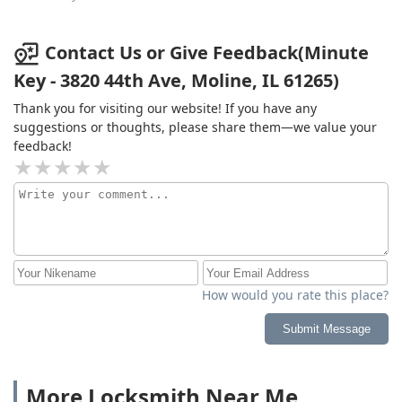
Contact Us or Give Feedback(Minute
Key - 3820 44th Ave, Moline, IL 61265)
Thank you for visiting our website! If you have any
suggestions or thoughts, please share them—we value your
feedback!
How would you rate this place?
Submit Message
More Locksmith Near Me