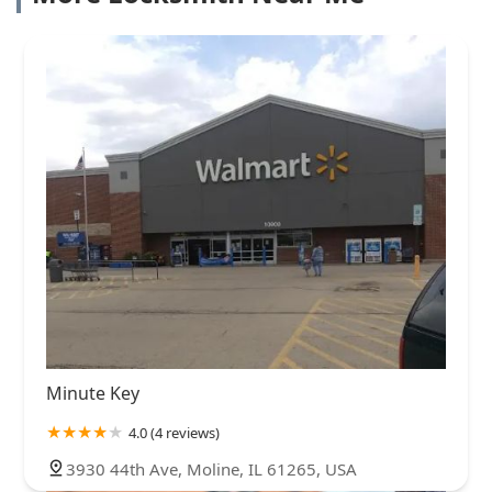
Minute Key
4.0 (4 reviews)
3930 44th Ave, Moline, IL 61265, USA