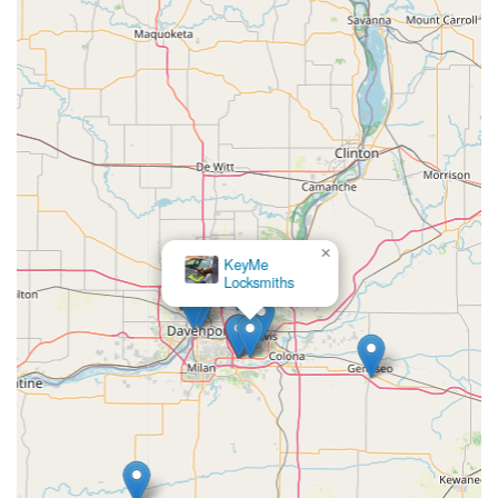
×
KeyMe
Locksmiths