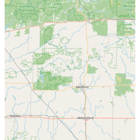
their new house key reflects the service's high success rate
for standard duplication.
However, the critical factor for choosing Minute Key is
acknowledging the self-service model's risks. The negative
review, detailing wrong cuts, double-charging, and
difficulty in obtaining a refund, serves as a stark warning.
This type of experience is unacceptable, and potential
users must understand the essential steps to mitigate it.
When an issue like this occurs, the value of Minute Key
shifts from its speed to the reliability of its 100%
satisfaction guarantee. Users must be proactive: save their
digital receipt, immediately contact the provided phone
number (309) 207-6774, and clearly articulate the problem
to secure the guaranteed refund. The system, while
advanced, occasionally fails, and the true measure of the
service then becomes the response of the customer care
team.
In summary, Minute Key is a strong choice when you need
a quick, affordable, and guaranteed spare key for common
applications, especially if you utilize its Auto Locksmiths