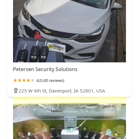
Petersen Security Solutions
4.0 (45 reviews)
225 W 4th St, Davenport, IA 52801, USA