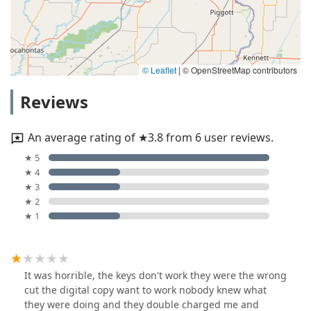
© Leaflet
|
© OpenStreetMap contributors
Reviews
An average rating of ★3.8 from 6 user reviews.
★ 5
★ 4
★ 3
★ 2
★ 1
It was horrible, the keys don't work they were the wrong
cut the digital copy want to work nobody knew what
they were doing and they double charged me and