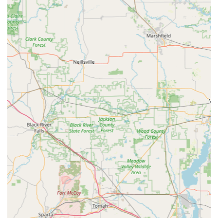
network for significant savings on Car Key Programming.
Just ensure you are prepared to leverage their phone
support and refund policy should any automated errors
occur.