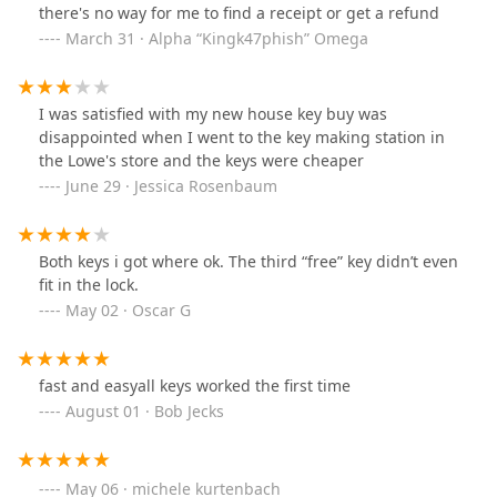
there's no way for me to find a receipt or get a refund
March 31 · Alpha “Kingk47phish” Omega
I was satisfied with my new house key buy was
disappointed when I went to the key making station in
the Lowe's store and the keys were cheaper
June 29 · Jessica Rosenbaum
Both keys i got where ok. The third “free” key didn’t even
fit in the lock.
May 02 · Oscar G
fast and easyall keys worked the first time
August 01 · Bob Jecks
May 06 · michele kurtenbach