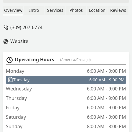
were doing and they double charged
me and there's no way for me to find a
Overview
Intro
Services
Photos
Location
Reviews
receipt or get a refund - Alpha
“Kingk47phish” Omega
(309) 207-6774
Website
Operating Hours
(America/Chicago)
Monday
6:00 AM - 9:00 PM
Tuesday
6:00 AM - 9:00 PM
Wednesday
6:00 AM - 9:00 PM
Thursday
6:00 AM - 9:00 PM
Friday
6:00 AM - 9:00 PM
Saturday
6:00 AM - 9:00 PM
Sunday
8:00 AM - 8:00 PM