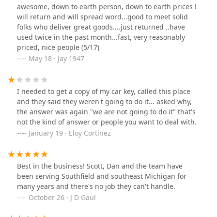
awesome, down to earth person, down to earth prices !
will return and will spread word...good to meet solid
folks who deliver great goods....just returned ..have
used twice in the past month...fast, very reasonably
priced, nice people (5/17)
May 18 · Jay 1947
I needed to get a copy of my car key, called this place
and they said they weren't going to do it... asked why,
the answer was again "we are not going to do it" that's
not the kind of answer or people you want to deal with.
January 19 · Eloy Cortinez
Best in the business! Scott, Dan and the team have
been serving Southfield and southeast Michigan for
many years and there's no job they can't handle.
October 26 · J D Gaul