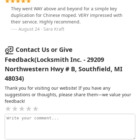
They went WAY above and beyond for a simple key
duplication for Chinese moped. VERY impressed with
their service. Highly recommend.
August 24 · Sara Kraft
Contact Us or Give
Feedback(Locksmith Inc. - 29209
Northwestern Hwy # B, Southfield, MI
48034)
Thank you for visiting our website! If you have any
suggestions or thoughts, please share them—we value your
feedback!