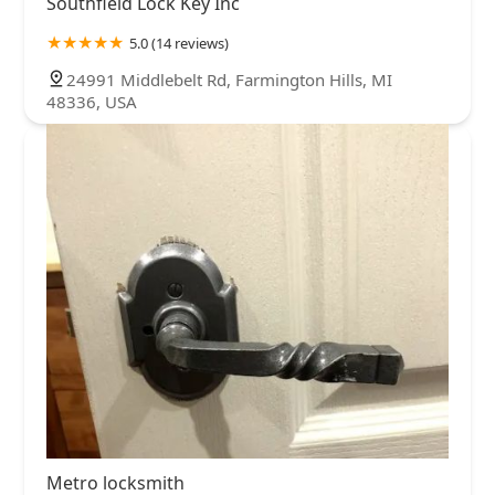
Southfield Lock Key Inc
5.0 (14 reviews)
24991 Middlebelt Rd, Farmington Hills, MI
48336, USA
Metro locksmith