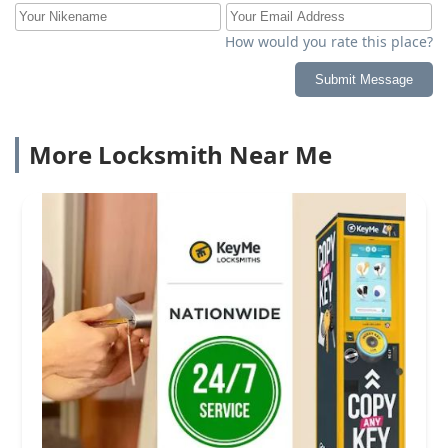
How would you rate this place?
Submit Message
More Locksmith Near Me