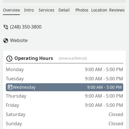
wheels, in the rain. We tried to
apologize, only to be told to get list. -
Overview
Intro
Services
Detail
Photos
Location
Reviews
Art Dries
(248) 350-3800
Website
Operating Hours
(America/Detroit)
Monday
9:00 AM - 5:00 PM
Tuesday
9:00 AM - 5:00 PM
Wednesday
9:00 AM - 5:00 PM
Thursday
9:00 AM - 5:00 PM
Friday
9:00 AM - 5:00 PM
Saturday
Closed
Sunday
Closed