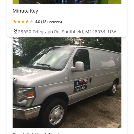
Minute Key
4.0 (18 reviews)
28650 Telegraph Rd, Southfield, MI 48034, USA