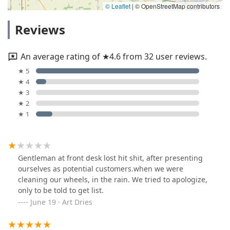
© Leaflet
|
© OpenStreetMap contributors
Reviews
An average rating of ★4.6 from 32 user reviews.
★ 5
★ 4
★ 3
★ 2
★ 1
Gentleman at front desk lost hit shit, after presenting
ourselves as potential customers.when we were
cleaning our wheels, in the rain. We tried to apologize,
only to be told to get list.
June 19 · Art Dries