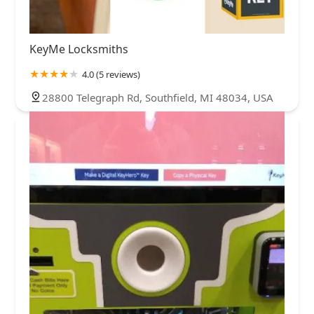
KeyMe Locksmiths
4.0 (5 reviews)
28800 Telegraph Rd, Southfield, MI 48034, USA