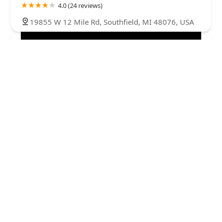
4.0 (24 reviews)
19855 W 12 Mile Rd, Southfield, MI 48076, USA
BrodsKey Locksmith
4.0 (4 reviews)