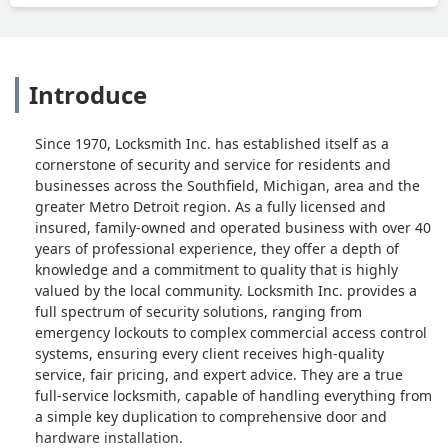
Introduce
Since 1970, Locksmith Inc. has established itself as a
cornerstone of security and service for residents and
businesses across the Southfield, Michigan, area and the
greater Metro Detroit region. As a fully licensed and
insured, family-owned and operated business with over 40
years of professional experience, they offer a depth of
knowledge and a commitment to quality that is highly
valued by the local community. Locksmith Inc. provides a
full spectrum of security solutions, ranging from
emergency lockouts to complex commercial access control
systems, ensuring every client receives high-quality
service, fair pricing, and expert advice. They are a true
full-service locksmith, capable of handling everything from
a simple key duplication to comprehensive door and
hardware installation.