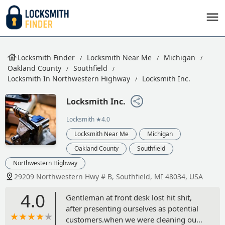
Locksmith Finder
Locksmith Near Me
Michigan
Oakland County
Southfield
Locksmith In Northwestern Highway
Locksmith Inc.
Locksmith Inc.
Locksmith
★4.0
Locksmith Near Me
Michigan
Oakland County
Southfield
Northwestern Highway
29209 Northwestern Hwy # B, Southfield, MI 48034, USA
4.0
Gentleman at front desk lost hit shit,
after presenting ourselves as potential
customers.when we were cleaning our