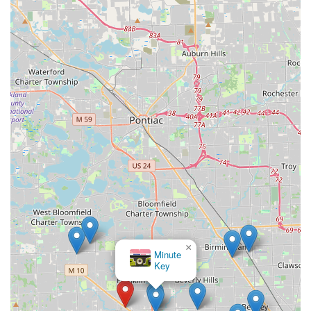
×
Minute
Key