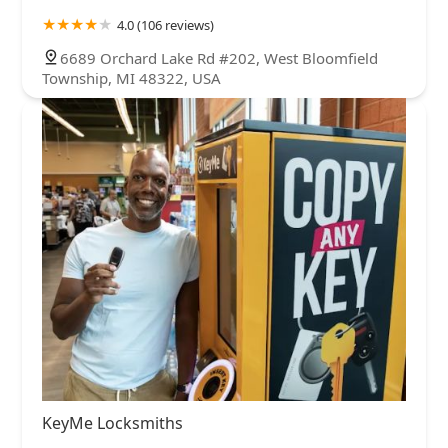
4.0 (106 reviews)
6689 Orchard Lake Rd #202, West Bloomfield
Township, MI 48322, USA
KeyMe Locksmiths