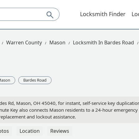
Locksmith Finder
Lo
Warren County
Mason
Locksmith In Bardes Road
Mason
Bardes Road
es Rd, Mason, OH 45040, for instant, self-service key duplicatio
inute Key also connects Mason residents to a 24-hour emergency
replacement and lockout assistance.
otos
Location
Reviews