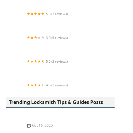
5.0 (2 reviews)
KeyMe Locksmiths
3.0 (5 reviews)
Minute Key
5.0 (2 reviews)
KeyMe Locksmiths
4.0 (1 reviews)
KeyMe Locksmiths
Trending Locksmith Tips & Guides Posts
Oct 16, 2025
The Importance of Installing a Double Cylinder