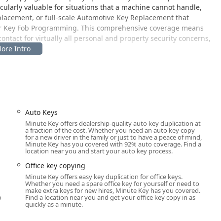
icularly valuable for situations that a machine cannot handle,
lacement, or full-scale Automotive Key Replacement that
or Key Fob Programming. This comprehensive coverage means
 contact for virtually all personal and property security concerns,
ce.
for maximum user convenience, placing essential services
egic placement allows customers to seamlessly integrate key
need for a separate trip to a specialized shop.
atch area for the mobile locksmith network is as follows:
Auto Keys
Minute Key offers dealership-quality auto key duplication at
a fraction of the cost. Whether you need an auto key copy
raffic retail location, making it incredibly easy to access for
for a new driver in the family or just to have a peace of mind,
of Warren County. A critical component of this location is its
Minute Key has you covered with 92% auto coverage. Find a
location near you and start your auto key process.
ly offer:
Office key copying
Minute Key offers easy key duplication for office keys.
Whether you need a spare office key for yourself or need to
u
make extra keys for new hires, Minute Key has you covered.
bers of the Ohio community can easily utilize the convenient
o
Find a location near you and get your office key copy in as
quickly as a minute.
 is dispatched to the area. Furthermore, being situated within
s a long window of time for key copying, typically starting early