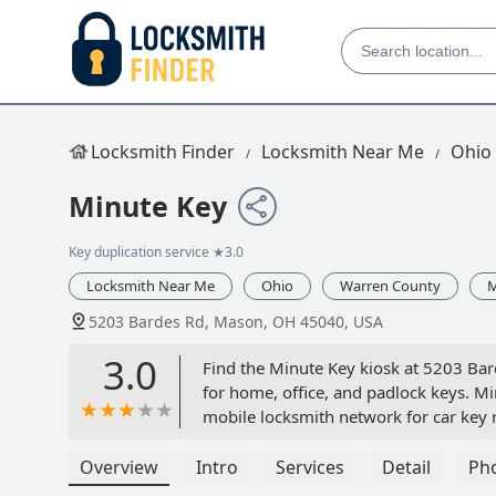
Locksmith Finder
Locksmith Near Me
Ohio
Minute Key
Key duplication service
★3.0
Locksmith Near Me
Ohio
Warren County
5203 Bardes Rd, Mason, OH 45040, USA
3.0
Find the Minute Key kiosk at 5203 Bard
for home, office, and padlock keys. M
mobile locksmith network for car key 
Overview
Intro
Services
Detail
Ph