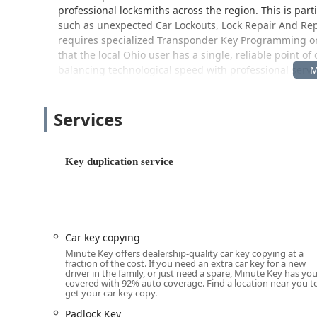
professional locksmiths across the region. This is part
such as unexpected Car Lockouts, Lock Repair And Rep
requires specialized Transponder Key Programming 
that the local Ohio user has a single, reliable point of
balancing technological speed with professional servi
The Minute Key presence in Mason, Ohio, is designed 
within an easily accessible retail location. This strat
Services
duplication into their normal routine, eliminating the 
The location for the key duplication kiosk and the disp
Key duplication service
Address:
5203 Bardes Rd, Mason, OH 45040, USA
This address positions the service within a major, high-t
residents throughout Mason and the surrounding areas 
excellent physical accessibility. The premises specifical
Car key copying
Wheelchair accessible entrance
Minute Key offers dealership-quality car key copying at a
Wheelchair accessible parking lot
fraction of the cost. If you need an extra car key for a new
driver in the family, or just need a spare, Minute Key has yo
This commitment to accessibility ensures that all mem
covered with 92% auto coverage. Find a location near you t
get your car key copy.
self-service kiosk or meet with a mobile locksmith who
the operating hours of the hosting retail store provide
Padlock Key