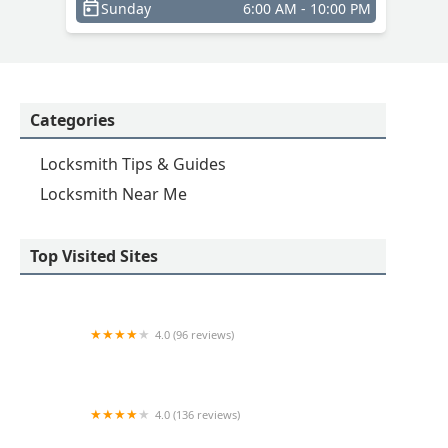
Sunday
6:00 AM - 10:00 PM
Categories
Locksmith Tips & Guides
Locksmith Near Me
Top Visited Sites
4.0 (96 reviews)
KeyMe Locksmiths
4.0 (136 reviews)
Suburban Door Check & Lock Services