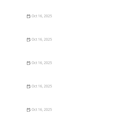
Deadbolt Lock
Oct 16, 2025
The Importance of Regular Lock Maintenance for
Homeowners | Locksmith Finder
Oct 16, 2025
How to Choose the Right Locksmith for Your Lock
Installation Services
Oct 16, 2025
How to Secure Your Fence Gate: Locksmith Solutions
Oct 16, 2025
How to Protect Your Business With Master Key
Systems: A Comprehensive Guide
Oct 16, 2025
How to Protect Your Home from Lock Shimming:
Locksmith Tips to Safeguard Your Property