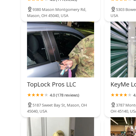
9380 Mason Montgomery Rd,
5303 Bowen
Automotive Key
Mason, OH 45040, USA
USA
11562 Lebanon Rd
TopLock Pros LLC
KeyMe L
4.0 (178 reviews)
4
5187 Sweet Bay St, Mason, OH
3787 Mont
45040, USA
OH 45140, US