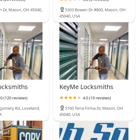
 Dr, Mason, OH 45040,
5303 Bowen Dr #800, Mason, OH
45040, USA
ocksmiths
KeyMe Locksmiths
.0 (120 reviews)
4.0 (19 reviews)
gomery Rd, Loveland,
5100 Terra Firma Dr, Mason, OH
A
45040, USA