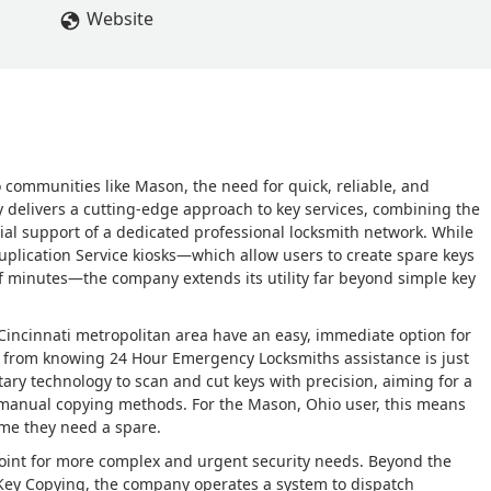
Website
o communities like Mason, the need for quick, reliable, and
y delivers a cutting-edge approach to key services, combining the
ial support of a dedicated professional locksmith network. While
uplication Service kiosks—which allow users to create spare keys
 of minutes—the company extends its utility far beyond simple key
 Cincinnati metropolitan area have an easy, immediate option for
s from knowing 24 Hour Emergency Locksmiths assistance is just
tary technology to scan and cut keys with precision, aiming for a
l manual copying methods. For the Mason, Ohio user, this means
ime they need a spare.
point for more complex and urgent security needs. Beyond the
 Key Copying, the company operates a system to dispatch