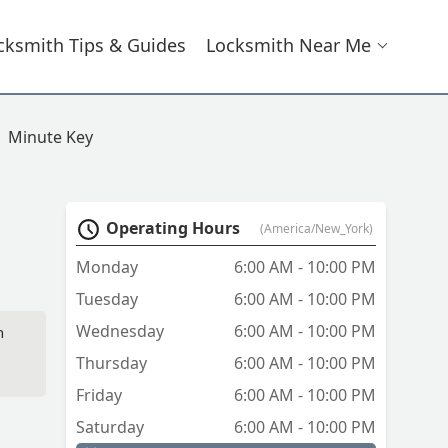
cksmith Tips & Guides
Locksmith Near Me
Minute Key
Operating Hours
(America/New_York)
Monday
6:00 AM - 10:00 PM
Tuesday
6:00 AM - 10:00 PM
Wednesday
6:00 AM - 10:00 PM
n
Thursday
6:00 AM - 10:00 PM
Friday
6:00 AM - 10:00 PM
Saturday
6:00 AM - 10:00 PM