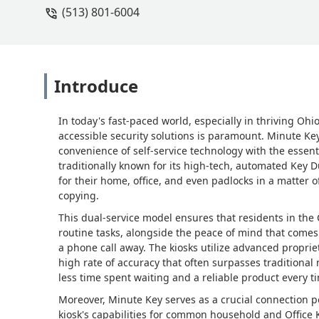
(513) 801-6004
Introduce
In today's fast-paced world, especially in thriving Ohi
accessible security solutions is paramount. Minute Ke
convenience of self-service technology with the essent
traditionally known for its high-tech, automated Key D
for their home, office, and even padlocks in a matter
copying.
This dual-service model ensures that residents in the
routine tasks, alongside the peace of mind that come
a phone call away. The kiosks utilize advanced proprie
high rate of accuracy that often surpasses traditiona
less time spent waiting and a reliable product every t
Moreover, Minute Key serves as a crucial connection 
kiosk's capabilities for common household and Office