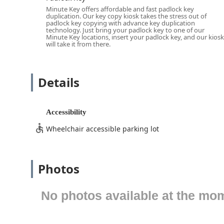
and running late, seven days a week. For emergency ser
Minute Key offers affordable and fast padlock key
duplication. Our key copy kiosk takes the stress out of
location, the Mason address serves as a reliable base 
padlock key copying with advance key duplication
travel time in urgent situations like a residential or ca
technology. Just bring your padlock key to one of our
Minute Key locations, insert your padlock key, and our kiosk
Minute Key offers a broad and comprehensive array of 
will take it from there.
kiosk and its extensive network of certified mobile loc
Cincinnati area needs.
Details
The services offered include:
Self-Service Key Duplication:
Instant key copying fo
Key Copying, and Padlock Key duplication, delivered
Accessibility
Car Key Copying & Replacement:
Professional Car 
Wheelchair accessible parking lot
services like Transponder Key Programming and Ke
keep costs down compared to dealerships.
Emergency Locksmith Service:
24 Hour Emergency L
Photos
residential, commercial, and Automotive Lockout sit
Residential Locksmith Services:
Installation, repa
No photos available at the mo
Deadbolts Installation, Lock Rekeying to change the
Commercial Security Solutions:
Services for busine
repair of file cabinet and desk locks, and security