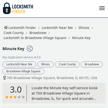
Locksmith Finder
Locksmith Near Me
Illinois
Cook County
Broadview
Locksmith In Broadview Village Square
Minute Key
Minute Key
Key duplication service
★3.0
Locksmith Near Me
Illinois
Cook County
Broadview
Broadview Village Square
700 Broadview Village Square, Broadview, IL 60155, USA
3.0
Locate the Minute Key self-service kiosk
at 700 Broadview Village Square in
Broadview, IL, for quick and accurate
key duplication. Copy your house,