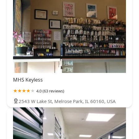
MHS Keyless
4.0 (63 reviews)
2543 W Lake St, Melrose Park, IL 60160, USA