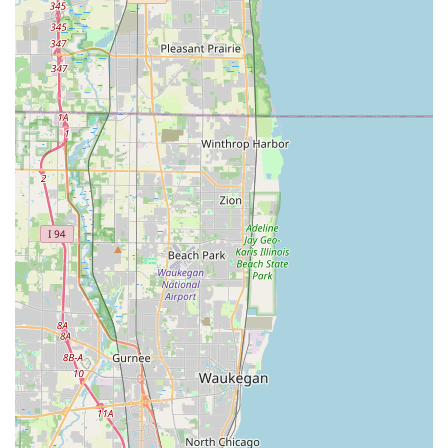
The primary features of the Minute Key self-service kiosk
are centered around speed, accuracy, and convenience for
the Illinois user:
Instant Key Copying:
The most significant highlight is
the speed. The machine utilizes robotic precision to
analyze and cut a new key in approximately one minute,
saving customers valuable time compared to waiting at
a service counter.
99% Uptime and Reliability:
The kiosks are engineered
for high reliability, with a sophisticated remote
monitoring system that allows for remote diagnostics
and repairs, ensuring the machine is almost always
available when a customer needs it.
100% Satisfaction Guarantee:
Minute Key stands by the
accuracy of its technology, offering a 100% satisfaction
guarantee. If a duplicate key does not work, customers
are entitled to a full refund within 30 days of purchase,
removing any risk from using the service.
Automatic Key Identification:
The process is
streamlined by the machine’s ability to automatically