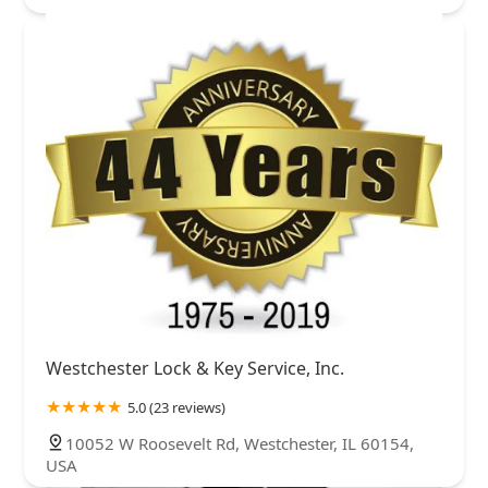
Westchester Lock & Key Service, Inc.
5.0 (23 reviews)
10052 W Roosevelt Rd, Westchester, IL 60154,
USA