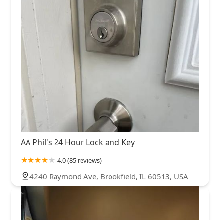
AA Phil's 24 Hour Lock and Key
4.0 (85 reviews)
4240 Raymond Ave, Brookfield, IL 60513, USA