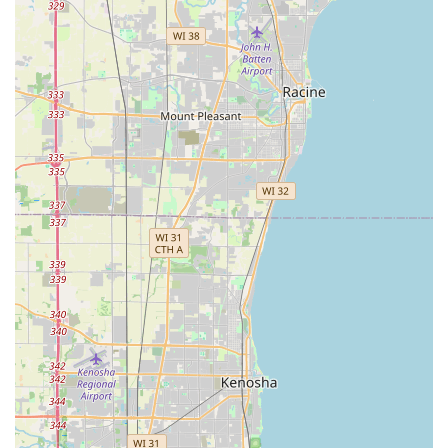
designs, including sport, licensed, and standard
decorative keys, to personalize their copies.
Unsupported Key Identification:
The kiosk is programmed to automatically identify
keys it cannot legally or mechanically duplicate,
such as "Do Not Duplicate," high-security, or
restricted keys.
It is important for local users to note that the kiosk does
not
perform traditional locksmith services, such as
repairing locks, rekeying doors, or cutting complex
automotive keys (especially those with transponder chips
or laser cuts). While the service lists "Auto Keys," this
typically refers to simpler, older-style car keys that do not
contain a chip, and customers should consult the
machine’s interface for immediate confirmation of
compatibility. For all emergency lockouts or complex lock
services, Minute Key also offers a referral service to
connect users with a local, 24-hour locksmith.
Features / Highlights