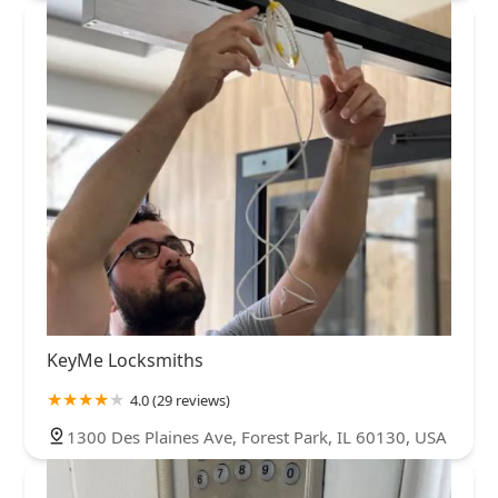
KeyMe Locksmiths
4.0 (29 reviews)
1300 Des Plaines Ave, Forest Park, IL 60130, USA