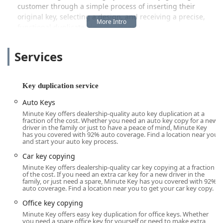
customer through a simple process of inserting their
original key, selecting a design, and receiving a precise,
functional duplicate almost instantly.
This automated key duplication service is a perfect fit for
Services
the busy, modern lifestyle in Illinois. It allows local users to
handle a small, necessary task like getting a copy of a key
at their own convenience, often during a routine shopping
trip. While the kiosk focuses on speed and common key
Key duplication service
types, it is supported by a strong company commitment to
Auto Keys
customer satisfaction, providing a guarantee that ensures
Minute Key offers dealership-quality auto key duplication at a
every key cut is functional and reliable. This blend of high-
fraction of the cost. Whether you need an auto key copy for a new
tech efficiency and customer assurance is what makes the
driver in the family or just to have a peace of mind, Minute Key
has you covered with 92% auto coverage. Find a location near you
Minute Key kiosk a smart choice for quick key duplication
and start your auto key process.
in the Broadview area.
Car key copying
Location and Accessibility
Minute Key offers dealership-quality car key copying at a fraction
of the cost. If you need an extra car key for a new driver in the
The Minute Key kiosk serving the Broadview community is
family, or just need a spare, Minute Key has you covered with 92%
strategically placed at a high-traffic retail location,
auto coverage. Find a location near you to get your car key copy.
prioritizing convenience and accessibility for local
Office key copying
customers.
Minute Key offers easy key duplication for office keys. Whether
you need a spare office key for yourself or need to make extra