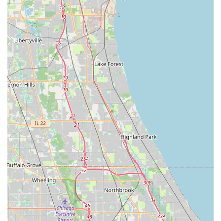
identify the type of key inserted, eliminating the need
for the customer to know or select the correct blank
type.
Wide Variety of Designs:
Customers can choose from
hundreds of fun, licensed, or decorative key blank
designs, allowing them to easily distinguish their keys
and add a personal touch to a practical item.
24/7 Emergency Locksmith Referral:
Although the
kiosk is self-service, the company provides a link to
professional, 24-hour emergency locksmith services for
situations like home, office, or car lockouts that require
human intervention.
Contact Information
As a self-service kiosk, interaction is primarily with the
automated machine, but the company provides clear
contact information for customer support, service issues,
or refund requests.
Address:
700 Broadview Village Square, Broadview, IL
60155, USA (Inside the host retail store)