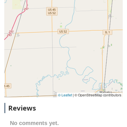
© Leaflet
|
© OpenStreetMap contributors
Reviews
No comments yet.