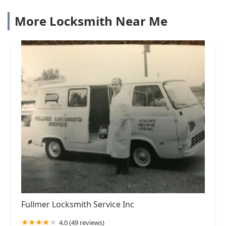
More Locksmith Near Me
Fullmer Locksmith Service Inc
4.0 (49 reviews)