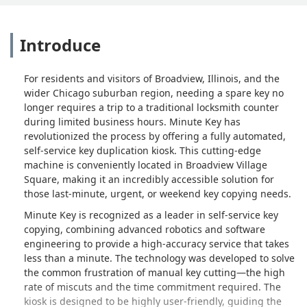
Introduce
For residents and visitors of Broadview, Illinois, and the
wider Chicago suburban region, needing a spare key no
longer requires a trip to a traditional locksmith counter
during limited business hours. Minute Key has
revolutionized the process by offering a fully automated,
self-service key duplication kiosk. This cutting-edge
machine is conveniently located in Broadview Village
Square, making it an incredibly accessible solution for
those last-minute, urgent, or weekend key copying needs.
Minute Key is recognized as a leader in self-service key
copying, combining advanced robotics and software
engineering to provide a high-accuracy service that takes
less than a minute. The technology was developed to solve
the common frustration of manual key cutting—the high
rate of miscuts and the time commitment required. The
kiosk is designed to be highly user-friendly, guiding the