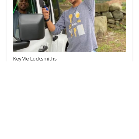
KeyMe Locksmiths
4.0 (35 reviews)
2525 W North Ave, Melrose Park, IL 60160, USA