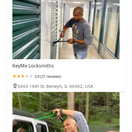
KeyMe Locksmiths
3.0 (21 reviews)
6603 16th St, Berwyn, IL 60402, USA