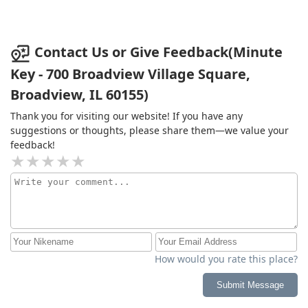
Contact Us or Give Feedback(Minute
Key - 700 Broadview Village Square,
Broadview, IL 60155)
Thank you for visiting our website! If you have any
suggestions or thoughts, please share them—we value your
feedback!
How would you rate this place?
Submit Message