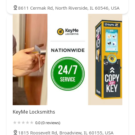
8611 Cermak Rd, North Riverside, IL 60546, USA
KeyMe Locksmiths
0.0 (0 reviews)
1815 Roosevelt Rd, Broadview, IL 60155, USA