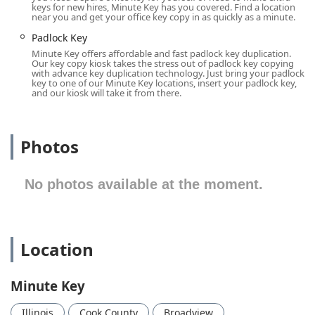
The exact location is:
keys for new hires, Minute Key has you covered. Find a location
near you and get your office key copy in as quickly as a minute.
700 Broadview Village Square, Broadview, IL 60155, USA
Padlock Key
Located within the Broadview Village Square, the kiosk
Minute Key offers affordable and fast padlock key duplication.
benefits from the amenities and operating hours of the
Our key copy kiosk takes the stress out of padlock key copying
with advance key duplication technology. Just bring your padlock
host retailer, meaning it is often available earlier in the
key to one of our Minute Key locations, insert your padlock key,
morning and later in the evening than a typical locksmith
and our kiosk will take it from there.
shop, including on weekends. Since the kiosk is typically
situated near the front entrance or service areas of a large
retailer within the plaza, the location is inherently
Photos
designed for ease of use. Key accessibility features
include:
No photos available at the moment.
The retail plaza location generally offers extensive, free
On-site parking for quick, in-and-out access.
It is typically placed in a common area of the host store,
which features a Wheelchair accessible entrance.
Location
This prime location off a major roadway in the 60155 zip
code ensures that anyone from Broadview, Westchester,
Minute Key
Maywood, or other surrounding Illinois suburbs can easily
stop by to get a duplicate key made without significant
Illinois
Cook County
Broadview