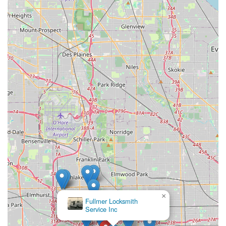
Phone (Customer Service / Support):
(708) 625-2655
Mobile Phone (Customer Service / Support):
+1 708-625-
2655
For all inquiries related to key functionality, refunds, or
general questions about the kiosk service, customers
should utilize the provided phone number or the contact
forms available on the company website.
What is Worth Choosing
For residents of Broadview, IL, and the surrounding
Chicago suburbs, the Minute Key kiosk at Broadview
Village Square is worth choosing almost solely for its
exceptional convenience and speed. It offers a modern,
friction-free alternative to traditional key duplication
methods. If you are rushing through your errands,
realizing you forgot to get a copy of your new house key, or
simply need a backup for your home, office desk, or
×
KeyMe
padlock, the "less than a minute" service is a game-
Locksmiths
changer.