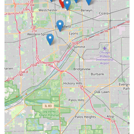
The high accuracy rates achieved by the robotic
technology significantly reduce the chances of a miscut, a
common annoyance with older, manual key-cutting
practices. This is backed by the company's clear and
reassuring 100% satisfaction guarantee, which takes the
worry out of using a self-service machine. Furthermore,
the kiosk’s location within a major retail complex means
customers can access this service during extended hours,
perfect for those with demanding work schedules.
While the kiosk cannot replace a full-service locksmith for
complex needs like lock installation or security system
overhauls, it is the undisputed champion for routine key
copying. For simple house keys, office keys, or padlock
keys, the combination of location accessibility, lightning-
fast service, and guaranteed reliability makes the Minute
Key kiosk at 700 Broadview Village Square the smartest,
fastest option for securing spare keys in the Illinois area.