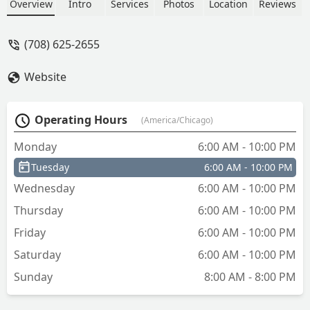
office, or padlock keys in under a
Overview
Intro
Services
Photos
Location
Reviews
minute with a 100% satisfaction
guarantee. Discover the fastest way to
(708) 625-2655
get spare keys in the Chicago suburbs.
Website
Operating Hours
(America/Chicago)
Monday
6:00 AM - 10:00 PM
Tuesday
6:00 AM - 10:00 PM
Wednesday
6:00 AM - 10:00 PM
Thursday
6:00 AM - 10:00 PM
Friday
6:00 AM - 10:00 PM
Saturday
6:00 AM - 10:00 PM
Sunday
8:00 AM - 8:00 PM