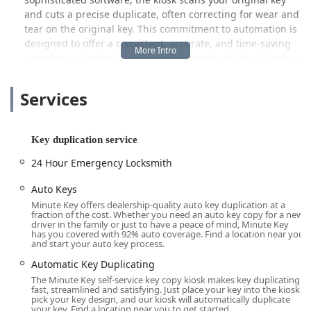
and cuts a precise duplicate, often correcting for wear and
tear on the original key. This commitment to automation is
designed to offer a consistent, accurate, and time-saving
experience. For the busy lifestyle common in the Columbus
metropolitan area, this means you can handle a key
duplication task efficiently while running other errands,
Services
without the need to wait for a service counter or schedule
an appointment. While primarily known for its key-cutting
kiosks, Minute Key also extends its offerings to more
Key duplication service
complex locksmith needs, tapping into a national network
of certified professionals.
24 Hour Emergency Locksmith
Location and Accessibility
Auto Keys
The Minute Key self-service station is conveniently situated
Minute Key offers dealership-quality auto key duplication at a
fraction of the cost. Whether you need an auto key copy for a new
at 1675 Georgesville Square Dr, Columbus, OH 43228, USA.
driver in the family or just to have a peace of mind, Minute Key
This address places the kiosk in a prime retail hub on the
has you covered with 92% auto coverage. Find a location near you
and start your auto key process.
west side of Columbus, making it highly accessible for
communities throughout the area, including residents of
Automatic Key Duplicating
the Georgesville, Lincoln Village, and surrounding
The Minute Key self-service key copy kiosk makes key duplicating
fast, streamlined and satisfying. Just place your key into the kiosk,
suburbs.
pick your key design, and our kiosk will automatically duplicate
your key. Find a location near you to get started.