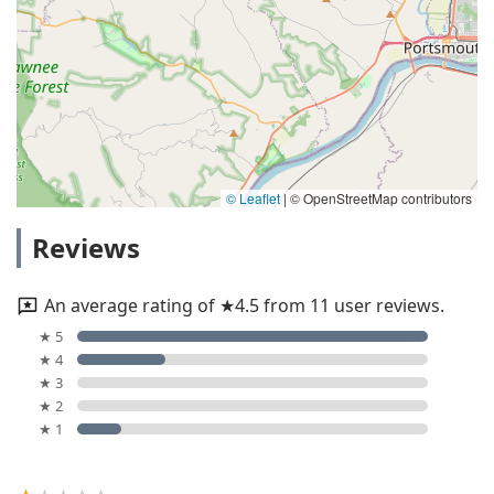
© Leaflet
|
© OpenStreetMap contributors
Reviews
An average rating of ★4.5 from 11 user reviews.
★ 5
★ 4
★ 3
★ 2
★ 1