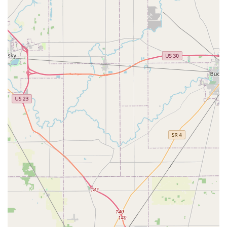
needs like emergency lockouts, car key services, or
customer support regarding a duplicate, Ohio users
should utilize the contact information provided below.
Kiosk Location Address:
1675 Georgesville Square Dr,
Columbus, OH 43228, USA
Primary Phone for Customer Service & 24-Hour
Emergency Locksmith Dispatch:
(220) 465-4437
Mobile Phone:
+1 220-465-4437
Please use this centralized number for all inquiries,
including initiating the 24-Hour Emergency Locksmith
service, which connects you to a local, certified
professional.
What is Worth Choosing
For Columbus residents, Minute Key is worth choosing
when your need is a straightforward, non-restricted spare
key and you prioritize efficiency above all else. The self-
service kiosk at 1675 Georgesville Square Dr is
exceptionally convenient, allowing you to bypass service
lines and get a working copy in minutes, often with high