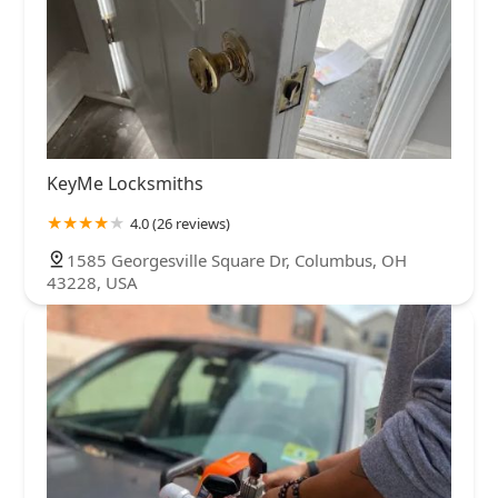
KeyMe Locksmiths
4.0 (26 reviews)
1585 Georgesville Square Dr, Columbus, OH
43228, USA