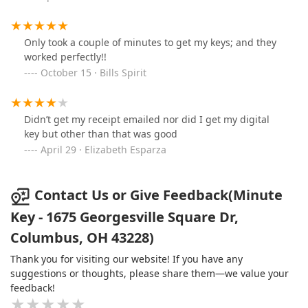
Only took a couple of minutes to get my keys; and they
worked perfectly!!
October 15 · Bills Spirit
Didn’t get my receipt emailed nor did I get my digital
key but other than that was good
April 29 · Elizabeth Esparza
Contact Us or Give Feedback(Minute
Key - 1675 Georgesville Square Dr,
Columbus, OH 43228)
Thank you for visiting our website! If you have any
suggestions or thoughts, please share them—we value your
feedback!