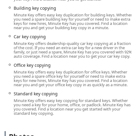
The kiosk's location within a large retailer means it
benefits from excellent road access and ample parking.
Building key copying
More importantly, its operating hours are typically tied to
Minute Key offers easy key duplication for building keys. Whether
you need a spare building key for yourself or need to make extra
the extended business hours of the host store. This
keys for new hires, Minute Key has you covered. Find a location
flexibility is a significant advantage for customers in Ohio
near you and get your building key copy in a minute.
who need key copies outside of traditional 9-to-5 business
Car key copying
hours, such as after work or on weekends. The self-service
Minute Key offers dealership-quality car key copying at a fraction
nature of the kiosk ensures that the process is entirely
of the cost. If you need an extra car key for a new driver in the
independent, allowing you to use the machine whenever
family, or just need a spare, Minute Key has you covered with 92%
auto coverage. Find a location near you to get your car key copy.
the host store’s doors are open for business. This makes
obtaining a quick key copy one of the simplest tasks on
Office key copying
your Columbus to-do list.
Minute Key offers easy key duplication for office keys. Whether
you need a spare office key for yourself or need to make extra
Services Offered
keys for new hires, Minute Key has you covered. Find a location
near you and get your office key copy in as quickly as a minute.
Minute Key’s service model is two-fold: immediate, self-
Standard key copying
service key duplication at the kiosk and access to a broader
Minute Key offers easy key copying for standard keys. Whether
network of professional locksmith services for complex
you need a key for your home, office, or padlock. Minute Key has
situations. This integrated approach ensures that they can
you covered. Find a location near you get started with your
standard key copying.
address a wide spectrum of lock-related needs for Central
Ohio users.
Standard Key Copying:
Immediate, on-the-spot