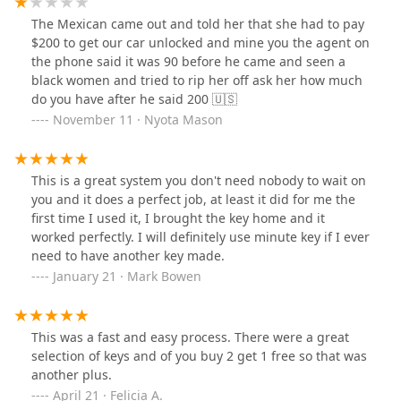
The Mexican came out and told her that she had to pay
$200 to get our car unlocked and mine you the agent on
the phone said it was 90 before he came and seen a
black women and tried to rip her off ask her how much
do you have after he said 200 🇺🇸
November 11 · Nyota Mason
This is a great system you don't need nobody to wait on
you and it does a perfect job, at least it did for me the
first time I used it, I brought the key home and it
worked perfectly. I will definitely use minute key if I ever
need to have another key made.
January 21 · Mark Bowen
This was a fast and easy process. There were a great
selection of keys and of you buy 2 get 1 free so that was
another plus.
April 21 · Felicia A.