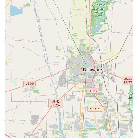
user reports highlight the importance of discussing costs
clearly before a technician is dispatched. For routine spare
keys and a reliable emergency line, this Columbus location
is a valuable local resource.