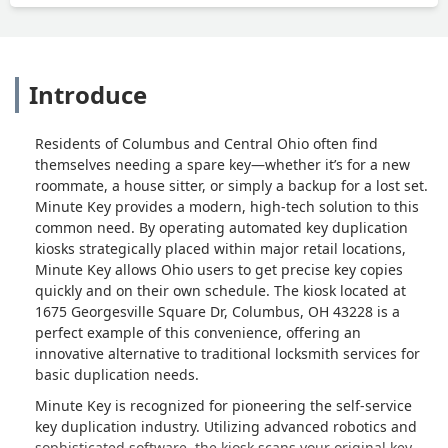
Introduce
Residents of Columbus and Central Ohio often find
themselves needing a spare key—whether it’s for a new
roommate, a house sitter, or simply a backup for a lost set.
Minute Key provides a modern, high-tech solution to this
common need. By operating automated key duplication
kiosks strategically placed within major retail locations,
Minute Key allows Ohio users to get precise key copies
quickly and on their own schedule. The kiosk located at
1675 Georgesville Square Dr, Columbus, OH 43228 is a
perfect example of this convenience, offering an
innovative alternative to traditional locksmith services for
basic duplication needs.
Minute Key is recognized for pioneering the self-service
key duplication industry. Utilizing advanced robotics and
sophisticated software, the kiosk scans your original key