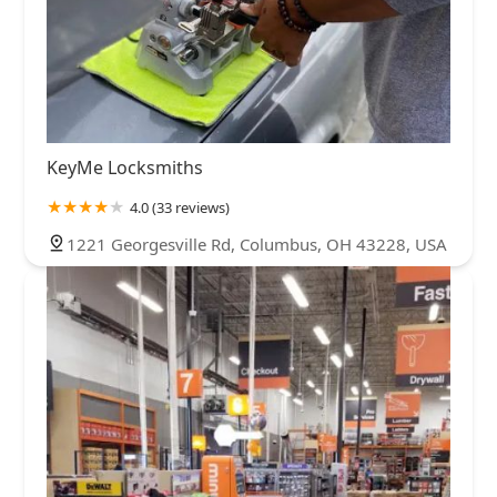
KeyMe Locksmiths
4.0 (33 reviews)
1221 Georgesville Rd, Columbus, OH 43228, USA