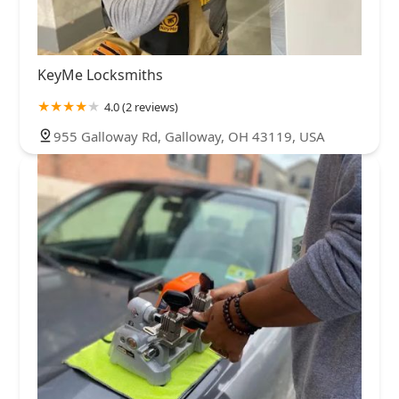
KeyMe Locksmiths
4.0 (2 reviews)
955 Galloway Rd, Galloway, OH 43119, USA