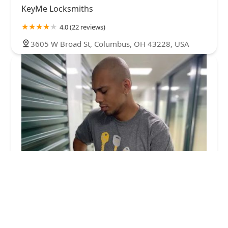
KeyMe Locksmiths
4.0 (22 reviews)
3605 W Broad St, Columbus, OH 43228, USA
KeyMe Locksmiths