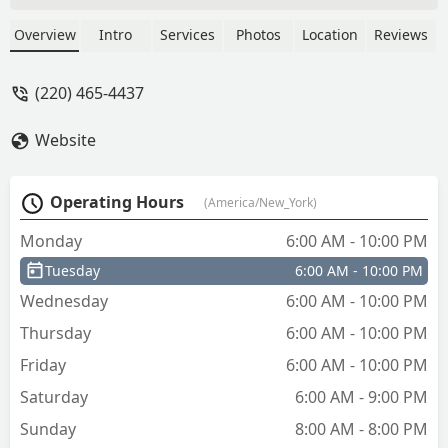
the phone said it was 90 before he
came and seen a black women and tried
Overview
Intro
Services
Photos
Location
Reviews
to rip her off ask her how much do you
have after he said 200 🇺🇸 - Nyota
(220) 465-4437
Mason
Website
Operating Hours
(America/New_York)
Monday
6:00 AM - 10:00 PM
Tuesday
6:00 AM - 10:00 PM
Wednesday
6:00 AM - 10:00 PM
Thursday
6:00 AM - 10:00 PM
Friday
6:00 AM - 10:00 PM
Saturday
6:00 AM - 9:00 PM
Sunday
8:00 AM - 8:00 PM