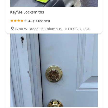
KeyMe Locksmiths
4.0 (14 reviews)
4780 W Broad St, Columbus, OH 43228, USA