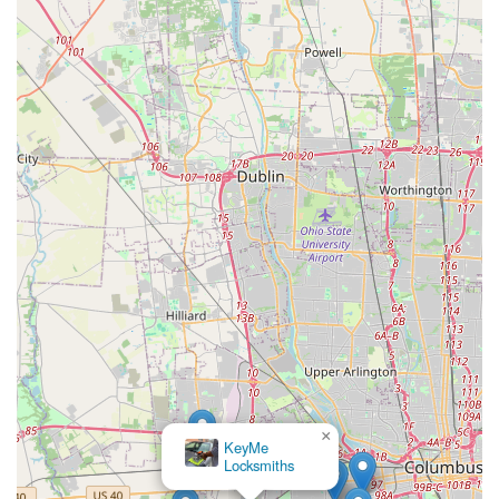
×
KeyMe
Locksmiths