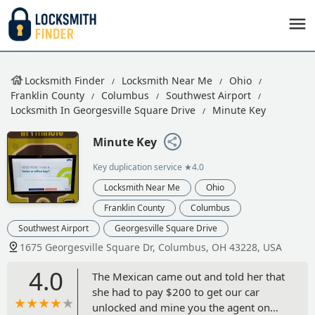
Locksmith Finder
Locksmith Near Me
Ohio
Franklin County
Columbus
Southwest Airport
Locksmith In Georgesville Square Drive
Minute Key
Minute Key
Key duplication service
★4.0
Locksmith Near Me
Ohio
Franklin County
Columbus
Southwest Airport
Georgesville Square Drive
1675 Georgesville Square Dr, Columbus, OH 43228, USA
4.0
The Mexican came out and told her that
she had to pay $200 to get our car
unlocked and mine you the agent on