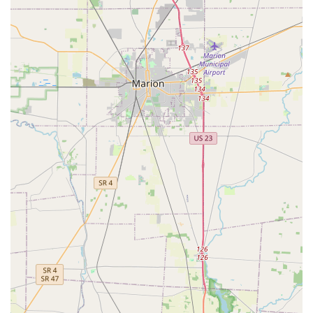
accuracy due to the robotic cutting system. This is an
unparalleled advantage for quick tasks during a busy day.
As one satisfied customer noted, it offers a "great system
you don't need nobody to wait on you and it does a perfect
job." The 100% satisfaction guarantee also provides
important consumer assurance that your investment in a
spare key will not be wasted.
Furthermore, the added benefit of the 24-Hour Emergency
Locksmith network, accessible through their primary
phone line, expands Minute Key's utility beyond simple
duplication. This network can dispatch professionals for
serious issues like home, office, or auto lockouts, lock
repairs, and rekeying, providing a critical emergency
resource to the entire Central Ohio community. This makes
Minute Key a versatile service—a convenient self-help key
duplicator for daily needs and a reliable emergency
contact for urgent lock situations. However, when faced
with complex lock-outs or security issues, it is important to
remember that the phone service connects you to a
professional network whose pricing and service quality
should be verified upfront to ensure a fair deal, as some