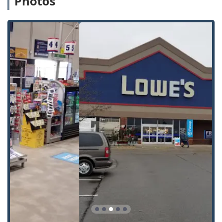
Photos
duplication for the most common residential and
padlock keys (e.g., Kwikset, Schlage).
Automatic Key Duplicating:
The core kiosk service that
uses robotic technology to scan, identify, and cut the
spare key, designed for high accuracy.
Building Key Copying:
Replication of non-restricted
apartment, garage, and other general building access
keys.
Office Key Copying:
Duplication of basic office door and
filing cabinet keys.
Auto Keys & Car Key Copying:
While the kiosk can cut
traditional 'teeth' car keys, for chipped or smart car
keys, Minute Key facilitates the order, cutting, and
programming, often resulting in savings of up to 70%
compared to dealership prices. This often involves
shipping a cut key that a technician programs, or
connecting you with a local locksmith who can handle
the service on-site.
24 Hour Emergency Locksmith:
Access to a 24/7