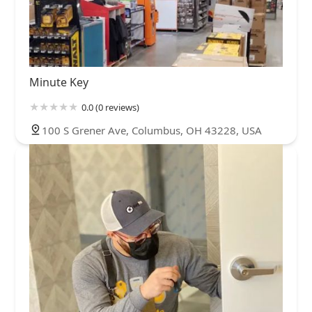
Minute Key
0.0 (0 reviews)
100 S Grener Ave, Columbus, OH 43228, USA