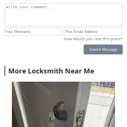
How would you rate this place?
Submit Message
More Locksmith Near Me