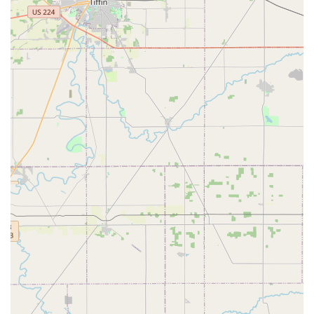
100% Satisfaction Guarantee:
Minute Key stands by the
quality of its products and services, guaranteeing that
all keys will work. If a duplicate fails, a full refund is
offered within 30 days of purchase.
24/7 Emergency Access (Via Network):
Even though
the kiosk is not a storefront, the company provides a
lifeline to a 24-hour locksmith network for all types of
urgent lockouts—house, car, or business—ensuring
help is available anytime across Central Ohio.
Cost Savings on Auto Keys:
The ability to order car keys
and fobs through the Minute Key system can offer
substantial savings over dealership and some local
locksmith pricing, which is a major financial highlight.
User-Friendly Kiosk Interface:
The machine features
clear, step-by-step instructions designed for easy
operation by anyone, regardless of technical skill. The
system quickly identifies the key type for duplication.
Contact Information
While the key cutting is self-service, for more complex