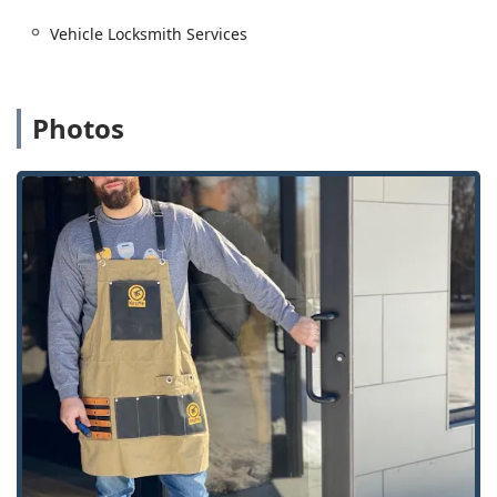
Residential Locksmith Services including Lock
Vehicle Locksmith Services
Installation And Repair.
Rekeying Locks: Changing the lock tumblers so old keys
no longer work.
Photos
Installation of Smart Locks and Keyless Entry systems.
Standard House Keys and Key Cutting And Duplication
via the kiosk or mobile service.
Commercial and Advanced Security:
Commercial Locksmith services for businesses of all
sizes.
Master Key Systems for simplified commercial access
control.
Access Control Systems and installation of High Security
Locks.
Safes And Vaults services, including opening and
repair.
Rfid Key Card Replacement And Duplication for office