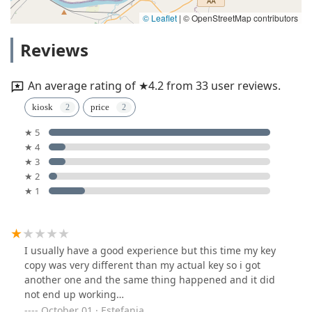
© Leaflet
|
© OpenStreetMap contributors
Reviews
An average rating of ★4.2 from 33 user reviews.
kiosk
price
★ 5
★ 4
★ 3
★ 2
★ 1
I usually have a good experience but this time my key
copy was very different than my actual key so i got
another one and the same thing happened and it did
not end up working…
October 01 · Estefania