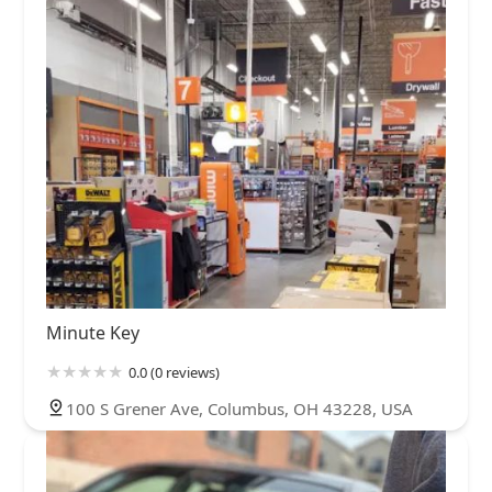
Minute Key
0.0 (0 reviews)
100 S Grener Ave, Columbus, OH 43228, USA