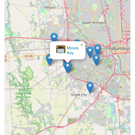
×
Minute
Key