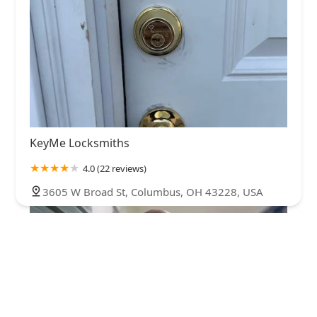
KeyMe Locksmiths
4.0 (22 reviews)
3605 W Broad St, Columbus, OH 43228, USA