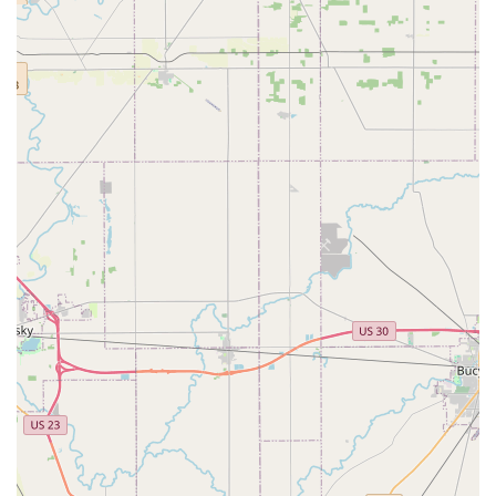
Contact Information
For emergency service dispatch, to schedule a residential
or commercial security consultation, or for inquiries
regarding the Georgesville Road location, please utilize
the following contact details:
Address (Kiosk Location): 1221 Georgesville Rd,
Columbus, OH 43228, USA
Phone (General / Emergency Dispatch): (614) 418-6584
Mobile Phone (Alternative Contact): +1 614-418-6584
For urgent lockout situations, calling the direct phone line
ensures immediate attention and the fastest dispatch of an
emergency locksmith technician to your Columbus location.
What is Worth Choosing KeyMe Locksmiths
Choosing KeyMe Locksmiths in the Ohio region is a choice
for modern, comprehensive security management. While
the convenience and quick turnaround time of the in-store
kiosks are appealing—saving time on simple tasks like key