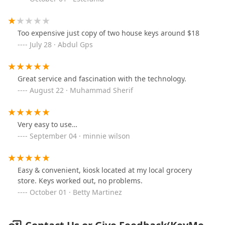
Too expensive just copy of two house keys around $18
July 28 · Abdul Gps
Great service and fascination with the technology.
August 22 · Muhammad Sherif
Very easy to use…
September 04 · minnie wilson
Easy & convenient, kiosk located at my local grocery
store. Keys worked out, no problems.
October 01 · Betty Martinez