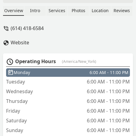
another one and the same thing
happened and it did not end up
Overview
Intro
Services
Photos
Location
Reviews
working… - Estefania
(614) 418-6584
Website
Operating Hours
(America/New_York)
Monday
6:00 AM - 11:00 PM
Tuesday
6:00 AM - 11:00 PM
Wednesday
6:00 AM - 11:00 PM
Thursday
6:00 AM - 11:00 PM
Friday
6:00 AM - 11:00 PM
Saturday
6:00 AM - 11:00 PM
Sunday
6:00 AM - 11:00 PM