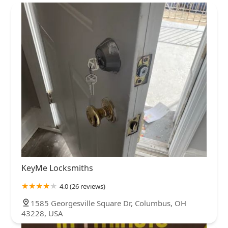
KeyMe Locksmiths
4.0 (26 reviews)
1585 Georgesville Square Dr, Columbus, OH
43228, USA