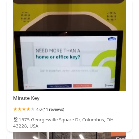
Minute Key
4.0 (11 reviews)
1675 Georgesville Square Dr, Columbus, OH
43228, USA