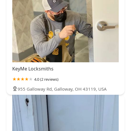
KeyMe Locksmiths
4.0 (2 reviews)
955 Galloway Rd, Galloway, OH 43119, USA