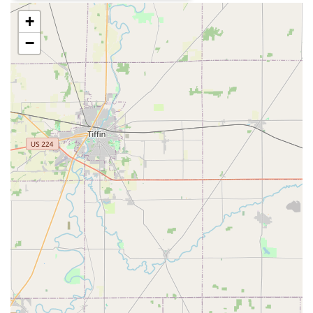
a dealership.
+
Dual Service Model:
The combination of quick,
convenient key duplication kiosks and full-service
−
mobile locksmiths means customers can choose the
right service level for their need, from a cheap spare
house key to a complex security upgrade.
Focus on Modern Security:
The professional services
cover the installation of High Security Locks, Smart
Locks, and Access Control Systems, helping Ohioans
upgrade their security beyond basic hardware.
Quality Assurance and Support:
While some user
reviews note occasional issues with key duplication
quality, the company publicly guarantees satisfaction
and aims to resolve problems quickly, which is a key
part of their service promise.
Widespread Accessibility:
Multiple kiosk locations
across the Columbus metro area and surrounding
communities mean key duplication is rarely more than
a short drive away, often available during extended
store hours.