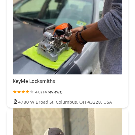
KeyMe Locksmiths
4.0 (14 reviews)
4780 W Broad St, Columbus, OH 43228, USA