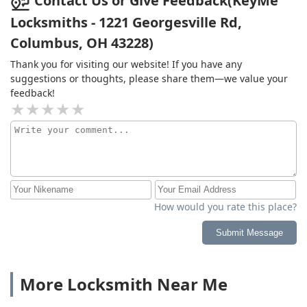
Contact Us or Give Feedback(KeyMe
Locksmiths - 1221 Georgesville Rd,
Columbus, OH 43228)
Thank you for visiting our website! If you have any
suggestions or thoughts, please share them—we value your
feedback!
How would you rate this place?
Submit Message
More Locksmith Near Me