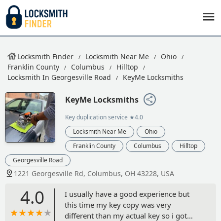
Locksmith Finder
Locksmith Near Me
Ohio
Franklin County
Columbus
Hilltop
Locksmith In Georgesville Road
KeyMe Locksmiths
KeyMe Locksmiths
Key duplication service
★4.0
Locksmith Near Me
Ohio
Franklin County
Columbus
Hilltop
Georgesville Road
1221 Georgesville Rd, Columbus, OH 43228, USA
4.0
I usually have a good experience but
this time my key copy was very
different than my actual key so i got