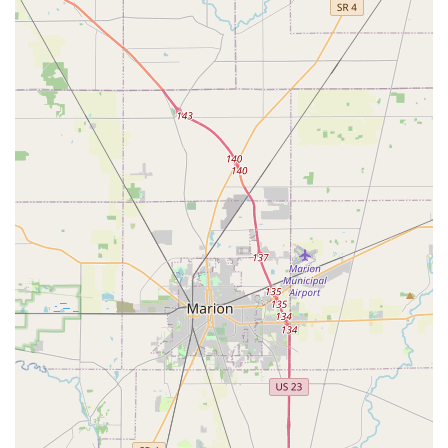
cutting and duplication—the true value lies in the
expansive professional service network. Columbus
residents gain access to 24/7 Emergency Locksmiths who
are specialists in complex security needs, including
Transponder Key Programming for vehicles and the
installation of commercial Master Key Systems. This dual
approach means KeyMe can handle nearly any lock-and-
key scenario, from the common, frustrating Car Lockouts to
high-level security upgrades. Even with customer feedback
noting that house key copies at the kiosk can be pricier
than some alternatives—around $9 per key if two are
copied for $18—the cost is often justified by the
technological accuracy, the speed of the service, and the
security of a reputable, nationwide network backing up
your transaction. For those who prioritize efficiency,
specialized service for modern vehicle technology, and the
peace of mind of having reliable 24/7 Emergency Lockout
Assistance, KeyMe Locksmiths provides a robust and
valuable security solution right here in the heart of Ohio.