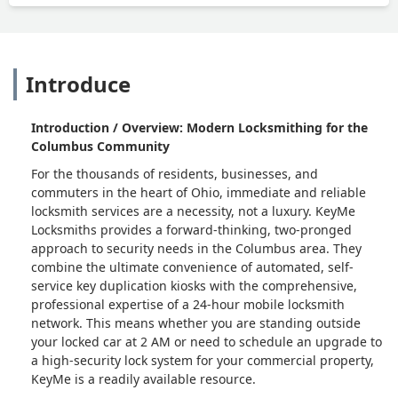
Introduce
Introduction / Overview: Modern Locksmithing for the
Columbus Community
For the thousands of residents, businesses, and
commuters in the heart of Ohio, immediate and reliable
locksmith services are a necessity, not a luxury. KeyMe
Locksmiths provides a forward-thinking, two-pronged
approach to security needs in the Columbus area. They
combine the ultimate convenience of automated, self-
service key duplication kiosks with the comprehensive,
professional expertise of a 24-hour mobile locksmith
network. This means whether you are standing outside
your locked car at 2 AM or need to schedule an upgrade to
a high-security lock system for your commercial property,
KeyMe is a readily available resource.