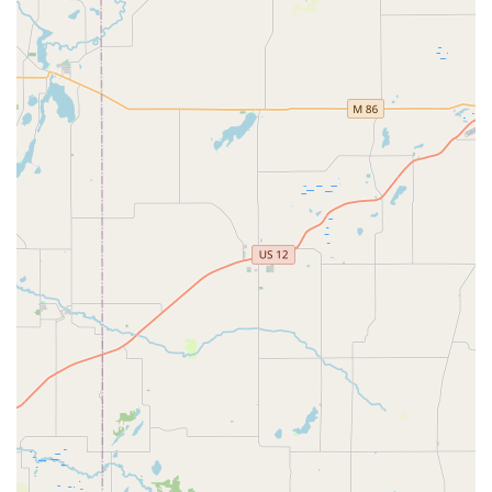
While the service itself is automated, contact information
is provided for assistance with the kiosk or to access
emergency support.
Address (Kiosk Location): 4430 Illinois Rd, Fort Wayne,
IN 46804, USA (Inside Lowe's Home Improvement)
Phone Number: (260) 341-7034
Mobile Phone: +1 260-341-7034
Users can call the provided numbers for customer
support, especially if a key doesn't work or if they need to
be connected to the broader
Emergency Locksmith
network
for a non-duplication issue.
What is Worth Choosing
Choosing Minute Key in Fort Wayne is all about prioritizing
convenience, speed, and emergency preparedness for
common key needs. For the average Indiana resident who
needs a spare house key for a relative or a back-up key for
their vehicle, the automatic kiosk system is arguably the
fastest and most efficient option available. The location
inside Lowe's is a deliberate choice that positions the