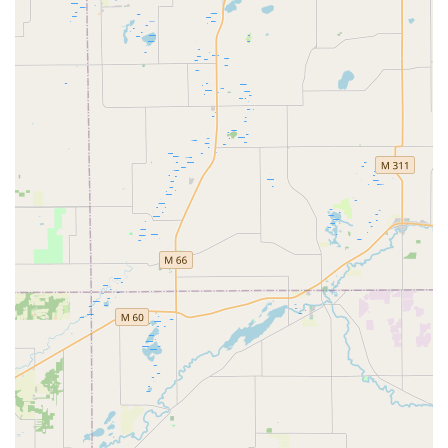
locksmiths, providing flexibility for busy schedules.
Speed and Efficiency:
Duplication takes only a few
minutes, allowing customers to fit this necessary chore
into a trip they are already making to the home
improvement store.
Cost Savings on Automotive Keys:
Minute Key often
highlights that their service for non-transponder and
some basic transponder car keys can provide significant
savings—up to 70% off what a dealership might charge
for a replacement key.
Emergency Network Access:
The platform offers a
seamless connection to 24/7 emergency locksmith
services, a crucial safety feature for unexpected
lockouts at home, the office, or with a car.
For many Fort Wayne residents, the speed and integration
into a common shopping trip are the main draws, allowing
them to be prepared with a spare key without any
significant disruption to their day.
Contact Information