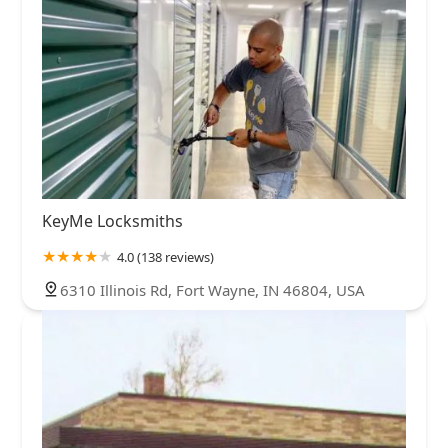
KeyMe Locksmiths
4.0 (138 reviews)
6310 Illinois Rd, Fort Wayne, IN 46804, USA