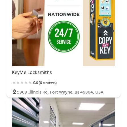
KeyMe Locksmiths
0.0 (0 reviews)
5909 Illinois Rd, Fort Wayne, IN 46804, USA