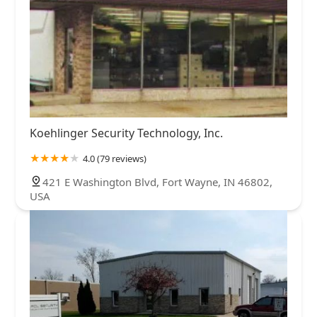
Koehlinger Security Technology, Inc.
4.0 (79 reviews)
421 E Washington Blvd, Fort Wayne, IN 46802,
USA