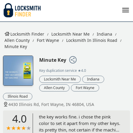
Locksmith Finder
Locksmith Near Me
Indiana
Allen County
Fort Wayne
Locksmith In Illinois Road
Minute Key
Minute Key
Key duplication service
★4.0
Locksmith Near Me
Indiana
Allen County
Fort Wayne
Illinois Road
4430 Illinois Rd, Fort Wayne, IN 46804, USA
4.0
the key works fine. i chose the pink
color to set it apart from my other keys.
its pretty thin, not certain if the machine