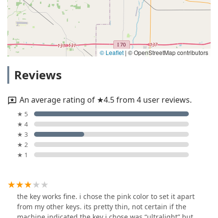
© Leaflet
|
© OpenStreetMap contributors
Reviews
An average rating of ★4.5 from 4 user reviews.
★ 5
★ 4
★ 3
★ 2
★ 1
the key works fine. i chose the pink color to set it apart
from my other keys. its pretty thin, not certain if the
machine indicated the key i chose was “ultralight” but