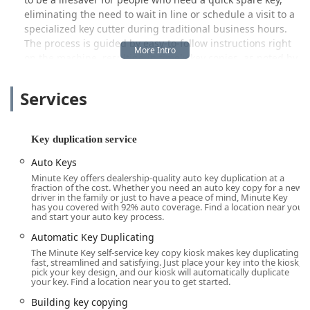
eliminating the need to wait in line or schedule a visit to a
specialized key cutter during traditional business hours.
The process is guided by easy-to-follow instructions right
on the machine, resulting in timely key copies, as noted by
local customers who appreciate the simplicity and speed
of the service.
Services
Beyond simple copies, the company understands that
emergencies happen. While the kiosk itself is for
duplication, Minute Key also connects users to a broader
Key duplication service
network of 24/7 emergency locksmith services. This unique
Auto Keys
combination of rapid, self-serve duplication for everyday
Minute Key offers dealership-quality auto key duplication at a
needs and a network for unexpected lockouts makes
fraction of the cost. Whether you need an auto key copy for a new
Minute Key a valuable resource for residents in the Fort
driver in the family or just to have a peace of mind, Minute Key
has you covered with 92% auto coverage. Find a location near you
Wayne area and surrounding Indiana communities who
and start your auto key process.
value accessibility and quick results.
Automatic Key Duplicating
Location and Accessibility
The Minute Key self-service key copy kiosk makes key duplicating
The Minute Key kiosk is strategically placed inside one of
fast, streamlined and satisfying. Just place your key into the kiosk,
pick your key design, and our kiosk will automatically duplicate
Fort Wayne’s high-traffic retail locations to maximize
your key. Find a location near you to get started.
convenience for the Indiana community. This particular
Building key copying
kiosk is found within the Lowe's Home Improvement store