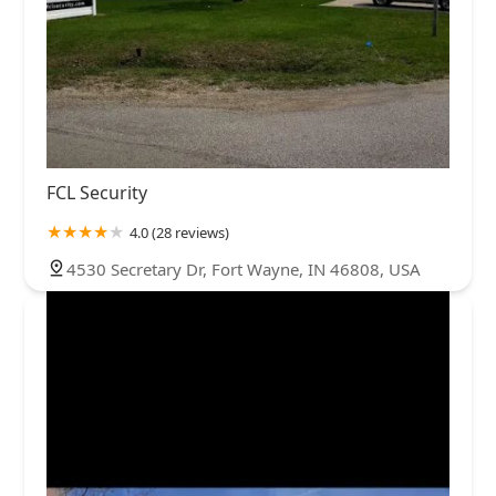
FCL Security
4.0 (28 reviews)
4530 Secretary Dr, Fort Wayne, IN 46808, USA