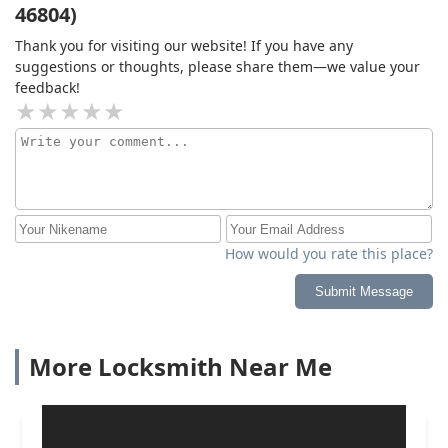
46804)
Thank you for visiting our website! If you have any
suggestions or thoughts, please share them—we value your
feedback!
How would you rate this place?
Submit Message
More Locksmith Near Me