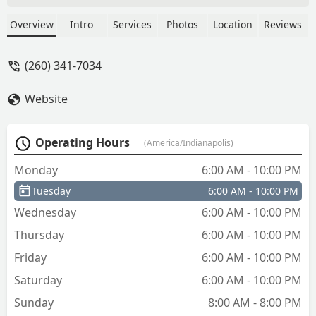
indicated the key i chose was “ultralight”
but the emailed receipt sure did. $6 is a
Overview
Intro
Services
Photos
Location
Reviews
bit pricey for this key, in my opinion. i
hope it lasts. - Kathleen Stewart
(260) 341-7034
Website
Operating Hours
(America/Indianapolis)
Monday
6:00 AM - 10:00 PM
Tuesday
6:00 AM - 10:00 PM
Wednesday
6:00 AM - 10:00 PM
Thursday
6:00 AM - 10:00 PM
Friday
6:00 AM - 10:00 PM
Saturday
6:00 AM - 10:00 PM
Sunday
8:00 AM - 8:00 PM