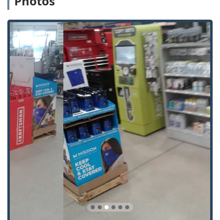
Photos
Standard Key Copying:
Quick, accurate duplication of
common house, padlock, and mailbox keys. This covers
the most frequent key needs for homeowners and
renters.
Building Key Copying:
Duplicating keys for residential,
apartment complex, or other general access building
doors.
Office Key Copying:
Creating spare keys for commercial
spaces, file cabinets, and internal office doors.
Auto Keys:
The kiosk is capable of
Car Key Copying
for
traditional car keys (without transponder chips) and, in
some locations, can service more advanced keys. They
aim to cover a significant percentage of vehicles on the
road with options for traditional, non-remote
Auto Keys
.
Automatic Key Duplicating:
The core offering is the
self-service, automated process that uses sophisticated
technology to scan and cut a new key blank in minutes.
Emergency Locksmith Access:
Although the kiosk does