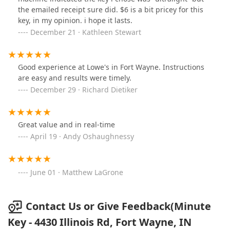
the emailed receipt sure did. $6 is a bit pricey for this
key, in my opinion. i hope it lasts.
December 21 · Kathleen Stewart
Good experience at Lowe's in Fort Wayne. Instructions
are easy and results were timely.
December 29 · Richard Dietiker
Great value and in real-time
April 19 · Andy Oshaughnessy
June 01 · Matthew LaGrone
Contact Us or Give Feedback(Minute
Key - 4430 Illinois Rd, Fort Wayne, IN