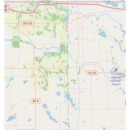
service where customers are already completing tasks
related to their homes and vehicles.
What truly makes this service worth choosing is the ability
to obtain quick, automated duplicates for common keys
and to know that a larger
Emergency Locksmith
service
network is a phone call away if a real crisis occurs. The
process removes the human element—and potential wait
times—from simple key cutting, allowing the customer to
take control of the process with timely results. While some
customers may find the price slightly higher than an old-
fashioned local key grinder for basic keys, the value
proposition lies in the accessibility and the potential
savings on the more expensive auto keys compared to
dealership prices. For the time-conscious Fort Wayne
shopper, Minute Key is a streamlined, modern, and
reliable way to ensure you are never without a spare key.