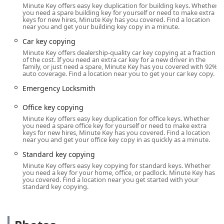
Minute Key offers easy key duplication for building keys. Whether
in the southwest part of the city.
you need a spare building key for yourself or need to make extra
keys for new hires, Minute Key has you covered. Find a location
Address: 4430 Illinois Rd, Fort Wayne, IN 46804, USA
near you and get your building key copy in a minute.
Being housed within a large retailer like Lowe's means the
Car key copying
kiosk’s availability often aligns with the store’s long
Minute Key offers dealership-quality car key copying at a fraction
operating hours. This accessibility is a major benefit for
of the cost. If you need an extra car key for a new driver in the
family, or just need a spare, Minute Key has you covered with 92%
local users, as it allows for key copying outside of standard
auto coverage. Find a location near you to get your car key copy.
business hours, including evenings and weekends. The
Emergency Locksmith
location is easily accessible by car, serving residents of Fort
Wayne and nearby communities in Allen County.
Office key copying
Customers can complete their key duplication while
Minute Key offers easy key duplication for office keys. Whether
shopping for home and garden supplies, integrating the
you need a spare office key for yourself or need to make extra
task seamlessly into their daily routine. This in-store,
keys for new hires, Minute Key has you covered. Find a location
near you and get your office key copy in as quickly as a minute.
automatic service is the definition of convenience for those
in need of a quick duplicate.
Standard key copying
Minute Key offers easy key copying for standard keys. Whether
Key Duplication Services Offered
you need a key for your home, office, or padlock. Minute Key has
Minute Key specializes in the automated cutting of
you covered. Find a location near you get started with your
standard key copying.
common key types, leveraging its technology for reliable
and fast service. While it focuses primarily on key
duplication, it also offers a vital connection to full
locksmith services for critical situations.