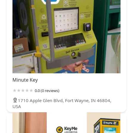
Minute Key
0.0 (0 reviews)
1710 Apple Glen Blvd, Fort Wayne, IN 46804,
USA