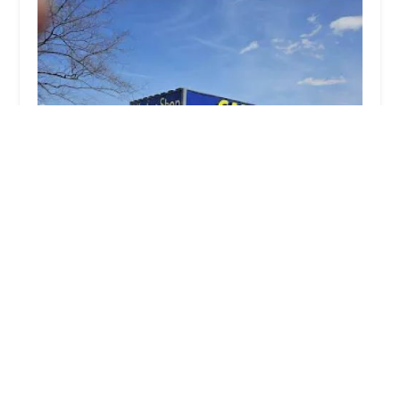
The Keyless Shop at Glenbrook Square Mall
4.0 (108 reviews)
4201 Coldwater Road outside kiosk, Fort Wayne,
IN 46805, USA