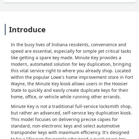
Introduce
In the busy lives of Indiana residents, convenience and
speed are essential, especially for simple yet critical tasks
like getting a spare key made. Minute Key provides a
modern, automated solution for key duplication, bringing
this vital service right to where you already shop. Located
within the popular Lowe's home improvement store in Fort
Wayne, the Minute Key kiosk allows users in the Hoosier
State to quickly and easily create duplicate keys for their
home, office, or vehicle while running other errands.
Minute Key is not a traditional full-service locksmith shop,
but rather an advanced, self-service key duplication kiosk.
This model focuses on delivering precise copies for
standard, non-electronic keys and select automotive
transponder keys with maximum efficiency. It's designed
to be a lifesaver for people who need a quick spare key,