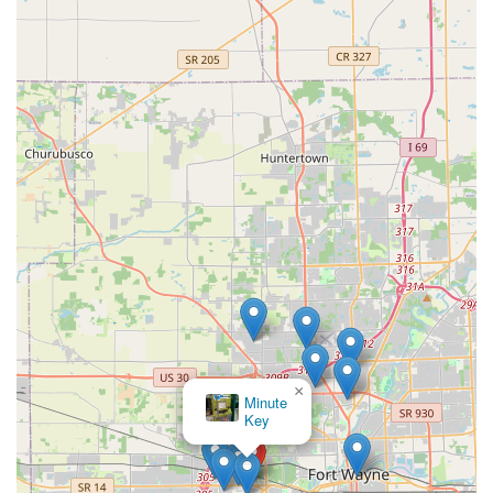
×
Minute
Key