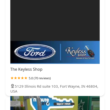
The Keyless Shop
5.0 (70 reviews)
5129 Illinois Rd suite 103, Fort Wayne, IN 46804,
USA