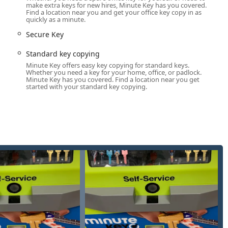
make extra keys for new hires, Minute Key has you covered.
tores, the kiosk offers accessibility outside of regular business
Find a location near you and get your office key copy in as
quickly as a minute.
mplex automotive key solutions and emergency locksmith
Secure Key
spectrum of security needs.
Standard key copying
a 100% satisfaction guarantee or your money back on its key
Minute Key offers easy key copying for standard keys.
Whether you need a key for your home, office, or padlock.
Minute Key has you covered. Find a location near you get
omers through key identification, blank selection (including fun,
started with your standard key copying.
ne customer noted, "First time I've used one of these Key
 to use, all the duplicate keys work perfectly."
 environmental efforts, stating that every key copy helps support
st Foundation.
ation is available for customer support, service inquiries, and
rk.
5-5672
-5672