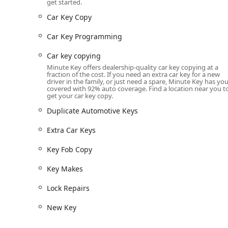
get started.
Car Key Programming and Car Key Replacement servic
Car Key Copy
alternative to dealerships.
Car Key Programming
Key Fob Copy and Key Fob Duplicates for apartment,
(availability varies).
Car key copying
Connection to 24 Hour Emergency Locksmiths for ur
Minute Key offers dealership-quality car key copying at a
fraction of the cost. If you need an extra car key for a new
Emergency Lockouts for home, office, or vehicle (Au
driver in the family, or just need a spare, Minute Key has yo
covered with 92% auto coverage. Find a location near you t
get your car key copy.
Professional Lock Installations and Lock Repairs.
Duplicate Automotive Keys
New Key generation and Key Makes when an original 
Features / Highlights
Extra Car Keys
The Minute Key platform stands out to Indiana users f
Key Fob Copy
service kiosks utilize advanced technology to provide a
include:
Key Makes
Automation and Speed:
The entire key duplication 
Lock Repairs
get a working duplicate quickly.
New Key
High Accuracy:
The robotic cutting process and las
aiming for a key that works perfectly the first time.