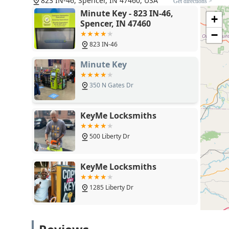
823 IN-46, Spencer, IN 47460, USA
Get directions >
need them most.
Minute Key - 823 IN-46,
+
Spencer, IN 47460
−
823 IN-46
Minute Key
350 N Gates Dr
KeyMe Locksmiths
500 Liberty Dr
KeyMe Locksmiths
1285 Liberty Dr
KeyMe Locksmiths