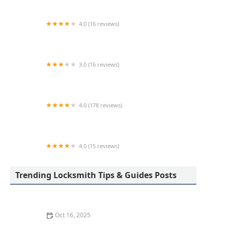
4.0 (16 reviews)
KeyMe Locksmiths
3.0 (16 reviews)
KeyMe Locksmiths
4.0 (178 reviews)
Scott's Lock & Key
4.0 (15 reviews)
KeyMe Locksmiths
Trending Locksmith Tips & Guides Posts
Oct 16, 2025
How to Find a Reliable Locksmith for Residential or