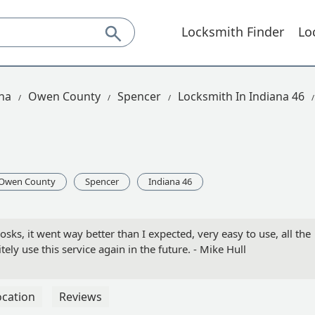
Locksmith Finder
Lo
na
Owen County
Spencer
Locksmith In Indiana 46
Owen County
Spencer
Indiana 46
osks, it went way better than I expected, very easy to use, all the
itely use this service again in the future. - Mike Hull
ocation
Reviews