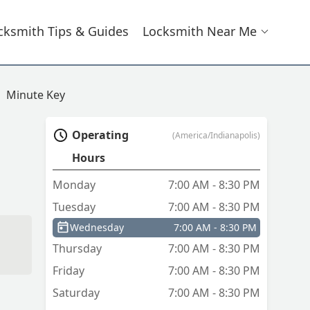
cksmith Tips & Guides
Locksmith Near Me
Minute Key
Operating
(America/Indianapolis)
Hours
Monday
7:00 AM - 8:30 PM
Tuesday
7:00 AM - 8:30 PM
Wednesday
7:00 AM - 8:30 PM
Thursday
7:00 AM - 8:30 PM
Friday
7:00 AM - 8:30 PM
Saturday
7:00 AM - 8:30 PM