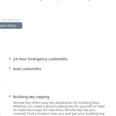
 situated at:
) makes this location easy to reach from all parts of Spencer and
pically placed inside major retail stores, the service benefits
ssible on evenings and weekends when traditional services
 the busiest Indiana residents can find time to secure their
24 Hour Emergency Locksmiths
Auto Locksmiths
ation through its automated kiosk. Additionally, it provides access
 needs that go beyond simple copying. The range of services
,
a
d commercial (Office key copying, Building key copying) use.
Building key copying
Minute Key offers easy key duplication for building keys.
Whether you need a spare building key for yourself or need
ditional car keys (V3.5 Traditional) and, at select locations,
to make extra keys for new hires, Minute Key has you
o
covered. Find a location near you and get your building key
).