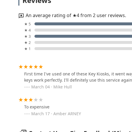
Reviews
1825 N Kinser Pike
An average rating of ★4 from 2 user reviews.
Minute Key
★ 5
★ 4
3313 IN-45
★ 3
★ 2
★ 1
F & S Locksmith Lockout
Service
2045 W Allen St
First time I've used one of these Key Kiosks, it went wa
keys work perfectly. I'll definitely use this service agai
J & S Locksmith and
March 04 · Mike Hull
Lawnmower
508 W 17th St
To expensive
KeyMe Locksmiths
March 17 · Amber ARNEY
528 S College Ave