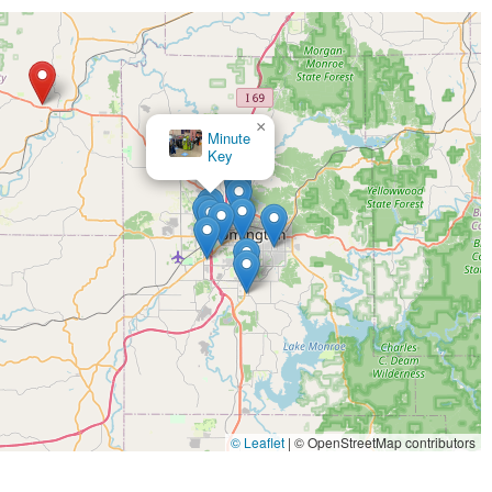
×
Minute
×
KeyMe Locksmiths
Key
© Leaflet
|
© OpenStreetMap contributors