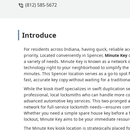
(812) 585-5672
Introduce
For residents across Indiana, having quick, reliable ac
priority. Located conveniently in Spencer,
Minute Key
o
a variety of needs. Minute Key is known as a network o
technology right to your neighborhood to simplify the p
minutes. This Spencer location serves as a go-to spo
fast, accurate key copy without waiting for a traditiona
While the kiosk itself specializes in swift duplication 
professional, local locksmiths who can handle more co
advanced automotive key services. This two-pronged 
network for full-service locksmith needs—ensures com
Whether you need a simple spare house key before a fa
lockout, Minute Key aims to be your immediate resour
The Minute Key kiosk location is strategically placed