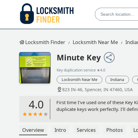
Locksmith Finder
Locksmith Near Me
India
Minute Key
Key duplication service
★4.0
Locksmith Near Me
Indiana
823 IN-46, Spencer, IN 47460, USA
4.0
First time I've used one of these Key Ki
duplicate keys work perfectly. I'll defin
Overview
Intro
Services
Photos
L