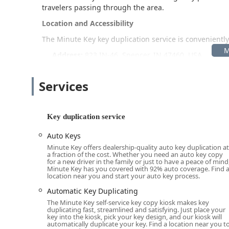
travelers passing through the area.
Location and Accessibility
The Minute Key key duplication service is conveniently
Address:
823 IN-46, Spencer, IN 47460, USA
Being located directly off Indiana State Road 46 (IN-46
from nearby communities like Bloomington. As a kiosk ty
Services
from extended store hours, making key duplication po
might be closed. This ease of access ensures that even
property with spare keys.
Key duplication service
Services Offered
Auto Keys
Minute Key's primary service is self-service key duplic
Minute Key offers dealership-quality auto key duplication at
a fraction of the cost. Whether you need an auto key copy
to a broader network of full-service professionals for
for a new driver in the family or just to have a peace of mind
available includes:
Minute Key has you covered with 92% auto coverage. Find 
location near you and start your auto key process.
Standard key copying for residential (House Key) an
Automatic Key Duplicating
Padlocks Keys duplication.
The Minute Key self-service key copy kiosk makes key
duplicating fast, streamlined and satisfying. Just place your
Duplicate Automotive Keys and Spare Car Keys for tra
key into the kiosk, pick your key design, and our kiosk will
automatically duplicate your key. Find a location near you t
more advanced Smart Keys (V3.5 Traditional + Smart