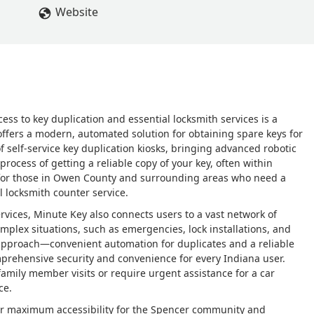
Website
cess to key duplication and essential locksmith services is a
ffers a modern, automated solution for obtaining spare keys for
f self-service key duplication kiosks, bringing advanced robotic
rocess of getting a reliable copy of your key, often within
t for those in Owen County and surrounding areas who need a
l locksmith counter service.
services, Minute Key also connects users to a vast network of
mplex situations, such as emergencies, lock installations, and
approach—convenient automation for duplicates and a reliable
prehensive security and convenience for every Indiana user.
mily member visits or require urgent assistance for a car
ce.
 for maximum accessibility for the Spencer community and