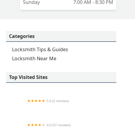
Sunday
7:00 AM - 8:30 PM
Categories
Locksmith Tips & Guides
Locksmith Near Me
Top Visited Sites
5.0 (2 reviews)
KeyMe Locksmiths
4.0 (27 reviews)
Hi-Tech Safe & Lock