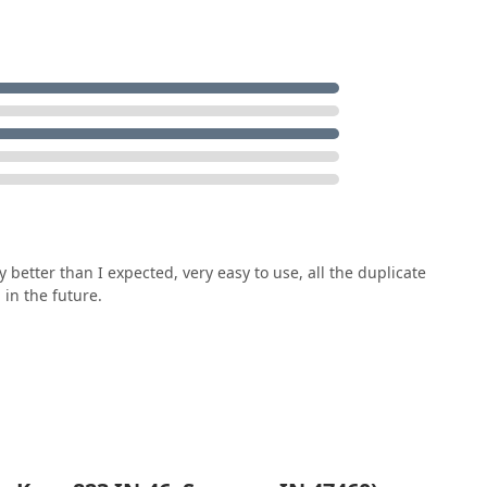
y better than I expected, very easy to use, all the duplicate
n in the future.