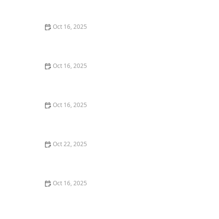
Commercial Needs
Oct 16, 2025
How to Secure Sliding Glass Doors With Smart Locks
and Deadbolts
Oct 16, 2025
Locksmith Tips for Securing Sliding Patio Doors and
Windows
Oct 16, 2025
The Risks of Using Locksmith Services Without a
Service Agreement
Oct 22, 2025
How to Protect Your Home From Burglars Using
Technology and Locks
Oct 16, 2025
How to Choose the Right Locksmith for Your Lock
Installation Services