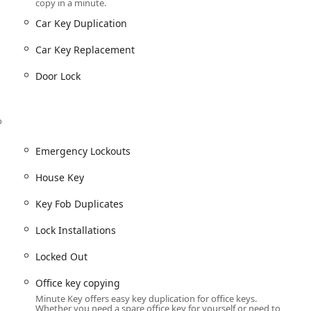
copy in a minute.
es for various vehicle models, often offering a cost-effective
Car Key Duplication
Car Key Replacement
 gym, office, or other access systems via their InstaFob machine
Door Lock
gent situations.
to Locksmiths).
u
o
Emergency Lockouts
key is unavailable (via the locksmith network).
House Key
or its commitment to speed, accuracy, and convenience. The self-
Key Fob Duplicates
 high-quality experience. Key highlights of choosing this service
Lock Installations
process is typically completed in just a minute, allowing users to
Locked Out
Office key copying
er tracking technology are designed to produce precision copies,
Minute Key offers easy key duplication for office keys.
Whether you need a spare office key for yourself or need to