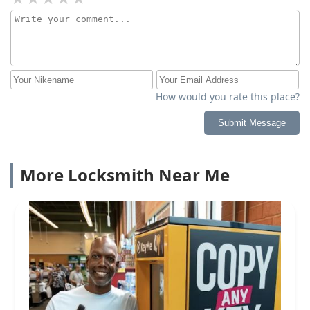
How would you rate this place?
Submit Message
More Locksmith Near Me