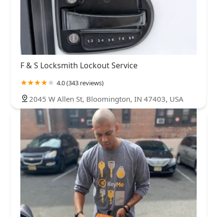
F & S Locksmith Lockout Service
4.0 (343 reviews)
2045 W Allen St, Bloomington, IN 47403, USA