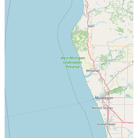
24/7 Locksmith Dispatch Phone:
(812) 318-5712
Mobile Phone for Service:
+1 812-318-5712
For immediate key duplication, simply visit the kiosk at the
listed address. For services requiring a locksmith technician,
such as lockouts, car key programming, or lock repairs, the
dedicated phone line is the fastest way to request a
professional from the service network.
What is Worth Choosing
For residents, students, and businesses across the Indiana
region, Minute Key offers two compelling reasons to
choose their service. First, the 24/7 accessibility of the key
duplication kiosk is unmatched for convenience. Whether
you realize you need a spare house key late on a Sunday
night or an Office key copying before the workday starts,
the ability to get it done instantly while at a major retail
hub like the Walmart on IN-45 is invaluable. The self-
service model is quick and often highly affordable for
basic keys, starting at a very competitive price point.
Second, the company’s ability to connect you to a