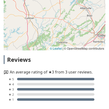
© Leaflet
|
© OpenStreetMap contributors
Reviews
An average rating of ★3 from 3 user reviews.
★ 5
★ 4
★ 3
★ 2
★ 1