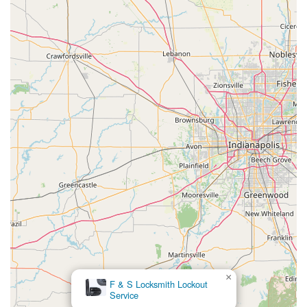
×
F & S Locksmith Lockout
Service