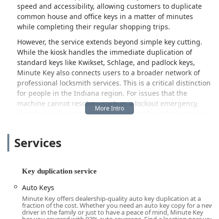
speed and accessibility, allowing customers to duplicate
common house and office keys in a matter of minutes
while completing their regular shopping trips.
However, the service extends beyond simple key cutting.
While the kiosk handles the immediate duplication of
standard keys like Kwikset, Schlage, and padlock keys,
Minute Key also connects users to a broader network of
professional locksmith services. This is a critical distinction
for people in the Indiana region. For issues that the
machine cannot resolve—such as a lockout emergency,
complex car key programming, or significant lock repairs—
Minute Key provides a dedicated contact number to
dispatch a licensed and certified locksmith from their
Services
national network. This hybrid approach ensures that
whether you need a quick spare or urgent, specialized
service, Minute Key aims to be your initial point of contact.
Key duplication service
It is important to note that the kiosk experience is purely
Auto Keys
automated. While the technology is designed for accuracy
Minute Key offers dealership-quality auto key duplication at a
with a 100% customer satisfaction guarantee, prospective
fraction of the cost. Whether you need an auto key copy for a new
customers should be aware of a few realities. The
driver in the family or just to have a peace of mind, Minute Key