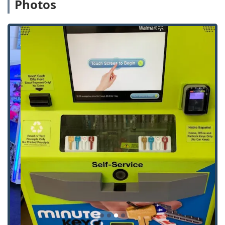
Photos
professional locksmith).
General Key Makes for keys not supported by the
kiosk.
Features / Highlights
The Minute Key service model provides several unique
highlights for Indiana customers prioritizing convenience
and speed in their key and lock solutions:
24/7 Self-Service Access:
The Automatic Key Duplicating
kiosk is available around the clock, offering
unparalleled convenience for copying standard keys
anytime, day or night, a significant advantage in the
Bloomington area.
Guaranteed Accuracy:
The machine utilizes robotic
precision and a laser-tracking system for key cutting,
aiming to produce copies that work accurately on the
first attempt, backed by a 100% satisfaction guarantee.
Affordable Car Key Solutions:
The network aims to
provide Car Key Replacement and Car Key
Programming services at a substantial discount