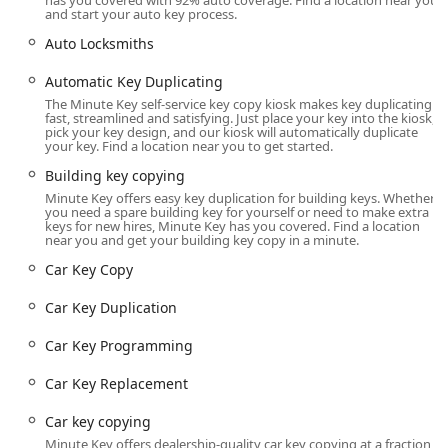
has you covered with 92% auto coverage. Find a location near you
machine's functionality is sometimes subject to technical
and start your auto key process.
issues, as reflected in a customer review stating, "Machine
Auto Locksmiths
doesn't work." Furthermore, while the general spirit is
helpful, customers needing a locksmith for a full-service
Automatic Key Duplicating
job, especially those outside major metro areas, may
The Minute Key self-service key copy kiosk makes key duplicating
encounter challenges finding an available technician
fast, streamlined and satisfying. Just place your key into the kiosk,
quickly, as one reviewer mentioned that there wasn't a
pick your key design, and our kiosk will automatically duplicate
your key. Find a location near you to get started.
"lock Smith in my area code" when they attempted to use a
similar service. This underscores the need for clear
Building key copying
communication and setting realistic expectations for the
Minute Key offers easy key duplication for building keys. Whether
you need a spare building key for yourself or need to make extra
24-hour mobile service, which relies on a network of third-
keys for new hires, Minute Key has you covered. Find a location
party locksmiths.
near you and get your building key copy in a minute.
Location and Accessibility
Car Key Copy
The Minute Key kiosk location is strategically chosen for
Car Key Duplication
maximum convenience and accessibility within the
Bloomington, Indiana area.
Car Key Programming
Kiosk Address:
3313 IN-45, Bloomington, IN 47403,
Car Key Replacement
USA. The kiosk is typically situated inside the local
Walmart Supercenter at this address, often near the
Car key copying
entrance or a customer service area.
Minute Key offers dealership-quality car key copying at a fraction