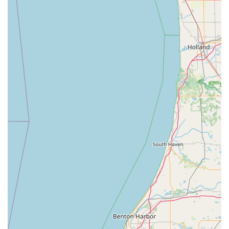
professional, certified locksmith for complex jobs is a
critical safety net. While the kiosk can handle a Padlock Key
or standard Door Lock key, more specialized needs like Car
Key Programming or Emergency Lockouts are handled by a
vetted network. This means you do not have to waste time
searching for two different companies; one call or visit
covers both your simple duplication and your unexpected
emergency needs. Even with the occasional mention of a
machine issue or dispatch challenge, the overall value
proposition is strong: combining high-tech automation for
common tasks with round-the-clock human-powered
service for emergencies. This blend of efficiency and
comprehensive coverage makes Minute Key a practical
and worthwhile choice for security and convenience in the
Bloomington area.