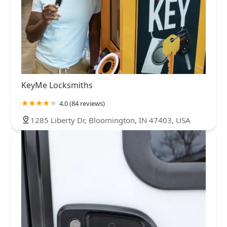
KeyMe Locksmiths
4.0 (84 reviews)
1285 Liberty Dr, Bloomington, IN 47403, USA