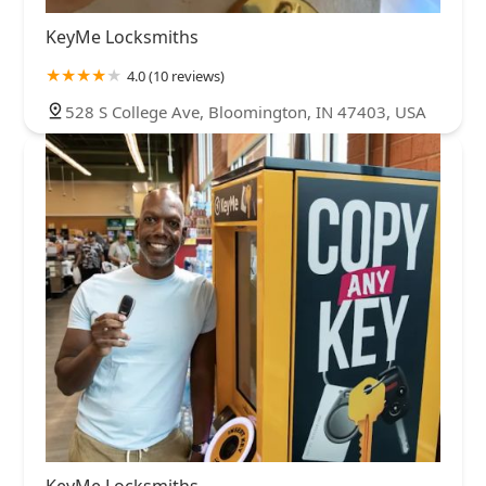
KeyMe Locksmiths
4.0 (10 reviews)
528 S College Ave, Bloomington, IN 47403, USA