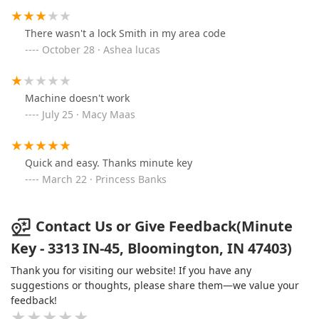
There wasn't a lock Smith in my area code
October 28 · Ashea lucas
Machine doesn't work
July 25 · Macy Maas
Quick and easy. Thanks minute key
March 22 · Princess Banks
Contact Us or Give Feedback(Minute
Key - 3313 IN-45, Bloomington, IN 47403)
Thank you for visiting our website! If you have any
suggestions or thoughts, please share them—we value your
feedback!