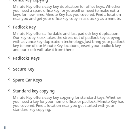
Minute Key offers easy key duplication for office keys. Whether
Padlock Key and Padlocks Keys duplication
you need a spare office key for yourself or need to make extra
(including Masterlock M1 on certain machines).
keys for new hires, Minute Key has you covered. Find a location
near you and get your office key copy in as quickly as a minute.
Full-Service Locksmith Network (Dispatched via
Padlock Key
Phone):
Minute Key offers affordable and fast padlock key duplication.
Emergency Lockouts for home, office, or vehicle
Our key copy kiosk takes the stress out of padlock key copying
(Locked Out).
with advance key duplication technology. Just bring your padlock
key to one of our Minute Key locations, insert your padlock key,
and our kiosk will take it from there.
Car Key Copy and Car Key Duplication for
traditional mechanical Auto Keys.
Padlocks Keys
Advanced Car Key Programming and Key Fob
Secure Key
Copy for vehicles, offering Spare Car Keys and
Extra Car Keys.
Spare Car Keys
Car Key Replacement and Duplicate Automotive
Standard key copying
Keys services.
Minute Key offers easy key copying for standard keys. Whether
Lock Installations and Door Lock replacements.
you need a key for your home, office, or padlock. Minute Key has
you covered. Find a location near you get started with your
standard key copying.
Lock Repairs for damaged or malfunctioning
locks.
Secure Key and Master Key services (via