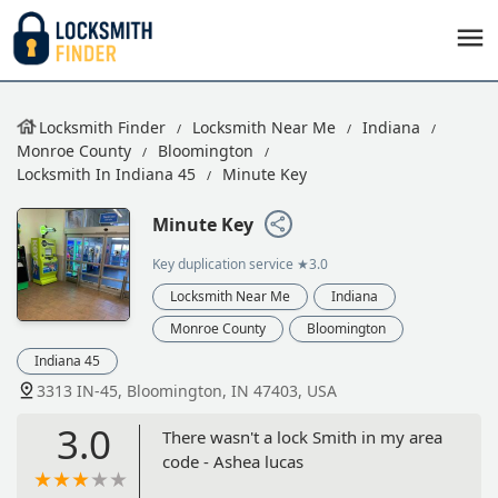
Locksmith Finder
Locksmith Near Me
Indiana
Monroe County
Bloomington
Locksmith In Indiana 45
Minute Key
Minute Key
Key duplication service
★3.0
Locksmith Near Me
Indiana
Monroe County
Bloomington
Indiana 45
3313 IN-45, Bloomington, IN 47403, USA
3.0
There wasn't a lock Smith in my area
code - Ashea lucas