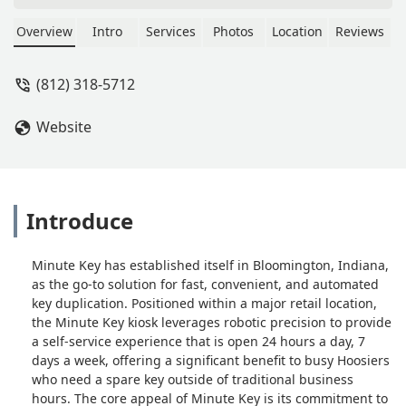
Overview
Intro
Services
Photos
Location
Reviews
(812) 318-5712
Website
Introduce
Minute Key has established itself in Bloomington, Indiana,
as the go-to solution for fast, convenient, and automated
key duplication. Positioned within a major retail location,
the Minute Key kiosk leverages robotic precision to provide
a self-service experience that is open 24 hours a day, 7
days a week, offering a significant benefit to busy Hoosiers
who need a spare key outside of traditional business
hours. The core appeal of Minute Key is its commitment to