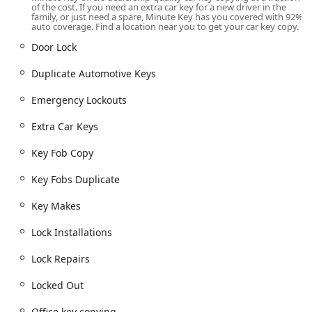
of the cost. If you need an extra car key for a new driver in the
Kiosk Operating Hours:
The kiosk operates 24 Hours a
family, or just need a spare, Minute Key has you covered with 92%
day, seven days a week, aligning with the extended or
auto coverage. Find a location near you to get your car key copy.
24/7 hours of the retail host store. This ensures
Door Lock
maximum convenience for late-night or early-morning
key duplication needs.
Duplicate Automotive Keys
For the professional locksmith services, including Emergency
Emergency Lockouts
Lockouts and Auto Locksmiths, the service operates via a 24/7
mobile dispatch system. The customer calls the dedicated
Extra Car Keys
phone number, and a representative connects them to a local
locksmith in the Bloomington and Monroe County service
Key Fob Copy
area.
Key Fobs Duplicate
Services Offered
Key Makes
Minute Key offers automated key duplication at the kiosk
and facilitates connection to a full range of locksmith
Lock Installations
services through their emergency network.
Automated Kiosk Key Duplication:
Lock Repairs
Standard key copying for residential and office
Locked Out
locks (Kwikset, Schlage, Weiser).
Building key copying and Office key copying.
Office key copying