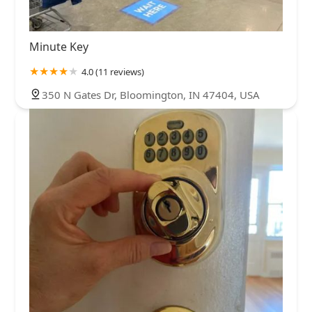
Minute Key
4.0 (11 reviews)
350 N Gates Dr, Bloomington, IN 47404, USA