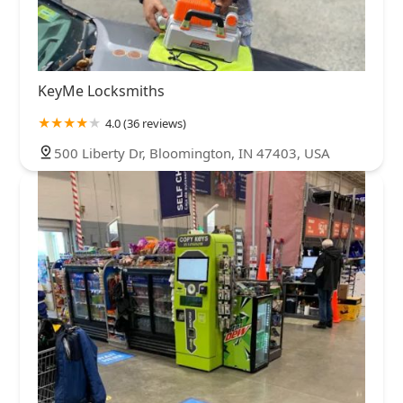
KeyMe Locksmiths
4.0 (36 reviews)
500 Liberty Dr, Bloomington, IN 47403, USA