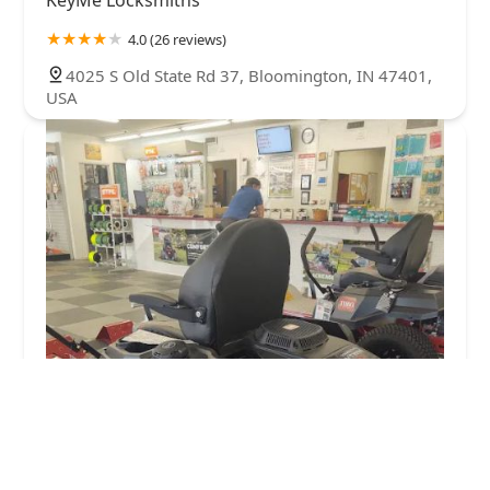
KeyMe Locksmiths
4.0 (26 reviews)
4025 S Old State Rd 37, Bloomington, IN 47401,
USA
J & S Locksmith and Lawnmower