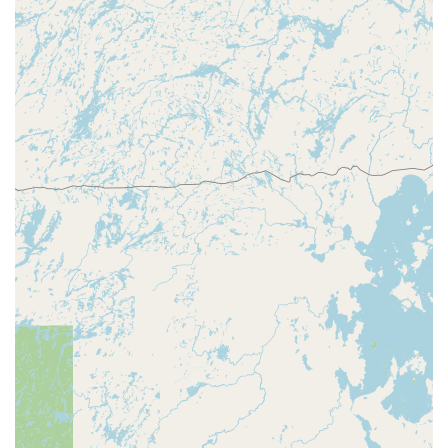
Variety of Key Styles:
The machine offers a selection of
key blank designs, allowing customers to choose a
personalized look for their new spare key.
Network Access to Full Locksmith Services:
Beyond
the kiosk, the Minute Key brand provides access to a
network of licensed and certified locksmiths for more
complex emergency and full-service requirements (e.g.,
lockouts, rekeying, installation).
Accessibility:
The location's commitment to
accessibility, including wheelchair-friendly access,
ensures the service is available to the entire
community.
Contact Information
To connect with the service, local Wisconsin users can use
the following information. Please note that for kiosk-
related issues, it is often best to follow the on-screen
instructions or call the general customer service line
associated with the kiosk system.
Address:
2705 Sherman St, Wausau, WI 54401, USA