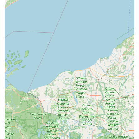
Cost Savings on Simple Keys:
For basic house or
padlock keys, the self-service model can often be a
budget-friendly option compared to full-service
locksmith shops.
Emergency Backup Network:
Knowing that the Minute
Key brand connects to a 24/7 network of professional
locksmiths provides an extra layer of security, ensuring
you have a resource for complex lock issues or lockouts
beyond simple duplication.
In conclusion, Minute Key in Wausau serves as an
excellent modern resource for routine key duplication in
Central Wisconsin. By blending convenience with
technology, it helps local users stay prepared with spare
keys, solidifying its place as a quick, accessible, and
essential community amenity.