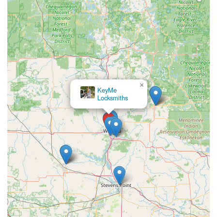
×
A & A Lock
Service