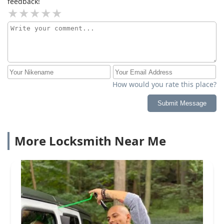
feedback!
How would you rate this place?
Submit Message
More Locksmith Near Me