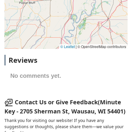
© Leaflet
|
© OpenStreetMap contributors
Reviews
No comments yet.
Contact Us or Give Feedback(Minute
Key - 2705 Sherman St, Wausau, WI 54401)
Thank you for visiting our website! If you have any
suggestions or thoughts, please share them—we value your