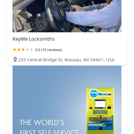
KeyMe Locksmiths
3.0 (10 reviews)
205 Central Bridge St, Wausau, WI 54401, USA