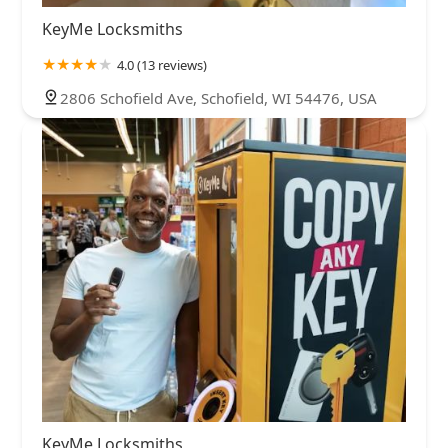
KeyMe Locksmiths
4.0 (13 reviews)
2806 Schofield Ave, Schofield, WI 54476, USA
KeyMe Locksmiths