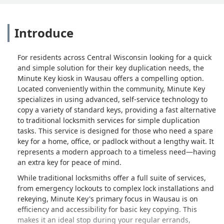
Introduce
For residents across Central Wisconsin looking for a quick
and simple solution for their key duplication needs, the
Minute Key kiosk in Wausau offers a compelling option.
Located conveniently within the community, Minute Key
specializes in using advanced, self-service technology to
copy a variety of standard keys, providing a fast alternative
to traditional locksmith services for simple duplication
tasks. This service is designed for those who need a spare
key for a home, office, or padlock without a lengthy wait. It
represents a modern approach to a timeless need—having
an extra key for peace of mind.
While traditional locksmiths offer a full suite of services,
from emergency lockouts to complex lock installations and
rekeying, Minute Key's primary focus in Wausau is on
efficiency and accessibility for basic key copying. This
makes it an ideal stop during your regular errands,