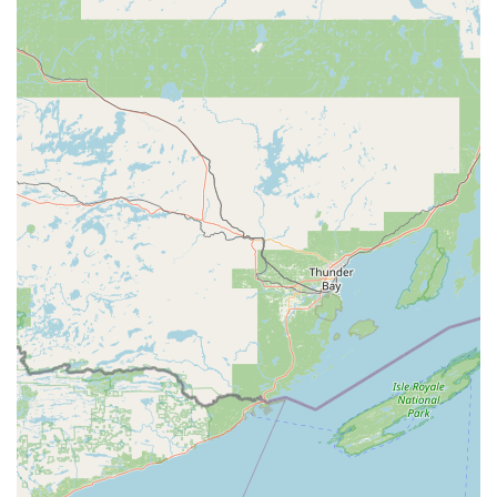
Phone:
(715) 204-8315
Mobile Phone:
+1 715-204-8315
What is Worth Choosing
For those living and working in Wisconsin, especially
around the Wausau area, Minute Key is a worthwhile
choice primarily for its unparalleled convenience when a
simple, non-restricted key duplicate is needed. The main
reasons to choose this service include:
Speed and Efficiency:
The process of cutting a key is
remarkably fast. If you are already at the host location,
you can have your key copied in less than a minute.
This saves the time of a dedicated trip to a traditional
locksmith shop.
Accessibility on Your Schedule:
The 24/7 nature of
many retail locations that host these kiosks means you
can get a key made when other shops are closed,
offering true after-hours availability for standard
duplication.