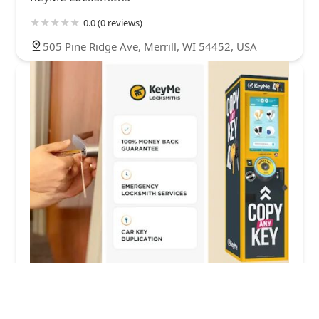
0.0 (0 reviews)
505 Pine Ridge Ave, Merrill, WI 54452, USA
KeyMe Locksmiths
5.0 (2 reviews)