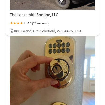
The Locksmith Shoppe, LLC
4.0 (20 reviews)
800 Grand Ave, Schofield, WI 54476, USA