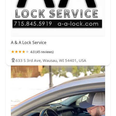
A & A Lock Service
4.0 (45 reviews)
633 S 3rd Ave, Wausau, WI 54401, USA