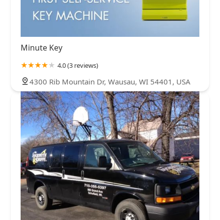
Minute Key
4.0 (3 reviews)
4300 Rib Mountain Dr, Wausau, WI 54401, USA