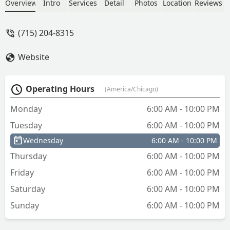
St, find a fast and accessible solution for
Overview
Intro
Services
Detail
Photos
Location
Reviews
your key copying needs in Central
Wisconsin.
(715) 204-8315
Website
Operating Hours
(America/Chicago)
Monday
6:00 AM - 10:00 PM
Tuesday
6:00 AM - 10:00 PM
Wednesday
6:00 AM - 10:00 PM
Thursday
6:00 AM - 10:00 PM
Friday
6:00 AM - 10:00 PM
Saturday
6:00 AM - 10:00 PM
Sunday
6:00 AM - 10:00 PM