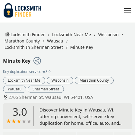
Locksmith Finder
Locksmith Near Me
Wisconsin
Marathon County
Wausau
Locksmith In Sherman Street
Minute Key
Minute Key
Key duplication service
★3.0
Locksmith Near Me
Wisconsin
Marathon County
Wausau
Sherman Street
2705 Sherman St, Wausau, WI 54401, USA
3.0
Discover Minute Key in Wausau, WI,
offering convenient, self-service key
duplication for home, office, auto, and
padlock keys. Located at 2705 Sherman