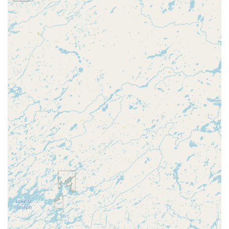
of your Wisconsin home or needing a full lock
replacement, Minute Key offers connections to a 24/7
network of licensed locksmiths, ensuring that even
emergency needs are covered beyond the self-service
machine's capability.
Features / Highlights
The key features and highlights that make Minute Key a
standout service for Wausau residents revolve around
convenience, speed, and modern technology:
Self-Service Kiosk Technology:
The primary highlight is
the simple, automated process. Users can insert their
original key, follow on-screen prompts, and have a new
key cut in a matter of moments, eliminating wait times
for a staff member.
High Convenience Factor:
Located in high-traffic retail
areas, the kiosk can often be accessed during the
extended hours of the host store, making it a 24-hour
option in some locations. This is a significant advantage
for users with busy schedules.