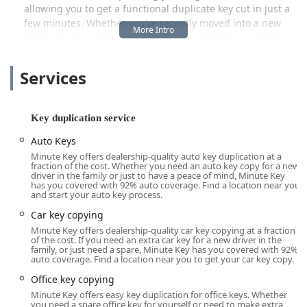
allowing you to get a functional duplicate key cut in just a
few minutes. Whether you’ve recently moved into a new
home, need an extra key for a family member, or simply
want a backup for your padlock, this local access point
serves the Wausau area and surrounding Wisconsin
Services
communities by simplifying the process.
Location and Accessibility
Key duplication service
The Minute Key service point is strategically situated at
2705 Sherman St, Wausau, WI 54401, USA
. This address
Auto Keys
often places the kiosk within a major retail establishment,
Minute Key offers dealership-quality auto key duplication at a
making it a highly accessible location for local residents
fraction of the cost. Whether you need an auto key copy for a new
driver in the family or just to have a peace of mind, Minute Key
and visitors alike. The benefit of this placement is the
has you covered with 92% auto coverage. Find a location near you
ability to handle key copying alongside other errands,
and start your auto key process.
saving time and simplifying your to-do list. Central
Car key copying
Wausau’s road network provides straightforward access to
Minute Key offers dealership-quality car key copying at a fraction
Sherman Street, making the location easy to reach from
of the cost. If you need an extra car key for a new driver in the
family, or just need a spare, Minute Key has you covered with 92%
various parts of the city and Marathon County.
auto coverage. Find a location near you to get your car key copy.
A crucial factor in its local appeal is the accessibility
Office key copying
features provided at the location. The service point is
Minute Key offers easy key duplication for office keys. Whether
integrated into a larger facility that prioritizes customer
you need a spare office key for yourself or need to make extra