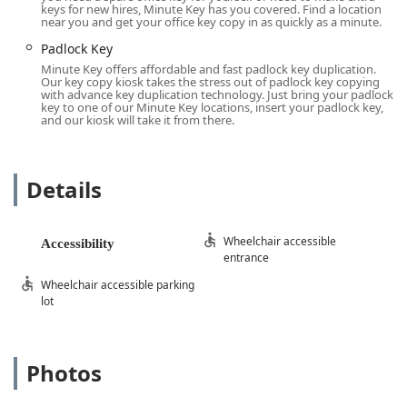
keys for new hires, Minute Key has you covered. Find a location
convenience.
near you and get your office key copy in as quickly as a minute.
Wheelchair Accessible Entrance:
Ensures that all
Padlock Key
members of the community, regardless of mobility, can
Minute Key offers affordable and fast padlock key duplication.
easily access the key duplication kiosk.
Our key copy kiosk takes the stress out of padlock key copying
with advance key duplication technology. Just bring your padlock
Wheelchair Accessible Parking Lot:
Provides dedicated
key to one of our Minute Key locations, insert your padlock key,
and our kiosk will take it from there.
parking spaces close to the entrance for increased
convenience and compliance with accessibility
standards.
Details
These features demonstrate a commitment to serving all
of Wisconsin’s diverse population by making essential
services readily available to everyone.
Wheelchair accessible
Accessibility
entrance
Services Offered
Wheelchair accessible parking
Minute Key's service is focused squarely on high-tech,
lot
self-service key duplication. Their kiosk system utilizes
advanced technology to scan and accurately cut a range of
common keys. While it is a key duplication service
primarily, they also utilize a network of professional
Photos
locksmiths for more involved services, offering a
comprehensive solution under the broader Minute Key