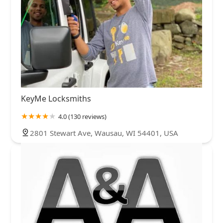
KeyMe Locksmiths
4.0 (130 reviews)
2801 Stewart Ave, Wausau, WI 54401, USA