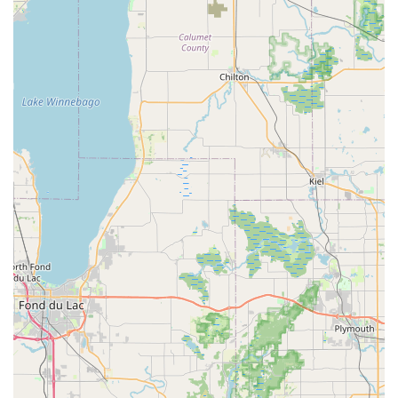
service for faulty keys. Users should always try their copied
keys immediately upon receipt to ensure function.
When you require a full-service locksmith—for a lock
installation, repair, or a guaranteed rapid response to a
complex Car Lockout involving Transponder Key
technology—it is crucial to understand that you are
utilizing Minute Key’s dispatch service to connect with a
Local Locksmith network. For West Bend residents, Minute
Key represents a valuable, modern option for routine
copies and a necessary gateway for obtaining 24 Hour
Emergency Locksmith assistance in the area.