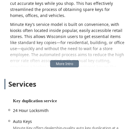
cut accurate keys while you shop. This has effectively
streamlined the process of obtaining spare keys for
homes, offices, and vehicles.
Minute Key’s service model is built on convenience, with
kiosks often located inside popular, easily accessible retail
stores. This allows Wisconsin users to get essential items
like standard key copies—for residential, building, or office
use—quickly and without the need to wait for a store
employee. The automated process aims to reduce the high
error rate often associated with manual key cutting,
providing a higher likelihood of a functional key on the
first attempt.
Furthermore, understanding the need for traditional,
Services
urgent locksmith intervention, Minute Key extends its
services beyond the kiosk. They also facilitate connections
to professional mobile locksmiths for more complex or
Key duplication service
emergency needs, such as being Locked Out, needing
24 Hour Locksmith
Auto Keys cut and programmed, or requiring a 24 Hour
Locksmith for unexpected security issues. This blend of
Auto Keys
automated service and on-demand professional assistance
Minute Key offers dealership-quality auto key duplication at a