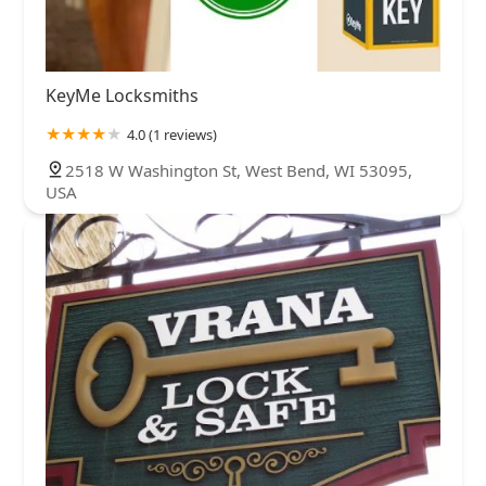
KeyMe Locksmiths
4.0 (1 reviews)
2518 W Washington St, West Bend, WI 53095,
USA