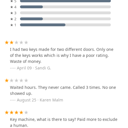
★ 5
★ 4
★ 3
★ 2
★ 1
I had two keys made for two different doors. Only one
of the keys works which is why I have a poor rating.
Waste of money.
April 09 · Sandi G.
Waited hours. They never came. Called 3 times. No one
showed up.
August 25 · Karen Malm
Key machine, what is there to say? Paid more to exclude
a human.