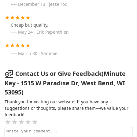
December 13 · jesse rod
Cheap but quality.
May 24 · Eric Papenthien
March 30 · Sammie
Contact Us or Give Feedback(Minute
Key - 1515 W Paradise Dr, West Bend, WI
53095)
Thank you for visiting our website! If you have any
suggestions or thoughts, please share them—we value your
feedback!