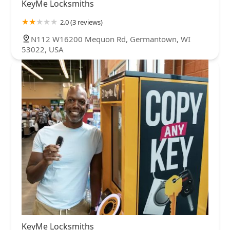
KeyMe Locksmiths
2.0 (3 reviews)
N112 W16200 Mequon Rd, Germantown, WI
53022, USA
KeyMe Locksmiths