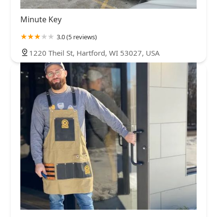
Minute Key
3.0 (5 reviews)
1220 Theil St, Hartford, WI 53027, USA