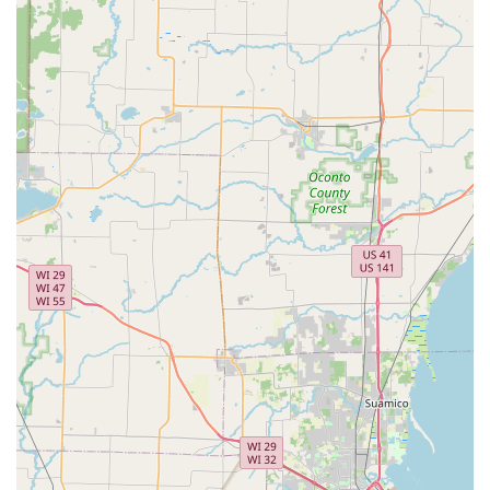
It is important for local users to note the difference
between the kiosk and the mobile service. While the kiosk
is fast, reviews indicate that complex key types (like certain
transponder keys or key fobs) often require the dispatch of
a professional mobile locksmith. Furthermore, in cases of
needing the 24 Hour Locksmith, customer feedback
sometimes points to extended wait times or non-arrival,
suggesting that users should confirm the dispatch details
clearly with the representative when calling the service
number.
Contact Information
For immediate needs, including utilizing the Automated
Key Duplication kiosk or requesting the dispatch of a 24
Hour Locksmith in the West Bend area, please use the
following contact details:
Physical Kiosk Location (typically inside a major
retailer):
1515 W Paradise Dr, West Bend, WI 53095, USA
24/7 Service Dispatch Phone:
(262) 226-5116
Mobile Service Line:
+1 262-226-5116