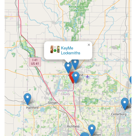
×
KeyMe
Locksmiths