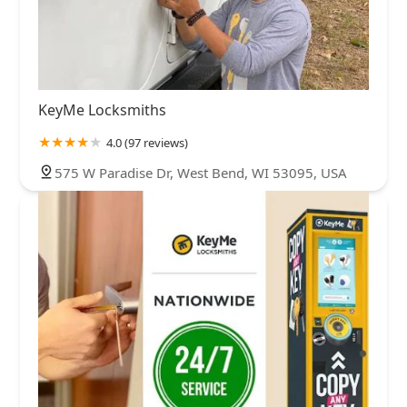
KeyMe Locksmiths
4.0 (97 reviews)
575 W Paradise Dr, West Bend, WI 53095, USA