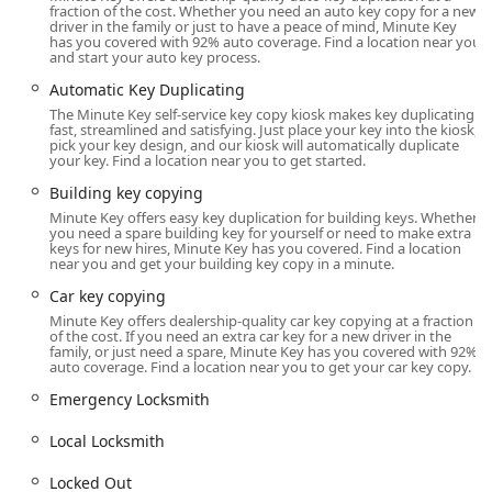
positions Minute Key as a versatile option for West Bend's
fraction of the cost. Whether you need an auto key copy for a new
lock and key requirements.
driver in the family or just to have a peace of mind, Minute Key
has you covered with 92% auto coverage. Find a location near you
and start your auto key process.
Location and Accessibility
Automatic Key Duplicating
The Minute Key service in West Bend is strategically
The Minute Key self-service key copy kiosk makes key duplicating
located to ensure maximum convenience for local users.
fast, streamlined and satisfying. Just place your key into the kiosk,
The physical location houses the key duplication kiosk,
pick your key design, and our kiosk will automatically duplicate
your key. Find a location near you to get started.
placing the service directly within a popular, high-traffic
commercial area.
Building key copying
Minute Key offers easy key duplication for building keys. Whether
Physical Kiosk Location: 1515 W Paradise Dr, West Bend,
you need a spare building key for yourself or need to make extra
WI 53095, USA
keys for new hires, Minute Key has you covered. Find a location
near you and get your building key copy in a minute.
This address on West Paradise Drive typically places the
Car key copying
kiosk inside a major retailer, like a Walmart Supercenter,
Minute Key offers dealership-quality car key copying at a fraction
which means the service is accessible during the store's
of the cost. If you need an extra car key for a new driver in the
extended business hours. This makes it an ideal stop for
family, or just need a spare, Minute Key has you covered with 92%
auto coverage. Find a location near you to get your car key copy.
residents coming from different parts of West Bend,
Slinger, or Jackson who are already out running errands.
Emergency Locksmith
For emergency or complex services that cannot be handled
Local Locksmith
by the kiosk, Minute Key relies on a professional network
offering 24 Hour Locksmith and Emergency Locksmith
Locked Out