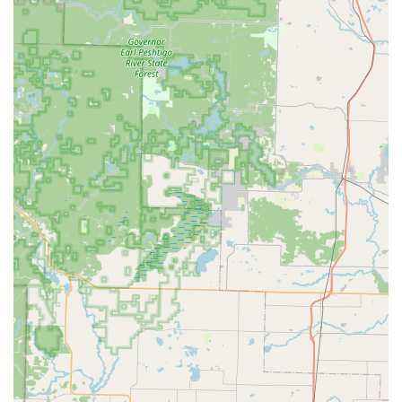
paramount feature for users on the go.
Robotic Precision:
The kiosks use robotics and
advanced software to cut keys, aiming for a high
degree of accuracy and consistency, which helps
overcome the high miscut rate of older, manual cutting
methods.
Accessibility of Kiosk Location:
Placing the service
within a major retail hub like the one on W Paradise Dr
ensures that the key-cutting facility is easy to find and
available during convenient shopping hours.
24/7 Service Option:
The crucial feature of offering a
connection to 24 Hour Locksmith services means that
even though the core business is a kiosk, customers
have a clear path to professional help during an
emergency, such as a late-night lockout.
Ease of Use:
The kiosk interface is designed to be user-
friendly, guiding the customer through the simple
process of key selection, scanning, cutting, and
payment.