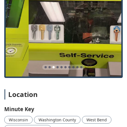
dispatch services for urgent needs.
Automatic Key Duplicating:
The core self-service
offering at the kiosk for quick, on-the-spot copies of
standard keys.
Standard Key Copying:
Duplication for common House
Keys, Residential Keys, and most standard lock types.
Building Key Copying:
Creating copies for keys used in
apartment complexes, public buildings, and other non-
specialized commercial properties.
Office Key Copying:
Services for keys commonly used in
business and professional office settings.
Car Key Copying:
Duplication services for certain non-
transponder Auto Keys directly at the kiosk, providing a
Location
convenient spare for older vehicles.
24 Hour Locksmith Service:
Dispatch of a professional
Minute Key
for round-the-clock service to handle emergencies.
Emergency Locksmith:
Quick response service for
Wisconsin
Washington County
West Bend
critical situations like being Locked Out of a car, home,