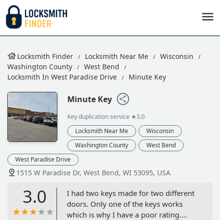
Locksmith Finder
Locksmith Near Me
Wisconsin
Washington County
West Bend
Locksmith In West Paradise Drive
Minute Key
Minute Key
Key duplication service
★3.0
Locksmith Near Me
Wisconsin
Washington County
West Bend
West Paradise Drive
1515 W Paradise Dr, West Bend, WI 53095, USA
3.0
I had two keys made for two different
doors. Only one of the keys works
which is why I have a poor rating.