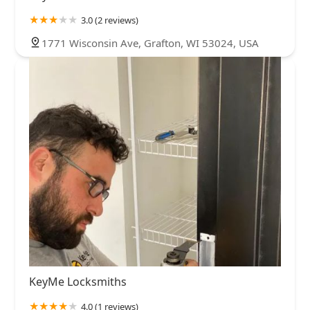
3.0 (2 reviews)
1771 Wisconsin Ave, Grafton, WI 53024, USA
KeyMe Locksmiths
4.0 (1 reviews)