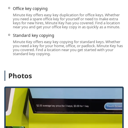
assistance. While the kiosk provides instant key copies, any
full Locksmith Service request, such as Lock Installation,
Office key copying
lock repair, or Car Key Programming, is managed through
Minute Key offers easy key duplication for office keys. Whether
you need a spare office key for yourself or need to make extra
their mobile service dispatch.
keys for new hires, Minute Key has you covered. Find a location
near you and get your office key copy in as quickly as a minute.
The key contact point for all services is the dedicated local
phone line:
Standard key copying
Minute Key offers easy key copying for standard keys. Whether
Primary Phone for Kiosk and Service Dispatch: (262) 226-
you need a key for your home, office, or padlock. Minute Key has
5116
you covered. Find a location near you get started with your
standard key copying.
Mobile Service Line: +1 262-226-5116
When an unexpected emergency arises—whether it's a
locked-out situation late at night or a broken lock on a
Photos
Commercial Building—local users should call the provided
number to connect with a system designed to rapidly
dispatch a mobile locksmith to their location in the West
Bend area.
Services Offered
Minute Key provides a focused set of lock and key services,
with a strong emphasis on automated and readily
available duplication, complemented by professional