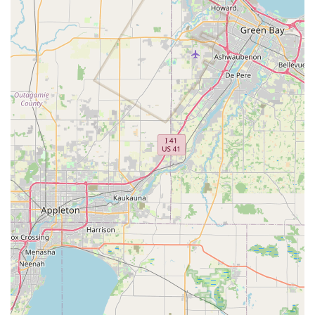
For urgent security issues or when you are Locked Out, the
recommended course of action is to call the provided
phone number. A service agent will then assess your
situation and arrange for the dispatch of a professional
locksmith to your location in West Bend or the surrounding
Wisconsin region.
What is Worth Choosing Minute Key
For a Wisconsin resident seeking a fast, convenient, and
reliable solution for basic key needs, Minute Key is an
excellent choice. The ability to get an Automatic Key
Duplicating service for common House Keys or Office Keys
in minutes while you shop is a powerful convenience that
traditional locksmiths cannot match for simple copies.
The primary reason to choose Minute Key is the ease and
speed of their kiosk service. It minimizes hassle and wait
time for a standard copy. While a key not working on the
first try, or issues with the reliability of the 24 Hour
Locksmith dispatch service, can be frustrating, the
company does offer a framework for refunds and customer