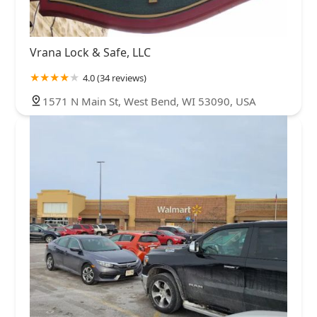
Vrana Lock & Safe, LLC
4.0 (34 reviews)
1571 N Main St, West Bend, WI 53090, USA