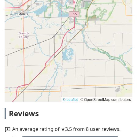
© Leaflet
|
© OpenStreetMap contributors
Reviews
An average rating of ★3.5 from 8 user reviews.