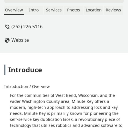
Waste of money. - Sandi G.
Overview
Intro
Services
Photos
Location
Reviews
(262) 226-5116
Website
Introduce
Introduction / Overview
For the communities of West Bend, Wisconsin, and the
wider Washington County area, Minute Key offers a
modern, high-tech approach to addressing lock and key
needs. Minute Key is primarily known for pioneering the
self-service key duplication kiosk, a revolutionary piece of
technology that utilizes robotics and advanced software to