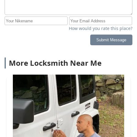
How would you rate this place?
Submit Message
More Locksmith Near Me