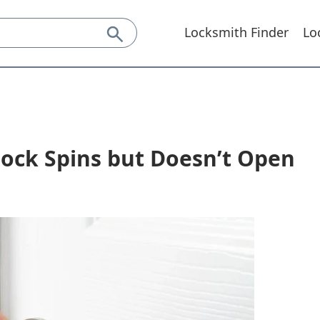
Locksmith Finder
Lo
Lock Spins but Doesn’t Open