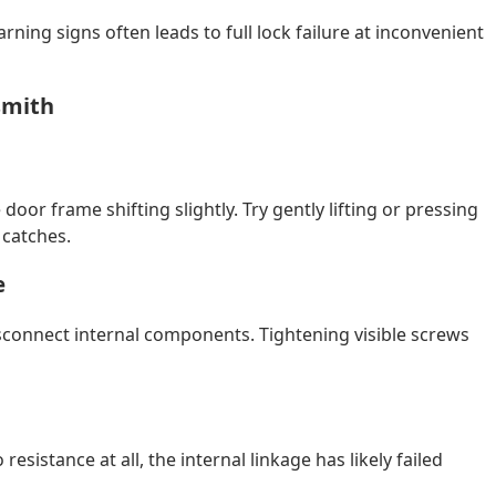
rning signs often leads to full lock failure at inconvenient
smith
 door frame shifting slightly. Try gently lifting or pressing
 catches.
e
connect internal components. Tightening visible screws
 resistance at all, the internal linkage has likely failed