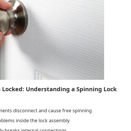
s Locked: Understanding a Spinning Lock
nents disconnect and cause free spinning
oblems inside the lock assembly
ly breaks internal connections