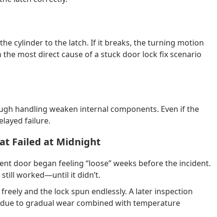
he cylinder to the latch. If it breaks, the turning motion
the most direct cause of a stuck door lock fix scenario
ough handling weaken internal components. Even if the
elayed failure.
at Failed at Midnight
ent door began feeling “loose” weeks before the incident.
still worked—until it didn’t.
freely and the lock spun endlessly. A later inspection
ed due to gradual wear combined with temperature