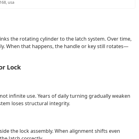
6168, usa
nks the rotating cylinder to the latch system. Over time,
y. When that happens, the handle or key still rotates—
or Lock
not infinite use. Years of daily turning gradually weaken
tem loses structural integrity.
side the lock assembly. When alignment shifts even
he latch correctly.