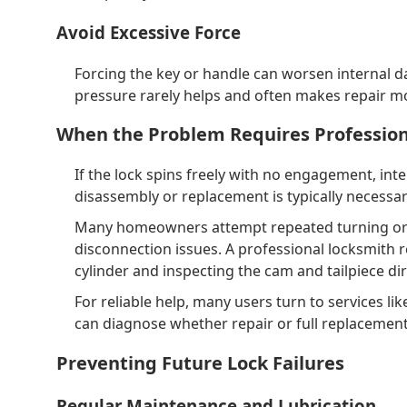
Avoid Excessive Force
Forcing the key or handle can worsen internal
pressure rarely helps and often makes repair m
When the Problem Requires Profession
If the lock spins freely with no engagement, inte
disassembly or replacement is typically necessar
Many homeowners attempt repeated turning or lu
disconnection issues. A professional locksmith 
cylinder and inspecting the cam and tailpiece dir
For reliable help, many users turn to services l
can diagnose whether repair or full replacement 
Preventing Future Lock Failures
Regular Maintenance and Lubrication