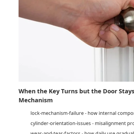
When the Key Turns but the Door Stay
Mechanism
lock-mechanism-failure - how internal compo
cylinder-orientation-issues - misalignment pr
wear-and-tear-factors - how daily use gradual