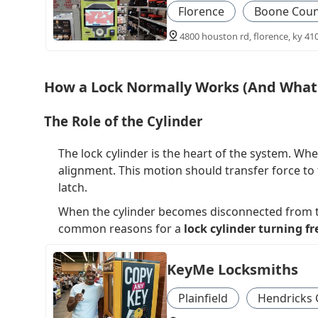
Florence
Boone Coun
4800 houston rd, florence, ky 41
How a Lock Normally Works (And What 
The Role of the Cylinder
The lock cylinder is the heart of the system. When
alignment. This motion should transfer force to 
latch.
When the cylinder becomes disconnected from the
common reasons for a
lock cylinder turning fr
KeyMe Locksmiths
Plainfield
Hendricks 