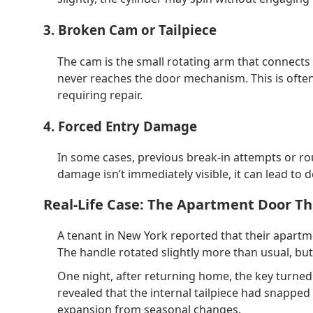
3. Broken Cam or Tailpiece
The cam is the small rotating arm that connects t
never reaches the door mechanism. This is often 
requiring repair.
4. Forced Entry Damage
In some cases, previous break-in attempts or r
damage isn’t immediately visible, it can lead to d
Real-Life Case: The Apartment Door Th
A tenant in New York reported that their apartm
The handle rotated slightly more than usual, but 
One night, after returning home, the key turned 
revealed that the internal tailpiece had snapp
expansion from seasonal changes.