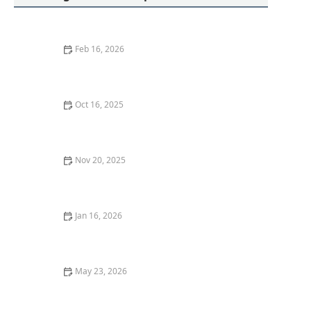
Feb 16, 2026
How to Secure Your Storage Unit: Locksmith Solutions
Oct 16, 2025
The Benefits of Installing an Intercom System in Your
Home
Nov 20, 2025
How to Safely Remove Broken Keys From Lock
Cylinders
Jan 16, 2026
How to Handle a Broken Key: Locksmith Solutions
May 23, 2026
Find a Reliable Locksmith Near Me in Oklahoma City
OK for Emergencies Guide