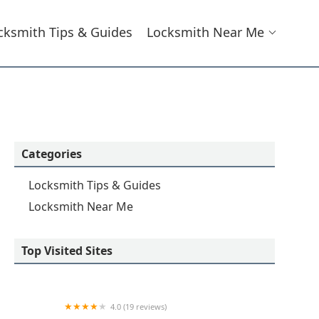
cksmith Tips & Guides
Locksmith Near Me
Categories
Locksmith Tips & Guides
Locksmith Near Me
Top Visited Sites
4.0 (19 reviews)