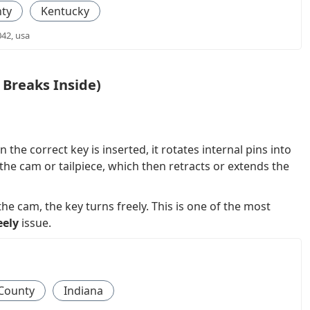
ty
Kentucky
042, usa
Breaks Inside)
 the correct key is inserted, it rotates internal pins into
the cam or tailpiece, which then retracts or extends the
 cam, the key turns freely. This is one of the most
eely
issue.
County
Indiana