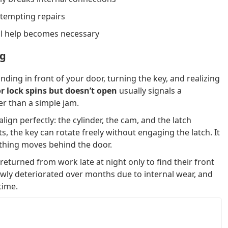
ttempting repairs
al help becomes necessary
ng
ding in front of your door, turning the key, and realizing
r lock spins but doesn’t open
usually signals a
er than a simple jam.
lign perfectly: the cylinder, the cam, and the latch
 the key can rotate freely without engaging the latch. It
thing moves behind the door.
turned from work late at night only to find their front
owly deteriorated over months due to internal wear, and
time.