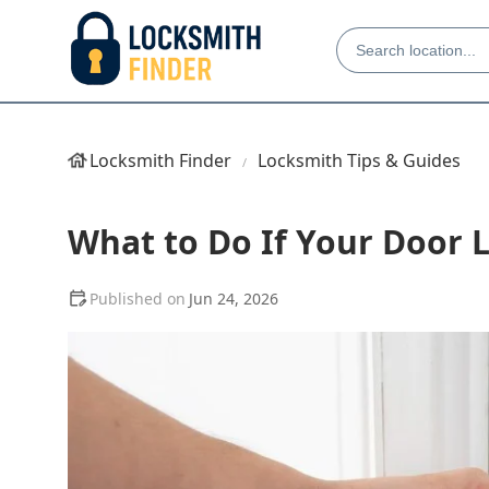
Locksmith Finder
Locksmith Tips & Guides
What to Do If Your Door 
Jun 24, 2026