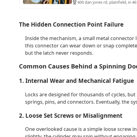
400 dan jones rd, plainfield, in 4
The Hidden Connection Point Failure
Inside the mechanism, a small metal connector li
this connector can wear down or snap completel
but the latch never responds.
Common Causes Behind a Spinning Do
1. Internal Wear and Mechanical Fatigue
Locks are designed for thousands of cycles, but 
springs, pins, and connectors. Eventually, the sys
2. Loose Set Screws or Misalignment
One overlooked cause is a simple loose screw in
slightly, the cylinder may spin without engaging t