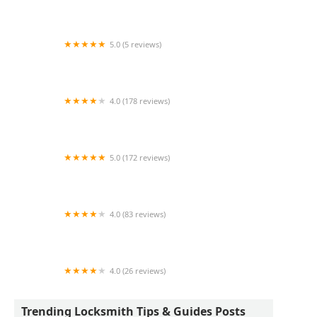
KeyMe Locksmiths
5.0 (5 reviews)
KeyMe Locksmiths
4.0 (178 reviews)
TopLock Pros LLC
5.0 (172 reviews)
Amazing Tim Locksmith
4.0 (83 reviews)
Locksmith Near Me
4.0 (26 reviews)
KeyMe Locksmiths
Trending Locksmith Tips & Guides Posts