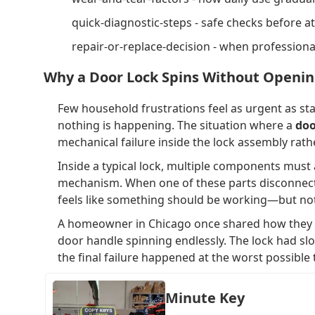
quick-diagnostic-steps - safe checks before a
repair-or-replace-decision - when profession
Why a Door Lock Spins Without Openi
Few household frustrations feel as urgent as stan
nothing is happening. The situation where a
doo
mechanical failure inside the lock assembly rath
Inside a typical lock, multiple components must a
mechanism. When one of these parts disconnects,
feels like something should be working—but no
A homeowner in Chicago once shared how they re
door handle spinning endlessly. The lock had sl
the final failure happened at the worst possible 
Minute Key