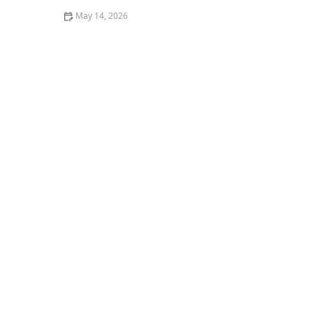
May 14, 2026
Can a Locksmith Near Me Fix Broken Door Locks
Without Replacement | Expert Insights