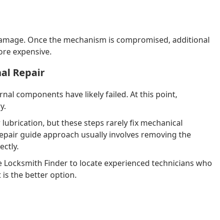
 damage. Once the mechanism is compromised, additional
ore expensive.
al Repair
rnal components have likely failed. At this point,
y.
brication, but these steps rarely fix mechanical
repair guide approach usually involves removing the
ectly.
ike Locksmith Finder to locate experienced technicians who
is the better option.