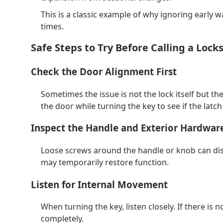
This is a classic example of why ignoring early wa
times.
Safe Steps to Try Before Calling a Lock
Check the Door Alignment First
Sometimes the issue is not the lock itself but the
the door while turning the key to see if the latch
Inspect the Handle and Exterior Hardwar
Loose screws around the handle or knob can dis
may temporarily restore function.
Listen for Internal Movement
When turning the key, listen closely. If there is no
completely.